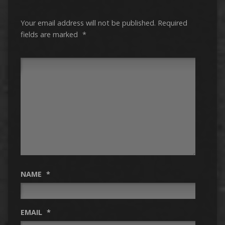
Your email address will not be published.
Required
fields are marked
*
NAME
*
EMAIL
*