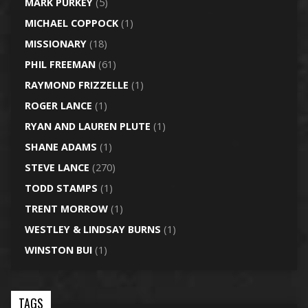
MARK PURKEY
(5)
MICHAEL COPPOCK
(1)
MISSIONARY
(18)
PHIL FREEMAN
(61)
RAYMOND FRIZZELLE
(1)
ROGER LANCE
(1)
RYAN AND LAUREN PLUTE
(1)
SHANE ADAMS
(1)
STEVE LANCE
(270)
TODD STAMPS
(1)
TRENT MORROW
(1)
WESTLEY & LINDSAY BURNS
(1)
WINSTON BUI
(1)
TAGS