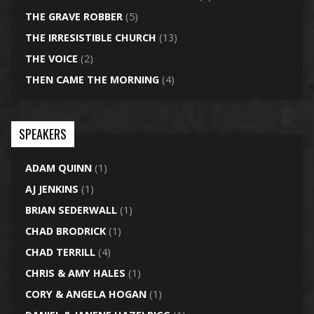
THE GRAVE ROBBER
(5)
THE IRRESISTIBLE CHURCH
(13)
THE VOICE
(2)
THEN CAME THE MORNING
(4)
SPEAKERS
ADAM QUINN
(1)
AJ JENKINS
(1)
BRIAN SEDERWALL
(1)
CHAD BRODRICK
(1)
CHAD TERRILL
(4)
CHRIS & AMY HALES
(1)
CORY & ANGELA HOGAN
(1)