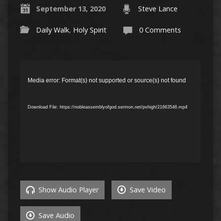
September 13, 2020
Steve Lance
Daily Walk
,
Holy Spirit
0 Comments
Video
Player
Media error: Format(s) not supported or source(s) not found
Download File: https://nobleassemblyofgod.sermon.net/pvhigh/21663546.mp4
Show Audio Player
Save Video
Save Audio