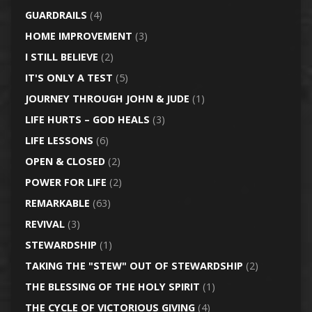
GUARDRAILS
(4)
HOME IMPROVEMENT
(3)
I STILL BELIEVE
(2)
IT'S ONLY A TEST
(5)
JOURNEY THROUGH JOHN & JUDE
(1)
LIFE HURTS – GOD HEALS
(3)
LIFE LESSONS
(6)
OPEN & CLOSED
(2)
POWER FOR LIFE
(2)
REMARKABLE
(63)
REVIVAL
(3)
STEWARDSHIP
(1)
TAKING THE "STEW" OUT OF STEWARDSHIP
(2)
THE BLESSING OF THE HOLY SPIRIT
(1)
THE CYCLE OF VICTORIOUS GIVING
(4)