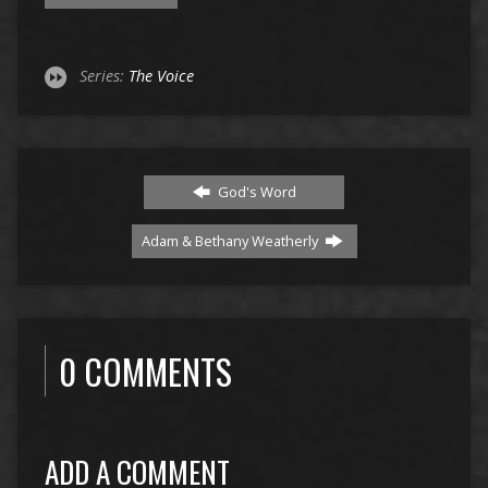
Series:
The Voice
God's Word
Adam & Bethany Weatherly
0 COMMENTS
ADD A COMMENT