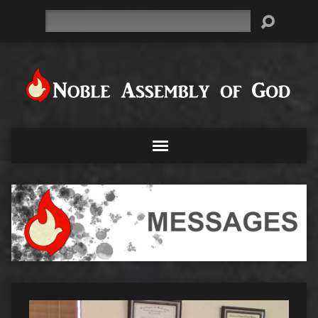
Search