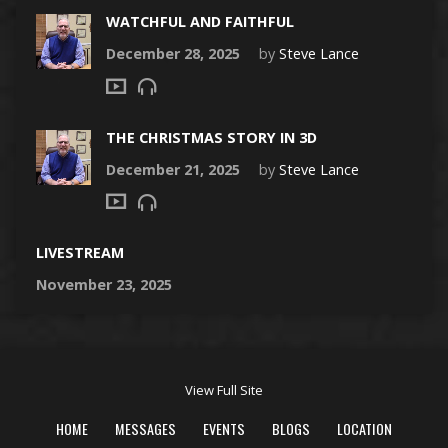
WATCHFUL AND FAITHFUL
December 28, 2025
by
Steve Lance
THE CHRISTMAS STORY IN 3D
December 21, 2025
by
Steve Lance
LIVESTREAM
November 23, 2025
View Full Site
HOME
MESSAGES
EVENTS
BLOGS
LOCATION