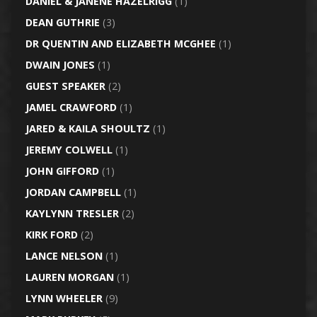
DANIEL & JANENE HAZELRIGG
(1)
DEAN GUTHRIE
(3)
DR QUENTIN AND ELIZABETH MCGHEE
(1)
DWAIN JONES
(1)
GUEST SPEAKER
(2)
JAMEL CRAWFORD
(1)
JARED & KAILA SHOULTZ
(1)
JEREMY COLWELL
(1)
JOHN GIFFORD
(1)
JORDAN CAMPBELL
(1)
KAYLYNN TRESLER
(2)
KIRK FORD
(2)
LANCE NELSON
(1)
LAUREN MORGAN
(1)
LYNN WHEELER
(9)