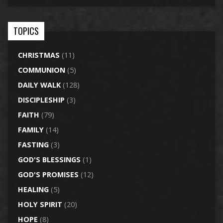
TOPICS
CHRISTMAS
(11)
COMMUNION
(5)
DAILY WALK
(128)
DISCIPLESHIP
(3)
FAITH
(79)
FAMILY
(14)
FASTING
(3)
GOD'S BLESSINGS
(1)
GOD'S PROMISES
(12)
HEALING
(5)
HOLY SPIRIT
(20)
HOPE
(8)