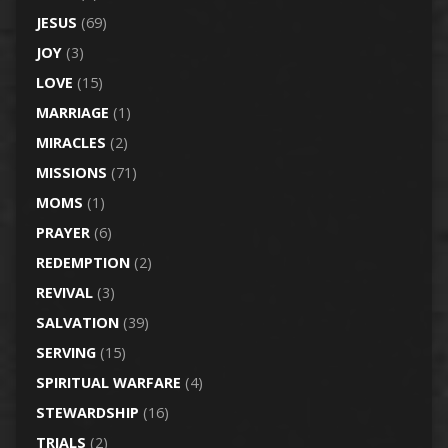
JESUS
(69)
JOY
(3)
LOVE
(15)
MARRIAGE
(1)
MIRACLES
(2)
MISSIONS
(71)
MOMS
(1)
PRAYER
(6)
REDEMPTION
(2)
REVIVAL
(3)
SALVATION
(39)
SERVING
(15)
SPIRITUAL WARFARE
(4)
STEWARDSHIP
(16)
TRIALS
(2)