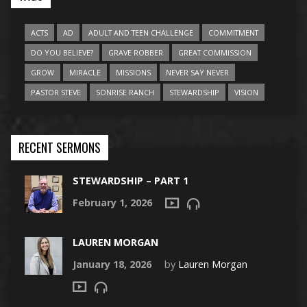
ACTS
AD
ADULT AND TEEN CHALLENGE
COMMITMENT
DO YOU BELIEVE?
GRAVE ROBBER
GREAT COMMISSION
GROW
MIRACLE
MISSIONS
NEVER SAY NEVER
PASTOR STEVE
SONRISE RANCH
STEWARDSHIP
VISION
RECENT SERMONS
STEWARDSHIP – PART 1
February 1, 2026
LAUREN MORGAN
January 18, 2026
by
Lauren Morgan