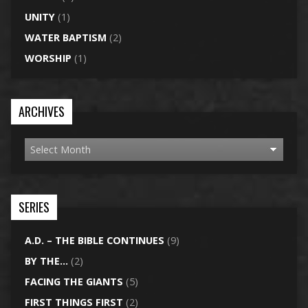
UNITY
(1)
WATER BAPTISM
(2)
WORSHIP
(1)
ARCHIVES
SERIES
A.D. – THE BIBLE CONTINUES
(9)
BY THE…
(2)
FACING THE GIANTS
(5)
FIRST THINGS FIRST
(2)