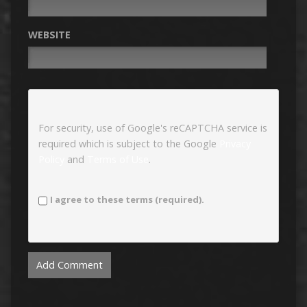
WEBSITE
For security, use of Google's reCAPTCHA service is
required which is subject to the Google
Privacy
Policy
and
Terms of Use
.
I agree to these terms (required).