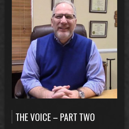
THE VOICE – PART TWO