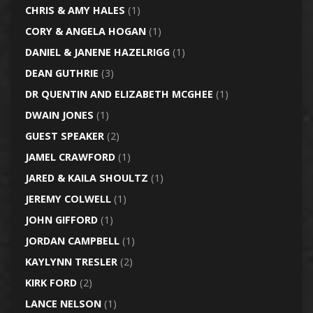
CHRIS & AMY HALES
(1)
CORY & ANGELA HOGAN
(1)
DANIEL & JANENE HAZELRIGG
(1)
DEAN GUTHRIE
(3)
DR QUENTIN AND ELIZABETH MCGHEE
(1)
DWAIN JONES
(1)
GUEST SPEAKER
(2)
JAMEL CRAWFORD
(1)
JARED & KAILA SHOULTZ
(1)
JEREMY COLWELL
(1)
JOHN GIFFORD
(1)
JORDAN CAMPBELL
(1)
KAYLYNN TRESLER
(2)
KIRK FORD
(2)
LANCE NELSON
(1)