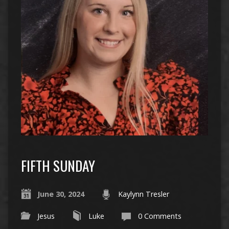
FIFTH SUNDAY
June 30, 2024
Kaylynn Tresler
Jesus
Luke
0 Comments