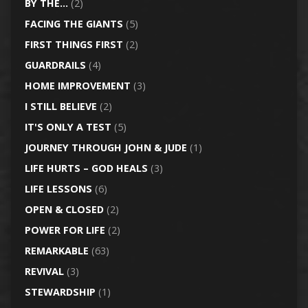
BY THE…
(2)
FACING THE GIANTS
(5)
FIRST THINGS FIRST
(2)
GUARDRAILS
(4)
HOME IMPROVEMENT
(3)
I STILL BELIEVE
(2)
IT'S ONLY A TEST
(5)
JOURNEY THROUGH JOHN & JUDE
(1)
LIFE HURTS – GOD HEALS
(3)
LIFE LESSONS
(6)
OPEN & CLOSED
(2)
POWER FOR LIFE
(2)
REMARKABLE
(63)
REVIVAL
(3)
STEWARDSHIP
(1)