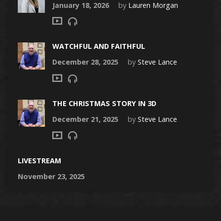
January 18, 2026
by
Lauren Morgan
WATCHFUL AND FAITHFUL
December 28, 2025
by
Steve Lance
THE CHRISTMAS STORY IN 3D
December 21, 2025
by
Steve Lance
LIVESTREAM
November 23, 2025