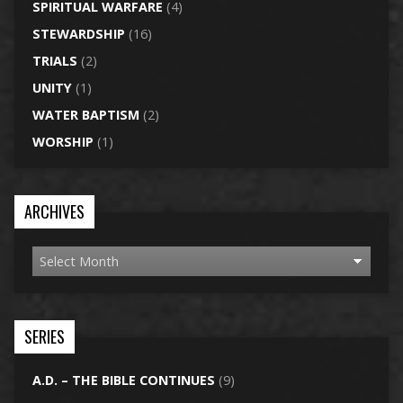
SPIRITUAL WARFARE
(4)
STEWARDSHIP
(16)
TRIALS
(2)
UNITY
(1)
WATER BAPTISM
(2)
WORSHIP
(1)
ARCHIVES
SERIES
A.D. – THE BIBLE CONTINUES
(9)