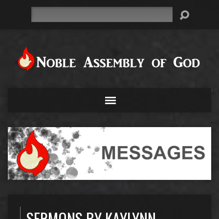
Search
SERMONS BY KAYLYNN