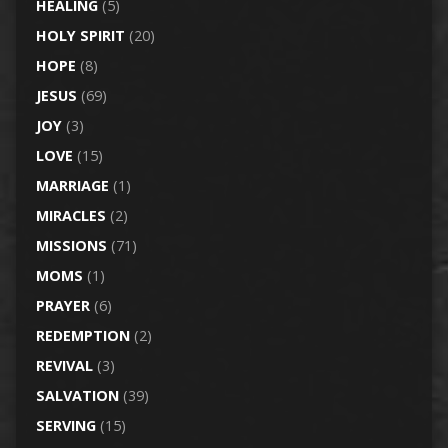
HEALING
(5)
HOLY SPIRIT
(20)
HOPE
(8)
JESUS
(69)
JOY
(3)
LOVE
(15)
MARRIAGE
(1)
MIRACLES
(2)
MISSIONS
(71)
MOMS
(1)
PRAYER
(6)
REDEMPTION
(2)
REVIVAL
(3)
SALVATION
(39)
SERVING
(15)