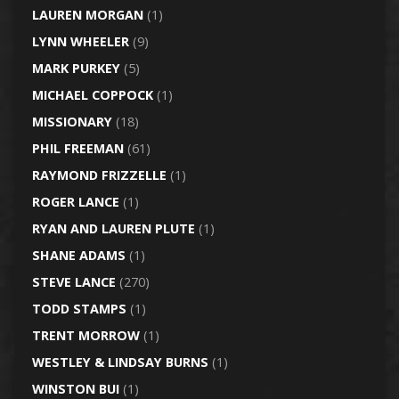
LAUREN MORGAN
(1)
LYNN WHEELER
(9)
MARK PURKEY
(5)
MICHAEL COPPOCK
(1)
MISSIONARY
(18)
PHIL FREEMAN
(61)
RAYMOND FRIZZELLE
(1)
ROGER LANCE
(1)
RYAN AND LAUREN PLUTE
(1)
SHANE ADAMS
(1)
STEVE LANCE
(270)
TODD STAMPS
(1)
TRENT MORROW
(1)
WESTLEY & LINDSAY BURNS
(1)
WINSTON BUI
(1)