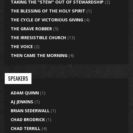
TAKING THE "STEW" OUT OF STEWARDSHIP
(2)
THE BLESSING OF THE HOLY SPIRIT
(1)
THE CYCLE OF VICTORIOUS GIVING
(4)
THE GRAVE ROBBER
(5)
THE IRRESISTIBLE CHURCH
(13)
THE VOICE
(2)
THEN CAME THE MORNING
(4)
SPEAKERS
ADAM QUINN
(1)
AJ JENKINS
(1)
BRIAN SEDERWALL
(1)
CHAD BRODRICK
(1)
CHAD TERRILL
(4)