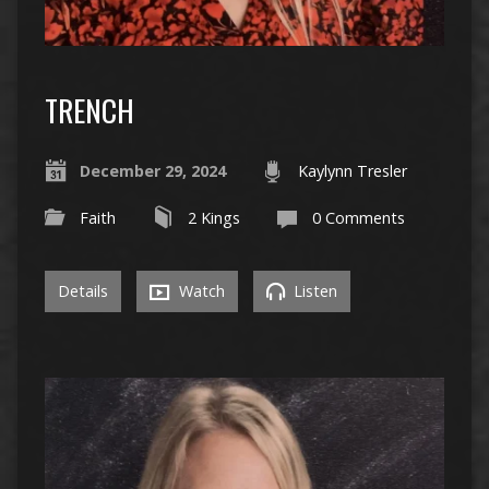
TRENCH
December 29, 2024
Kaylynn Tresler
Faith
2 Kings
0 Comments
Details
Watch
Listen