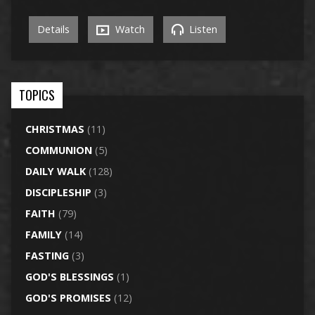
Details
Watch
Listen
TOPICS
CHRISTMAS
(11)
COMMUNION
(5)
DAILY WALK
(128)
DISCIPLESHIP
(3)
FAITH
(79)
FAMILY
(14)
FASTING
(3)
GOD'S BLESSINGS
(1)
GOD'S PROMISES
(12)