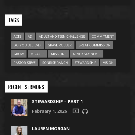
TAGS
ACTS
AD
ADULT AND TEEN CHALLENGE
COMMITMENT
DO YOU BELIEVE?
GRAVE ROBBER
GREAT COMMISSION
GROW
MIRACLE
MISSIONS
NEVER SAY NEVER
PASTOR STEVE
SONRISE RANCH
STEWARDSHIP
VISION
RECENT SERMONS
STEWARDSHIP – PART 1
February 1, 2026
LAUREN MORGAN