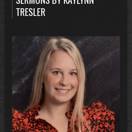
TRESLER