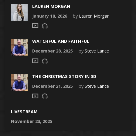
LAUREN MORGAN
January 18, 2026
by
Lauren Morgan
WATCHFUL AND FAITHFUL
December 28, 2025
by
Steve Lance
THE CHRISTMAS STORY IN 3D
December 21, 2025
by
Steve Lance
LIVESTREAM
November 23, 2025