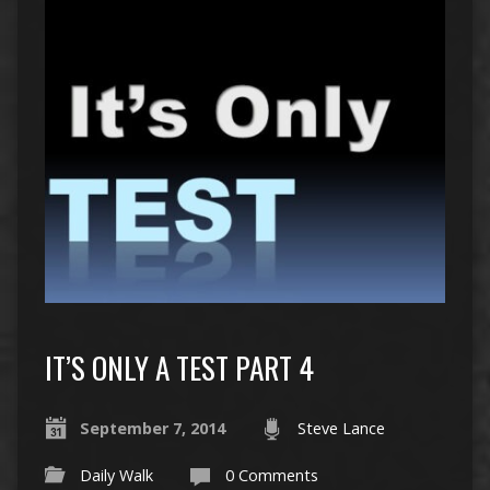
IT’S ONLY A TEST PART 4
September 7, 2014
Steve Lance
Daily Walk
0 Comments