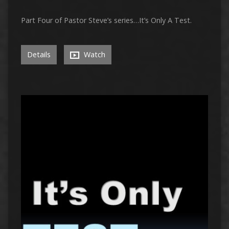
Part Four of Pastor Steve’s series…It’s Only A Test.
Details
Watch