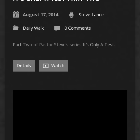
August 17, 2014
Steve Lance
Daily Walk
0 Comments
Part Two of Pastor Steve’s series It’s Only A Test.
Details
Watch