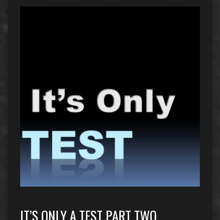
IT’S ONLY A TEST PART TWO