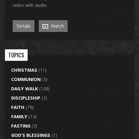
video with audio.
Details
Watch
TOPICS
CHRISTMAS
(11)
COMMUNION
(5)
DAILY WALK
(128)
DISCIPLESHIP
(3)
FAITH
(79)
FAMILY
(14)
FASTING
(3)
GOD'S BLESSINGS
(1)