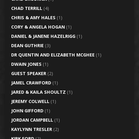
CHAD TERRILL
(4)
CHRIS & AMY HALES
(1)
CORY & ANGELA HOGAN
(1)
DANIEL & JANENE HAZELRIGG
(1)
DEAN GUTHRIE
(3)
DR QUENTIN AND ELIZABETH MCGHEE
(1)
DWAIN JONES
(1)
GUEST SPEAKER
(2)
JAMEL CRAWFORD
(1)
JARED & KAILA SHOULTZ
(1)
JEREMY COLWELL
(1)
JOHN GIFFORD
(1)
JORDAN CAMPBELL
(1)
KAYLYNN TRESLER
(2)
KIRK FORD
(2)