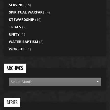
SERVING
(15)
SPIRITUAL WARFARE
(4)
STEWARDSHIP
(16)
TRIALS
(2)
UNITY
(1)
WATER BAPTISM
(2)
WORSHIP
(1)
ARCHIVES
SERIES