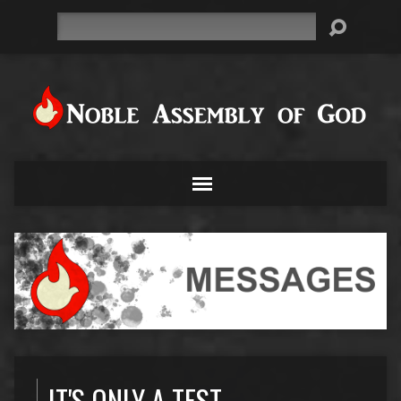
Search
IT'S ONLY A TEST