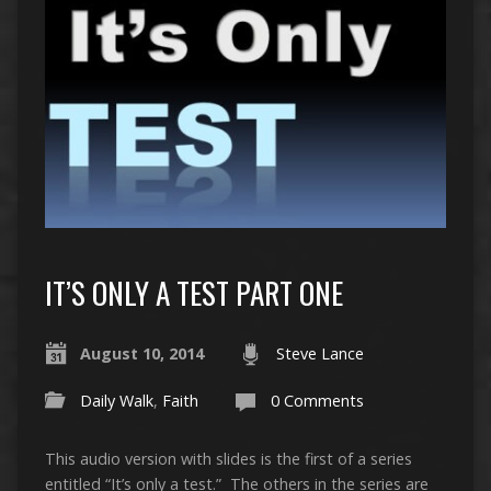
IT’S ONLY A TEST PART ONE
August 10, 2014
Steve Lance
Daily Walk
,
Faith
0 Comments
This audio version with slides is the first of a series
entitled “It’s only a test.” The others in the series are