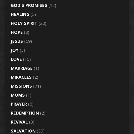
GOD'S PROMISES
(12)
HEALING
(5)
HOLY SPIRIT
(20)
HOPE
(8)
JESUS
(69)
JOY
(3)
LOVE
(15)
MARRIAGE
(1)
MIRACLES
(2)
MISSIONS
(71)
MOMS
(1)
PRAYER
(6)
REDEMPTION
(2)
REVIVAL
(3)
SALVATION
(39)