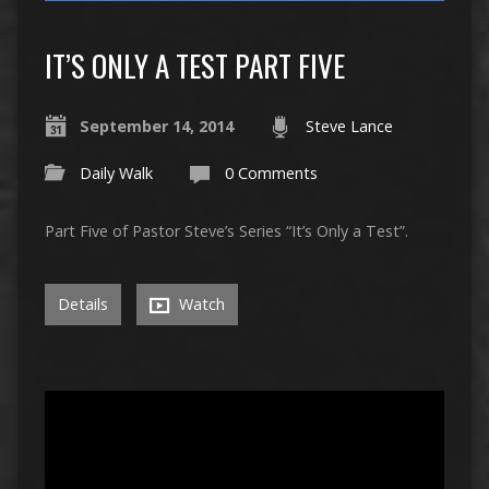
IT’S ONLY A TEST PART FIVE
September 14, 2014
Steve Lance
Daily Walk
0 Comments
Part Five of Pastor Steve’s Series “It’s Only a Test”.
Details
Watch