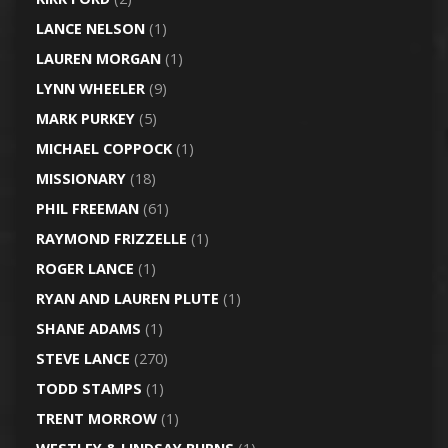
LANCE NELSON
(1)
LAUREN MORGAN
(1)
LYNN WHEELER
(9)
MARK PURKEY
(5)
MICHAEL COPPOCK
(1)
MISSIONARY
(18)
PHIL FREEMAN
(61)
RAYMOND FRIZZELLE
(1)
ROGER LANCE
(1)
RYAN AND LAUREN PLUTE
(1)
SHANE ADAMS
(1)
STEVE LANCE
(270)
TODD STAMPS
(1)
TRENT MORROW
(1)