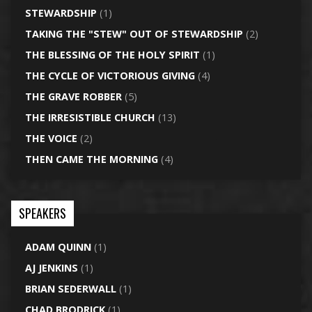
STEWARDSHIP
(1)
TAKING THE "STEW" OUT OF STEWARDSHIP
(2)
THE BLESSING OF THE HOLY SPIRIT
(1)
THE CYCLE OF VICTORIOUS GIVING
(4)
THE GRAVE ROBBER
(5)
THE IRRESISTIBLE CHURCH
(13)
THE VOICE
(2)
THEN CAME THE MORNING
(4)
SPEAKERS
ADAM QUINN
(1)
AJ JENKINS
(1)
BRIAN SEDERWALL
(1)
CHAD BRODRICK
(1)