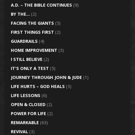
A.D. – THE BIBLE CONTINUES
(9)
BY THE…
(2)
FACING THE GIANTS
(5)
FIRST THINGS FIRST
(2)
GUARDRAILS
(4)
HOME IMPROVEMENT
(3)
I STILL BELIEVE
(2)
IT'S ONLY A TEST
(5)
JOURNEY THROUGH JOHN & JUDE
(1)
LIFE HURTS – GOD HEALS
(3)
LIFE LESSONS
(6)
OPEN & CLOSED
(2)
POWER FOR LIFE
(2)
REMARKABLE
(63)
REVIVAL
(3)