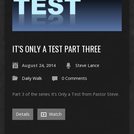
IT’S ONLY A TEST PART THREE
August 24, 2014
Steve Lance
Daily Walk
0 Comments
Part 3 of the series It’s Only a Test from Pastor Steve.
Details
Watch