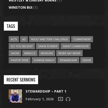
WESTLEY & LINDSAY BURNS
(1)
WINSTON BUI
(1)
TAGS
ACTS
AD
ADULT AND TEEN CHALLENGE
COMMITMENT
DO YOU BELIEVE?
GRAVE ROBBER
GREAT COMMISSION
GROW
MIRACLE
MISSIONS
NEVER SAY NEVER
PASTOR STEVE
SONRISE RANCH
STEWARDSHIP
VISION
RECENT SERMONS
STEWARDSHIP – PART 1
February 1, 2026