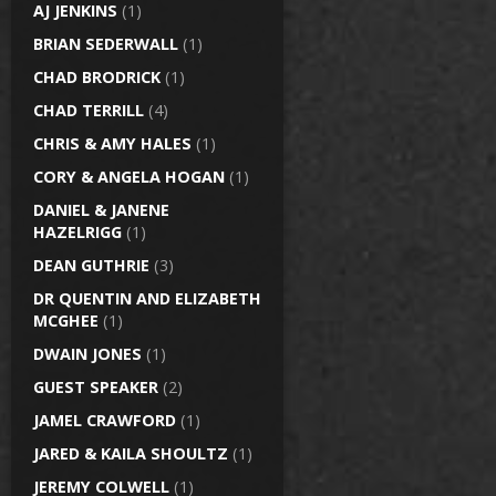
AJ JENKINS
(1)
BRIAN SEDERWALL
(1)
CHAD BRODRICK
(1)
CHAD TERRILL
(4)
CHRIS & AMY HALES
(1)
CORY & ANGELA HOGAN
(1)
DANIEL & JANENE
HAZELRIGG
(1)
DEAN GUTHRIE
(3)
DR QUENTIN AND ELIZABETH
MCGHEE
(1)
DWAIN JONES
(1)
GUEST SPEAKER
(2)
JAMEL CRAWFORD
(1)
JARED & KAILA SHOULTZ
(1)
JEREMY COLWELL
(1)