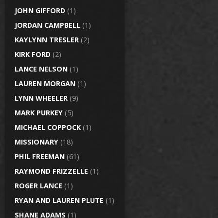
JOHN GIFFORD
(1)
JORDAN CAMPBELL
(1)
KAYLYNN TRESLER
(2)
KIRK FORD
(2)
LANCE NELSON
(1)
LAUREN MORGAN
(1)
LYNN WHEELER
(9)
MARK PURKEY
(5)
MICHAEL COPPOCK
(1)
MISSIONARY
(18)
PHIL FREEMAN
(61)
RAYMOND FRIZZELLE
(1)
ROGER LANCE
(1)
RYAN AND LAUREN PLUTE
(1)
SHANE ADAMS
(1)