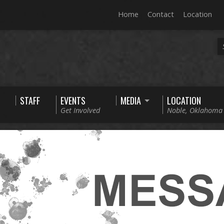
Home
Contact
Location
STAFF
EVENTS
MEDIA
LOCATION
Get Involved
Noble, Oklahoma