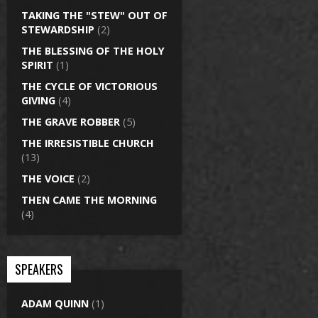
TAKING THE "STEW" OUT OF
STEWARDSHIP
(2)
THE BLESSING OF THE HOLY
SPIRIT
(1)
THE CYCLE OF VICTORIOUS
GIVING
(4)
THE GRAVE ROBBER
(5)
THE IRRESISTIBLE CHURCH
(13)
THE VOICE
(2)
THEN CAME THE MORNING
(4)
SPEAKERS
ADAM QUINN
(1)