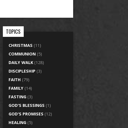
TOPICS
CHRISTMAS
(11)
COMMUNION
(5)
DAILY WALK
(128)
DISCIPLESHIP
(3)
FAITH
(79)
FAMILY
(14)
FASTING
(3)
GOD'S BLESSINGS
(1)
GOD'S PROMISES
(12)
HEALING
(5)