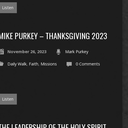
Listen
MIKE PURKEY – THANKSGIVING 2023
November 26, 2023
Mark Purkey
Daily Walk
,
Faith
,
Missions
0 Comments
Listen
THE LEADERSHIP OF THE HOLY SPIRIT