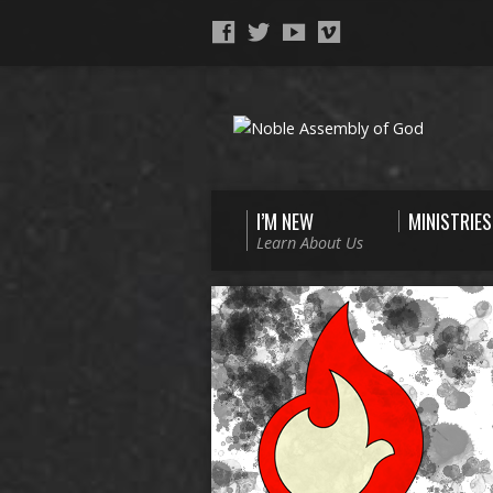
I’M NEW
MINISTRIES
Learn About Us