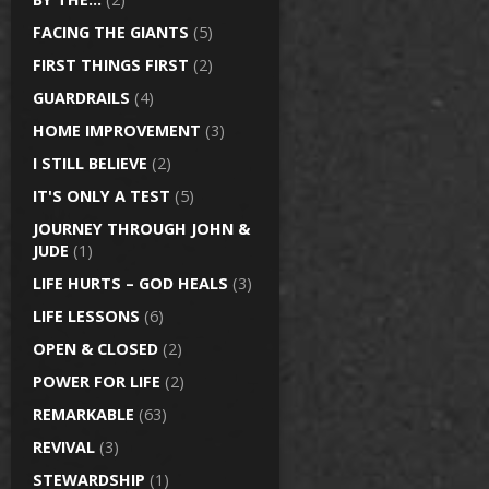
FACING THE GIANTS
(5)
FIRST THINGS FIRST
(2)
GUARDRAILS
(4)
HOME IMPROVEMENT
(3)
I STILL BELIEVE
(2)
IT'S ONLY A TEST
(5)
JOURNEY THROUGH JOHN &
JUDE
(1)
LIFE HURTS – GOD HEALS
(3)
LIFE LESSONS
(6)
OPEN & CLOSED
(2)
POWER FOR LIFE
(2)
REMARKABLE
(63)
REVIVAL
(3)
STEWARDSHIP
(1)