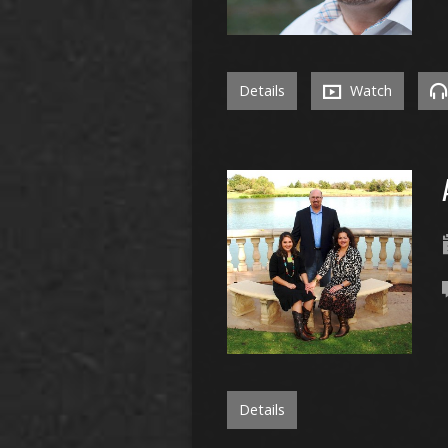
Details
Watch
Details