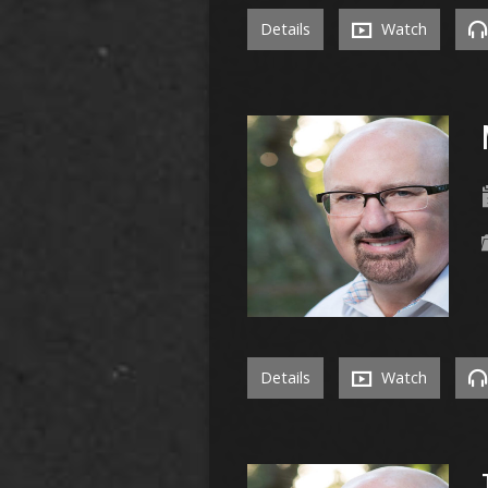
Details
Watch
Details
Watch