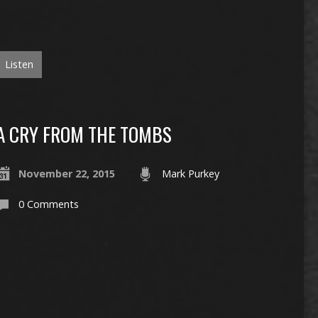
Listen
A CRY FROM THE TOMBS
November 22, 2015
Mark Purkey
0 Comments