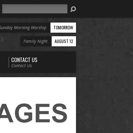
Search
TOMORROW
Sunday Morning Worship
AUGUST 12
Family Night
CONTACT US
Contact Us