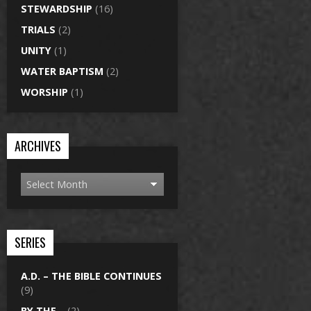
STEWARDSHIP
(16)
TRIALS
(2)
UNITY
(1)
WATER BAPTISM
(2)
WORSHIP
(1)
ARCHIVES
SERIES
A.D. – THE BIBLE CONTINUES
(9)
BY THE…
(2)