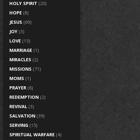
HOLY SPIRIT
(20)
HOPE
(8)
JESUS
(69)
JOY
(3)
LOVE
(15)
MARRIAGE
(1)
MIRACLES
(2)
MISSIONS
(71)
MOMS
(1)
PRAYER
(6)
REDEMPTION
(2)
REVIVAL
(3)
SALVATION
(39)
SERVING
(15)
SPIRITUAL WARFARE
(4)