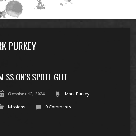
RK PURKEY
MISSION’S SPOTLIGHT
October 13, 2024
Mark Purkey
Missions
0 Comments