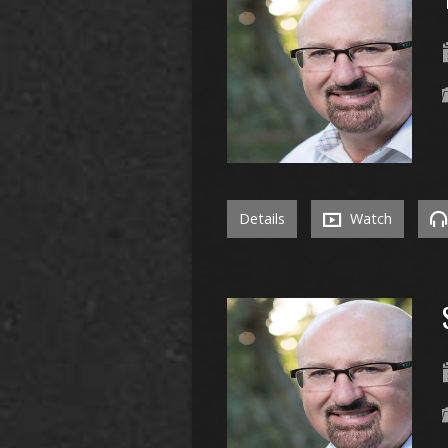
Details
Watch