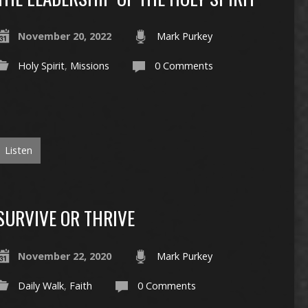
November 20, 2022
Mark Purkey
Holy Spirit
,
Missions
0 Comments
Listen
SURVIVE OR THRIVE
November 22, 2020
Mark Purkey
Daily Walk
,
Faith
0 Comments