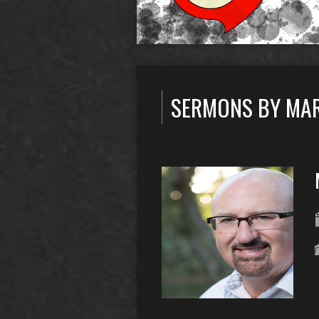
SERMONS BY MA