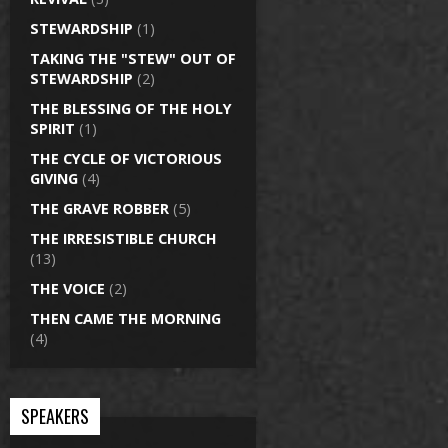
STEWARDSHIP
(1)
TAKING THE "STEW" OUT OF
STEWARDSHIP
(2)
THE BLESSING OF THE HOLY
SPIRIT
(1)
THE CYCLE OF VICTORIOUS
GIVING
(4)
THE GRAVE ROBBER
(5)
THE IRRESISTIBLE CHURCH
(13)
THE VOICE
(2)
THEN CAME THE MORNING
(4)
SPEAKERS