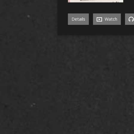
Details
Watch