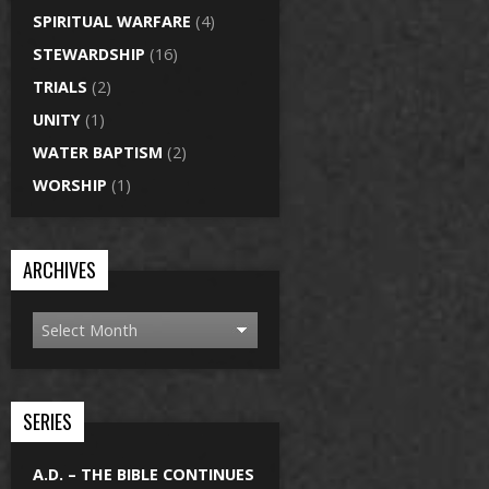
SPIRITUAL WARFARE
(4)
STEWARDSHIP
(16)
TRIALS
(2)
UNITY
(1)
WATER BAPTISM
(2)
WORSHIP
(1)
ARCHIVES
SERIES
A.D. – THE BIBLE CONTINUES