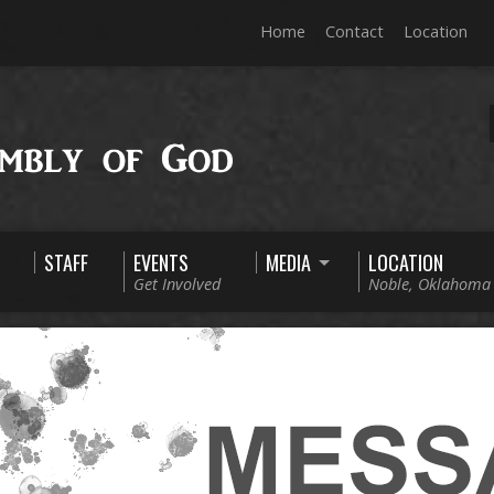
Home
Contact
Location
STAFF
EVENTS
MEDIA
LOCATION
Get Involved
Noble, Oklahoma