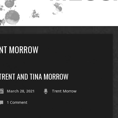
ENT MORROW
TRENT AND TINA MORROW
March 28, 2021
Trent Morrow
1 Comment