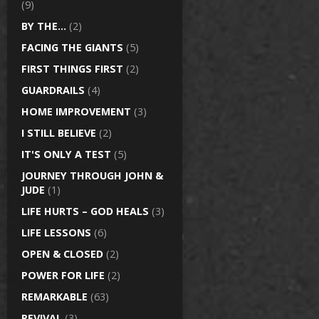
(9)
BY THE…
(2)
FACING THE GIANTS
(5)
FIRST THINGS FIRST
(2)
GUARDRAILS
(4)
HOME IMPROVEMENT
(3)
I STILL BELIEVE
(2)
IT'S ONLY A TEST
(5)
JOURNEY THROUGH JOHN &
JUDE
(1)
LIFE HURTS – GOD HEALS
(3)
LIFE LESSONS
(6)
OPEN & CLOSED
(2)
POWER FOR LIFE
(2)
REMARKABLE
(63)
REVIVAL
(3)