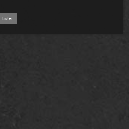
Listen