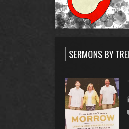
SERMONS BY TR