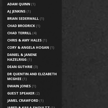
ADAM QUINN
(1)
AJ JENKINS
(1)
BRIAN SEDERWALL
(1)
CHAD BRODRICK
(1)
CHAD TERRILL
(4)
CHRIS & AMY HALES
(1)
CORY & ANGELA HOGAN
(1)
DANIEL & JANENE
HAZELRIGG
(1)
DEAN GUTHRIE
(3)
DR QUENTIN AND ELIZABETH
MCGHEE
(1)
DWAIN JONES
(1)
GUEST SPEAKER
(2)
JAMEL CRAWFORD
(1)
JARED & KAILA SHOULTZ
(1)