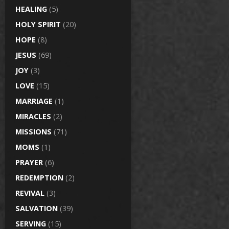
HEALING
(5)
HOLY SPIRIT
(20)
HOPE
(8)
JESUS
(69)
JOY
(3)
LOVE
(15)
MARRIAGE
(1)
MIRACLES
(2)
MISSIONS
(71)
MOMS
(1)
PRAYER
(6)
REDEMPTION
(2)
REVIVAL
(3)
SALVATION
(39)
SERVING
(15)