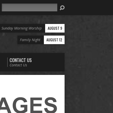
Search
AUGUST 9
Sunday Morning Worship
AUGUST 12
Family Night
CONTACT US
Contact Us