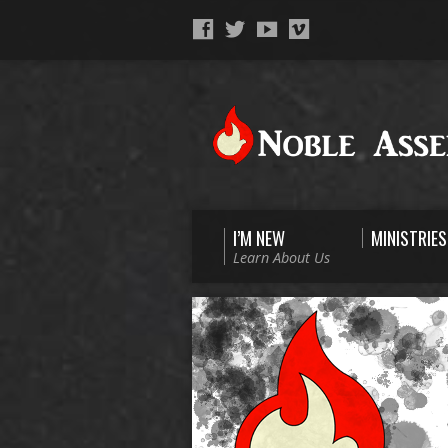
I’M NEW
MINISTRIES
Learn About Us