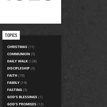
TOPICS
CHRISTMAS
(11)
COMMUNION
(5)
DAILY WALK
(128)
DISCIPLESHIP
(3)
FAITH
(79)
FAMILY
(14)
FASTING
(3)
GOD'S BLESSINGS
(1)
GOD'S PROMISES
(12)