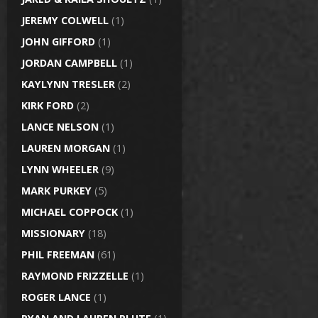
JEREMY COLWELL
(1)
JOHN GIFFORD
(1)
JORDAN CAMPBELL
(1)
KAYLYNN TRESLER
(2)
KIRK FORD
(2)
LANCE NELSON
(1)
LAUREN MORGAN
(1)
LYNN WHEELER
(9)
MARK PURKEY
(5)
MICHAEL COPPOCK
(1)
MISSIONARY
(18)
PHIL FREEMAN
(61)
RAYMOND FRIZZELLE
(1)
ROGER LANCE
(1)