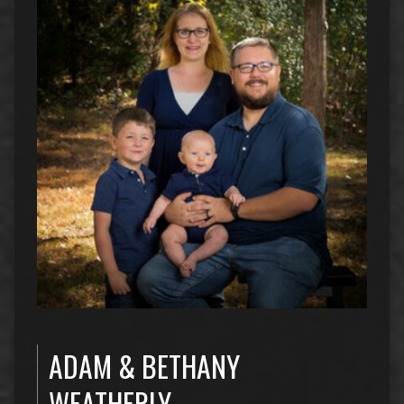
ADAM & BETHANY
WEATHERLY