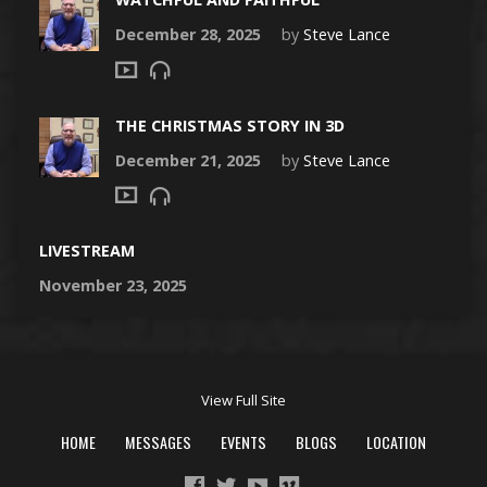
December 28, 2025
by
Steve Lance
THE CHRISTMAS STORY IN 3D
December 21, 2025
by
Steve Lance
LIVESTREAM
November 23, 2025
View Full Site
HOME
MESSAGES
EVENTS
BLOGS
LOCATION