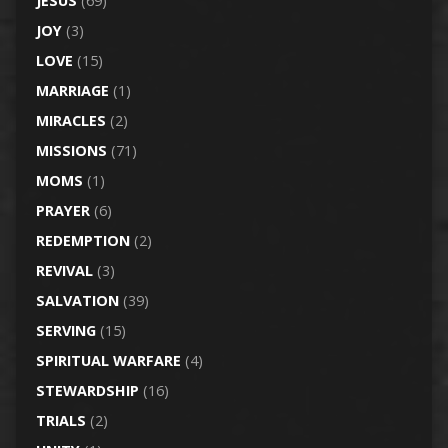
JESUS
(69)
JOY
(3)
LOVE
(15)
MARRIAGE
(1)
MIRACLES
(2)
MISSIONS
(71)
MOMS
(1)
PRAYER
(6)
REDEMPTION
(2)
REVIVAL
(3)
SALVATION
(39)
SERVING
(15)
SPIRITUAL WARFARE
(4)
STEWARDSHIP
(16)
TRIALS
(2)