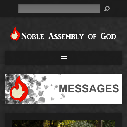
Search