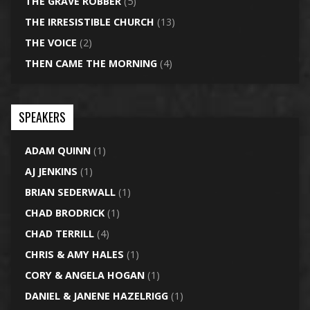
THE GRAVE ROBBER
(5)
THE IRRESISTIBLE CHURCH
(13)
THE VOICE
(2)
THEN CAME THE MORNING
(4)
SPEAKERS
ADAM QUINN
(1)
AJ JENKINS
(1)
BRIAN SEDERWALL
(1)
CHAD BRODRICK
(1)
CHAD TERRILL
(4)
CHRIS & AMY HALES
(1)
CORY & ANGELA HOGAN
(1)
DANIEL & JANENE HAZELRIGG
(1)