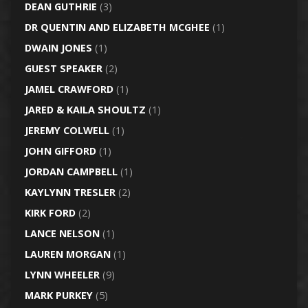
DEAN GUTHRIE
(3)
DR QUENTIN AND ELIZABETH MCGHEE
(1)
DWAIN JONES
(1)
GUEST SPEAKER
(2)
JAMEL CRAWFORD
(1)
JARED & KAILA SHOULTZ
(1)
JEREMY COLWELL
(1)
JOHN GIFFORD
(1)
JORDAN CAMPBELL
(1)
KAYLYNN TRESLER
(2)
KIRK FORD
(2)
LANCE NELSON
(1)
LAUREN MORGAN
(1)
LYNN WHEELER
(9)
MARK PURKEY
(5)