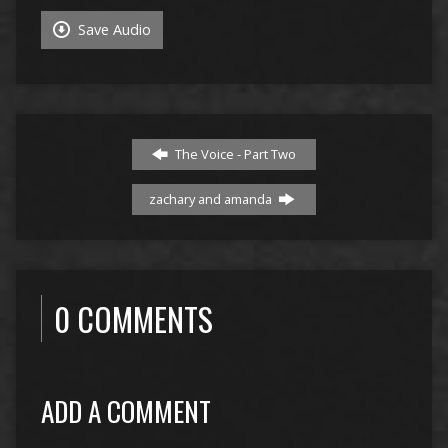
Save Audio
The Voice - Part Two
zachary and amanda
0 COMMENTS
ADD A COMMENT