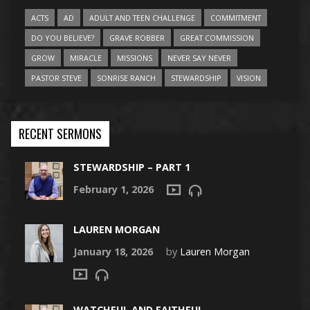
ACTS
AD
ADULT AND TEEN CHALLENGE
COMMITMENT
DO YOU BELIEVE?
GRAVE ROBBER
GREAT COMMISSION
GROW
MIRACLE
MISSIONS
NEVER SAY NEVER
PASTOR STEVE
SONRISE RANCH
STEWARDSHIP
VISION
RECENT SERMONS
STEWARDSHIP – PART 1
February 1, 2026
LAUREN MORGAN
January 18, 2026
by
Lauren Morgan
WATCHFUL AND FAITHFUL