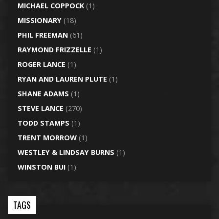
MICHAEL COPPOCK
(1)
MISSIONARY
(18)
PHIL FREEMAN
(61)
RAYMOND FRIZZELLE
(1)
ROGER LANCE
(1)
RYAN AND LAUREN PLUTE
(1)
SHANE ADAMS
(1)
STEVE LANCE
(270)
TODD STAMPS
(1)
TRENT MORROW
(1)
WESTLEY & LINDSAY BURNS
(1)
WINSTON BUI
(1)
TAGS