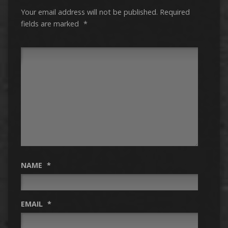
Your email address will not be published.
Required
fields are marked
*
NAME
*
EMAIL
*