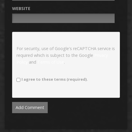
WEBSITE
For security, use of Google's reCAPTCHA service is
required which is subject to the Google
Privacy
Policy
and
Terms of Use
.
I agree to these terms (required).