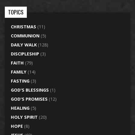
TOPICS
CHRISTMAS
(11)
COMMUNION
(5)
DAILY WALK
(128)
DISCIPLESHIP
(3)
FAITH
(79)
FAMILY
(14)
FASTING
(3)
GOD'S BLESSINGS
(1)
GOD'S PROMISES
(12)
HEALING
(5)
HOLY SPIRIT
(20)
HOPE
(8)