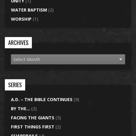
UNITY
(1)
WATER BAPTISM
(2)
WORSHIP
(1)
ARCHIVES
SERIES
A.D. – THE BIBLE CONTINUES
(9)
BY THE…
(2)
FACING THE GIANTS
(5)
FIRST THINGS FIRST
(2)
GUARDRAILS
(4)