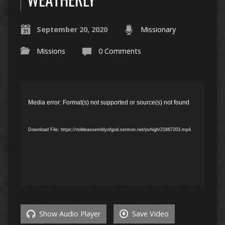
September 20, 2020
Missionary
Missions
0 Comments
Video
Player
Media error: Format(s) not supported or source(s) not found
Download File: https://nobleassemblyofgod.sermon.net/pvhigh/21667203.mp4
Show Audio Player
Save Video