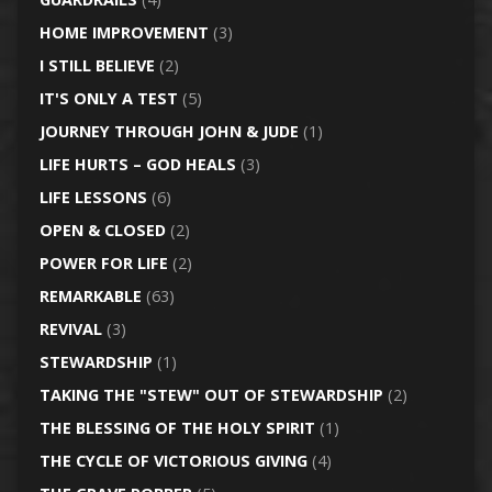
HOME IMPROVEMENT
(3)
I STILL BELIEVE
(2)
IT'S ONLY A TEST
(5)
JOURNEY THROUGH JOHN & JUDE
(1)
LIFE HURTS – GOD HEALS
(3)
LIFE LESSONS
(6)
OPEN & CLOSED
(2)
POWER FOR LIFE
(2)
REMARKABLE
(63)
REVIVAL
(3)
STEWARDSHIP
(1)
TAKING THE "STEW" OUT OF STEWARDSHIP
(2)
THE BLESSING OF THE HOLY SPIRIT
(1)
THE CYCLE OF VICTORIOUS GIVING
(4)