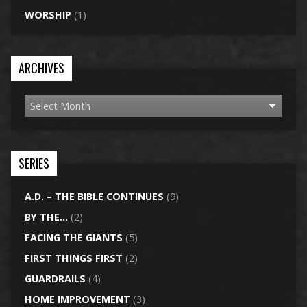
WORSHIP
(1)
ARCHIVES
SERIES
A.D. – THE BIBLE CONTINUES
(9)
BY THE…
(2)
FACING THE GIANTS
(5)
FIRST THINGS FIRST
(2)
GUARDRAILS
(4)
HOME IMPROVEMENT
(3)