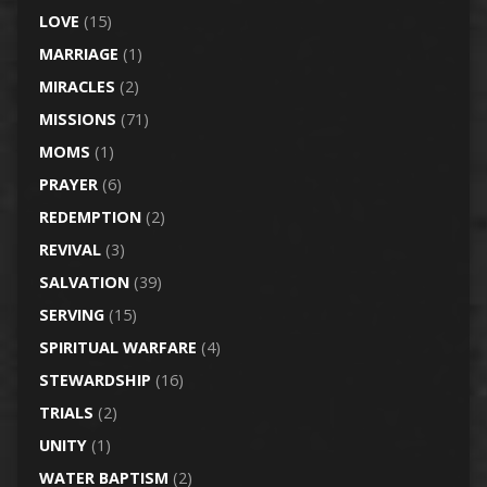
LOVE
(15)
MARRIAGE
(1)
MIRACLES
(2)
MISSIONS
(71)
MOMS
(1)
PRAYER
(6)
REDEMPTION
(2)
REVIVAL
(3)
SALVATION
(39)
SERVING
(15)
SPIRITUAL WARFARE
(4)
STEWARDSHIP
(16)
TRIALS
(2)
UNITY
(1)
WATER BAPTISM
(2)