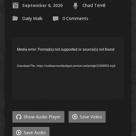
September 6, 2020
Chad Terrill
Daily Walk
0 Comments
Video
Player
Media error: Format(s) not supported or source(s) not found
Download File: https://nobleassemblyofgod.sermon.net/pvhigh/21659933.mp4
Show Audio Player
Save Video
Save Audio