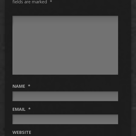
fields are marked
*
NAME
*
EMAIL
*
WEBSITE