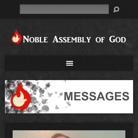
Search