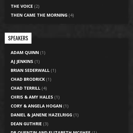
THE VOICE
(2)
THEN CAME THE MORNING
(4)
SPEAKERS
ADAM QUINN
(1)
AJ JENKINS
(1)
BRIAN SEDERWALL
(1)
CHAD BRODRICK
(1)
CHAD TERRILL
(4)
CHRIS & AMY HALES
(1)
CORY & ANGELA HOGAN
(1)
DANIEL & JANENE HAZELRIGG
(1)
DEAN GUTHRIE
(3)
DR QUENTIN AND ELIZABETH MCGHEE
(1)