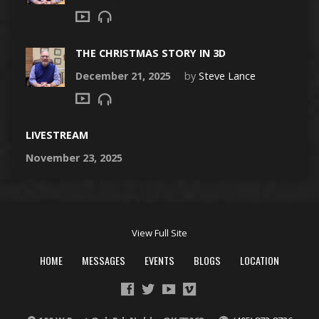
THE CHRISTMAS STORY IN 3D
December 21, 2025
by
Steve Lance
LIVESTREAM
November 23, 2025
View Full Site
HOME
MESSAGES
EVENTS
BLOGS
LOCATION