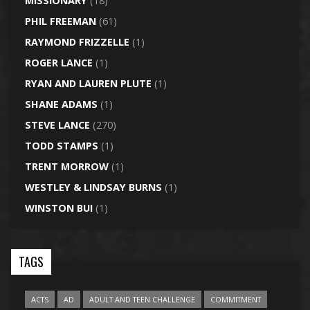
MISSIONARY
(18)
PHIL FREEMAN
(61)
RAYMOND FRIZZELLE
(1)
ROGER LANCE
(1)
RYAN AND LAUREN PLUTE
(1)
SHANE ADAMS
(1)
STEVE LANCE
(270)
TODD STAMPS
(1)
TRENT MORROW
(1)
WESTLEY & LINDSAY BURNS
(1)
WINSTON BUI
(1)
TAGS
ACTS
AD
ADULT AND TEEN CHALLENGE
COMMITMENT