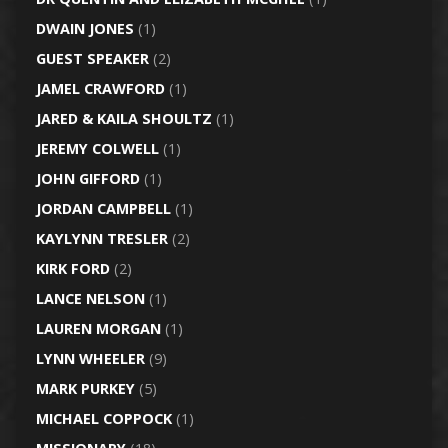
DWAIN JONES
(1)
GUEST SPEAKER
(2)
JAMEL CRAWFORD
(1)
JARED & KAILA SHOULTZ
(1)
JEREMY COLWELL
(1)
JOHN GIFFORD
(1)
JORDAN CAMPBELL
(1)
KAYLYNN TRESLER
(2)
KIRK FORD
(2)
LANCE NELSON
(1)
LAUREN MORGAN
(1)
LYNN WHEELER
(9)
MARK PURKEY
(5)
MICHAEL COPPOCK
(1)