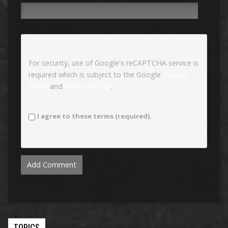
For security, use of Google's reCAPTCHA service is
required which is subject to the Google
Privacy
Policy
and
Terms of Use
.
I agree to these terms (required).
TOPICS