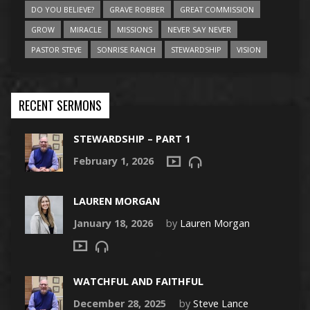
DO YOU BELIEVE?
GRAVE ROBBER
GREAT COMMISSION
GROW
MIRACLE
MISSIONS
NEVER SAY NEVER
PASTOR STEVE
SONRISE RANCH
STEWARDSHIP
VISION
RECENT SERMONS
STEWARDSHIP – PART 1
February 1, 2026
LAUREN MORGAN
January 18, 2026
by
Lauren Morgan
WATCHFUL AND FAITHFUL
December 28, 2025
by
Steve Lance