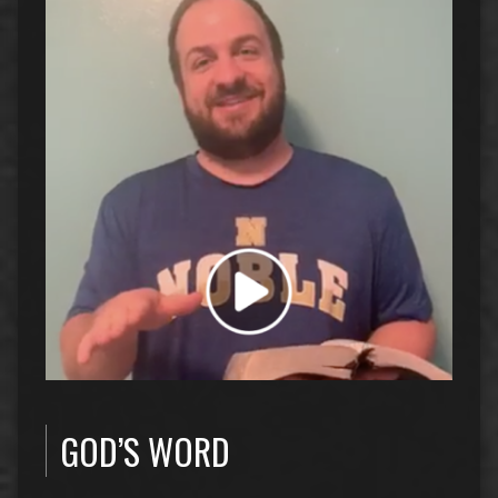
GOD’S WORD