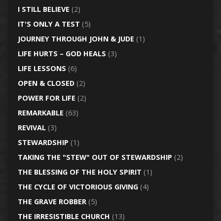
I STILL BELIEVE
(2)
IT'S ONLY A TEST
(5)
JOURNEY THROUGH JOHN & JUDE
(1)
LIFE HURTS – GOD HEALS
(3)
LIFE LESSONS
(6)
OPEN & CLOSED
(2)
POWER FOR LIFE
(2)
REMARKABLE
(63)
REVIVAL
(3)
STEWARDSHIP
(1)
TAKING THE "STEW" OUT OF STEWARDSHIP
(2)
THE BLESSING OF THE HOLY SPIRIT
(1)
THE CYCLE OF VICTORIOUS GIVING
(4)
THE GRAVE ROBBER
(5)
THE IRRESISTIBLE CHURCH
(13)