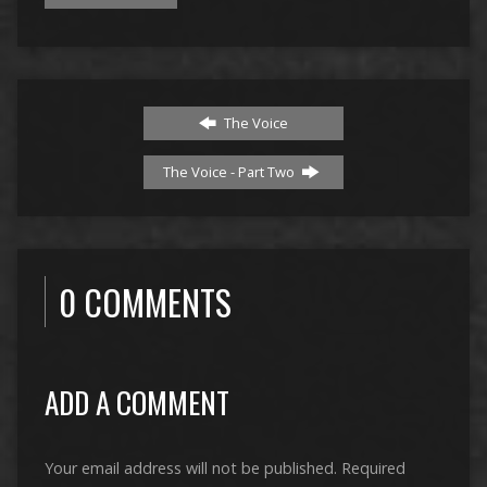
The Voice
The Voice - Part Two
0 COMMENTS
ADD A COMMENT
Your email address will not be published.
Required