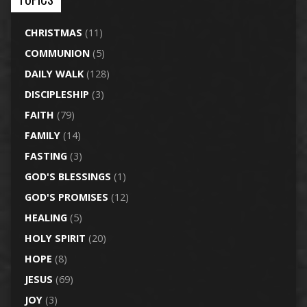
CHRISTMAS
(11)
COMMUNION
(5)
DAILY WALK
(128)
DISCIPLESHIP
(3)
FAITH
(79)
FAMILY
(14)
FASTING
(3)
GOD'S BLESSINGS
(1)
GOD'S PROMISES
(12)
HEALING
(5)
HOLY SPIRIT
(20)
HOPE
(8)
JESUS
(69)
JOY
(3)