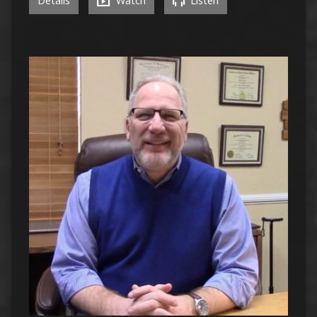
Details
Watch
Listen