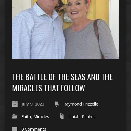
THE BATTLE OF THE SEAS AND THE
MIRACLES THAT FOLLOW
July 9, 2023
Raymond Frizzelle
Faith
,
Miracles
Isaiah
,
Psalms
0 Comments