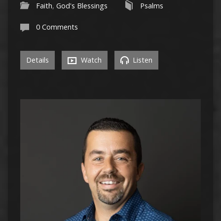
Faith
,
God's Blessings
Psalms
0 Comments
Details
Watch
Listen