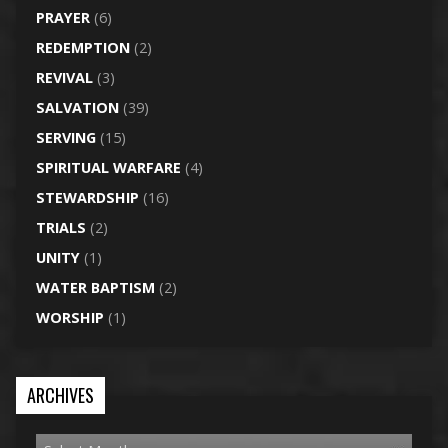
PRAYER
(6)
REDEMPTION
(2)
REVIVAL
(3)
SALVATION
(39)
SERVING
(15)
SPIRITUAL WARFARE
(4)
STEWARDSHIP
(16)
TRIALS
(2)
UNITY
(1)
WATER BAPTISM
(2)
WORSHIP
(1)
ARCHIVES