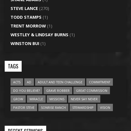
STEVE LANCE
(270)
TODD STAMPS
(1)
TRENT MORROW
(1)
WESTLEY & LINDSAY BURNS
(1)
WINSTON BUI
(1)
TAGS
ACTS
AD
ADULT AND TEEN CHALLENGE
COMMITMENT
DO YOU BELIEVE?
GRAVE ROBBER
GREAT COMMISSION
GROW
MIRACLE
MISSIONS
NEVER SAY NEVER
PASTOR STEVE
SONRISE RANCH
STEWARDSHIP
VISION
RECENT SERMONS