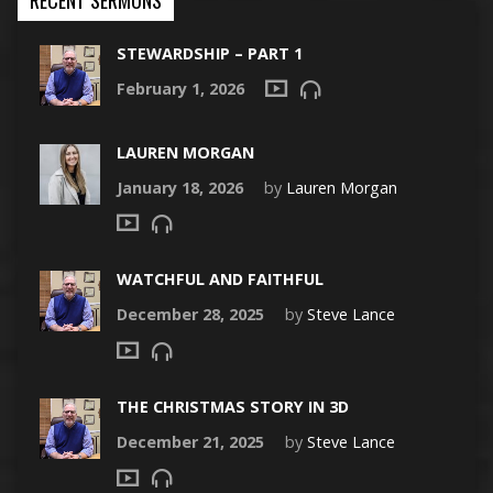
STEWARDSHIP – PART 1
February 1, 2026
LAUREN MORGAN
January 18, 2026
by
Lauren Morgan
WATCHFUL AND FAITHFUL
December 28, 2025
by
Steve Lance
THE CHRISTMAS STORY IN 3D
December 21, 2025
by
Steve Lance