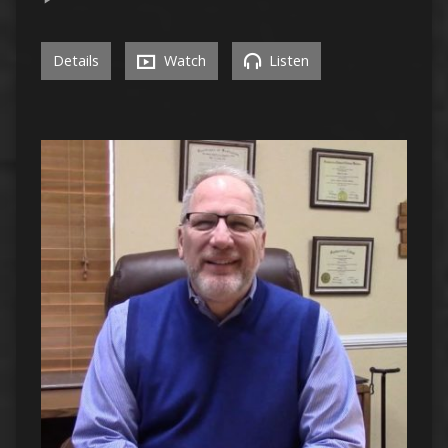
Details
Watch
Listen