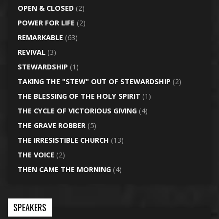
OPEN & CLOSED
(2)
POWER FOR LIFE
(2)
REMARKABLE
(63)
REVIVAL
(3)
STEWARDSHIP
(1)
TAKING THE "STEW" OUT OF STEWARDSHIP
(2)
THE BLESSING OF THE HOLY SPIRIT
(1)
THE CYCLE OF VICTORIOUS GIVING
(4)
THE GRAVE ROBBER
(5)
THE IRRESISTIBLE CHURCH
(13)
THE VOICE
(2)
THEN CAME THE MORNING
(4)
SPEAKERS