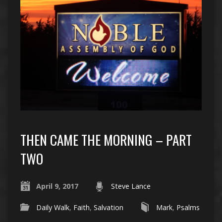
THEN CAME THE MORNING – PART
TWO
April 9, 2017
Steve Lance
Daily Walk
,
Faith
,
Salvation
Mark
,
Psalms