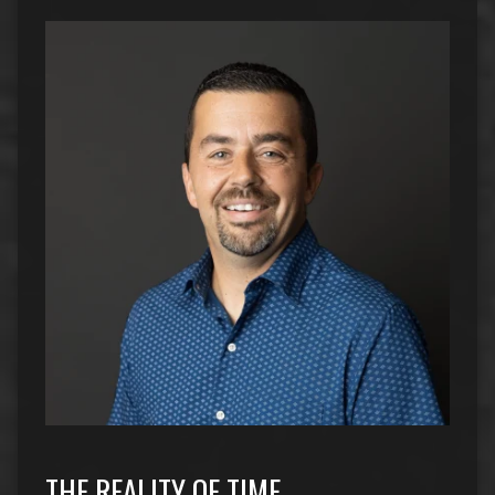
THE REALITY OF TIME