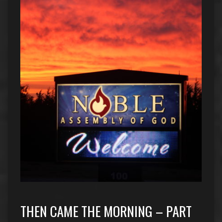
THEN CAME THE MORNING – PART