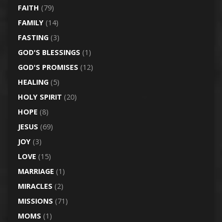
FAITH
(79)
FAMILY
(14)
FASTING
(3)
GOD'S BLESSINGS
(1)
GOD'S PROMISES
(12)
HEALING
(5)
HOLY SPIRIT
(20)
HOPE
(8)
JESUS
(69)
JOY
(3)
LOVE
(15)
MARRIAGE
(1)
MIRACLES
(2)
MISSIONS
(71)
MOMS
(1)