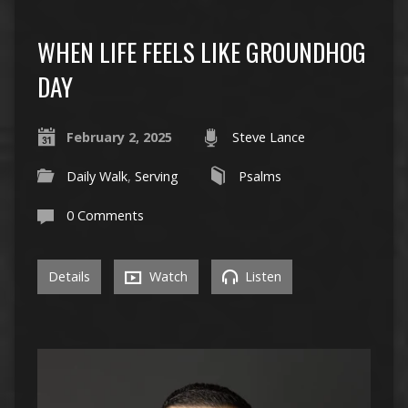
WHEN LIFE FEELS LIKE GROUNDHOG
DAY
February 2, 2025
Steve Lance
Daily Walk
,
Serving
Psalms
0 Comments
Details
Watch
Listen