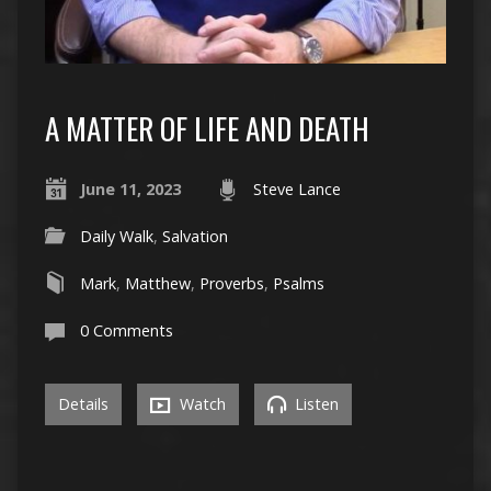
A MATTER OF LIFE AND DEATH
June 11, 2023
Steve Lance
Daily Walk
,
Salvation
Mark
,
Matthew
,
Proverbs
,
Psalms
0 Comments
Details
Watch
Listen