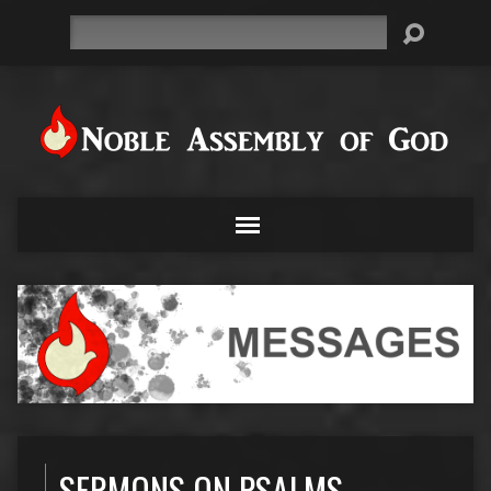
Search
SERMONS ON PSALMS