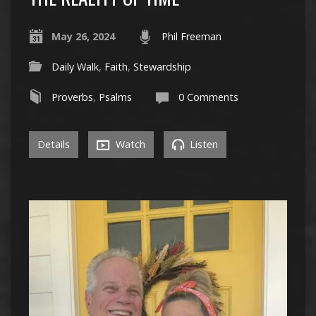
May 26, 2024
Phil Freeman
Daily Walk
,
Faith
,
Stewardship
Proverbs
,
Psalms
0 Comments
Details
Watch
Listen