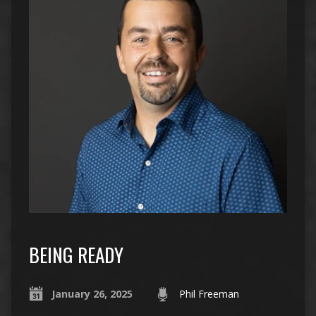
BEING READY
January 26, 2025
Phil Freeman