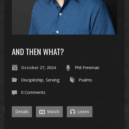
AND THEN WHAT?
October 27, 2024
Phil Freeman
Discipleship
,
Serving
Psalms
0 Comments
Details
Watch
Listen