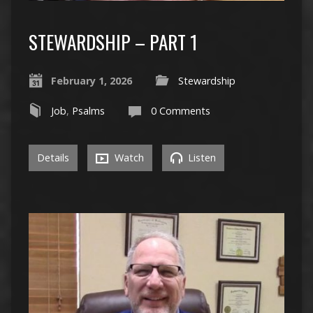
STEWARDSHIP – PART 1
February 1, 2026
Stewardship
Job
,
Psalms
0 Comments
Details
Watch
Listen