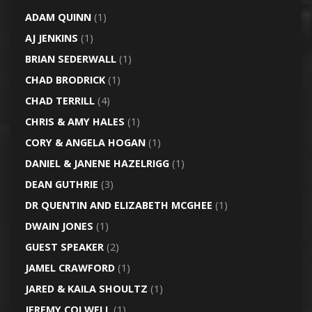
ADAM QUINN
(1)
AJ JENKINS
(1)
BRIAN SEDERWALL
(1)
CHAD BRODRICK
(1)
CHAD TERRILL
(4)
CHRIS & AMY HALES
(1)
CORY & ANGELA HOGAN
(1)
DANIEL & JANENE HAZELRIGG
(1)
DEAN GUTHRIE
(3)
DR QUENTIN AND ELIZABETH MCGHEE
(1)
DWAIN JONES
(1)
GUEST SPEAKER
(2)
JAMEL CRAWFORD
(1)
JARED & KAILA SHOULTZ
(1)
JEREMY COLWELL
(1)