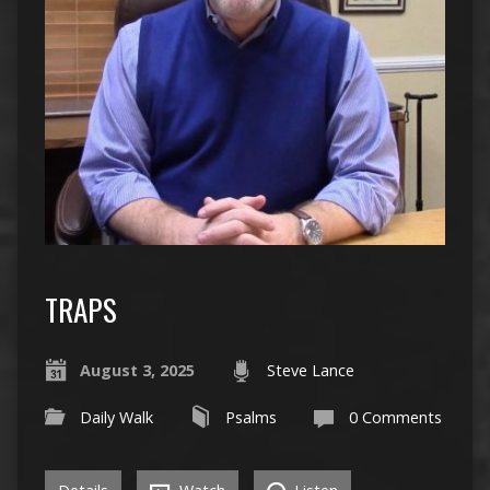
TRAPS
August 3, 2025
Steve Lance
Daily Walk
Psalms
0 Comments