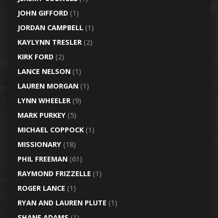
JOHN GIFFORD
(1)
JORDAN CAMPBELL
(1)
KAYLYNN TRESLER
(2)
KIRK FORD
(2)
LANCE NELSON
(1)
LAUREN MORGAN
(1)
LYNN WHEELER
(9)
MARK PURKEY
(5)
MICHAEL COPPOCK
(1)
MISSIONARY
(18)
PHIL FREEMAN
(61)
RAYMOND FRIZZELLE
(1)
ROGER LANCE
(1)
RYAN AND LAUREN PLUTE
(1)
SHANE ADAMS
(1)