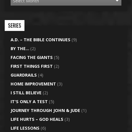
SERIES
A.D. – THE BIBLE CONTINUES
(9)
BY THE…
(2)
FACING THE GIANTS
(5)
FIRST THINGS FIRST
(2)
GUARDRAILS
(4)
HOME IMPROVEMENT
(3)
I STILL BELIEVE
(2)
IT'S ONLY A TEST
(5)
JOURNEY THROUGH JOHN & JUDE
(1)
LIFE HURTS – GOD HEALS
(3)
LIFE LESSONS
(6)