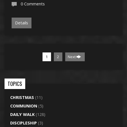
0 Comments
Details
1
2
Next
TOPICS
CHRISTMAS
(11)
COMMUNION
(5)
DAILY WALK
(128)
DISCIPLESHIP
(3)