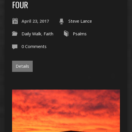
FOUR
April 23, 2017
Steve Lance
Daily Walk
,
Faith
Psalms
0 Comments
Details