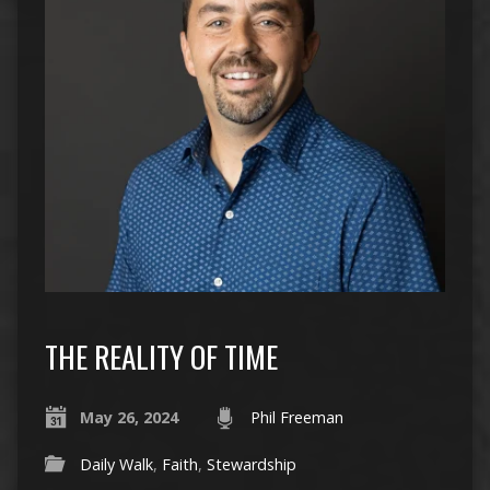
THE REALITY OF TIME
May 26, 2024
Phil Freeman
Daily Walk
,
Faith
,
Stewardship