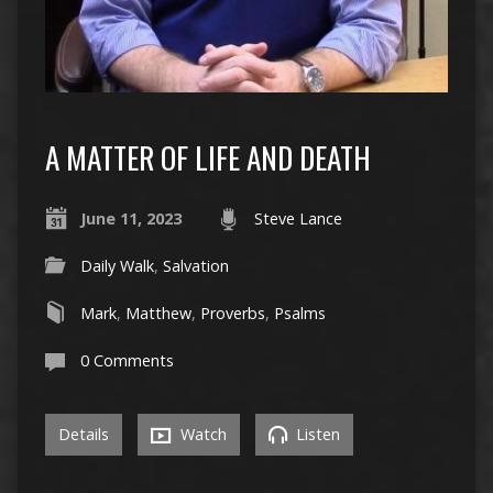
A MATTER OF LIFE AND DEATH
June 11, 2023
Steve Lance
Daily Walk
,
Salvation
Mark
,
Matthew
,
Proverbs
,
Psalms
0 Comments
Details
Watch
Listen