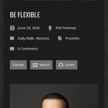
BE FLEXIBLE
June 29, 2025
Phil Freeman
Daily Walk
,
Missions
Proverbs
0 Comments
Details
Watch
Listen