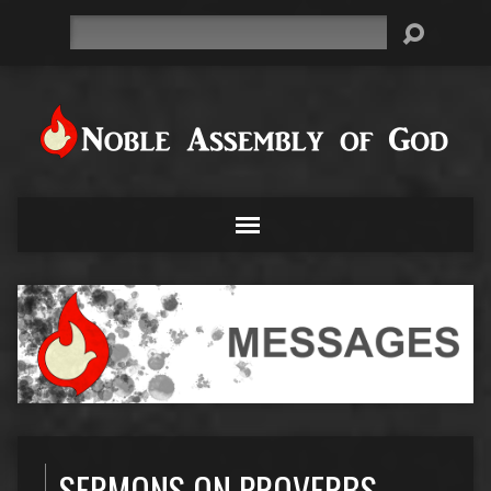
Search
SERMONS ON PROVERBS