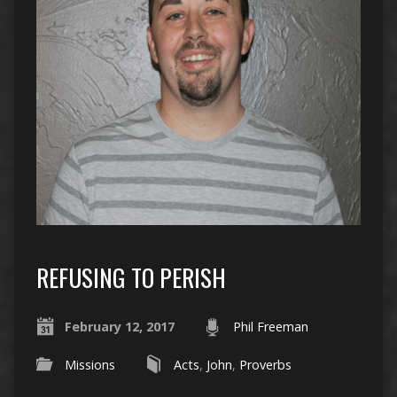
REFUSING TO PERISH
February 12, 2017
Phil Freeman
Missions
Acts
,
John
,
Proverbs