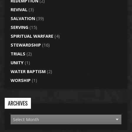
REDEMPTION
(2)
REVIVAL
(3)
SALVATION
(39)
SERVING
(15)
SPIRITUAL WARFARE
(4)
STEWARDSHIP
(16)
TRIALS
(2)
UNITY
(1)
WATER BAPTISM
(2)
WORSHIP
(1)
ARCHIVES