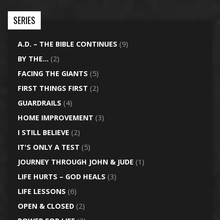
SERIES
A.D. – THE BIBLE CONTINUES
(9)
BY THE…
(2)
FACING THE GIANTS
(5)
FIRST THINGS FIRST
(2)
GUARDRAILS
(4)
HOME IMPROVEMENT
(3)
I STILL BELIEVE
(2)
IT'S ONLY A TEST
(5)
JOURNEY THROUGH JOHN & JUDE
(1)
LIFE HURTS – GOD HEALS
(3)
LIFE LESSONS
(6)
OPEN & CLOSED
(2)