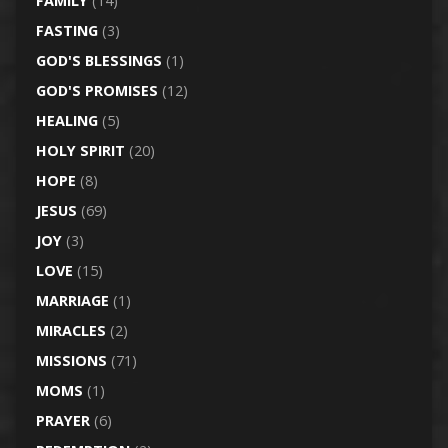
FAMILY
(14)
FASTING
(3)
GOD'S BLESSINGS
(1)
GOD'S PROMISES
(12)
HEALING
(5)
HOLY SPIRIT
(20)
HOPE
(8)
JESUS
(69)
JOY
(3)
LOVE
(15)
MARRIAGE
(1)
MIRACLES
(2)
MISSIONS
(71)
MOMS
(1)
PRAYER
(6)