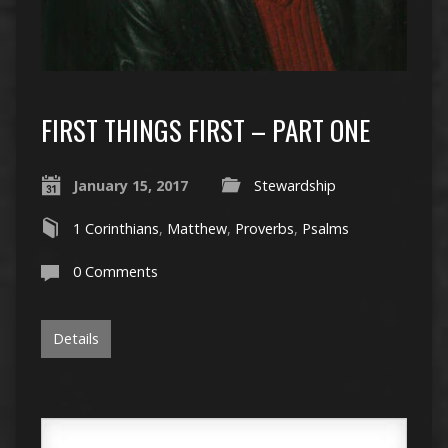
FIRST THINGS FIRST – PART ONE
January 15, 2017
Stewardship
1 Corinthians
,
Matthew
,
Proverbs
,
Psalms
0 Comments
Details