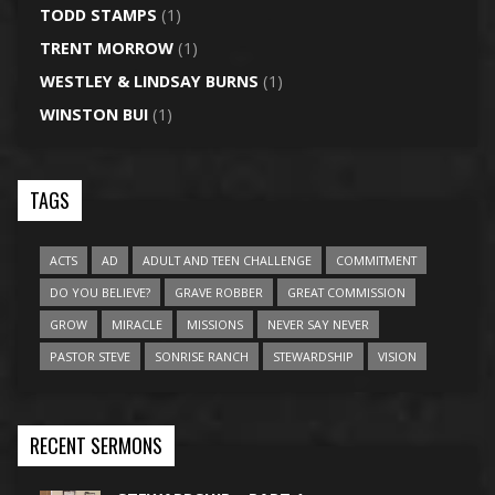
TODD STAMPS
(1)
TRENT MORROW
(1)
WESTLEY & LINDSAY BURNS
(1)
WINSTON BUI
(1)
TAGS
ACTS
AD
ADULT AND TEEN CHALLENGE
COMMITMENT
DO YOU BELIEVE?
GRAVE ROBBER
GREAT COMMISSION
GROW
MIRACLE
MISSIONS
NEVER SAY NEVER
PASTOR STEVE
SONRISE RANCH
STEWARDSHIP
VISION
RECENT SERMONS