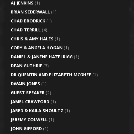
AJ JENKINS
(1)
BRIAN SEDERWALL
(1)
CHAD BRODRICK
(1)
CHAD TERRILL
(4)
CHRIS & AMY HALES
(1)
CORY & ANGELA HOGAN
(1)
DANIEL & JANENE HAZELRIGG
(1)
DEAN GUTHRIE
(3)
DR QUENTIN AND ELIZABETH MCGHEE
(1)
DWAIN JONES
(1)
GUEST SPEAKER
(2)
JAMEL CRAWFORD
(1)
JARED & KAILA SHOULTZ
(1)
JEREMY COLWELL
(1)
JOHN GIFFORD
(1)