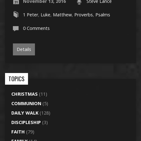
November 13, 2016
Steve Lance
1 Peter
,
Luke
,
Matthew
,
Proverbs
,
Psalms
0 Comments
Details
TOPICS
CHRISTMAS
(11)
COMMUNION
(5)
DAILY WALK
(128)
DISCIPLESHIP
(3)
FAITH
(79)