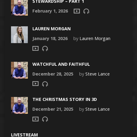
STEWARDSHIP – PART 1
February 1, 2026
LAUREN MORGAN
January 18, 2026
by
Lauren Morgan
WATCHFUL AND FAITHFUL
December 28, 2025
by
Steve Lance
THE CHRISTMAS STORY IN 3D
December 21, 2025
by
Steve Lance
LIVESTREAM