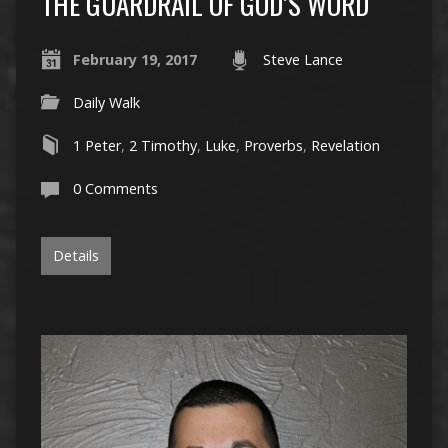
THE GUARDRAIL OF GOD’S WORD
February 19, 2017
Steve Lance
Daily Walk
1 Peter
,
2 Timothy
,
Luke
,
Proverbs
,
Revelation
0 Comments
Details