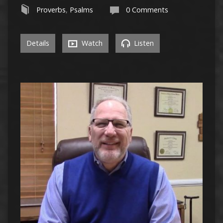
Proverbs
,
Psalms
0 Comments
Details
Watch
Listen