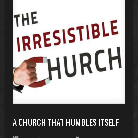
A CHURCH THAT HUMBLES ITSELF