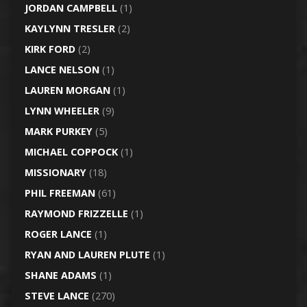
JORDAN CAMPBELL
(1)
KAYLYNN TRESLER
(2)
KIRK FORD
(2)
LANCE NELSON
(1)
LAUREN MORGAN
(1)
LYNN WHEELER
(9)
MARK PURKEY
(5)
MICHAEL COPPOCK
(1)
MISSIONARY
(18)
PHIL FREEMAN
(61)
RAYMOND FRIZZELLE
(1)
ROGER LANCE
(1)
RYAN AND LAUREN PLUTE
(1)
SHANE ADAMS
(1)
STEVE LANCE
(270)