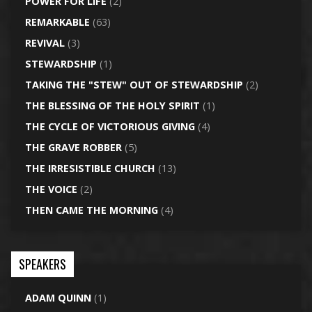
POWER FOR LIFE
(2)
REMARKABLE
(63)
REVIVAL
(3)
STEWARDSHIP
(1)
TAKING THE "STEW" OUT OF STEWARDSHIP
(2)
THE BLESSING OF THE HOLY SPIRIT
(1)
THE CYCLE OF VICTORIOUS GIVING
(4)
THE GRAVE ROBBER
(5)
THE IRRESISTIBLE CHURCH
(13)
THE VOICE
(2)
THEN CAME THE MORNING
(4)
SPEAKERS
ADAM QUINN
(1)