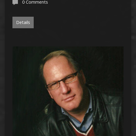
0 Comments
Details