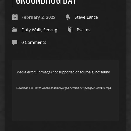
February 2, 2025
Steve Lance
Daily Walk
,
Serving
Psalms
0 Comments
Video
Player
Media error: Format(s) not supported or source(s) not found
Download File: https://nobleassemblyofgod.sermon.net/pvhigh/22369410.mp4