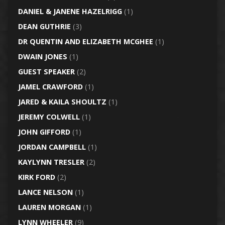
DANIEL & JANENE HAZELRIGG
(1)
DEAN GUTHRIE
(3)
DR QUENTIN AND ELIZABETH MCGHEE
(1)
DWAIN JONES
(1)
GUEST SPEAKER
(2)
JAMEL CRAWFORD
(1)
JARED & KAILA SHOULTZ
(1)
JEREMY COLWELL
(1)
JOHN GIFFORD
(1)
JORDAN CAMPBELL
(1)
KAYLYNN TRESLER
(2)
KIRK FORD
(2)
LANCE NELSON
(1)
LAUREN MORGAN
(1)
LYNN WHEELER
(9)