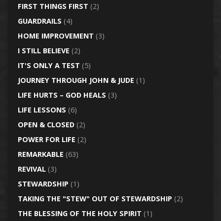
FIRST THINGS FIRST
(2)
GUARDRAILS
(4)
HOME IMPROVEMENT
(3)
I STILL BELIEVE
(2)
IT'S ONLY A TEST
(5)
JOURNEY THROUGH JOHN & JUDE
(1)
LIFE HURTS – GOD HEALS
(3)
LIFE LESSONS
(6)
OPEN & CLOSED
(2)
POWER FOR LIFE
(2)
REMARKABLE
(63)
REVIVAL
(3)
STEWARDSHIP
(1)
TAKING THE "STEW" OUT OF STEWARDSHIP
(2)
THE BLESSING OF THE HOLY SPIRIT
(1)