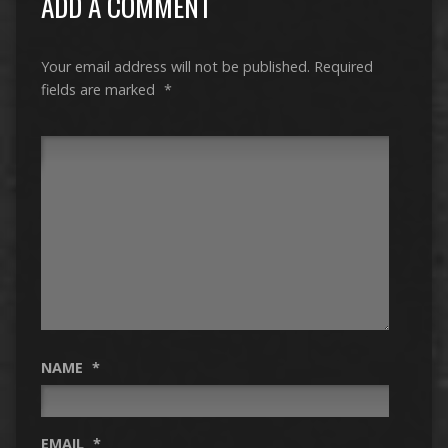
ADD A COMMENT
Your email address will not be published.
Required
fields are marked
*
NAME
*
EMAIL
*