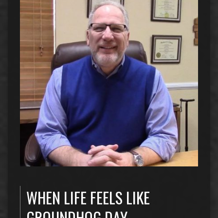
WHEN LIFE FEELS LIKE
GROUNDHOG DAY