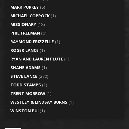
MARK PURKEY
(5)
MICHAEL COPPOCK
(1)
MISSIONARY
(18)
PHIL FREEMAN
(61)
RAYMOND FRIZZELLE
(1)
ROGER LANCE
(1)
RYAN AND LAUREN PLUTE
(1)
SHANE ADAMS
(1)
STEVE LANCE
(270)
TODD STAMPS
(1)
TRENT MORROW
(1)
WESTLEY & LINDSAY BURNS
(1)
WINSTON BUI
(1)