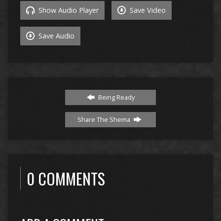
Show Audio Player
Save Video
Save Audio
Being Ready
Share The Shema
0 COMMENTS