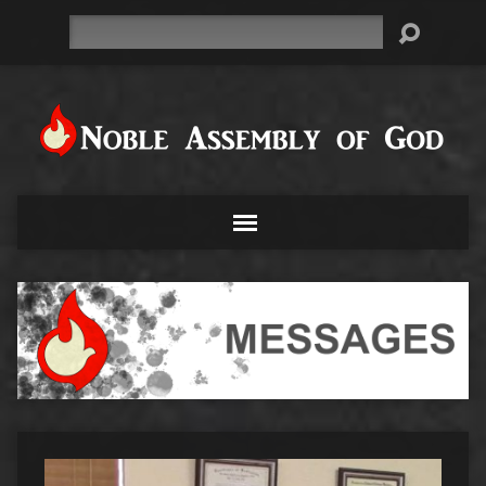
Search