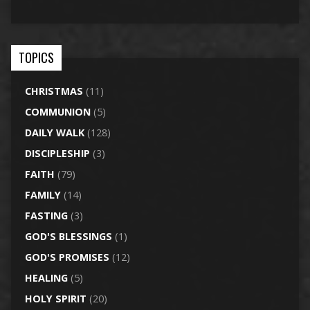
TOPICS
CHRISTMAS
(11)
COMMUNION
(5)
DAILY WALK
(128)
DISCIPLESHIP
(3)
FAITH
(79)
FAMILY
(14)
FASTING
(3)
GOD'S BLESSINGS
(1)
GOD'S PROMISES
(12)
HEALING
(5)
HOLY SPIRIT
(20)