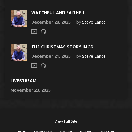
WATCHFUL AND FAITHFUL
December 28, 2025
by
Steve Lance
THE CHRISTMAS STORY IN 3D
December 21, 2025
by
Steve Lance
LIVESTREAM
November 23, 2025
View Full Site