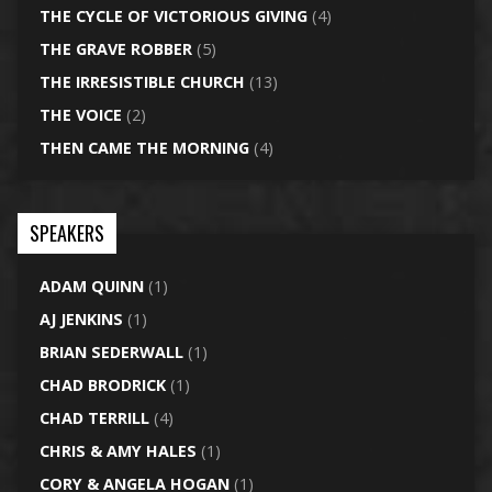
THE CYCLE OF VICTORIOUS GIVING
(4)
THE GRAVE ROBBER
(5)
THE IRRESISTIBLE CHURCH
(13)
THE VOICE
(2)
THEN CAME THE MORNING
(4)
SPEAKERS
ADAM QUINN
(1)
AJ JENKINS
(1)
BRIAN SEDERWALL
(1)
CHAD BRODRICK
(1)
CHAD TERRILL
(4)
CHRIS & AMY HALES
(1)
CORY & ANGELA HOGAN
(1)