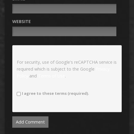
WEBSITE
For security, use of Google's reCAPTCHA service is
required which is subject to the Google
Privacy
Policy
and
Terms of Use
.
I agree to these terms (required).