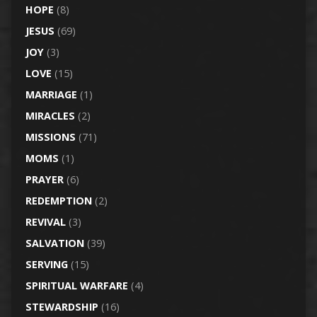
HOPE
(8)
JESUS
(69)
JOY
(3)
LOVE
(15)
MARRIAGE
(1)
MIRACLES
(2)
MISSIONS
(71)
MOMS
(1)
PRAYER
(6)
REDEMPTION
(2)
REVIVAL
(3)
SALVATION
(39)
SERVING
(15)
SPIRITUAL WARFARE
(4)
STEWARDSHIP
(16)