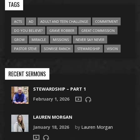
TAGS
ACTS
AD
ADULT AND TEEN CHALLENGE
COMMITMENT
DO YOU BELIEVE?
GRAVE ROBBER
GREAT COMMISSION
GROW
MIRACLE
MISSIONS
NEVER SAY NEVER
PASTOR STEVE
SONRISE RANCH
STEWARDSHIP
VISION
RECENT SERMONS
STEWARDSHIP – PART 1
February 1, 2026
LAUREN MORGAN
January 18, 2026
by
Lauren Morgan