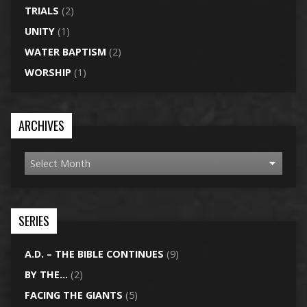
TRIALS
(2)
UNITY
(1)
WATER BAPTISM
(2)
WORSHIP
(1)
ARCHIVES
SERIES
A.D. – THE BIBLE CONTINUES
(9)
BY THE…
(2)
FACING THE GIANTS
(5)