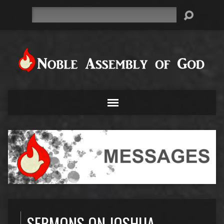
Search
SERMONS ON JOSHUA