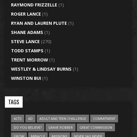
RAYMOND FRIZZELLE
(1)
ROGER LANCE
(1)
RYAN AND LAUREN PLUTE
(1)
SHANE ADAMS
(1)
STEVE LANCE
(270)
TODD STAMPS
(1)
TRENT MORROW
(1)
WESTLEY & LINDSAY BURNS
(1)
WINSTON BUI
(1)
TAGS
ACTS
AD
ADULT AND TEEN CHALLENGE
COMMITMENT
DO YOU BELIEVE?
GRAVE ROBBER
GREAT COMMISSION
GROW
MIRACLE
MISSIONS
NEVER SAY NEVER