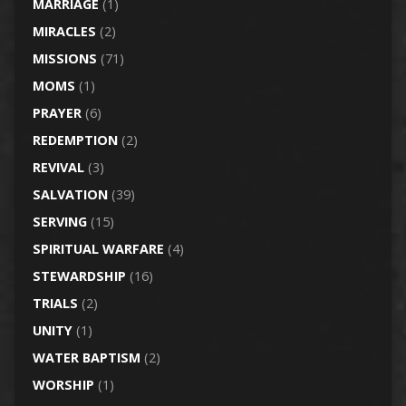
MARRIAGE
(1)
MIRACLES
(2)
MISSIONS
(71)
MOMS
(1)
PRAYER
(6)
REDEMPTION
(2)
REVIVAL
(3)
SALVATION
(39)
SERVING
(15)
SPIRITUAL WARFARE
(4)
STEWARDSHIP
(16)
TRIALS
(2)
UNITY
(1)
WATER BAPTISM
(2)
WORSHIP
(1)