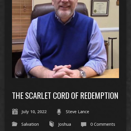
THE SCARLET CORD OF REDEMPTION
July 10, 2022
Steve Lance
Salvation
Joshua
0 Comments