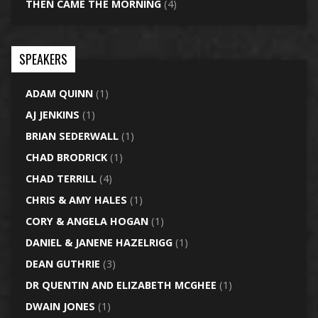
THEN CAME THE MORNING
(4)
SPEAKERS
ADAM QUINN
(1)
AJ JENKINS
(1)
BRIAN SEDERWALL
(1)
CHAD BRODRICK
(1)
CHAD TERRILL
(4)
CHRIS & AMY HALES
(1)
CORY & ANGELA HOGAN
(1)
DANIEL & JANENE HAZELRIGG
(1)
DEAN GUTHRIE
(3)
DR QUENTIN AND ELIZABETH MCGHEE
(1)
DWAIN JONES
(1)