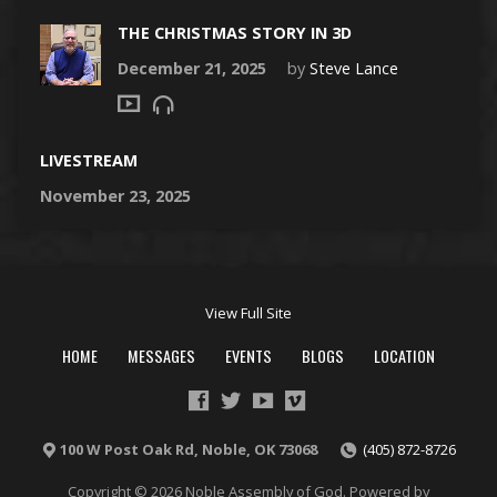
THE CHRISTMAS STORY IN 3D
December 21, 2025
by
Steve Lance
LIVESTREAM
November 23, 2025
View Full Site
HOME
MESSAGES
EVENTS
BLOGS
LOCATION
100 W Post Oak Rd, Noble, OK 73068
(405) 872-8726
Copyright © 2026 Noble Assembly of God. Powered by