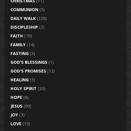
CHRISTMAS
(11)
COMMUNION
(5)
DAILY WALK
(128)
DISCIPLESHIP
(3)
FAITH
(79)
FAMILY
(14)
FASTING
(3)
GOD'S BLESSINGS
(1)
GOD'S PROMISES
(12)
HEALING
(5)
HOLY SPIRIT
(20)
HOPE
(8)
JESUS
(69)
JOY
(3)
LOVE
(15)