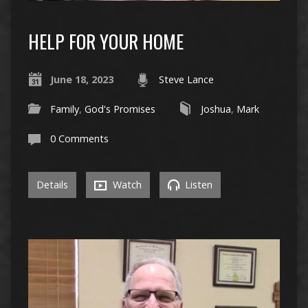
HELP FOR YOUR HOME
June 18, 2023
Steve Lance
Family
,
God's Promises
Joshua
,
Mark
0 Comments
Details
Watch
Listen