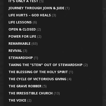
IT'S ONLY A TEST
(5)
JOURNEY THROUGH JOHN & JUDE
(1)
LIFE HURTS – GOD HEALS
(3)
LIFE LESSONS
(6)
OPEN & CLOSED
(2)
POWER FOR LIFE
(2)
REMARKABLE
(63)
REVIVAL
(3)
STEWARDSHIP
(1)
TAKING THE "STEW" OUT OF STEWARDSHIP
(2)
THE BLESSING OF THE HOLY SPIRIT
(1)
THE CYCLE OF VICTORIOUS GIVING
(4)
THE GRAVE ROBBER
(5)
THE IRRESISTIBLE CHURCH
(13)
THE VOICE
(2)