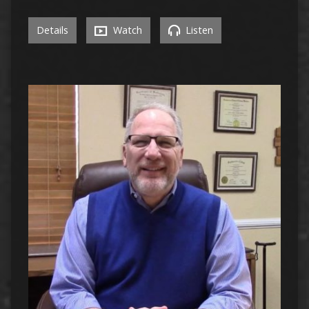
Details
Watch
Listen