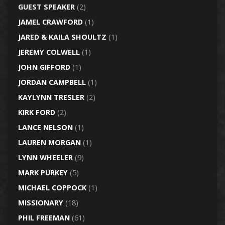
GUEST SPEAKER
(2)
JAMEL CRAWFORD
(1)
JARED & KAILA SHOULTZ
(1)
JEREMY COLWELL
(1)
JOHN GIFFORD
(1)
JORDAN CAMPBELL
(1)
KAYLYNN TRESLER
(2)
KIRK FORD
(2)
LANCE NELSON
(1)
LAUREN MORGAN
(1)
LYNN WHEELER
(9)
MARK PURKEY
(5)
MICHAEL COPPOCK
(1)
MISSIONARY
(18)
PHIL FREEMAN
(61)