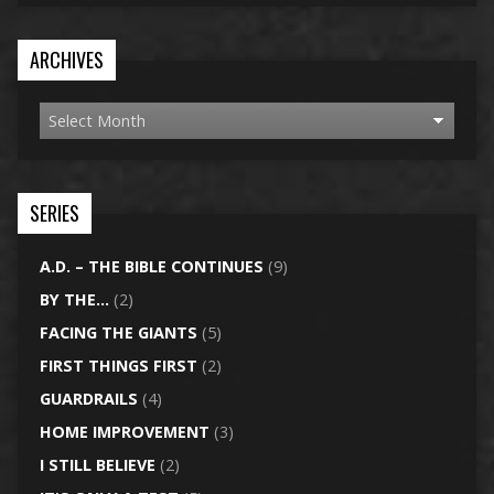
ARCHIVES
SERIES
A.D. – THE BIBLE CONTINUES
(9)
BY THE…
(2)
FACING THE GIANTS
(5)
FIRST THINGS FIRST
(2)
GUARDRAILS
(4)
HOME IMPROVEMENT
(3)
I STILL BELIEVE
(2)