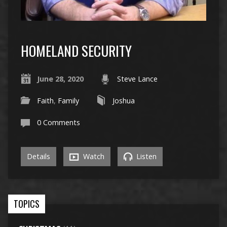
HOMELAND SECURITY
June 28, 2020
Steve Lance
Faith
,
Family
Joshua
0 Comments
Details
Watch
Listen
TOPICS