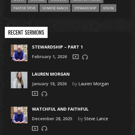
PASTOR STEVE
SONRISE RANCH
STEWARDSHIP
VISION
RECENT SERMONS
STEWARDSHIP – PART 1
February 1, 2026
LAUREN MORGAN
January 18, 2026
by
Lauren Morgan
WATCHFUL AND FAITHFUL
December 28, 2025
by
Steve Lance