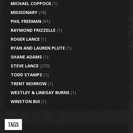
MICHAEL COPPOCK
(1)
MISSIONARY
(18)
PHIL FREEMAN
(61)
RAYMOND FRIZZELLE
(1)
ROGER LANCE
(1)
RYAN AND LAUREN PLUTE
(1)
SHANE ADAMS
(1)
STEVE LANCE
(270)
TODD STAMPS
(1)
TRENT MORROW
(1)
WESTLEY & LINDSAY BURNS
(1)
WINSTON BUI
(1)
TAGS