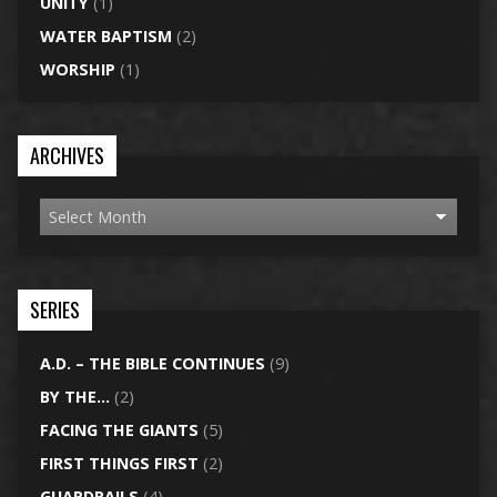
UNITY
(1)
WATER BAPTISM
(2)
WORSHIP
(1)
ARCHIVES
SERIES
A.D. – THE BIBLE CONTINUES
(9)
BY THE…
(2)
FACING THE GIANTS
(5)
FIRST THINGS FIRST
(2)
GUARDRAILS
(4)