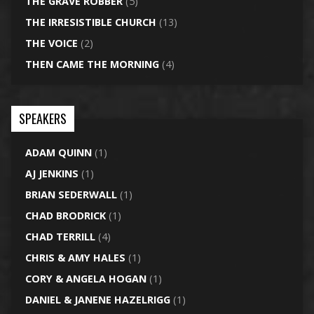
THE GRAVE ROBBER
(5)
THE IRRESISTIBLE CHURCH
(13)
THE VOICE
(2)
THEN CAME THE MORNING
(4)
SPEAKERS
ADAM QUINN
(1)
AJ JENKINS
(1)
BRIAN SEDERWALL
(1)
CHAD BRODRICK
(1)
CHAD TERRILL
(4)
CHRIS & AMY HALES
(1)
CORY & ANGELA HOGAN
(1)
DANIEL & JANENE HAZELRIGG
(1)