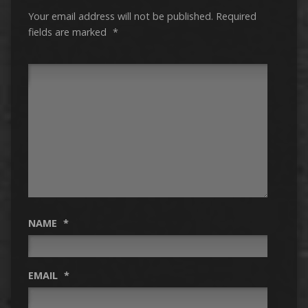
Your email address will not be published.
Required
fields are marked
*
NAME
*
EMAIL
*