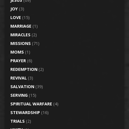
JESUS
(69)
JOY
(3)
LOVE
(15)
MARRIAGE
(1)
MIRACLES
(2)
MISSIONS
(71)
MOMS
(1)
PRAYER
(6)
REDEMPTION
(2)
REVIVAL
(3)
SALVATION
(39)
SERVING
(15)
SPIRITUAL WARFARE
(4)
STEWARDSHIP
(16)
TRIALS
(2)