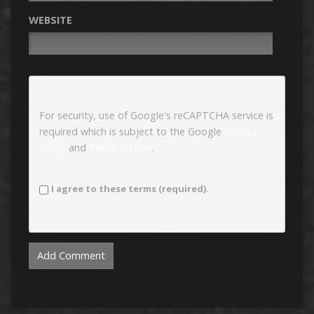
WEBSITE
For security, use of Google's reCAPTCHA service is
required which is subject to the Google
Privacy
Policy
and
Terms of Use
.
I agree to these terms (required).