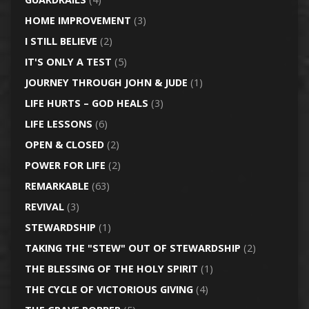
HOME IMPROVEMENT
(3)
I STILL BELIEVE
(2)
IT'S ONLY A TEST
(5)
JOURNEY THROUGH JOHN & JUDE
(1)
LIFE HURTS – GOD HEALS
(3)
LIFE LESSONS
(6)
OPEN & CLOSED
(2)
POWER FOR LIFE
(2)
REMARKABLE
(63)
REVIVAL
(3)
STEWARDSHIP
(1)
TAKING THE "STEW" OUT OF STEWARDSHIP
(2)
THE BLESSING OF THE HOLY SPIRIT
(1)
THE CYCLE OF VICTORIOUS GIVING
(4)