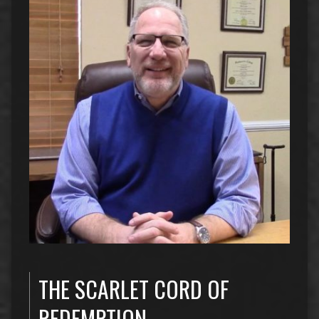
THE SCARLET CORD OF
REDEMPTION