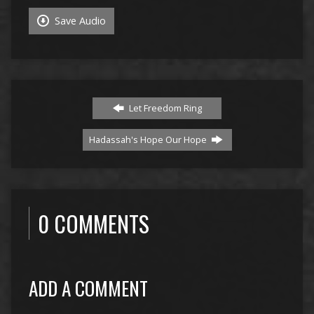
Save Audio
Let Freedom Ring
Hadassah's Hope Our Hope
0 COMMENTS
ADD A COMMENT