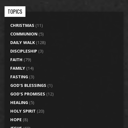
TOPICS
CHRISTMAS
(11)
COMMUNION
(5)
DAILY WALK
(128)
DISCIPLESHIP
(3)
FAITH
(79)
FAMILY
(14)
FASTING
(3)
GOD'S BLESSINGS
(1)
GOD'S PROMISES
(12)
HEALING
(5)
HOLY SPIRIT
(20)
HOPE
(8)