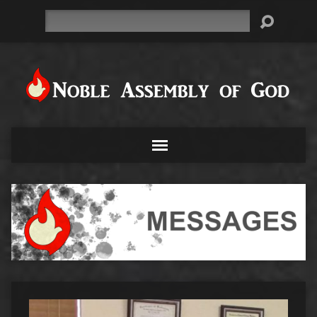
Search