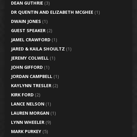
DEAN GUTHRIE
(3)
DR QUENTIN AND ELIZABETH MCGHEE
(1)
DWAIN JONES
(1)
GUEST SPEAKER
(2)
JAMEL CRAWFORD
(1)
JARED & KAILA SHOULTZ
(1)
JEREMY COLWELL
(1)
JOHN GIFFORD
(1)
JORDAN CAMPBELL
(1)
KAYLYNN TRESLER
(2)
KIRK FORD
(2)
LANCE NELSON
(1)
LAUREN MORGAN
(1)
LYNN WHEELER
(9)
MARK PURKEY
(5)