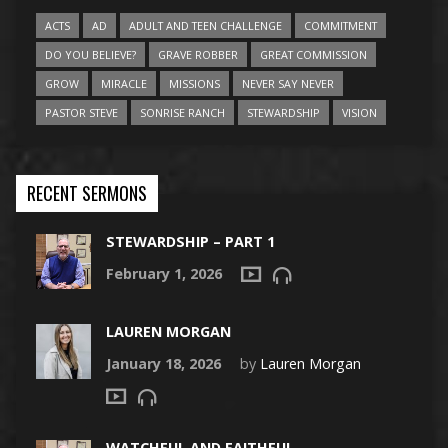
ACTS
AD
ADULT AND TEEN CHALLENGE
COMMITMENT
DO YOU BELIEVE?
GRAVE ROBBER
GREAT COMMISSION
GROW
MIRACLE
MISSIONS
NEVER SAY NEVER
PASTOR STEVE
SONRISE RANCH
STEWARDSHIP
VISION
RECENT SERMONS
STEWARDSHIP – PART 1
February 1, 2026
LAUREN MORGAN
January 18, 2026
by
Lauren Morgan
WATCHFUL AND FAITHFUL