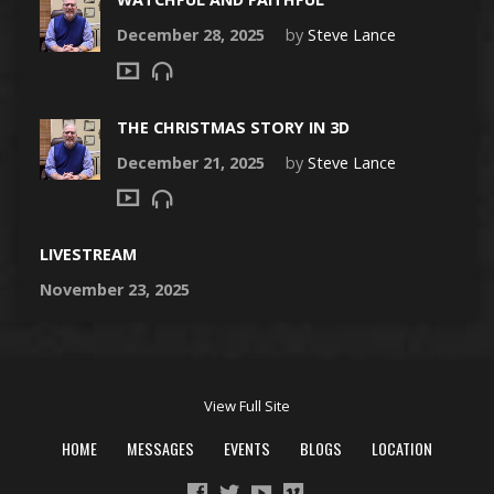
December 28, 2025
by
Steve Lance
THE CHRISTMAS STORY IN 3D
December 21, 2025
by
Steve Lance
LIVESTREAM
November 23, 2025
View Full Site
HOME
MESSAGES
EVENTS
BLOGS
LOCATION