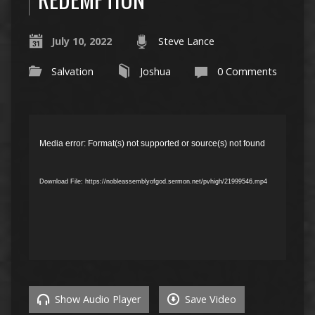
July 10, 2022
Steve Lance
Salvation
Joshua
0 Comments
Video
Player
Media error: Format(s) not supported or source(s) not found
Download File: https://nobleassemblyofgod.sermon.net/pvhigh/21999546.mp4
Show Audio Player
Save Video