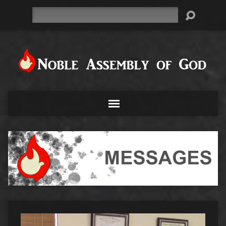
Search