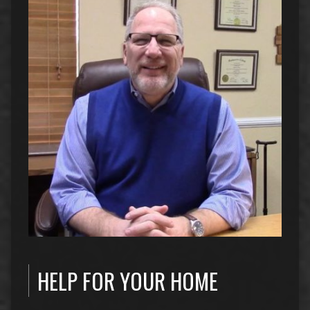
HELP FOR YOUR HOME