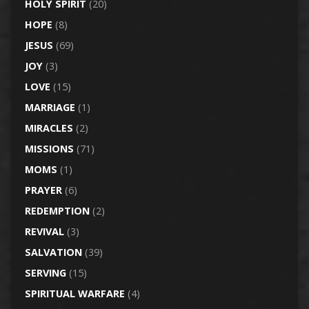
HOLY SPIRIT
(20)
HOPE
(8)
JESUS
(69)
JOY
(3)
LOVE
(15)
MARRIAGE
(1)
MIRACLES
(2)
MISSIONS
(71)
MOMS
(1)
PRAYER
(6)
REDEMPTION
(2)
REVIVAL
(3)
SALVATION
(39)
SERVING
(15)
SPIRITUAL WARFARE
(4)