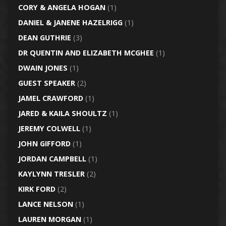
CORY & ANGELA HOGAN
(1)
DANIEL & JANENE HAZELRIGG
(1)
DEAN GUTHRIE
(3)
DR QUENTIN AND ELIZABETH MCGHEE
(1)
DWAIN JONES
(1)
GUEST SPEAKER
(2)
JAMEL CRAWFORD
(1)
JARED & KAILA SHOULTZ
(1)
JEREMY COLWELL
(1)
JOHN GIFFORD
(1)
JORDAN CAMPBELL
(1)
KAYLYNN TRESLER
(2)
KIRK FORD
(2)
LANCE NELSON
(1)
LAUREN MORGAN
(1)