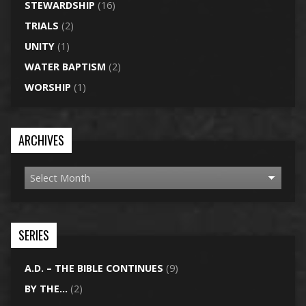
STEWARDSHIP
(16)
TRIALS
(2)
UNITY
(1)
WATER BAPTISM
(2)
WORSHIP
(1)
ARCHIVES
SERIES
A.D. – THE BIBLE CONTINUES
(9)
BY THE…
(2)