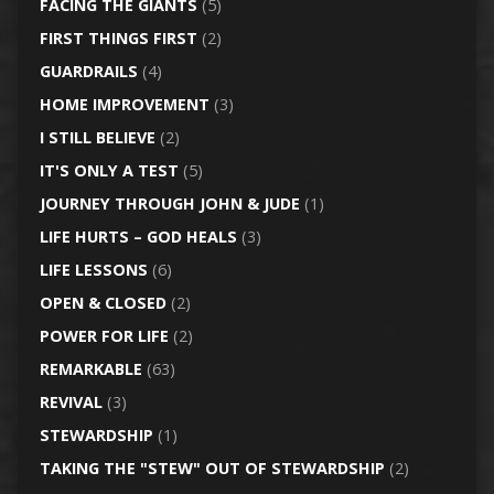
FACING THE GIANTS
(5)
FIRST THINGS FIRST
(2)
GUARDRAILS
(4)
HOME IMPROVEMENT
(3)
I STILL BELIEVE
(2)
IT'S ONLY A TEST
(5)
JOURNEY THROUGH JOHN & JUDE
(1)
LIFE HURTS – GOD HEALS
(3)
LIFE LESSONS
(6)
OPEN & CLOSED
(2)
POWER FOR LIFE
(2)
REMARKABLE
(63)
REVIVAL
(3)
STEWARDSHIP
(1)
TAKING THE "STEW" OUT OF STEWARDSHIP
(2)