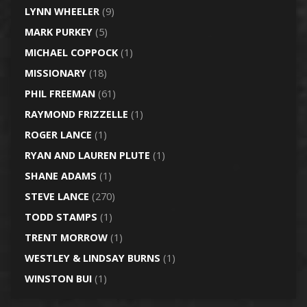
LYNN WHEELER
(9)
MARK PURKEY
(5)
MICHAEL COPPOCK
(1)
MISSIONARY
(18)
PHIL FREEMAN
(61)
RAYMOND FRIZZELLE
(1)
ROGER LANCE
(1)
RYAN AND LAUREN PLUTE
(1)
SHANE ADAMS
(1)
STEVE LANCE
(270)
TODD STAMPS
(1)
TRENT MORROW
(1)
WESTLEY & LINDSAY BURNS
(1)
WINSTON BUI
(1)