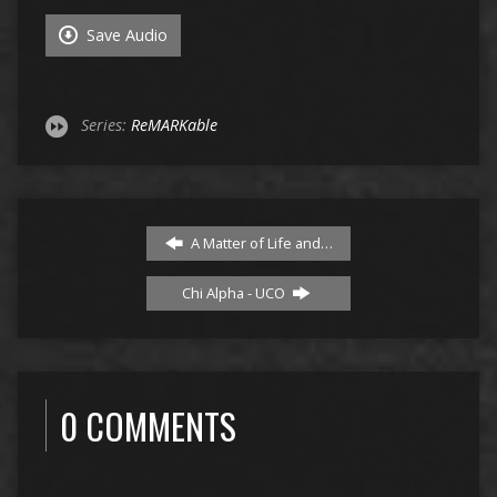
Save Audio
Series:
ReMARKable
A Matter of Life and…
Chi Alpha - UCO
0 COMMENTS