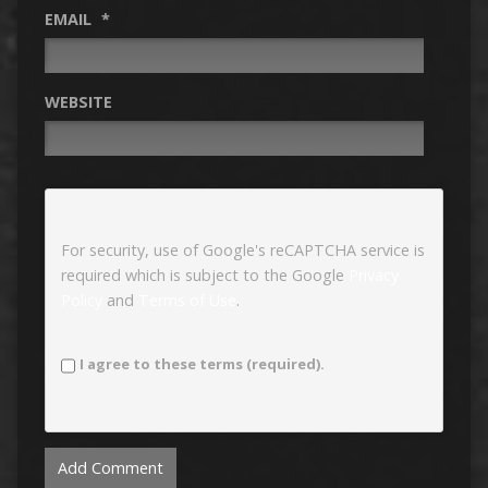
EMAIL
*
WEBSITE
For security, use of Google's reCAPTCHA service is
required which is subject to the Google
Privacy
Policy
and
Terms of Use
.
I agree to these terms (required).