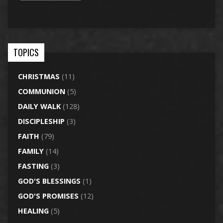
TOPICS
CHRISTMAS
(11)
COMMUNION
(5)
DAILY WALK
(128)
DISCIPLESHIP
(3)
FAITH
(79)
FAMILY
(14)
FASTING
(3)
GOD'S BLESSINGS
(1)
GOD'S PROMISES
(12)
HEALING
(5)