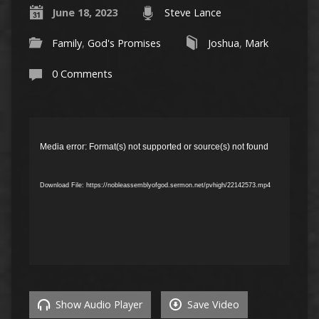
June 18, 2023
Steve Lance
Family
,
God's Promises
Joshua
,
Mark
0 Comments
Video
Player
Media error: Format(s) not supported or source(s) not found
Download File: https://nobleassemblyofgod.sermon.net/pvhigh/22142573.mp4
Show Audio Player
Save Video