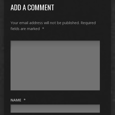
ADD A COMMENT
Your email address will not be published.
Required
fields are marked
*
NAME
*