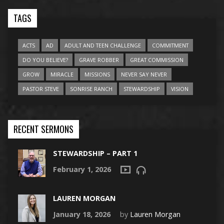
TAGS
ACTS
AD
ADULT AND TEEN CHALLENGE
COMMITMENT
DO YOU BELIEVE?
GRAVE ROBBER
GREAT COMMISSION
GROW
MIRACLE
MISSIONS
NEVER SAY NEVER
PASTOR STEVE
SONRISE RANCH
STEWARDSHIP
VISION
RECENT SERMONS
STEWARDSHIP – PART 1
February 1, 2026
LAUREN MORGAN
January 18, 2026
by
Lauren Morgan