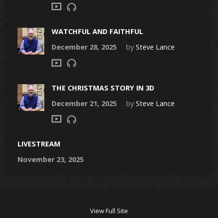
WATCHFUL AND FAITHFUL
December 28, 2025
by
Steve Lance
THE CHRISTMAS STORY IN 3D
December 21, 2025
by
Steve Lance
LIVESTREAM
November 23, 2025
View Full Site