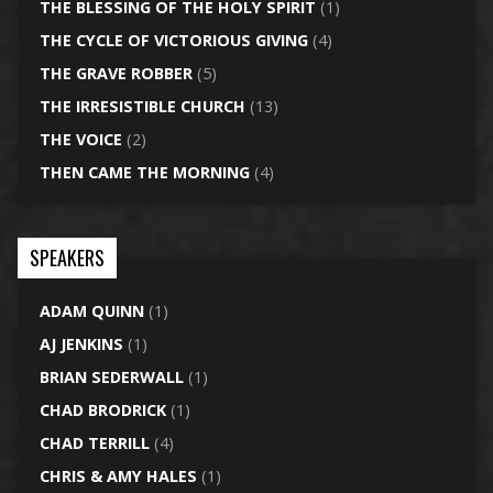
THE BLESSING OF THE HOLY SPIRIT
(1)
THE CYCLE OF VICTORIOUS GIVING
(4)
THE GRAVE ROBBER
(5)
THE IRRESISTIBLE CHURCH
(13)
THE VOICE
(2)
THEN CAME THE MORNING
(4)
SPEAKERS
ADAM QUINN
(1)
AJ JENKINS
(1)
BRIAN SEDERWALL
(1)
CHAD BRODRICK
(1)
CHAD TERRILL
(4)
CHRIS & AMY HALES
(1)