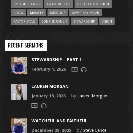
DO YOU BELIEVE?
GRAVE ROBBER
GREAT COMMISSION
GROW
MIRACLE
MISSIONS
NEVER SAY NEVER
PASTOR STEVE
SONRISE RANCH
STEWARDSHIP
VISION
RECENT SERMONS
STEWARDSHIP – PART 1
February 1, 2026
LAUREN MORGAN
January 18, 2026
by
Lauren Morgan
WATCHFUL AND FAITHFUL
December 28, 2025
by
Steve Lance