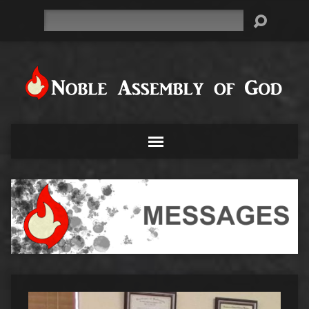
Search