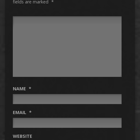
fields are marked
*
NAME
*
EMAIL
*
WEBSITE