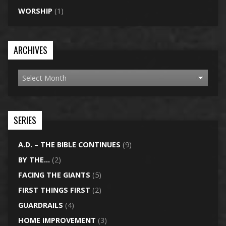
WORSHIP
(1)
ARCHIVES
SERIES
A.D. – THE BIBLE CONTINUES
(9)
BY THE…
(2)
FACING THE GIANTS
(5)
FIRST THINGS FIRST
(2)
GUARDRAILS
(4)
HOME IMPROVEMENT
(3)