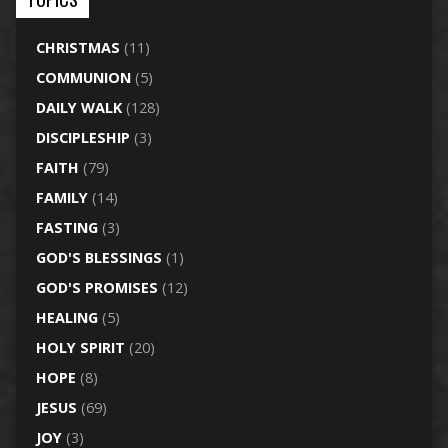
CHRISTMAS
(11)
COMMUNION
(5)
DAILY WALK
(128)
DISCIPLESHIP
(3)
FAITH
(79)
FAMILY
(14)
FASTING
(3)
GOD'S BLESSINGS
(1)
GOD'S PROMISES
(12)
HEALING
(5)
HOLY SPIRIT
(20)
HOPE
(8)
JESUS
(69)
JOY
(3)