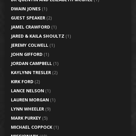
DWAIN JONES
(1)
GUEST SPEAKER
(2)
JAMEL CRAWFORD
(1)
JARED & KAILA SHOULTZ
(1)
JEREMY COLWELL
(1)
JOHN GIFFORD
(1)
JORDAN CAMPBELL
(1)
KAYLYNN TRESLER
(2)
KIRK FORD
(2)
LANCE NELSON
(1)
LAUREN MORGAN
(1)
LYNN WHEELER
(9)
MARK PURKEY
(5)
MICHAEL COPPOCK
(1)