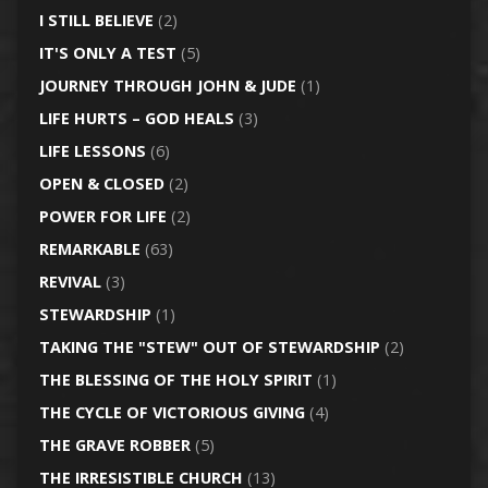
I STILL BELIEVE
(2)
IT'S ONLY A TEST
(5)
JOURNEY THROUGH JOHN & JUDE
(1)
LIFE HURTS – GOD HEALS
(3)
LIFE LESSONS
(6)
OPEN & CLOSED
(2)
POWER FOR LIFE
(2)
REMARKABLE
(63)
REVIVAL
(3)
STEWARDSHIP
(1)
TAKING THE "STEW" OUT OF STEWARDSHIP
(2)
THE BLESSING OF THE HOLY SPIRIT
(1)
THE CYCLE OF VICTORIOUS GIVING
(4)
THE GRAVE ROBBER
(5)
THE IRRESISTIBLE CHURCH
(13)