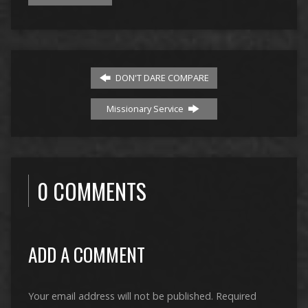
DON'T DARE COMPARE
Missionary Service
0 COMMENTS
ADD A COMMENT
Your email address will not be published.
Required