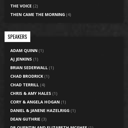
THE VOICE
(2)
THEN CAME THE MORNING
(4)
SPEAKERS
ADAM QUINN
(1)
AJ JENKINS
(1)
BRIAN SEDERWALL
(1)
CHAD BRODRICK
(1)
CHAD TERRILL
(4)
CHRIS & AMY HALES
(1)
CORY & ANGELA HOGAN
(1)
DANIEL & JANENE HAZELRIGG
(1)
DEAN GUTHRIE
(3)
DR QUENTIN AND ELIZABETH MCGHEE
(1)