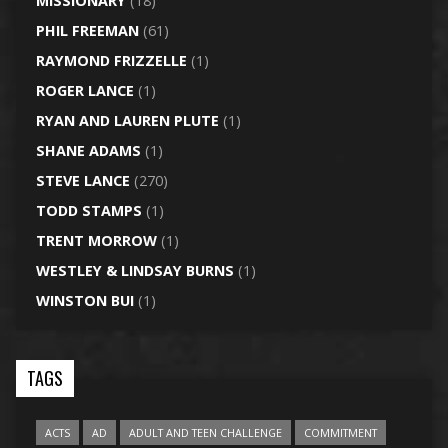
MISSIONARY
(18)
PHIL FREEMAN
(61)
RAYMOND FRIZZELLE
(1)
ROGER LANCE
(1)
RYAN AND LAUREN PLUTE
(1)
SHANE ADAMS
(1)
STEVE LANCE
(270)
TODD STAMPS
(1)
TRENT MORROW
(1)
WESTLEY & LINDSAY BURNS
(1)
WINSTON BUI
(1)
TAGS
ACTS
AD
ADULT AND TEEN CHALLENGE
COMMITMENT