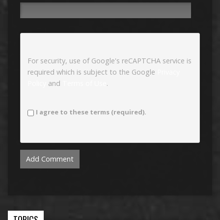
For security, use of Google's reCAPTCHA service is
required which is subject to the Google
Privacy
Policy
and
Terms of Use
.
I agree to these terms (required).
TOPICS