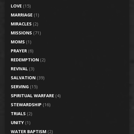
LOVE
(15)
MARRIAGE
(1)
MIRACLES
(2)
MISSIONS
(71)
MOMS
(1)
PRAYER
(6)
REDEMPTION
(2)
REVIVAL
(3)
SALVATION
(39)
SERVING
(15)
SPIRITUAL WARFARE
(4)
STEWARDSHIP
(16)
TRIALS
(2)
UNITY
(1)
WATER BAPTISM
(2)