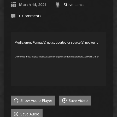
March 14, 2021
Steve Lance
0 Comments
Video
Player
Media error: Format(s) not supported or source(s) not found
Download File: https://nobleassemblyofgod.sermon.net/pvhigh/21760781.mp4
Show Audio Player
Save Video
Save Audio