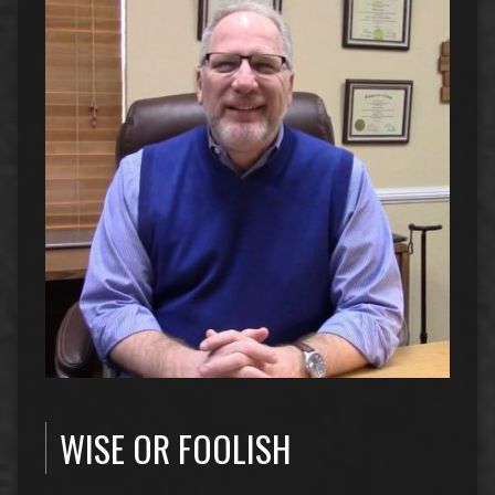
WISE OR FOOLISH