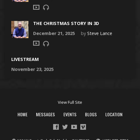
THE CHRISTMAS STORY IN 3D
December 21, 2025
by
Steve Lance
LIVESTREAM
November 23, 2025
View Full Site
HOME
MESSAGES
EVENTS
BLOGS
LOCATION