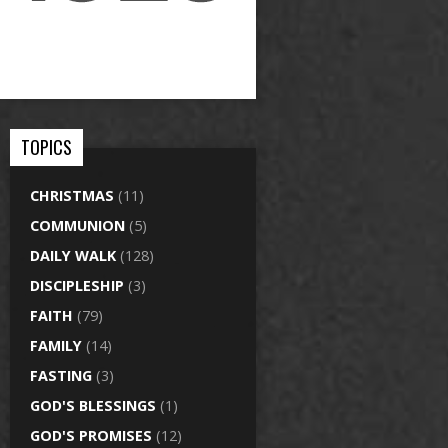
TOPICS
CHRISTMAS
(11)
COMMUNION
(5)
DAILY WALK
(128)
DISCIPLESHIP
(3)
FAITH
(79)
FAMILY
(14)
FASTING
(3)
GOD'S BLESSINGS
(1)
GOD'S PROMISES
(12)