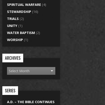
SPIRITUAL WARFARE
(4)
STEWARDSHIP
(16)
TRIALS
(2)
UNITY
(1)
WATER BAPTISM
(2)
WORSHIP
(1)
ARCHIVES
SERIES
A.D. – THE BIBLE CONTINUES