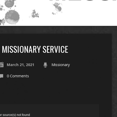
MISSIONARY SERVICE
March 21, 2021
Missionary
0 Comments
or source(s) not found