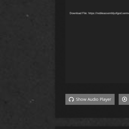
Download File: https://nobleassemblyofgod.ser
Show Audio Player