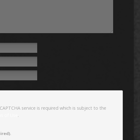
eCAPTCHA service is required which is subject to the
s of Use
.
ired).