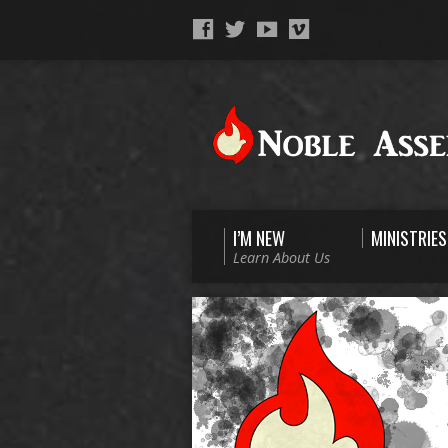
I’M NEW
MINISTRIES
Learn About Us