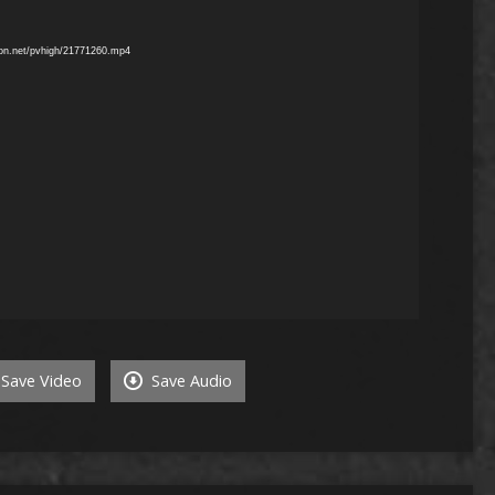
mon.net/pvhigh/21771260.mp4
Save Video
Save Audio