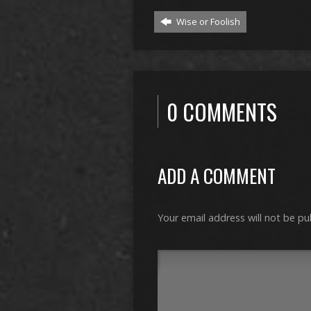
Wise or Foolish
0 COMMENTS
ADD A COMMENT
Your email address will not be pu