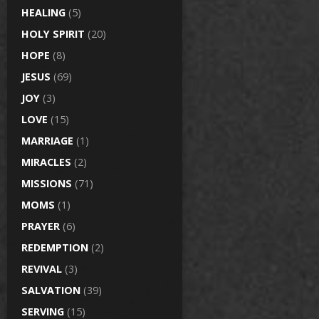
HEALING
(5)
HOLY SPIRIT
(20)
HOPE
(8)
JESUS
(69)
JOY
(3)
LOVE
(15)
MARRIAGE
(1)
MIRACLES
(2)
MISSIONS
(71)
MOMS
(1)
PRAYER
(6)
REDEMPTION
(2)
REVIVAL
(3)
SALVATION
(39)
SERVING
(15)