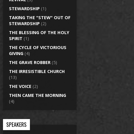
STEWARDSHIP
(1)
TAKING THE "STEW" OUT OF
STEWARDSHIP
(2)
THE BLESSING OF THE HOLY
SPIRIT
(1)
THE CYCLE OF VICTORIOUS
GIVING
(4)
THE GRAVE ROBBER
(5)
THE IRRESISTIBLE CHURCH
(13)
THE VOICE
(2)
THEN CAME THE MORNING
(4)
SPEAKERS