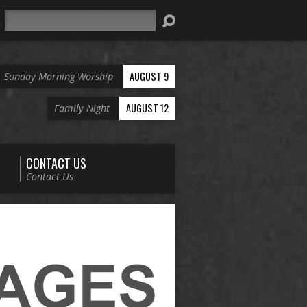
Search
AUGUST 9
Sunday Morning Worship
AUGUST 12
Family Night
CONTACT US
Contact Us