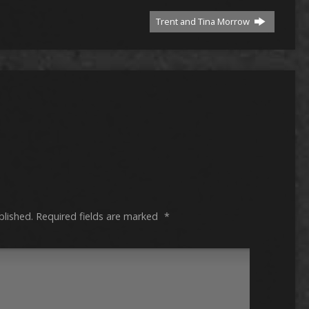
Trent and Tina Morrow
blished.
Required fields are marked
*