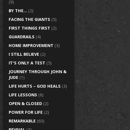
(9)
BY THE…
(2)
FACING THE GIANTS
(5)
FIRST THINGS FIRST
(2)
GUARDRAILS
(4)
HOME IMPROVEMENT
(3)
I STILL BELIEVE
(2)
IT'S ONLY A TEST
(5)
JOURNEY THROUGH JOHN &
JUDE
(1)
LIFE HURTS – GOD HEALS
(3)
LIFE LESSONS
(6)
OPEN & CLOSED
(2)
POWER FOR LIFE
(2)
REMARKABLE
(63)
REVIVAL
(3)