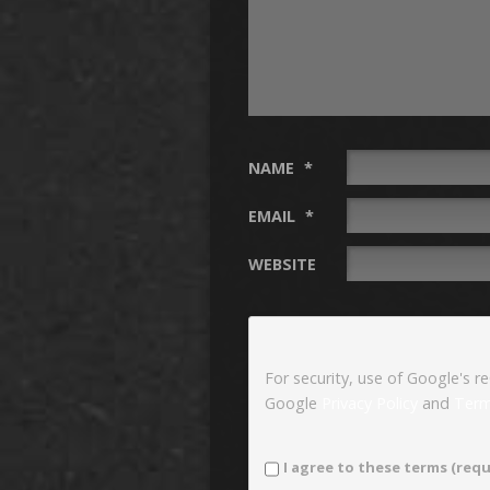
NAME
*
EMAIL
*
WEBSITE
For security, use of Google's r
Google
Privacy Policy
and
Term
I agree to these terms (requ