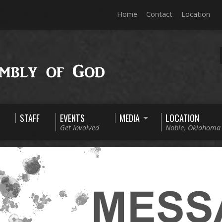
Home
Contact
Location
STAFF
EVENTS
MEDIA
LOCATION
Get Involved
Noble, Oklahoma