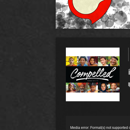
Video
Player
Media error: Format(s) not supported 