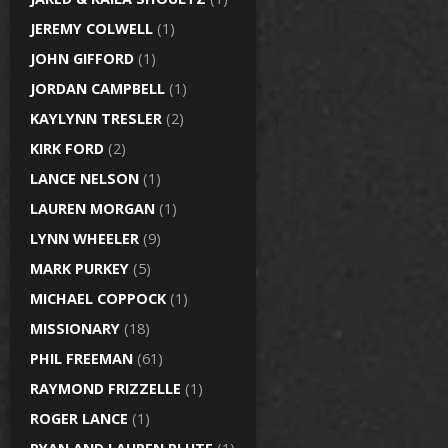
JEREMY COLWELL
(1)
JOHN GIFFORD
(1)
JORDAN CAMPBELL
(1)
KAYLYNN TRESLER
(2)
KIRK FORD
(2)
LANCE NELSON
(1)
LAUREN MORGAN
(1)
LYNN WHEELER
(9)
MARK PURKEY
(5)
MICHAEL COPPOCK
(1)
MISSIONARY
(18)
PHIL FREEMAN
(61)
RAYMOND FRIZZELLE
(1)
ROGER LANCE
(1)