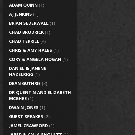
ADAM QUINN
(1)
AJ JENKINS
(1)
BRIAN SEDERWALL
(1)
CHAD BRODRICK
(1)
CHAD TERRILL
(4)
CHRIS & AMY HALES
(1)
CORY & ANGELA HOGAN
(1)
DANIEL & JANENE
HAZELRIGG
(1)
DEAN GUTHRIE
(3)
DR QUENTIN AND ELIZABETH
MCGHEE
(1)
DWAIN JONES
(1)
GUEST SPEAKER
(2)
JAMEL CRAWFORD
(1)
JARED & KAILA SHOULTZ
(1)