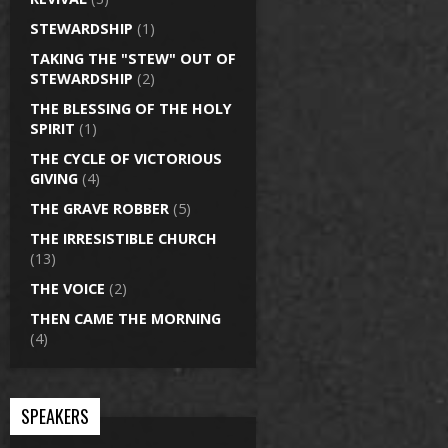
STEWARDSHIP
(1)
TAKING THE "STEW" OUT OF
STEWARDSHIP
(2)
THE BLESSING OF THE HOLY
SPIRIT
(1)
THE CYCLE OF VICTORIOUS
GIVING
(4)
THE GRAVE ROBBER
(5)
THE IRRESISTIBLE CHURCH
(13)
THE VOICE
(2)
THEN CAME THE MORNING
(4)
SPEAKERS