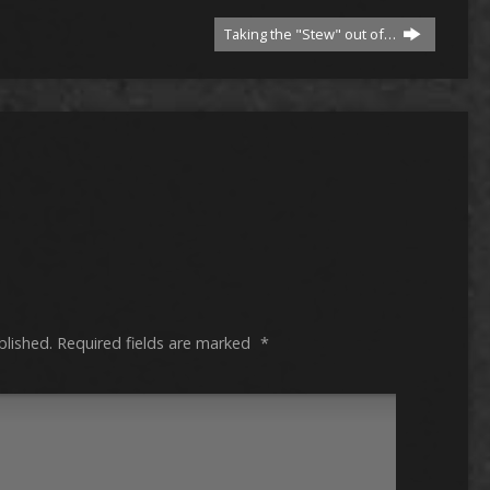
Taking the "Stew" out of…
blished.
Required fields are marked
*