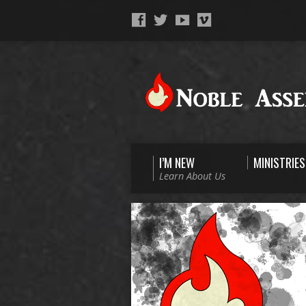
I’M NEW
MINISTRIES
Learn About Us