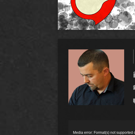
Video
Player
Media error: Format(s) not supported 