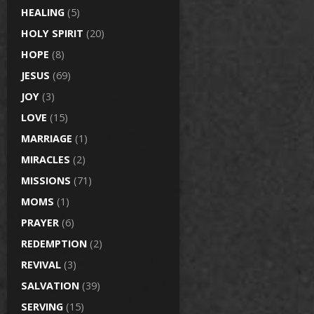
HEALING
(5)
HOLY SPIRIT
(20)
HOPE
(8)
JESUS
(69)
JOY
(3)
LOVE
(15)
MARRIAGE
(1)
MIRACLES
(2)
MISSIONS
(71)
MOMS
(1)
PRAYER
(6)
REDEMPTION
(2)
REVIVAL
(3)
SALVATION
(39)
SERVING
(15)