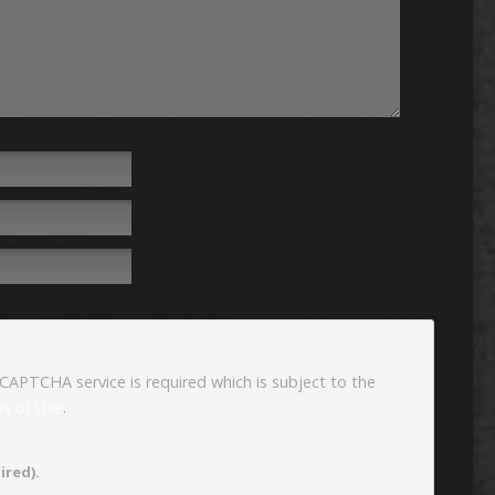
eCAPTCHA service is required which is subject to the
s of Use
.
ired).