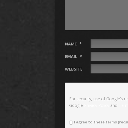
NAME
*
EMAIL
*
WEBSITE
For security, use of Google's r
Google
Privacy Policy
and
Term
I agree to these terms (requ