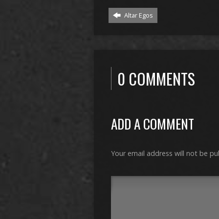
Altar Egos
0 COMMENTS
ADD A COMMENT
Your email address will not be pu