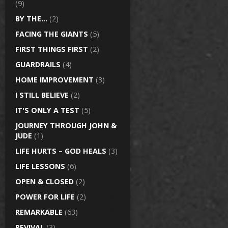
(9)
BY THE…
(2)
FACING THE GIANTS
(5)
FIRST THINGS FIRST
(2)
GUARDRAILS
(4)
HOME IMPROVEMENT
(3)
I STILL BELIEVE
(2)
IT'S ONLY A TEST
(5)
JOURNEY THROUGH JOHN &
JUDE
(1)
LIFE HURTS – GOD HEALS
(3)
LIFE LESSONS
(6)
OPEN & CLOSED
(2)
POWER FOR LIFE
(2)
REMARKABLE
(63)
REVIVAL
(3)