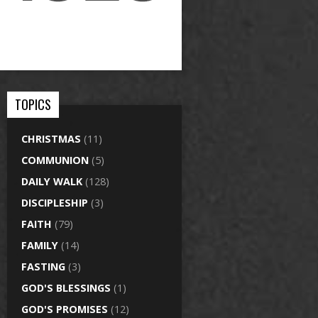
TOPICS
CHRISTMAS
(11)
COMMUNION
(5)
DAILY WALK
(128)
DISCIPLESHIP
(3)
FAITH
(79)
FAMILY
(14)
FASTING
(3)
GOD'S BLESSINGS
(1)
GOD'S PROMISES
(12)