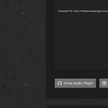
Download File: https://nobleassemblyofgod.ser
Show Audio Player