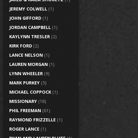
JEREMY COLWELL
(1)
JOHN GIFFORD
(1)
JORDAN CAMPBELL
(1)
KAYLYNN TRESLER
(2)
KIRK FORD
(2)
LANCE NELSON
(1)
LAUREN MORGAN
(1)
LYNN WHEELER
(9)
MARK PURKEY
(5)
MICHAEL COPPOCK
(1)
MISSIONARY
(18)
PHIL FREEMAN
(61)
RAYMOND FRIZZELLE
(1)
ROGER LANCE
(1)