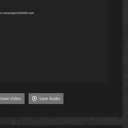
mon.net/pvhigh/21920285.mp4
Save Video
Save Audio