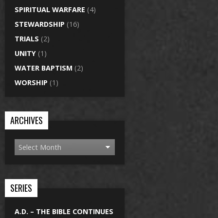
SPIRITUAL WARFARE
(4)
STEWARDSHIP
(16)
TRIALS
(2)
UNITY
(1)
WATER BAPTISM
(2)
WORSHIP
(1)
ARCHIVES
SERIES
A.D. – THE BIBLE CONTINUES