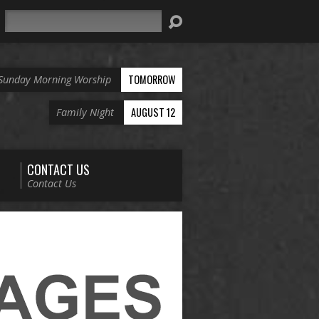
Search
TOMORROW
Sunday Morning Worship
AUGUST 12
Family Night
CONTACT US
Contact Us