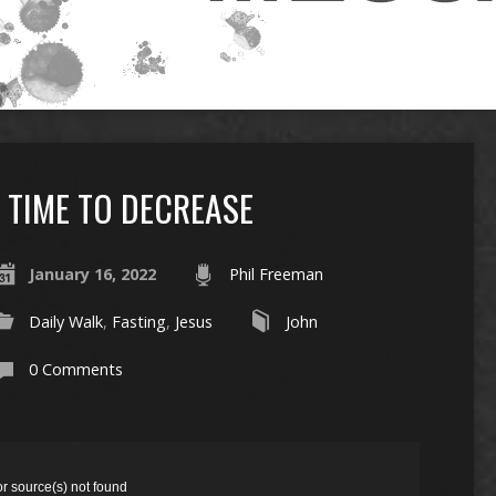
TIME TO DECREASE
January 16, 2022
Phil Freeman
Daily Walk
,
Fasting
,
Jesus
John
0 Comments
or source(s) not found