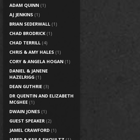
ADAM QUINN
(1)
AJ JENKINS
(1)
BRIAN SEDERWALL
(1)
CHAD BRODRICK
(1)
CHAD TERRILL
(4)
CHRIS & AMY HALES
(1)
CORY & ANGELA HOGAN
(1)
DANIEL & JANENE
HAZELRIGG
(1)
DEAN GUTHRIE
(3)
DR QUENTIN AND ELIZABETH
MCGHEE
(1)
DWAIN JONES
(1)
GUEST SPEAKER
(2)
JAMEL CRAWFORD
(1)
JARED & KAILA SHOULTZ
(1)