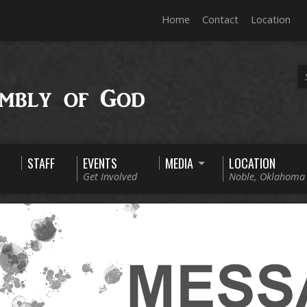
Home
Contact
Location
STAFF
EVENTS
MEDIA
LOCATION
Get Involved
Noble, Oklahoma