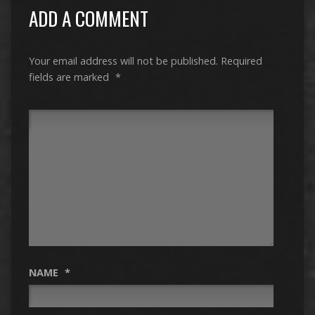
ADD A COMMENT
Your email address will not be published.
Required
fields are marked
*
NAME
*