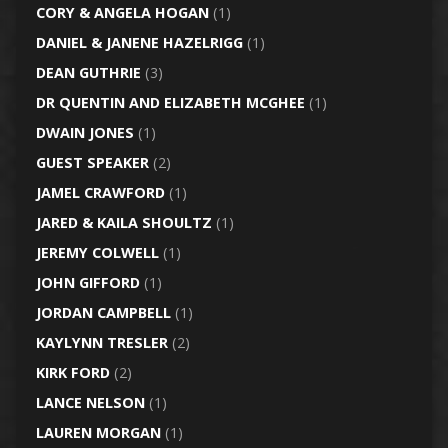
CORY & ANGELA HOGAN
(1)
DANIEL & JANENE HAZELRIGG
(1)
DEAN GUTHRIE
(3)
DR QUENTIN AND ELIZABETH MCGHEE
(1)
DWAIN JONES
(1)
GUEST SPEAKER
(2)
JAMEL CRAWFORD
(1)
JARED & KAILA SHOULTZ
(1)
JEREMY COLWELL
(1)
JOHN GIFFORD
(1)
JORDAN CAMPBELL
(1)
KAYLYNN TRESLER
(2)
KIRK FORD
(2)
LANCE NELSON
(1)
LAUREN MORGAN
(1)