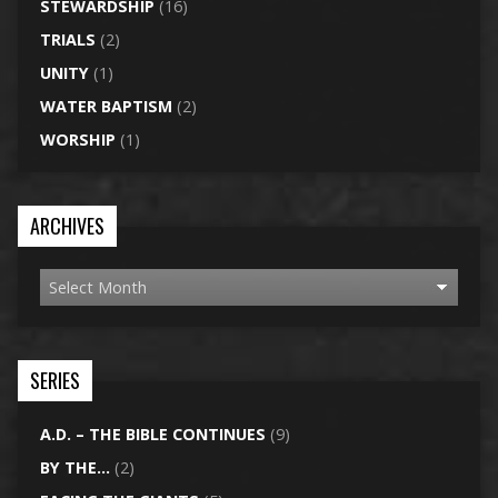
STEWARDSHIP
(16)
TRIALS
(2)
UNITY
(1)
WATER BAPTISM
(2)
WORSHIP
(1)
ARCHIVES
SERIES
A.D. – THE BIBLE CONTINUES
(9)
BY THE…
(2)