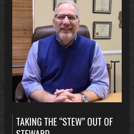
TAKING THE “STEW” OUT OF
STEWARD