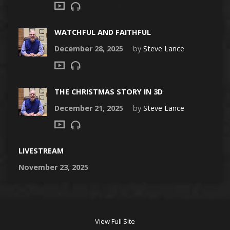
WATCHFUL AND FAITHFUL
December 28, 2025
by
Steve Lance
THE CHRISTMAS STORY IN 3D
December 21, 2025
by
Steve Lance
LIVESTREAM
November 23, 2025
View Full Site