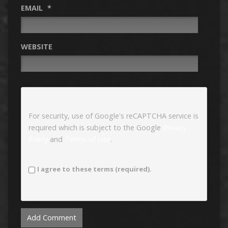
EMAIL
*
WEBSITE
For security, use of Google's reCAPTCHA service is
required which is subject to the Google
Privacy
Policy
and
Terms of Use
.
I agree to these terms (required).