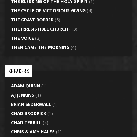
THE BLESSING OF THE HOLY SPIRIT
(1)
THE CYCLE OF VICTORIOUS GIVING
(4)
THE GRAVE ROBBER
(5)
THE IRRESISTIBLE CHURCH
(13)
THE VOICE
(2)
THEN CAME THE MORNING
(4)
SPEAKERS
ADAM QUINN
(1)
AJ JENKINS
(1)
BRIAN SEDERWALL
(1)
CHAD BRODRICK
(1)
CHAD TERRILL
(4)
CHRIS & AMY HALES
(1)