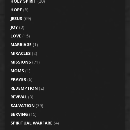
HOLY SPIRIT
(20)
HOPE
(8)
JESUS
(69)
JOY
(3)
LOVE
(15)
MARRIAGE
(1)
MIRACLES
(2)
MISSIONS
(71)
MOMS
(1)
PRAYER
(6)
REDEMPTION
(2)
REVIVAL
(3)
SALVATION
(39)
SERVING
(15)
SPIRITUAL WARFARE
(4)