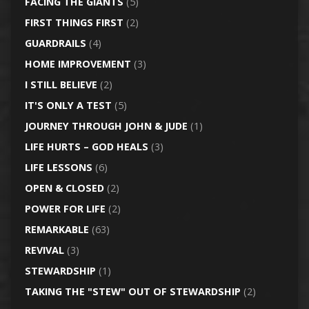
FACING THE GIANTS
(5)
FIRST THINGS FIRST
(2)
GUARDRAILS
(4)
HOME IMPROVEMENT
(3)
I STILL BELIEVE
(2)
IT'S ONLY A TEST
(5)
JOURNEY THROUGH JOHN & JUDE
(1)
LIFE HURTS – GOD HEALS
(3)
LIFE LESSONS
(6)
OPEN & CLOSED
(2)
POWER FOR LIFE
(2)
REMARKABLE
(63)
REVIVAL
(3)
STEWARDSHIP
(1)
TAKING THE "STEW" OUT OF STEWARDSHIP
(2)