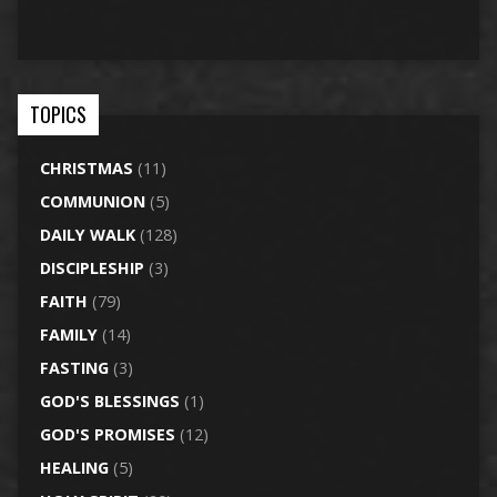
TOPICS
CHRISTMAS
(11)
COMMUNION
(5)
DAILY WALK
(128)
DISCIPLESHIP
(3)
FAITH
(79)
FAMILY
(14)
FASTING
(3)
GOD'S BLESSINGS
(1)
GOD'S PROMISES
(12)
HEALING
(5)