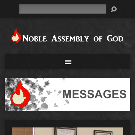
Search