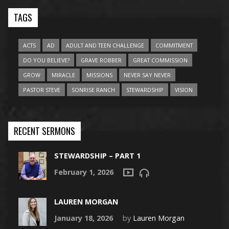
TAGS
ACTS
AD
ADULT AND TEEN CHALLENGE
COMMITMENT
DO YOU BELIEVE?
GRAVE ROBBER
GREAT COMMISSION
GROW
MIRACLE
MISSIONS
NEVER SAY NEVER
PASTOR STEVE
SONRISE RANCH
STEWARDSHIP
VISION
RECENT SERMONS
STEWARDSHIP – PART 1
February 1, 2026
LAUREN MORGAN
January 18, 2026
by
Lauren Morgan