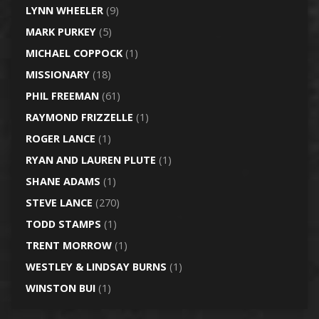
LYNN WHEELER
(9)
MARK PURKEY
(5)
MICHAEL COPPOCK
(1)
MISSIONARY
(18)
PHIL FREEMAN
(61)
RAYMOND FRIZZELLE
(1)
ROGER LANCE
(1)
RYAN AND LAUREN PLUTE
(1)
SHANE ADAMS
(1)
STEVE LANCE
(270)
TODD STAMPS
(1)
TRENT MORROW
(1)
WESTLEY & LINDSAY BURNS
(1)
WINSTON BUI
(1)