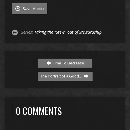
Save Audio
Series:
Taking the "Stew" out of Stewardship
Time To Decrease
The Portrait of a Good…
0 COMMENTS