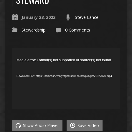
January 23, 2022
Steve Lance
Stewardship
0 Comments
Video
Player
Media error: Format(s) not supported or source(s) not found
Download File: https://nobleassemblyofgod.sermon.net/pvhigh/21927576.mp4
Show Audio Player
Save Video