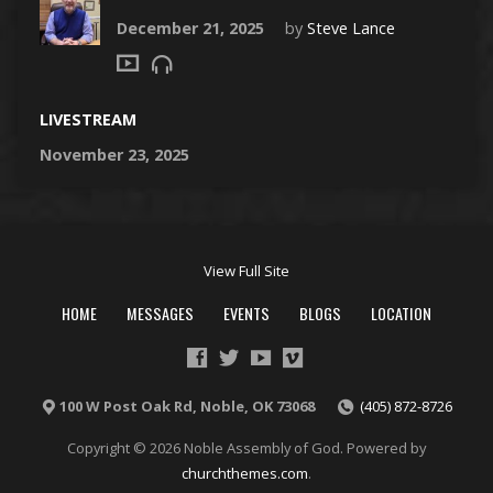
December 21, 2025
by
Steve Lance
LIVESTREAM
November 23, 2025
View Full Site
HOME
MESSAGES
EVENTS
BLOGS
LOCATION
100 W Post Oak Rd, Noble, OK 73068
(405) 872-8726
Copyright © 2026 Noble Assembly of God. Powered by
churchthemes.com
.