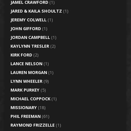
JAMEL CRAWFORD
(1)
JARED & KAILA SHOULTZ
(1)
JEREMY COLWELL
(1)
JOHN GIFFORD
(1)
JORDAN CAMPBELL
(1)
KAYLYNN TRESLER
(2)
KIRK FORD
(2)
LANCE NELSON
(1)
LAUREN MORGAN
(1)
LYNN WHEELER
(9)
MARK PURKEY
(5)
MICHAEL COPPOCK
(1)
MISSIONARY
(18)
PHIL FREEMAN
(61)
RAYMOND FRIZZELLE
(1)