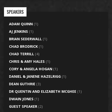
SPEAKERS
ADAM QUINN
(1)
AJ JENKINS
(1)
BRIAN SEDERWALL
(1)
CHAD BRODRICK
(1)
CHAD TERRILL
(4)
CHRIS & AMY HALES
(1)
CORY & ANGELA HOGAN
(1)
DANIEL & JANENE HAZELRIGG
(1)
DEAN GUTHRIE
(3)
DR QUENTIN AND ELIZABETH MCGHEE
(1)
DWAIN JONES
(1)
GUEST SPEAKER
(2)