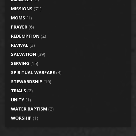
MISSIONS
(71)
MOMS
(1)
PRAYER
(6)
REDEMPTION
(2)
REVIVAL
(3)
SALVATION
(39)
SERVING
(15)
SPIRITUAL WARFARE
(4)
STEWARDSHIP
(16)
TRIALS
(2)
UNITY
(1)
WATER BAPTISM
(2)
WORSHIP
(1)