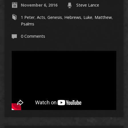
November 6, 2016
Steve Lance
1 Peter
,
Acts
,
Genesis
,
Hebrews
,
Luke
,
Matthew
,
Psalms
0 Comments