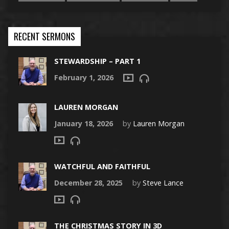
RECENT SERMONS
STEWARDSHIP – PART 1
February 1, 2026
LAUREN MORGAN
January 18, 2026
by
Lauren Morgan
WATCHFUL AND FAITHFUL
December 28, 2025
by
Steve Lance
THE CHRISTMAS STORY IN 3D