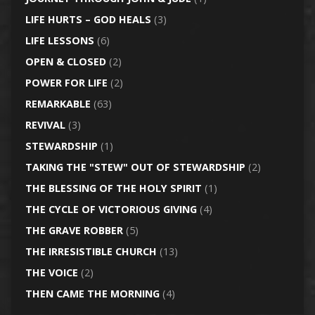
LIFE HURTS – GOD HEALS
(3)
LIFE LESSONS
(6)
OPEN & CLOSED
(2)
POWER FOR LIFE
(2)
REMARKABLE
(63)
REVIVAL
(3)
STEWARDSHIP
(1)
TAKING THE "STEW" OUT OF STEWARDSHIP
(2)
THE BLESSING OF THE HOLY SPIRIT
(1)
THE CYCLE OF VICTORIOUS GIVING
(4)
THE GRAVE ROBBER
(5)
THE IRRESISTIBLE CHURCH
(13)
THE VOICE
(2)
THEN CAME THE MORNING
(4)