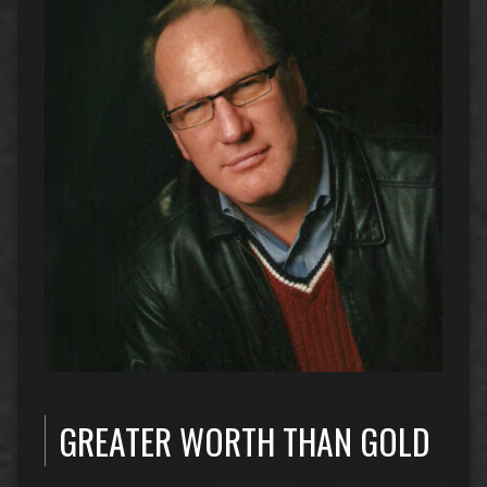
GREATER WORTH THAN GOLD