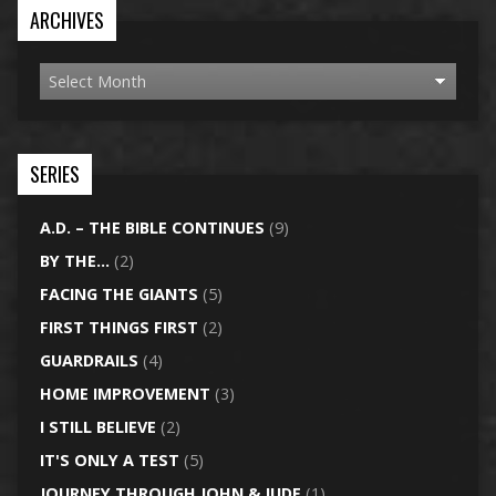
ARCHIVES
SERIES
A.D. – THE BIBLE CONTINUES
(9)
BY THE…
(2)
FACING THE GIANTS
(5)
FIRST THINGS FIRST
(2)
GUARDRAILS
(4)
HOME IMPROVEMENT
(3)
I STILL BELIEVE
(2)
IT'S ONLY A TEST
(5)
JOURNEY THROUGH JOHN & JUDE
(1)