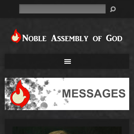
Search