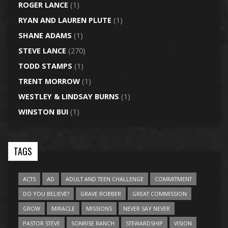
ROGER LANCE
(1)
RYAN AND LAUREN PLUTE
(1)
SHANE ADAMS
(1)
STEVE LANCE
(270)
TODD STAMPS
(1)
TRENT MORROW
(1)
WESTLEY & LINDSAY BURNS
(1)
WINSTON BUI
(1)
TAGS
ACTS
AD
ADULT AND TEEN CHALLENGE
COMMITMENT
DO YOU BELIEVE?
GRAVE ROBBER
GREAT COMMISSION
GROW
MIRACLE
MISSIONS
NEVER SAY NEVER
PASTOR STEVE
SONRISE RANCH
STEWARDSHIP
VISION