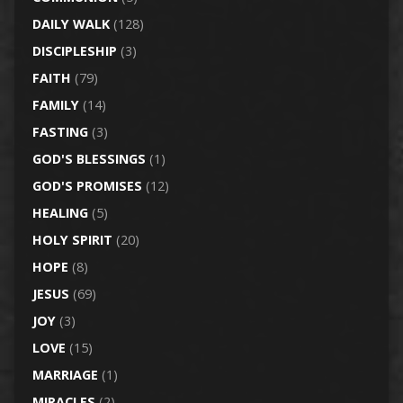
DAILY WALK
(128)
DISCIPLESHIP
(3)
FAITH
(79)
FAMILY
(14)
FASTING
(3)
GOD'S BLESSINGS
(1)
GOD'S PROMISES
(12)
HEALING
(5)
HOLY SPIRIT
(20)
HOPE
(8)
JESUS
(69)
JOY
(3)
LOVE
(15)
MARRIAGE
(1)
MIRACLES
(2)