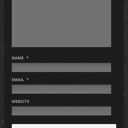
NAME
*
EMAIL
*
WEBSITE