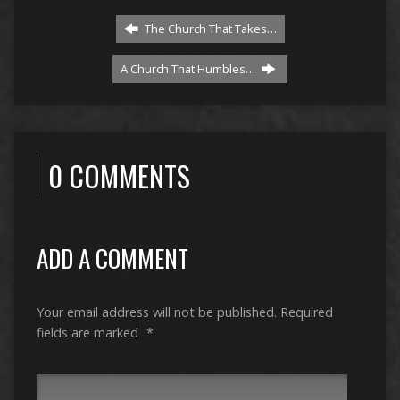
The Church That Takes…
A Church That Humbles…
0 COMMENTS
ADD A COMMENT
Your email address will not be published.
Required
fields are marked
*