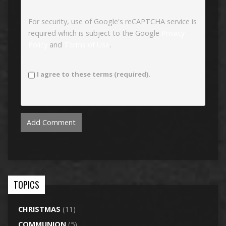
For security, use of Google's reCAPTCHA service is
required which is subject to the Google
Privacy
Policy
and
Terms of Use
.
I agree to these terms (required).
TOPICS
CHRISTMAS
(11)
COMMUNION
(5)