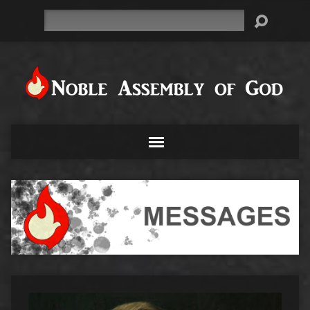
Search