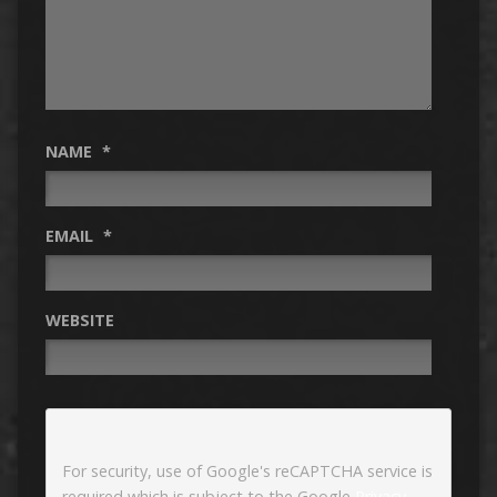
NAME
*
EMAIL
*
WEBSITE
For security, use of Google's reCAPTCHA service is
required which is subject to the Google
Privacy