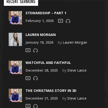
RECENT SERMONS
STEWARDSHIP – PART 1
February 1, 2026
LAUREN MORGAN
January 18, 2026
by
Lauren Morgan
WATCHFUL AND FAITHFUL
December 28, 2025
by
Steve Lance
THE CHRISTMAS STORY IN 3D
December 21, 2025
by
Steve Lance