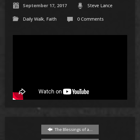
September 17, 2017
Steve Lance
Daily Walk
,
Faith
0 Comments
The Blessings of a…