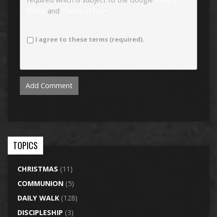
Policy
and
Terms of Use
.
I agree to these terms (required).
TOPICS
CHRISTMAS
(11)
COMMUNION
(5)
DAILY WALK
(128)
DISCIPLESHIP
(3)