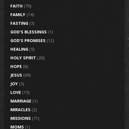
FAITH
(79)
FAMILY
(14)
FASTING
(3)
GOD'S BLESSINGS
(1)
GOD'S PROMISES
(12)
HEALING
(5)
HOLY SPIRIT
(20)
HOPE
(8)
JESUS
(69)
JOY
(3)
LOVE
(15)
MARRIAGE
(1)
MIRACLES
(2)
MISSIONS
(71)
MOMS
(1)