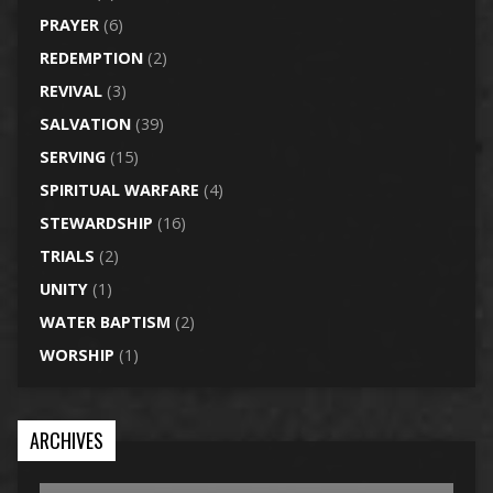
PRAYER
(6)
REDEMPTION
(2)
REVIVAL
(3)
SALVATION
(39)
SERVING
(15)
SPIRITUAL WARFARE
(4)
STEWARDSHIP
(16)
TRIALS
(2)
UNITY
(1)
WATER BAPTISM
(2)
WORSHIP
(1)
ARCHIVES