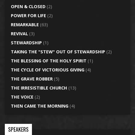
OPEN & CLOSED
(2)
POWER FOR LIFE
(2)
REMARKABLE
(63)
REVIVAL
(3)
STEWARDSHIP
(1)
TAKING THE "STEW" OUT OF STEWARDSHIP
(2)
THE BLESSING OF THE HOLY SPIRIT
(1)
THE CYCLE OF VICTORIOUS GIVING
(4)
THE GRAVE ROBBER
(5)
THE IRRESISTIBLE CHURCH
(13)
THE VOICE
(2)
THEN CAME THE MORNING
(4)
SPEAKERS