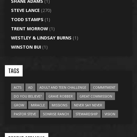
SHANE ADAMS
(1)
STEVE LANCE
(270)
TODD STAMPS
(1)
TRENT MORROW
(1)
WESTLEY & LINDSAY BURNS
(1)
WINSTON BUI
(1)
TAGS
ACTS
AD
ADULT AND TEEN CHALLENGE
COMMITMENT
DO YOU BELIEVE?
GRAVE ROBBER
GREAT COMMISSION
GROW
MIRACLE
MISSIONS
NEVER SAY NEVER
PASTOR STEVE
SONRISE RANCH
STEWARDSHIP
VISION