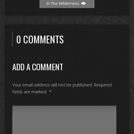
In The Wilderness
0 COMMENTS
ADD A COMMENT
Your email address will not be published.
Required
fields are marked
*