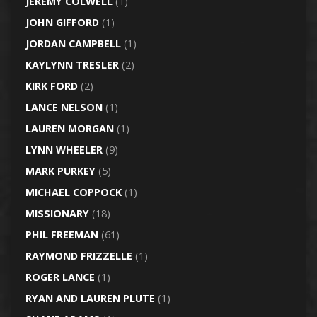
JEREMY COLWELL
(1)
JOHN GIFFORD
(1)
JORDAN CAMPBELL
(1)
KAYLYNN TRESLER
(2)
KIRK FORD
(2)
LANCE NELSON
(1)
LAUREN MORGAN
(1)
LYNN WHEELER
(9)
MARK PURKEY
(5)
MICHAEL COPPOCK
(1)
MISSIONARY
(18)
PHIL FREEMAN
(61)
RAYMOND FRIZZELLE
(1)
ROGER LANCE
(1)
RYAN AND LAUREN PLUTE
(1)