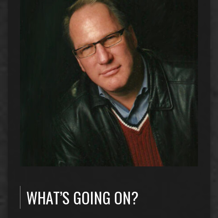
WHAT’S GOING ON?