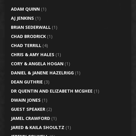
ADAM QUINN
(1)
AJ JENKINS
(1)
BRIAN SEDERWALL
(1)
CHAD BRODRICK
(1)
CHAD TERRILL
(4)
CHRIS & AMY HALES
(1)
CORY & ANGELA HOGAN
(1)
DANIEL & JANENE HAZELRIGG
(1)
DEAN GUTHRIE
(3)
DR QUENTIN AND ELIZABETH MCGHEE
(1)
DWAIN JONES
(1)
GUEST SPEAKER
(2)
JAMEL CRAWFORD
(1)
JARED & KAILA SHOULTZ
(1)