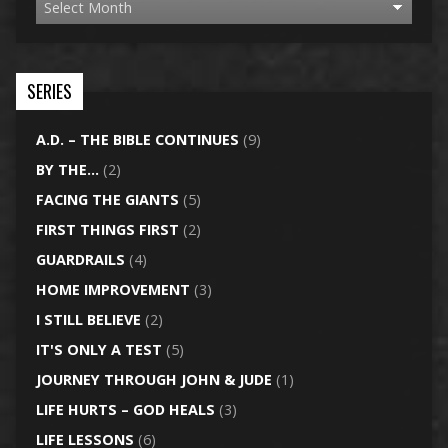
SERIES
A.D. – THE BIBLE CONTINUES
(9)
BY THE…
(2)
FACING THE GIANTS
(5)
FIRST THINGS FIRST
(2)
GUARDRAILS
(4)
HOME IMPROVEMENT
(3)
I STILL BELIEVE
(2)
IT'S ONLY A TEST
(5)
JOURNEY THROUGH JOHN & JUDE
(1)
LIFE HURTS – GOD HEALS
(3)
LIFE LESSONS
(6)