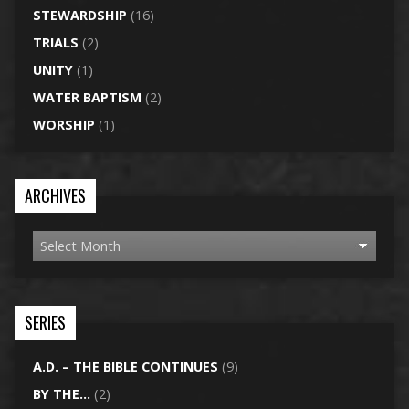
STEWARDSHIP
(16)
TRIALS
(2)
UNITY
(1)
WATER BAPTISM
(2)
WORSHIP
(1)
ARCHIVES
SERIES
A.D. – THE BIBLE CONTINUES
(9)
BY THE…
(2)