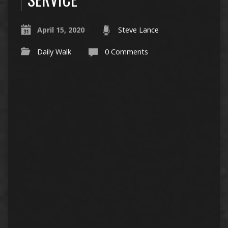
April 15, 2020
Steve Lance
Daily Walk
0 Comments