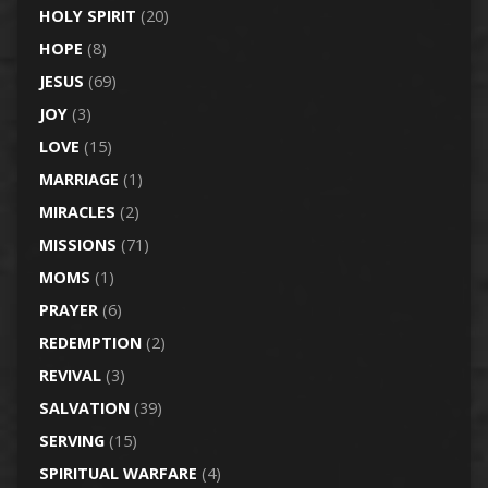
HOLY SPIRIT
(20)
HOPE
(8)
JESUS
(69)
JOY
(3)
LOVE
(15)
MARRIAGE
(1)
MIRACLES
(2)
MISSIONS
(71)
MOMS
(1)
PRAYER
(6)
REDEMPTION
(2)
REVIVAL
(3)
SALVATION
(39)
SERVING
(15)
SPIRITUAL WARFARE
(4)