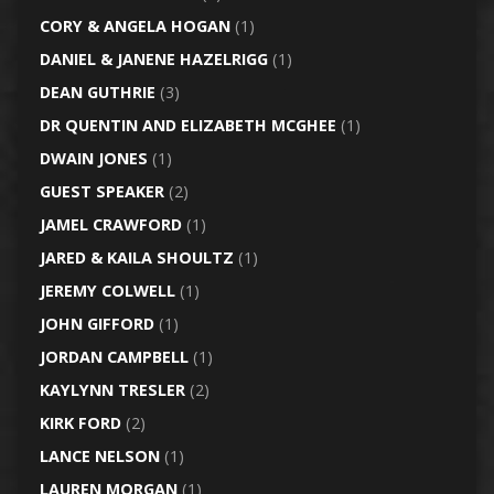
CORY & ANGELA HOGAN
(1)
DANIEL & JANENE HAZELRIGG
(1)
DEAN GUTHRIE
(3)
DR QUENTIN AND ELIZABETH MCGHEE
(1)
DWAIN JONES
(1)
GUEST SPEAKER
(2)
JAMEL CRAWFORD
(1)
JARED & KAILA SHOULTZ
(1)
JEREMY COLWELL
(1)
JOHN GIFFORD
(1)
JORDAN CAMPBELL
(1)
KAYLYNN TRESLER
(2)
KIRK FORD
(2)
LANCE NELSON
(1)
LAUREN MORGAN
(1)