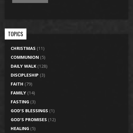
TOPICS
CHRISTMAS
(11)
COMMUNION
(5)
DAILY WALK
(128)
DISCIPLESHIP
(3)
FAITH
(79)
FAMILY
(14)
FASTING
(3)
GOD'S BLESSINGS
(1)
GOD'S PROMISES
(12)
HEALING
(5)