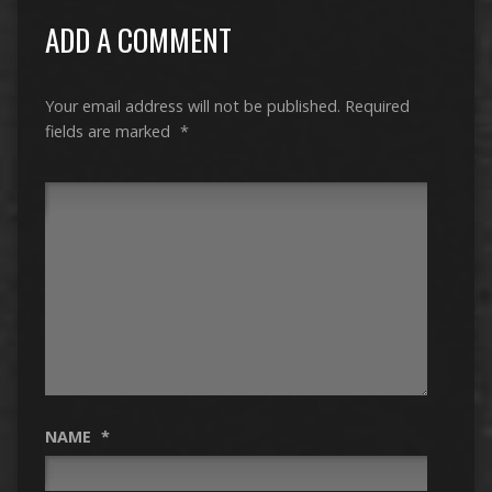
ADD A COMMENT
Your email address will not be published.
Required
fields are marked
*
NAME
*