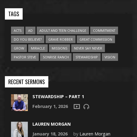
TAGS
ACTS
AD
ADULT AND TEEN CHALLENGE
COMMITMENT
DO YOU BELIEVE?
GRAVE ROBBER
GREAT COMMISSION
GROW
MIRACLE
MISSIONS
NEVER SAY NEVER
PASTOR STEVE
SONRISE RANCH
STEWARDSHIP
VISION
RECENT SERMONS
STEWARDSHIP – PART 1
February 1, 2026
LAUREN MORGAN
January 18, 2026
by
Lauren Morgan