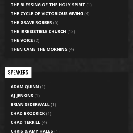
THE BLESSING OF THE HOLY SPIRIT
(1)
THE CYCLE OF VICTORIOUS GIVING
(4)
THE GRAVE ROBBER
(5)
THE IRRESISTIBLE CHURCH
(13)
THE VOICE
(2)
THEN CAME THE MORNING
(4)
SPEAKERS
ADAM QUINN
(1)
AJ JENKINS
(1)
BRIAN SEDERWALL
(1)
CHAD BRODRICK
(1)
CHAD TERRILL
(4)
CHRIS & AMY HALES
(1)