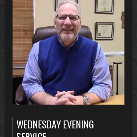
WEDNESDAY EVENING
SERVICE