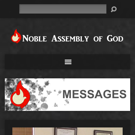
Search