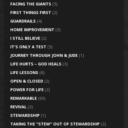
FACING THE GIANTS
(5)
FIRST THINGS FIRST
(2)
GUARDRAILS
(4)
HOME IMPROVEMENT
(3)
I STILL BELIEVE
(2)
IT'S ONLY A TEST
(5)
JOURNEY THROUGH JOHN & JUDE
(1)
LIFE HURTS – GOD HEALS
(3)
LIFE LESSONS
(6)
OPEN & CLOSED
(2)
POWER FOR LIFE
(2)
REMARKABLE
(63)
REVIVAL
(3)
STEWARDSHIP
(1)
TAKING THE "STEW" OUT OF STEWARDSHIP
(2)