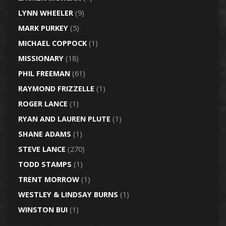
LYNN WHEELER
(9)
MARK PURKEY
(5)
MICHAEL COPPOCK
(1)
MISSIONARY
(18)
PHIL FREEMAN
(61)
RAYMOND FRIZZELLE
(1)
ROGER LANCE
(1)
RYAN AND LAUREN PLUTE
(1)
SHANE ADAMS
(1)
STEVE LANCE
(270)
TODD STAMPS
(1)
TRENT MORROW
(1)
WESTLEY & LINDSAY BURNS
(1)
WINSTON BUI
(1)