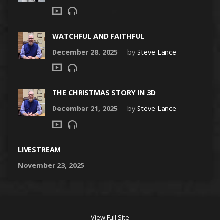
WATCHFUL AND FAITHFUL
December 28, 2025
by
Steve Lance
THE CHRISTMAS STORY IN 3D
December 21, 2025
by
Steve Lance
LIVESTREAM
November 23, 2025
View Full Site