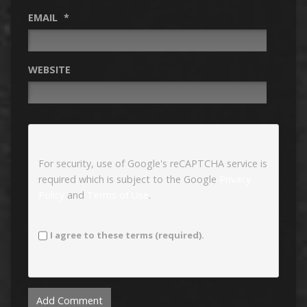
EMAIL
*
WEBSITE
For security, use of Google's reCAPTCHA service is
required which is subject to the Google
Privacy
Policy
and
Terms of Use
.
I agree to these terms (required).