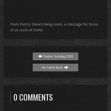
From Pastor Steve’s living room, a message for those
of us stuck at home.
Easter Sunday 2020
He Came Back
0 COMMENTS