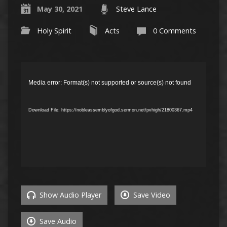
May 30, 2021
Steve Lance
Holy Spirit
Acts
0 Comments
Video
Player
Media error: Format(s) not supported or source(s) not found
Download File: https://nobleassemblyofgod.sermon.net/pvhigh/21800367.mp4
Show Audio Player
Save Video
Save Audio