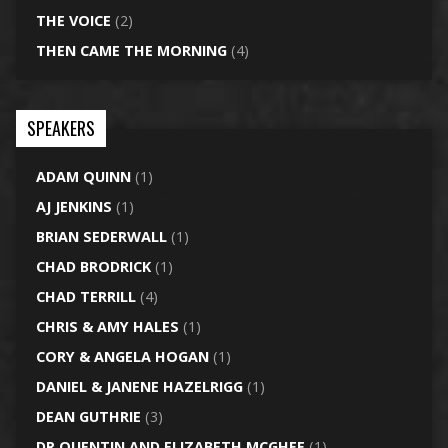
THE VOICE
(2)
THEN CAME THE MORNING
(4)
SPEAKERS
ADAM QUINN
(1)
AJ JENKINS
(1)
BRIAN SEDERWALL
(1)
CHAD BRODRICK
(1)
CHAD TERRILL
(4)
CHRIS & AMY HALES
(1)
CORY & ANGELA HOGAN
(1)
DANIEL & JANENE HAZELRIGG
(1)
DEAN GUTHRIE
(3)
DR QUENTIN AND ELIZABETH MCGHEE
(1)