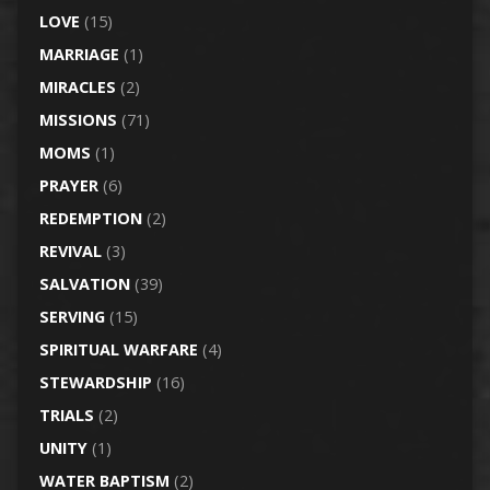
LOVE
(15)
MARRIAGE
(1)
MIRACLES
(2)
MISSIONS
(71)
MOMS
(1)
PRAYER
(6)
REDEMPTION
(2)
REVIVAL
(3)
SALVATION
(39)
SERVING
(15)
SPIRITUAL WARFARE
(4)
STEWARDSHIP
(16)
TRIALS
(2)
UNITY
(1)
WATER BAPTISM
(2)