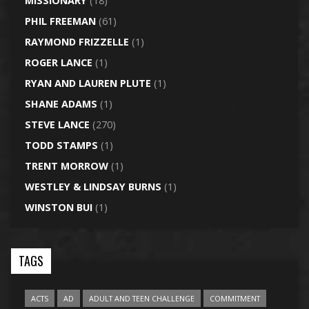
MISSIONARY
(18)
PHIL FREEMAN
(61)
RAYMOND FRIZZELLE
(1)
ROGER LANCE
(1)
RYAN AND LAUREN PLUTE
(1)
SHANE ADAMS
(1)
STEVE LANCE
(270)
TODD STAMPS
(1)
TRENT MORROW
(1)
WESTLEY & LINDSAY BURNS
(1)
WINSTON BUI
(1)
TAGS
ACTS
AD
ADULT AND TEEN CHALLENGE
COMMITMENT