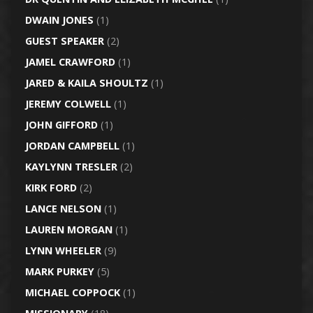
DWAIN JONES
(1)
GUEST SPEAKER
(2)
JAMEL CRAWFORD
(1)
JARED & KAILA SHOULTZ
(1)
JEREMY COLWELL
(1)
JOHN GIFFORD
(1)
JORDAN CAMPBELL
(1)
KAYLYNN TRESLER
(2)
KIRK FORD
(2)
LANCE NELSON
(1)
LAUREN MORGAN
(1)
LYNN WHEELER
(9)
MARK PURKEY
(5)
MICHAEL COPPOCK
(1)