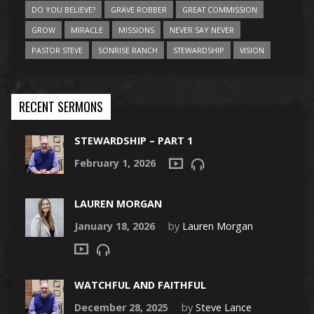
DO YOU BELIEVE?
GRAVE ROBBER
GREAT COMMISSION
GROW
MIRACLE
MISSIONS
NEVER SAY NEVER
PASTOR STEVE
SONRISE RANCH
STEWARDSHIP
VISION
RECENT SERMONS
STEWARDSHIP – PART 1
February 1, 2026
LAUREN MORGAN
January 18, 2026
by
Lauren Morgan
WATCHFUL AND FAITHFUL
December 28, 2025
by
Steve Lance