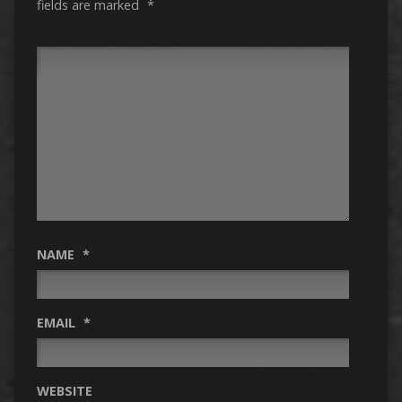
fields are marked
*
NAME
*
EMAIL
*
WEBSITE