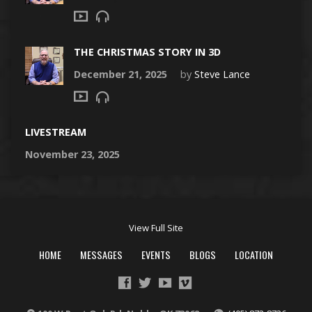
THE CHRISTMAS STORY IN 3D
December 21, 2025
by
Steve Lance
LIVESTREAM
November 23, 2025
View Full Site
HOME
MESSAGES
EVENTS
BLOGS
LOCATION