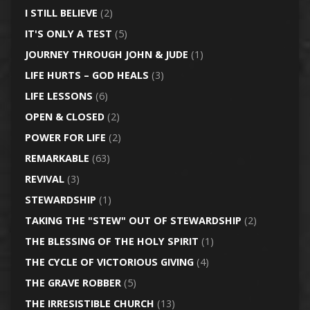
I STILL BELIEVE
(2)
IT'S ONLY A TEST
(5)
JOURNEY THROUGH JOHN & JUDE
(1)
LIFE HURTS – GOD HEALS
(3)
LIFE LESSONS
(6)
OPEN & CLOSED
(2)
POWER FOR LIFE
(2)
REMARKABLE
(63)
REVIVAL
(3)
STEWARDSHIP
(1)
TAKING THE "STEW" OUT OF STEWARDSHIP
(2)
THE BLESSING OF THE HOLY SPIRIT
(1)
THE CYCLE OF VICTORIOUS GIVING
(4)
THE GRAVE ROBBER
(5)
THE IRRESISTIBLE CHURCH
(13)