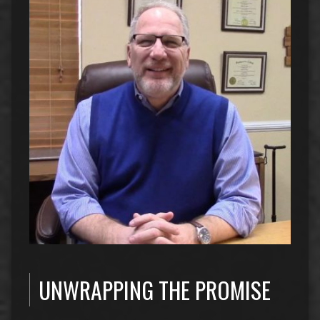
UNWRAPPING THE PROMISE