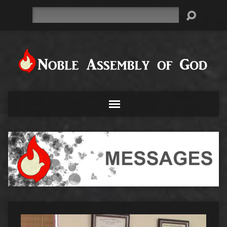
Search