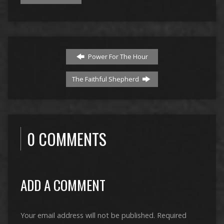
Power For The Hour
The Faithful Shepherd
0 COMMENTS
ADD A COMMENT
Your email address will not be published.
Required