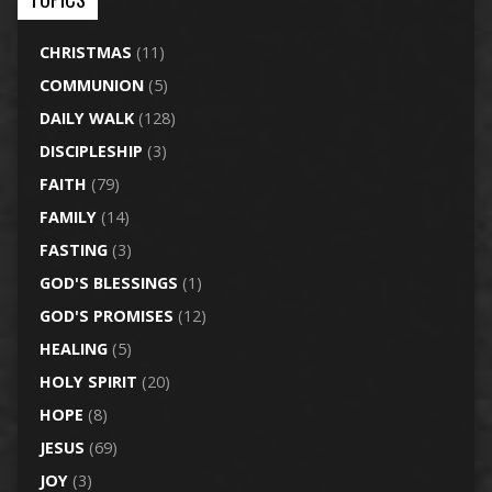
CHRISTMAS
(11)
COMMUNION
(5)
DAILY WALK
(128)
DISCIPLESHIP
(3)
FAITH
(79)
FAMILY
(14)
FASTING
(3)
GOD'S BLESSINGS
(1)
GOD'S PROMISES
(12)
HEALING
(5)
HOLY SPIRIT
(20)
HOPE
(8)
JESUS
(69)
JOY
(3)