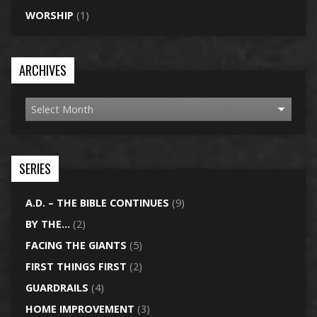
WORSHIP
(1)
ARCHIVES
SERIES
A.D. – THE BIBLE CONTINUES
(9)
BY THE…
(2)
FACING THE GIANTS
(5)
FIRST THINGS FIRST
(2)
GUARDRAILS
(4)
HOME IMPROVEMENT
(3)