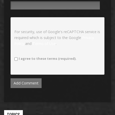
For security, use of Google's reCAPTCHA service is
required which is subject to the Google
Privacy
Policy
and
Terms of Use
.
I agree to these terms (required).
TOPICS