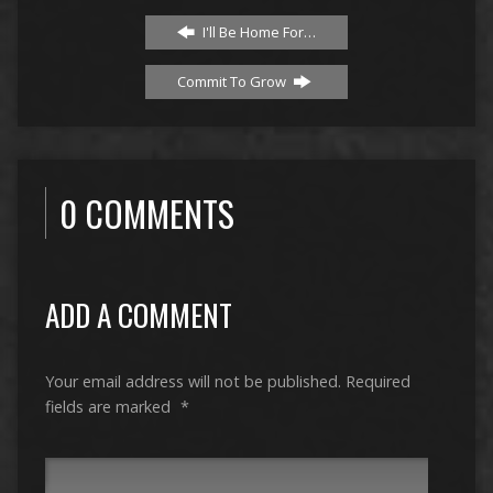
I'll Be Home For…
Commit To Grow
0 COMMENTS
ADD A COMMENT
Your email address will not be published.
Required
fields are marked
*