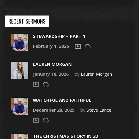
RECENT SERMONS
STEWARDSHIP – PART 1
February 1, 2026
LAUREN MORGAN
January 18, 2026
by
Lauren Morgan
WATCHFUL AND FAITHFUL
December 28, 2025
by
Steve Lance
THE CHRISTMAS STORY IN 3D