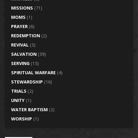
MISSIONS
(71)
MOMS
(1)
PRAYER
(6)
REDEMPTION
(2)
REVIVAL
(3)
SALVATION
(39)
SERVING
(15)
SPIRITUAL WARFARE
(4)
STEWARDSHIP
(16)
TRIALS
(2)
UNITY
(1)
WATER BAPTISM
(2)
WORSHIP
(1)