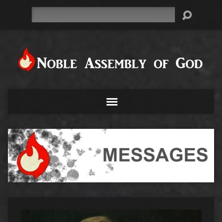
Search