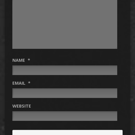
NAME
*
EMAIL
*
WEBSITE