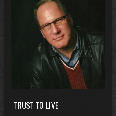
TRUST TO LIVE