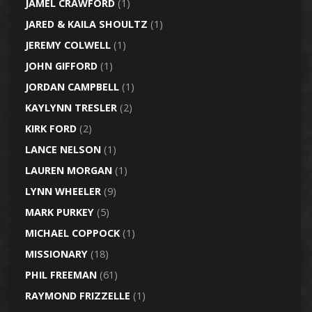
JAMEL CRAWFORD
(1)
JARED & KAILA SHOULTZ
(1)
JEREMY COLWELL
(1)
JOHN GIFFORD
(1)
JORDAN CAMPBELL
(1)
KAYLYNN TRESLER
(2)
KIRK FORD
(2)
LANCE NELSON
(1)
LAUREN MORGAN
(1)
LYNN WHEELER
(9)
MARK PURKEY
(5)
MICHAEL COPPOCK
(1)
MISSIONARY
(18)
PHIL FREEMAN
(61)
RAYMOND FRIZZELLE
(1)