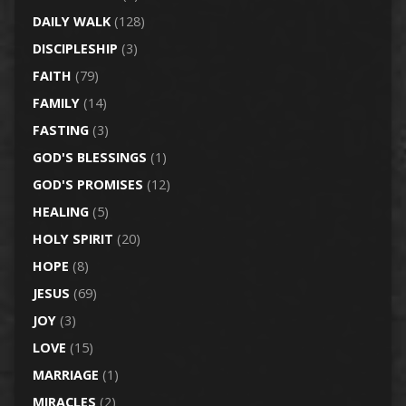
DAILY WALK
(128)
DISCIPLESHIP
(3)
FAITH
(79)
FAMILY
(14)
FASTING
(3)
GOD'S BLESSINGS
(1)
GOD'S PROMISES
(12)
HEALING
(5)
HOLY SPIRIT
(20)
HOPE
(8)
JESUS
(69)
JOY
(3)
LOVE
(15)
MARRIAGE
(1)
MIRACLES
(2)