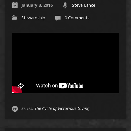
January 3, 2016
Steve Lance
Stewardship
0 Comments
Series:
The Cycle of Victorious Giving