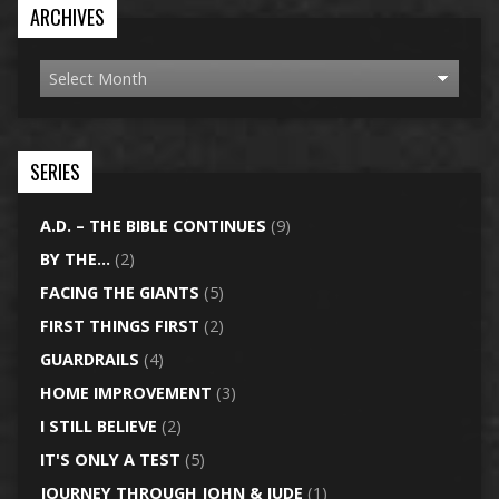
ARCHIVES
SERIES
A.D. – THE BIBLE CONTINUES
(9)
BY THE…
(2)
FACING THE GIANTS
(5)
FIRST THINGS FIRST
(2)
GUARDRAILS
(4)
HOME IMPROVEMENT
(3)
I STILL BELIEVE
(2)
IT'S ONLY A TEST
(5)
JOURNEY THROUGH JOHN & JUDE
(1)