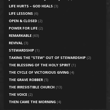
LIFE HURTS – GOD HEALS
(3)
LIFE LESSONS
(6)
OPEN & CLOSED
(2)
POWER FOR LIFE
(2)
REMARKABLE
(63)
REVIVAL
(3)
STEWARDSHIP
(1)
TAKING THE "STEW" OUT OF STEWARDSHIP
(2)
THE BLESSING OF THE HOLY SPIRIT
(1)
THE CYCLE OF VICTORIOUS GIVING
(4)
THE GRAVE ROBBER
(5)
THE IRRESISTIBLE CHURCH
(13)
THE VOICE
(2)
THEN CAME THE MORNING
(4)