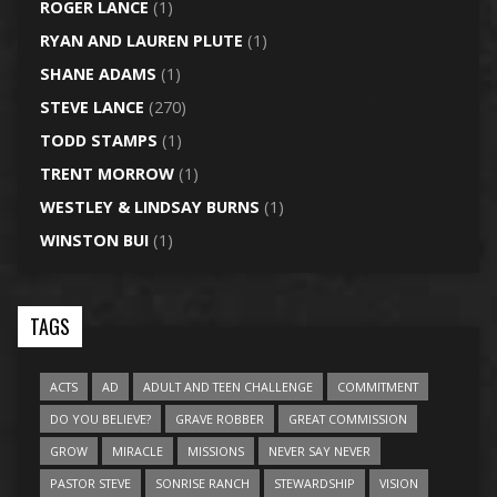
ROGER LANCE
(1)
RYAN AND LAUREN PLUTE
(1)
SHANE ADAMS
(1)
STEVE LANCE
(270)
TODD STAMPS
(1)
TRENT MORROW
(1)
WESTLEY & LINDSAY BURNS
(1)
WINSTON BUI
(1)
TAGS
ACTS
AD
ADULT AND TEEN CHALLENGE
COMMITMENT
DO YOU BELIEVE?
GRAVE ROBBER
GREAT COMMISSION
GROW
MIRACLE
MISSIONS
NEVER SAY NEVER
PASTOR STEVE
SONRISE RANCH
STEWARDSHIP
VISION