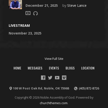
December 21, 2025
by
Steve Lance
LIVESTREAM
November 23, 2025
View Full Site
HOME
MESSAGES
EVENTS
BLOGS
LOCATION
100 W Post Oak Rd, Noble, OK 73068
(405) 872-8726
Copyright © 2026 Noble Assembly of God. Powered by
churchthemes.com
.