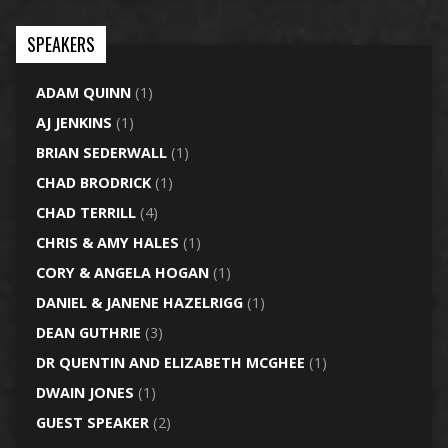
SPEAKERS
ADAM QUINN
(1)
AJ JENKINS
(1)
BRIAN SEDERWALL
(1)
CHAD BRODRICK
(1)
CHAD TERRILL
(4)
CHRIS & AMY HALES
(1)
CORY & ANGELA HOGAN
(1)
DANIEL & JANENE HAZELRIGG
(1)
DEAN GUTHRIE
(3)
DR QUENTIN AND ELIZABETH MCGHEE
(1)
DWAIN JONES
(1)
GUEST SPEAKER
(2)