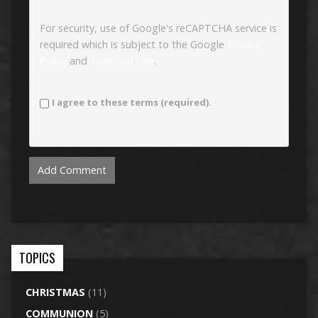
For security, use of Google's reCAPTCHA service is
required which is subject to the Google
Privacy
Policy
and
Terms of Use
.
I agree to these terms (required).
TOPICS
CHRISTMAS
(11)
COMMUNION
(5)