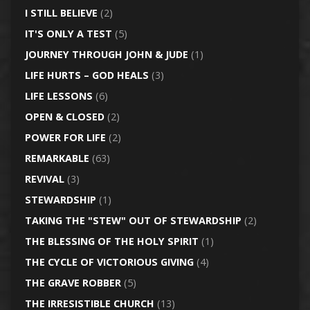
I STILL BELIEVE
(2)
IT'S ONLY A TEST
(5)
JOURNEY THROUGH JOHN & JUDE
(1)
LIFE HURTS – GOD HEALS
(3)
LIFE LESSONS
(6)
OPEN & CLOSED
(2)
POWER FOR LIFE
(2)
REMARKABLE
(63)
REVIVAL
(3)
STEWARDSHIP
(1)
TAKING THE "STEW" OUT OF STEWARDSHIP
(2)
THE BLESSING OF THE HOLY SPIRIT
(1)
THE CYCLE OF VICTORIOUS GIVING
(4)
THE GRAVE ROBBER
(5)
THE IRRESISTIBLE CHURCH
(13)