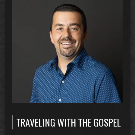
TRAVELING WITH THE GOSPEL