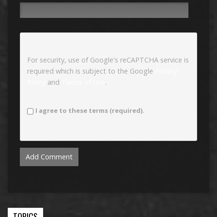
For security, use of Google's reCAPTCHA service is
required which is subject to the Google
Privacy
Policy
and
Terms of Use
.
I agree to these terms (required).
TOPICS