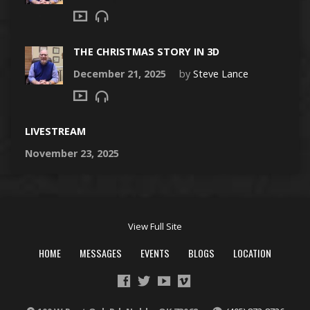
THE CHRISTMAS STORY IN 3D
December 21, 2025
by
Steve Lance
LIVESTREAM
November 23, 2025
View Full Site
HOME
MESSAGES
EVENTS
BLOGS
LOCATION