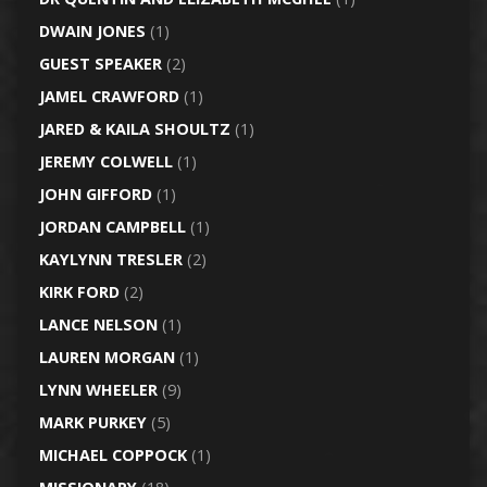
DWAIN JONES
(1)
GUEST SPEAKER
(2)
JAMEL CRAWFORD
(1)
JARED & KAILA SHOULTZ
(1)
JEREMY COLWELL
(1)
JOHN GIFFORD
(1)
JORDAN CAMPBELL
(1)
KAYLYNN TRESLER
(2)
KIRK FORD
(2)
LANCE NELSON
(1)
LAUREN MORGAN
(1)
LYNN WHEELER
(9)
MARK PURKEY
(5)
MICHAEL COPPOCK
(1)