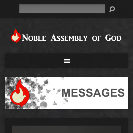
Search