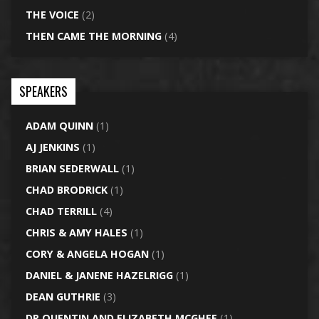
THE VOICE
(2)
THEN CAME THE MORNING
(4)
SPEAKERS
ADAM QUINN
(1)
AJ JENKINS
(1)
BRIAN SEDERWALL
(1)
CHAD BRODRICK
(1)
CHAD TERRILL
(4)
CHRIS & AMY HALES
(1)
CORY & ANGELA HOGAN
(1)
DANIEL & JANENE HAZELRIGG
(1)
DEAN GUTHRIE
(3)
DR QUENTIN AND ELIZABETH MCGHEE
(1)