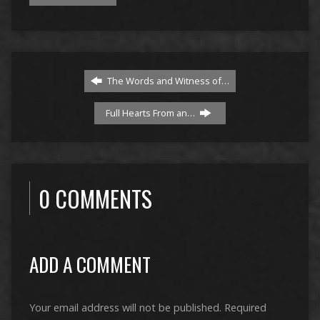
The Words and Witness of…
Full Hearts From an…
0 COMMENTS
ADD A COMMENT
Your email address will not be published.
Required