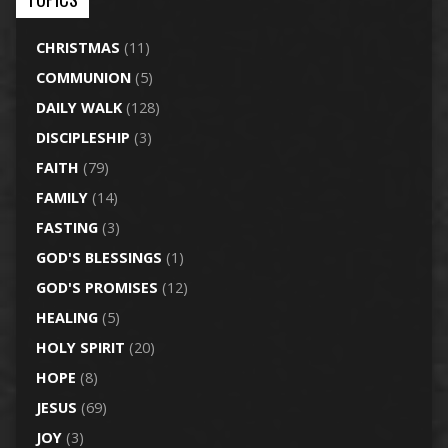
CHRISTMAS
(11)
COMMUNION
(5)
DAILY WALK
(128)
DISCIPLESHIP
(3)
FAITH
(79)
FAMILY
(14)
FASTING
(3)
GOD'S BLESSINGS
(1)
GOD'S PROMISES
(12)
HEALING
(5)
HOLY SPIRIT
(20)
HOPE
(8)
JESUS
(69)
JOY
(3)