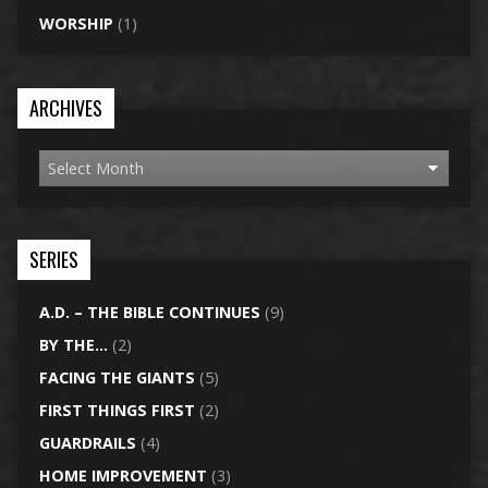
WORSHIP
(1)
ARCHIVES
SERIES
A.D. – THE BIBLE CONTINUES
(9)
BY THE…
(2)
FACING THE GIANTS
(5)
FIRST THINGS FIRST
(2)
GUARDRAILS
(4)
HOME IMPROVEMENT
(3)