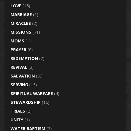
LOVE
(15)
MARRIAGE
(1)
MIRACLES
(2)
MISSIONS
(71)
MOMS
(1)
PRAYER
(6)
REDEMPTION
(2)
REVIVAL
(3)
SALVATION
(39)
SERVING
(15)
SPIRITUAL WARFARE
(4)
STEWARDSHIP
(16)
TRIALS
(2)
UNITY
(1)
WATER BAPTISM
(2)