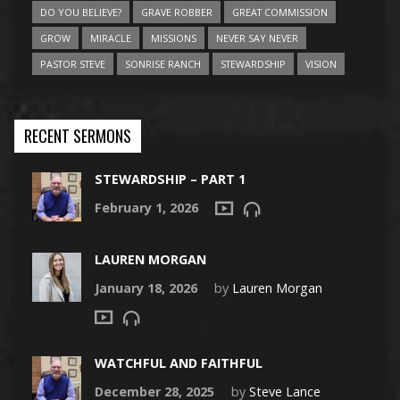
DO YOU BELIEVE?
GRAVE ROBBER
GREAT COMMISSION
GROW
MIRACLE
MISSIONS
NEVER SAY NEVER
PASTOR STEVE
SONRISE RANCH
STEWARDSHIP
VISION
RECENT SERMONS
STEWARDSHIP – PART 1
February 1, 2026
LAUREN MORGAN
January 18, 2026
by
Lauren Morgan
WATCHFUL AND FAITHFUL
December 28, 2025
by
Steve Lance