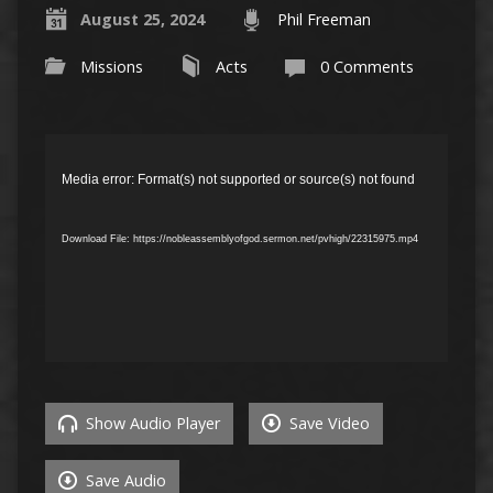
August 25, 2024
Phil Freeman
Missions
Acts
0 Comments
Video
Player
Media error: Format(s) not supported or source(s) not found
Download File: https://nobleassemblyofgod.sermon.net/pvhigh/22315975.mp4
Show Audio Player
Save Video
Save Audio