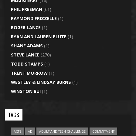
MISSIONARY
(18)
PHIL FREEMAN
(61)
RAYMOND FRIZZELLE
(1)
ROGER LANCE
(1)
RYAN AND LAUREN PLUTE
(1)
SHANE ADAMS
(1)
STEVE LANCE
(270)
TODD STAMPS
(1)
TRENT MORROW
(1)
WESTLEY & LINDSAY BURNS
(1)
WINSTON BUI
(1)
TAGS
ACTS
AD
ADULT AND TEEN CHALLENGE
COMMITMENT