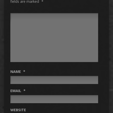
fields are marked
*
NAME
*
EMAIL
*
WEBSITE