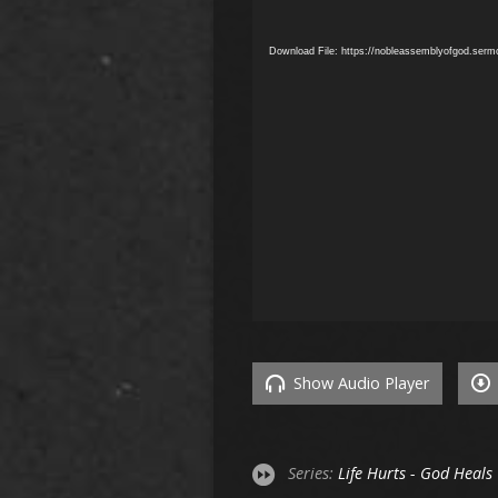
Download File: https://nobleassemblyofgod.ser
Show Audio Player
Series:
Life Hurts - God Heals