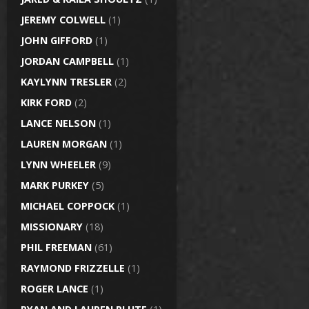
JEREMY COLWELL
(1)
JOHN GIFFORD
(1)
JORDAN CAMPBELL
(1)
KAYLYNN TRESLER
(2)
KIRK FORD
(2)
LANCE NELSON
(1)
LAUREN MORGAN
(1)
LYNN WHEELER
(9)
MARK PURKEY
(5)
MICHAEL COPPOCK
(1)
MISSIONARY
(18)
PHIL FREEMAN
(61)
RAYMOND FRIZZELLE
(1)
ROGER LANCE
(1)