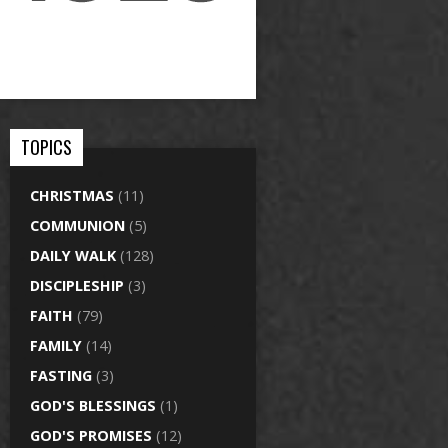
TOPICS
CHRISTMAS
(11)
COMMUNION
(5)
DAILY WALK
(128)
DISCIPLESHIP
(3)
FAITH
(79)
FAMILY
(14)
FASTING
(3)
GOD'S BLESSINGS
(1)
GOD'S PROMISES
(12)