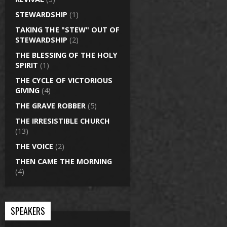
STEWARDSHIP
(1)
TAKING THE "STEW" OUT OF
STEWARDSHIP
(2)
THE BLESSING OF THE HOLY
SPIRIT
(1)
THE CYCLE OF VICTORIOUS
GIVING
(4)
THE GRAVE ROBBER
(5)
THE IRRESISTIBLE CHURCH
(13)
THE VOICE
(2)
THEN CAME THE MORNING
(4)
SPEAKERS