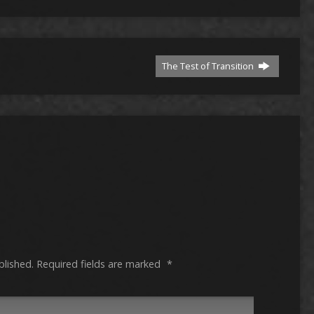
The Test of Transition
blished.
Required fields are marked
*