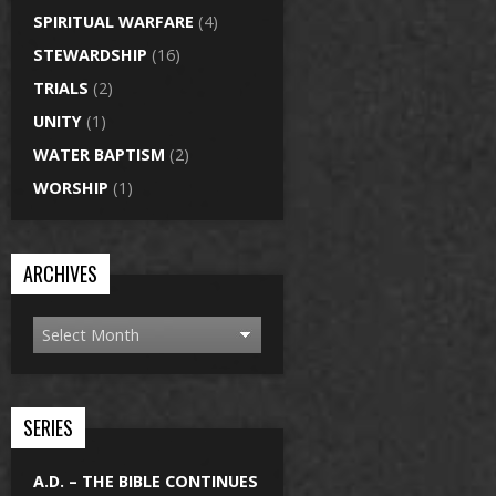
SPIRITUAL WARFARE
(4)
STEWARDSHIP
(16)
TRIALS
(2)
UNITY
(1)
WATER BAPTISM
(2)
WORSHIP
(1)
ARCHIVES
SERIES
A.D. – THE BIBLE CONTINUES