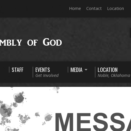
Home
Contact
Location
STAFF
EVENTS
MEDIA
LOCATION
Get Involved
Noble, Oklahoma