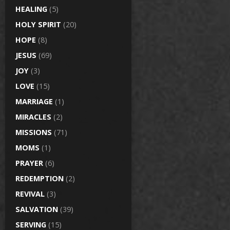
HEALING
(5)
HOLY SPIRIT
(20)
HOPE
(8)
JESUS
(69)
JOY
(3)
LOVE
(15)
MARRIAGE
(1)
MIRACLES
(2)
MISSIONS
(71)
MOMS
(1)
PRAYER
(6)
REDEMPTION
(2)
REVIVAL
(3)
SALVATION
(39)
SERVING
(15)