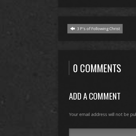
3 P's of Following Christ
0 COMMENTS
ADD A COMMENT
Your email address will not be pu