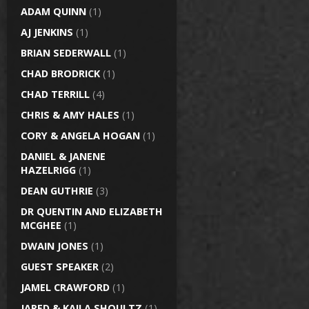
ADAM QUINN
(1)
AJ JENKINS
(1)
BRIAN SEDERWALL
(1)
CHAD BRODRICK
(1)
CHAD TERRILL
(4)
CHRIS & AMY HALES
(1)
CORY & ANGELA HOGAN
(1)
DANIEL & JANENE
HAZELRIGG
(1)
DEAN GUTHRIE
(3)
DR QUENTIN AND ELIZABETH
MCGHEE
(1)
DWAIN JONES
(1)
GUEST SPEAKER
(2)
JAMEL CRAWFORD
(1)
JARED & KAILA SHOULTZ
(1)