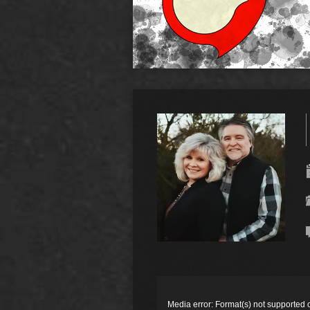
Video
Player
Media error: Format(s) not supported 