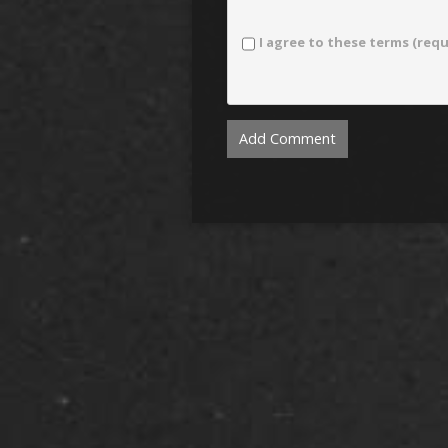
I agree to these terms (requ