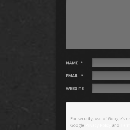
NAME
*
EMAIL
*
WEBSITE
For security, use of Google's r
Google
Privacy Policy
and
Term