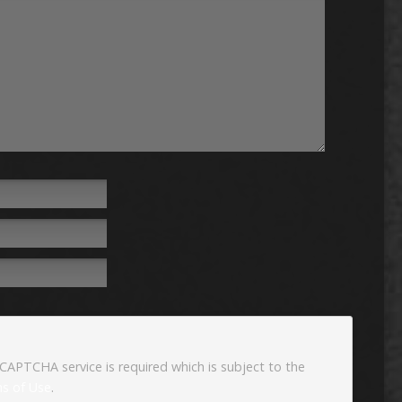
eCAPTCHA service is required which is subject to the
s of Use
.