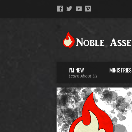
I’M NEW
MINISTRIES
Learn About Us