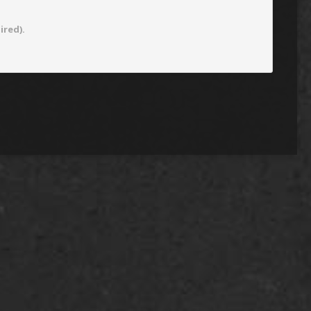
ired).