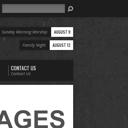
Search
AUGUST 9
Sunday Morning Worship
AUGUST 12
Family Night
CONTACT US
Contact Us