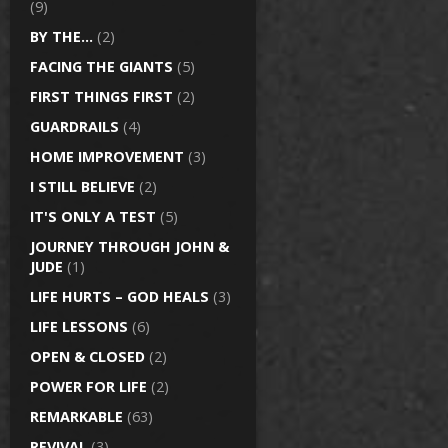
(9)
BY THE…
(2)
FACING THE GIANTS
(5)
FIRST THINGS FIRST
(2)
GUARDRAILS
(4)
HOME IMPROVEMENT
(3)
I STILL BELIEVE
(2)
IT'S ONLY A TEST
(5)
JOURNEY THROUGH JOHN &
JUDE
(1)
LIFE HURTS – GOD HEALS
(3)
LIFE LESSONS
(6)
OPEN & CLOSED
(2)
POWER FOR LIFE
(2)
REMARKABLE
(63)
REVIVAL
(3)