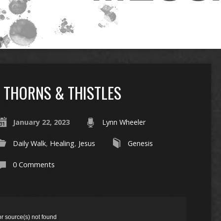
THORNS & THISTLES
January 22, 2023
Lynn Wheeler
Daily Walk
,
Healing
,
Jesus
Genesis
0 Comments
or source(s) not found