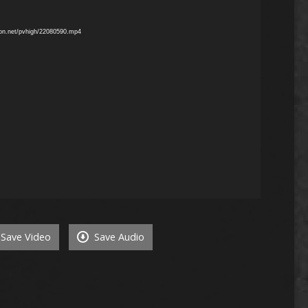
mon.net/pvhigh/22080590.mp4
Save Video
Save Audio