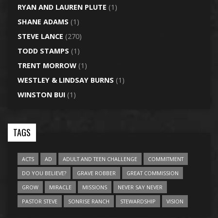
RYAN AND LAUREN PLUTE
(1)
SHANE ADAMS
(1)
STEVE LANCE
(270)
TODD STAMPS
(1)
TRENT MORROW
(1)
WESTLEY & LINDSAY BURNS
(1)
WINSTON BUI
(1)
TAGS
ACTS
AD
ADULT AND TEEN CHALLENGE
COMMITMENT
DO YOU BELIEVE?
GRAVE ROBBER
GREAT COMMISSION
GROW
MIRACLE
MISSIONS
NEVER SAY NEVER
PASTOR STEVE
SONRISE RANCH
STEWARDSHIP
VISION