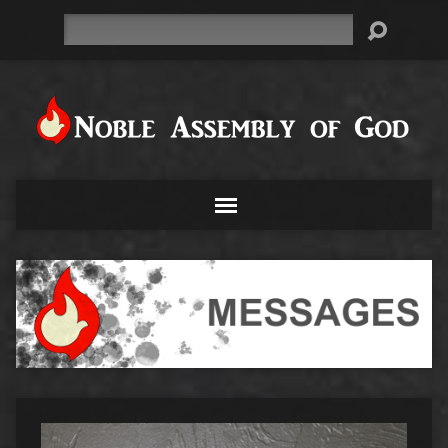
Search