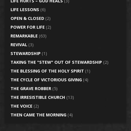
LIFE HURTS – GOD HEALS
(3)
LIFE LESSONS
(6)
OPEN & CLOSED
(2)
POWER FOR LIFE
(2)
REMARKABLE
(63)
REVIVAL
(3)
STEWARDSHIP
(1)
TAKING THE "STEW" OUT OF STEWARDSHIP
(2)
THE BLESSING OF THE HOLY SPIRIT
(1)
THE CYCLE OF VICTORIOUS GIVING
(4)
THE GRAVE ROBBER
(5)
THE IRRESISTIBLE CHURCH
(13)
THE VOICE
(2)
THEN CAME THE MORNING
(4)