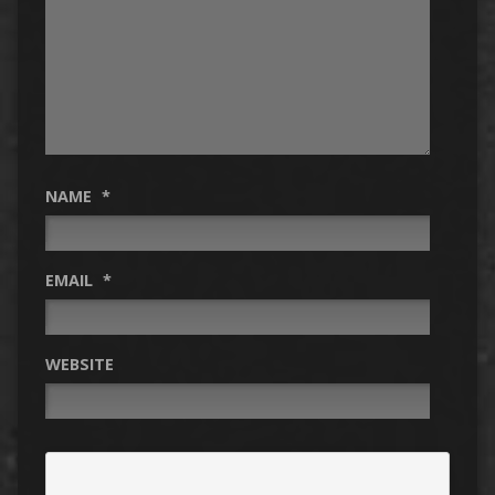
NAME
*
EMAIL
*
WEBSITE