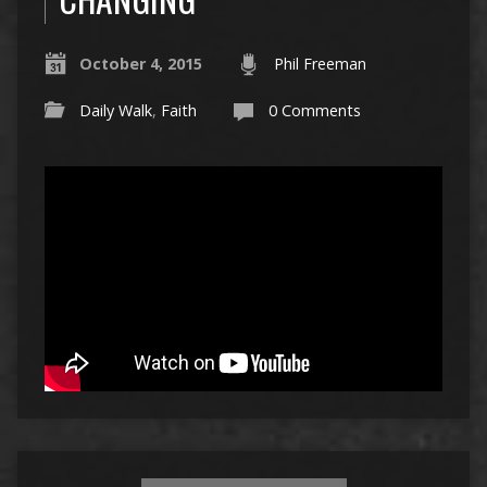
October 4, 2015
Phil Freeman
Daily Walk
,
Faith
0 Comments