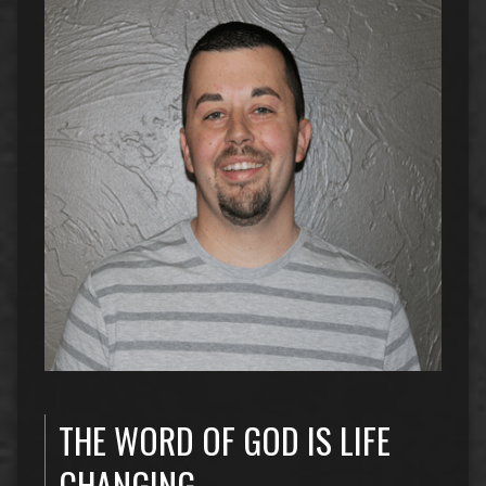
THE WORD OF GOD IS LIFE
CHANGING