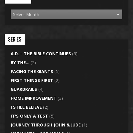
SERIES
A.D. – THE BIBLE CONTINUES
(9)
BY THE…
(2)
FACING THE GIANTS
(5)
FIRST THINGS FIRST
(2)
GUARDRAILS
(4)
HOME IMPROVEMENT
(3)
I STILL BELIEVE
(2)
IT'S ONLY A TEST
(5)
JOURNEY THROUGH JOHN & JUDE
(1)