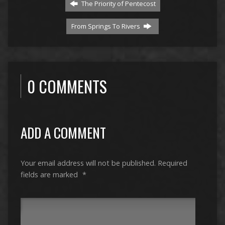
The Priority of Pentecost
From Springs To Rivers
0 COMMENTS
ADD A COMMENT
Your email address will not be published.
Required
fields are marked
*