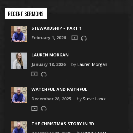
RECENT SERMONS
STEWARDSHIP – PART 1
February 1, 2026
LAUREN MORGAN
January 18, 2026
by
Lauren Morgan
WATCHFUL AND FAITHFUL
December 28, 2025
by
Steve Lance
THE CHRISTMAS STORY IN 3D