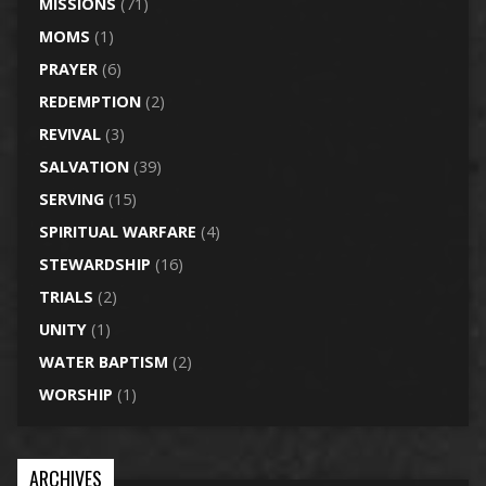
MISSIONS
(71)
MOMS
(1)
PRAYER
(6)
REDEMPTION
(2)
REVIVAL
(3)
SALVATION
(39)
SERVING
(15)
SPIRITUAL WARFARE
(4)
STEWARDSHIP
(16)
TRIALS
(2)
UNITY
(1)
WATER BAPTISM
(2)
WORSHIP
(1)
ARCHIVES