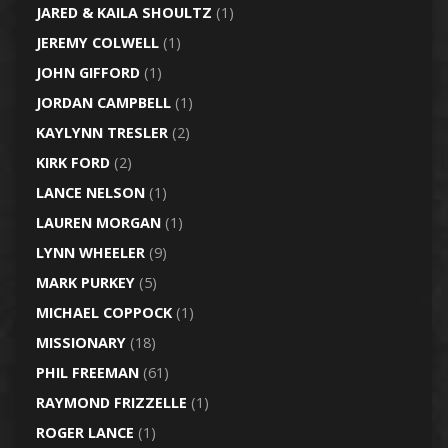
JARED & KAILA SHOULTZ
(1)
JEREMY COLWELL
(1)
JOHN GIFFORD
(1)
JORDAN CAMPBELL
(1)
KAYLYNN TRESLER
(2)
KIRK FORD
(2)
LANCE NELSON
(1)
LAUREN MORGAN
(1)
LYNN WHEELER
(9)
MARK PURKEY
(5)
MICHAEL COPPOCK
(1)
MISSIONARY
(18)
PHIL FREEMAN
(61)
RAYMOND FRIZZELLE
(1)
ROGER LANCE
(1)