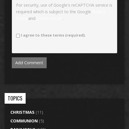
For security, use of Google's reCAPTCHA service is
required which is subject to the Google
Privacy
Policy
and
Terms of Use
.
I agree to these terms (required).
TOPICS
CHRISTMAS
(11)
COMMUNION
(5)