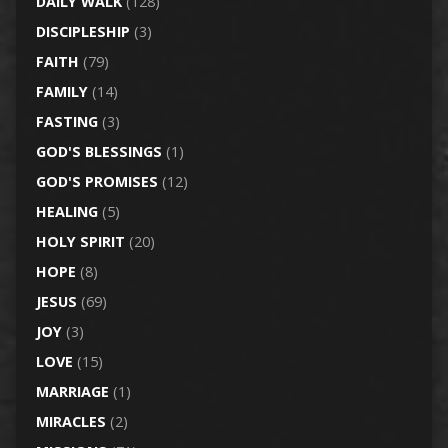
DAILY WALK
(128)
DISCIPLESHIP
(3)
FAITH
(79)
FAMILY
(14)
FASTING
(3)
GOD'S BLESSINGS
(1)
GOD'S PROMISES
(12)
HEALING
(5)
HOLY SPIRIT
(20)
HOPE
(8)
JESUS
(69)
JOY
(3)
LOVE
(15)
MARRIAGE
(1)
MIRACLES
(2)