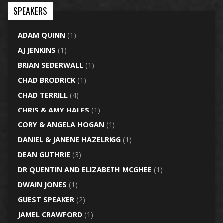
SPEAKERS
ADAM QUINN
(1)
AJ JENKINS
(1)
BRIAN SEDERWALL
(1)
CHAD BRODRICK
(1)
CHAD TERRILL
(4)
CHRIS & AMY HALES
(1)
CORY & ANGELA HOGAN
(1)
DANIEL & JANENE HAZELRIGG
(1)
DEAN GUTHRIE
(3)
DR QUENTIN AND ELIZABETH MCGHEE
(1)
DWAIN JONES
(1)
GUEST SPEAKER
(2)
JAMEL CRAWFORD
(1)