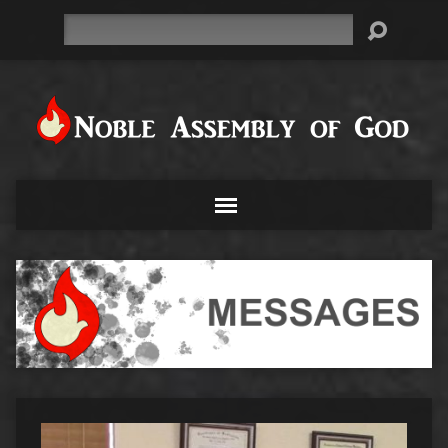
Search