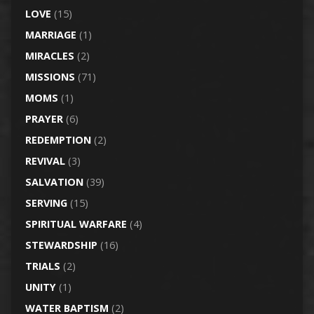
LOVE
(15)
MARRIAGE
(1)
MIRACLES
(2)
MISSIONS
(71)
MOMS
(1)
PRAYER
(6)
REDEMPTION
(2)
REVIVAL
(3)
SALVATION
(39)
SERVING
(15)
SPIRITUAL WARFARE
(4)
STEWARDSHIP
(16)
TRIALS
(2)
UNITY
(1)
WATER BAPTISM
(2)