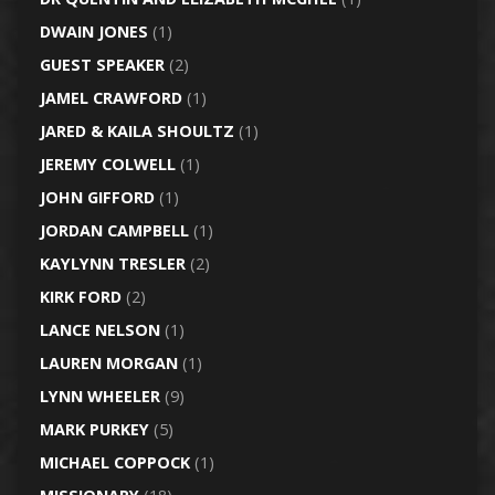
DWAIN JONES
(1)
GUEST SPEAKER
(2)
JAMEL CRAWFORD
(1)
JARED & KAILA SHOULTZ
(1)
JEREMY COLWELL
(1)
JOHN GIFFORD
(1)
JORDAN CAMPBELL
(1)
KAYLYNN TRESLER
(2)
KIRK FORD
(2)
LANCE NELSON
(1)
LAUREN MORGAN
(1)
LYNN WHEELER
(9)
MARK PURKEY
(5)
MICHAEL COPPOCK
(1)