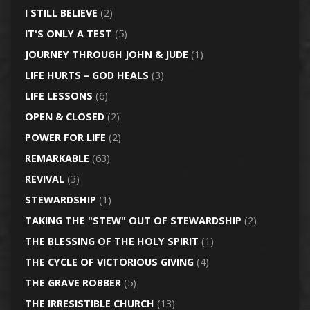
I STILL BELIEVE
(2)
IT'S ONLY A TEST
(5)
JOURNEY THROUGH JOHN & JUDE
(1)
LIFE HURTS – GOD HEALS
(3)
LIFE LESSONS
(6)
OPEN & CLOSED
(2)
POWER FOR LIFE
(2)
REMARKABLE
(63)
REVIVAL
(3)
STEWARDSHIP
(1)
TAKING THE "STEW" OUT OF STEWARDSHIP
(2)
THE BLESSING OF THE HOLY SPIRIT
(1)
THE CYCLE OF VICTORIOUS GIVING
(4)
THE GRAVE ROBBER
(5)
THE IRRESISTIBLE CHURCH
(13)