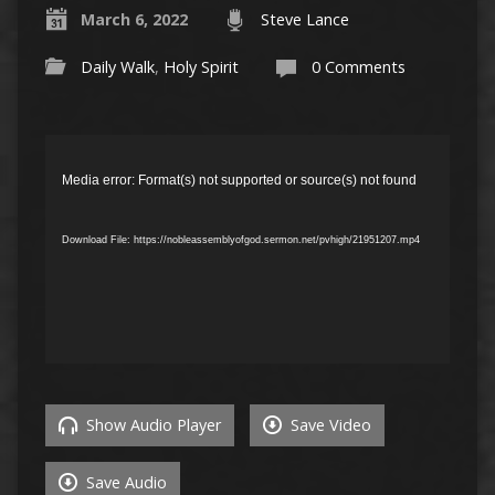
March 6, 2022
Steve Lance
Daily Walk
,
Holy Spirit
0 Comments
Video
Player
Media error: Format(s) not supported or source(s) not found
Download File: https://nobleassemblyofgod.sermon.net/pvhigh/21951207.mp4
Show Audio Player
Save Video
Save Audio