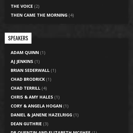
THE VOICE
(2)
THEN CAME THE MORNING
(4)
SPEAKERS
ADAM QUINN
(1)
AJ JENKINS
(1)
BRIAN SEDERWALL
(1)
CHAD BRODRICK
(1)
CHAD TERRILL
(4)
CHRIS & AMY HALES
(1)
CORY & ANGELA HOGAN
(1)
DANIEL & JANENE HAZELRIGG
(1)
DEAN GUTHRIE
(3)
DR QUENTIN AND ELIZABETH MCGHEE
(1)