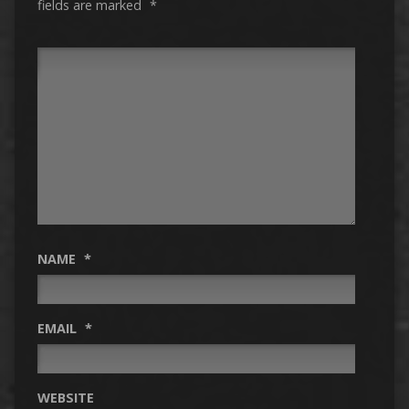
fields are marked
*
NAME
*
EMAIL
*
WEBSITE