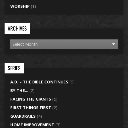
WORSHIP
(1)
ARCHIVES
SERIES
A.D. – THE BIBLE CONTINUES
(9)
BY THE…
(2)
FACING THE GIANTS
(5)
FIRST THINGS FIRST
(2)
GUARDRAILS
(4)
HOME IMPROVEMENT
(3)