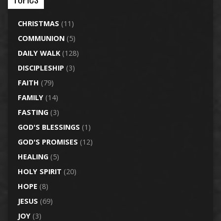
CHRISTMAS
(11)
COMMUNION
(5)
DAILY WALK
(128)
DISCIPLESHIP
(3)
FAITH
(79)
FAMILY
(14)
FASTING
(3)
GOD'S BLESSINGS
(1)
GOD'S PROMISES
(12)
HEALING
(5)
HOLY SPIRIT
(20)
HOPE
(8)
JESUS
(69)
JOY
(3)