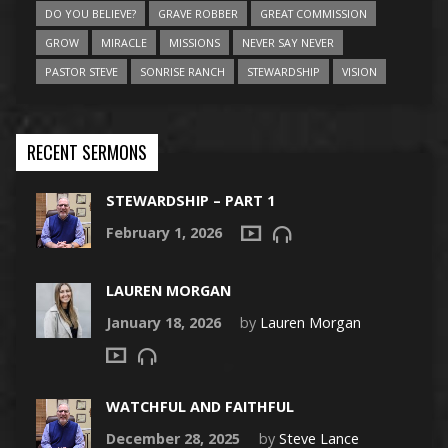
DO YOU BELIEVE?
GRAVE ROBBER
GREAT COMMISSION
GROW
MIRACLE
MISSIONS
NEVER SAY NEVER
PASTOR STEVE
SONRISE RANCH
STEWARDSHIP
VISION
RECENT SERMONS
STEWARDSHIP – PART 1
February 1, 2026
LAUREN MORGAN
January 18, 2026
by
Lauren Morgan
WATCHFUL AND FAITHFUL
December 28, 2025
by
Steve Lance