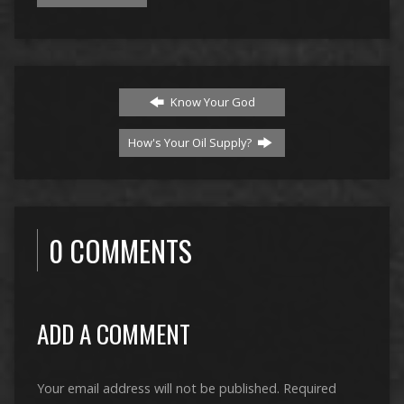
Know Your God
How's Your Oil Supply?
0 COMMENTS
ADD A COMMENT
Your email address will not be published.
Required