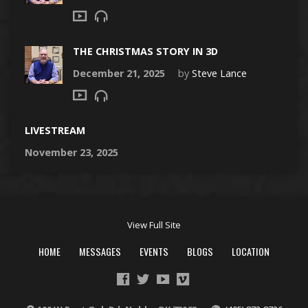
THE CHRISTMAS STORY IN 3D
December 21, 2025
by
Steve Lance
LIVESTREAM
November 23, 2025
View Full Site
HOME
MESSAGES
EVENTS
BLOGS
LOCATION