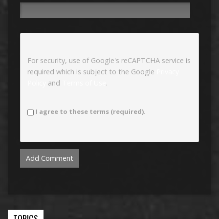
For security, use of Google's reCAPTCHA service is
required which is subject to the Google
Privacy
Policy
and
Terms of Use
.
I agree to these terms (required).
TOPICS