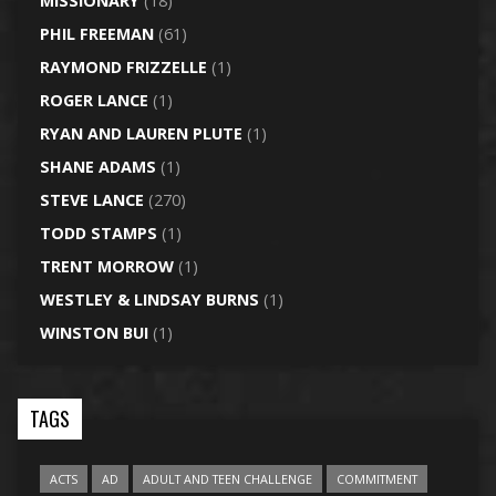
MISSIONARY
(18)
PHIL FREEMAN
(61)
RAYMOND FRIZZELLE
(1)
ROGER LANCE
(1)
RYAN AND LAUREN PLUTE
(1)
SHANE ADAMS
(1)
STEVE LANCE
(270)
TODD STAMPS
(1)
TRENT MORROW
(1)
WESTLEY & LINDSAY BURNS
(1)
WINSTON BUI
(1)
TAGS
ACTS
AD
ADULT AND TEEN CHALLENGE
COMMITMENT