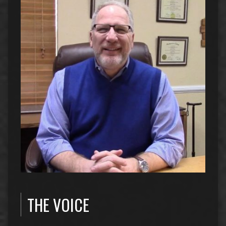
THE VOICE