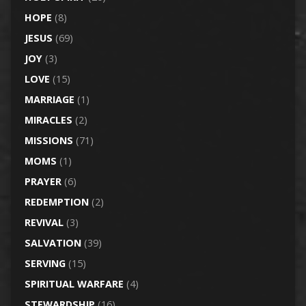
HOPE
(8)
JESUS
(69)
JOY
(3)
LOVE
(15)
MARRIAGE
(1)
MIRACLES
(2)
MISSIONS
(71)
MOMS
(1)
PRAYER
(6)
REDEMPTION
(2)
REVIVAL
(3)
SALVATION
(39)
SERVING
(15)
SPIRITUAL WARFARE
(4)
STEWARDSHIP
(16)