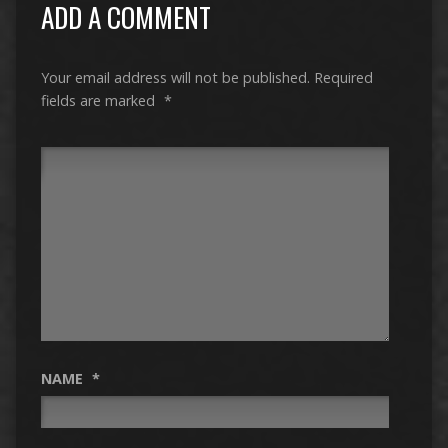
ADD A COMMENT
Your email address will not be published.
Required
fields are marked
*
NAME
*