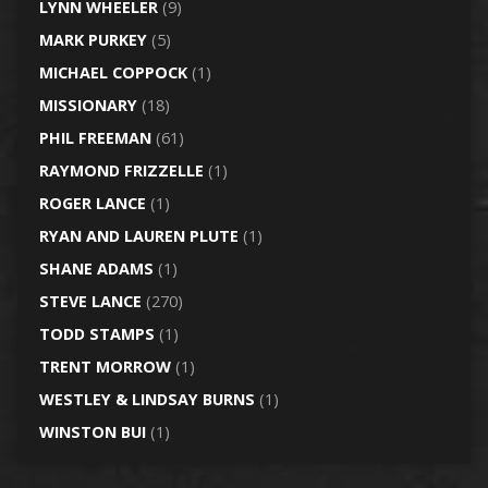
LYNN WHEELER
(9)
MARK PURKEY
(5)
MICHAEL COPPOCK
(1)
MISSIONARY
(18)
PHIL FREEMAN
(61)
RAYMOND FRIZZELLE
(1)
ROGER LANCE
(1)
RYAN AND LAUREN PLUTE
(1)
SHANE ADAMS
(1)
STEVE LANCE
(270)
TODD STAMPS
(1)
TRENT MORROW
(1)
WESTLEY & LINDSAY BURNS
(1)
WINSTON BUI
(1)