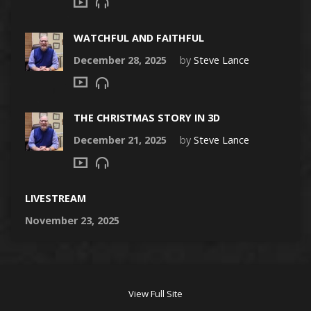
WATCHFUL AND FAITHFUL
December 28, 2025
by
Steve Lance
THE CHRISTMAS STORY IN 3D
December 21, 2025
by
Steve Lance
LIVESTREAM
November 23, 2025
View Full Site