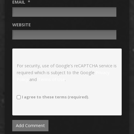
EMAIL
*
WEBSITE
For security, use of Google's reCAPTCHA service is
required which is subject to the Google
Privacy
Policy
and
Terms of Use
.
I agree to these terms (required).