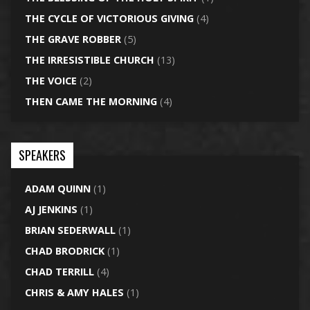
THE CYCLE OF VICTORIOUS GIVING
(4)
THE GRAVE ROBBER
(5)
THE IRRESISTIBLE CHURCH
(13)
THE VOICE
(2)
THEN CAME THE MORNING
(4)
SPEAKERS
ADAM QUINN
(1)
AJ JENKINS
(1)
BRIAN SEDERWALL
(1)
CHAD BRODRICK
(1)
CHAD TERRILL
(4)
CHRIS & AMY HALES
(1)