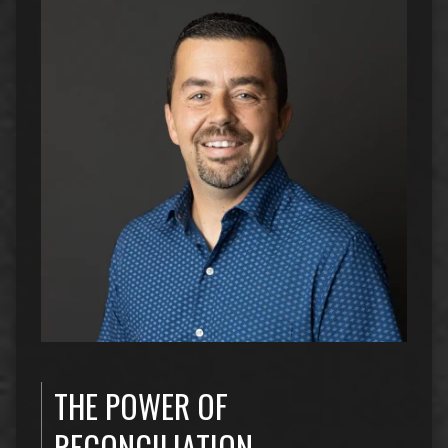
THE POWER OF
RECONCILIATION