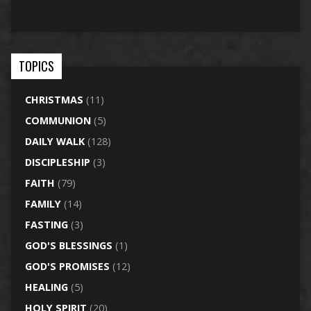
TOPICS
CHRISTMAS
(11)
COMMUNION
(5)
DAILY WALK
(128)
DISCIPLESHIP
(3)
FAITH
(79)
FAMILY
(14)
FASTING
(3)
GOD'S BLESSINGS
(1)
GOD'S PROMISES
(12)
HEALING
(5)
HOLY SPIRIT
(20)