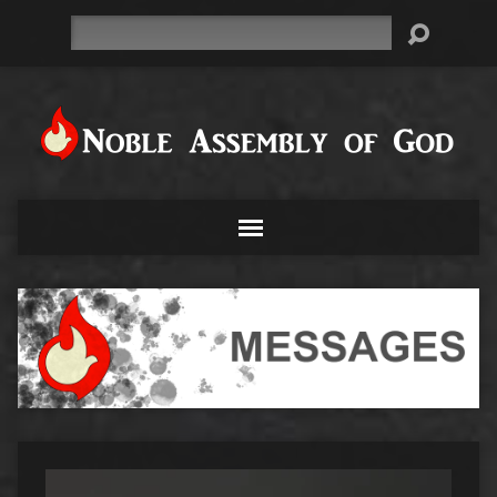
Search