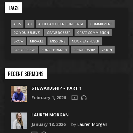
TAGS
ACTS
AD
ADULT AND TEEN CHALLENGE
COMMITMENT
DO YOU BELIEVE?
GRAVE ROBBER
GREAT COMMISSION
GROW
MIRACLE
MISSIONS
NEVER SAY NEVER
PASTOR STEVE
SONRISE RANCH
STEWARDSHIP
VISION
RECENT SERMONS
STEWARDSHIP – PART 1
February 1, 2026
LAUREN MORGAN
January 18, 2026
by
Lauren Morgan