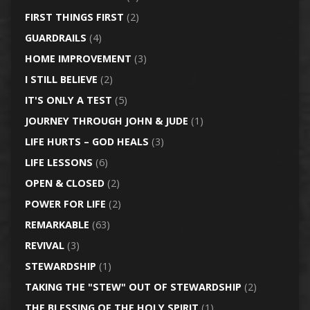
FIRST THINGS FIRST
(2)
GUARDRAILS
(4)
HOME IMPROVEMENT
(3)
I STILL BELIEVE
(2)
IT'S ONLY A TEST
(5)
JOURNEY THROUGH JOHN & JUDE
(1)
LIFE HURTS – GOD HEALS
(3)
LIFE LESSONS
(6)
OPEN & CLOSED
(2)
POWER FOR LIFE
(2)
REMARKABLE
(63)
REVIVAL
(3)
STEWARDSHIP
(1)
TAKING THE "STEW" OUT OF STEWARDSHIP
(2)
THE BLESSING OF THE HOLY SPIRIT
(1)