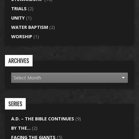
TRIALS
(2)
UNITY
(1)
WATER BAPTISM
(2)
WORSHIP
(1)
ARCHIVES
SERIES
A.D. – THE BIBLE CONTINUES
(9)
BY THE…
(2)
FACING THE GIANTS
(5)