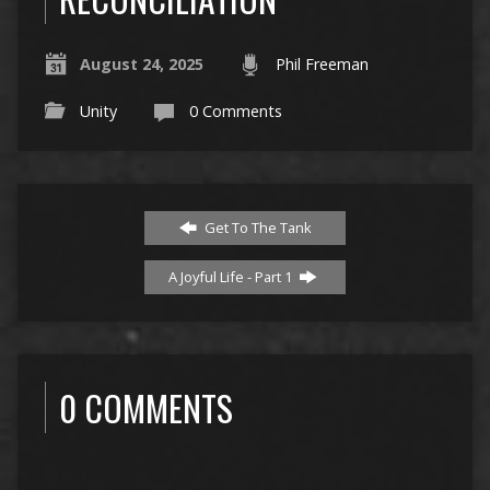
August 24, 2025
Phil Freeman
Unity
0 Comments
Get To The Tank
A Joyful Life - Part 1
0 COMMENTS