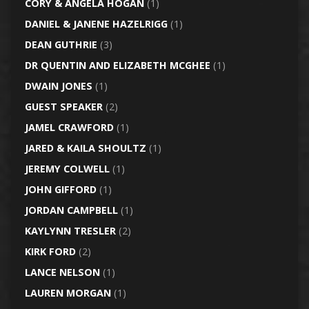
CORY & ANGELA HOGAN
(1)
DANIEL & JANENE HAZELRIGG
(1)
DEAN GUTHRIE
(3)
DR QUENTIN AND ELIZABETH MCGHEE
(1)
DWAIN JONES
(1)
GUEST SPEAKER
(2)
JAMEL CRAWFORD
(1)
JARED & KAILA SHOULTZ
(1)
JEREMY COLWELL
(1)
JOHN GIFFORD
(1)
JORDAN CAMPBELL
(1)
KAYLYNN TRESLER
(2)
KIRK FORD
(2)
LANCE NELSON
(1)
LAUREN MORGAN
(1)