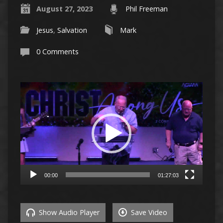
August 27, 2023
Phil Freeman
Jesus
,
Salvation
Mark
0 Comments
Video
Player
00:00
01:27:03
Show Audio Player
Save Video