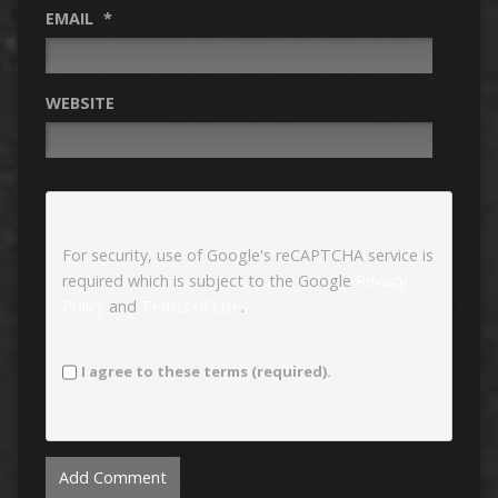
EMAIL
*
WEBSITE
For security, use of Google's reCAPTCHA service is
required which is subject to the Google
Privacy
Policy
and
Terms of Use
.
I agree to these terms (required).