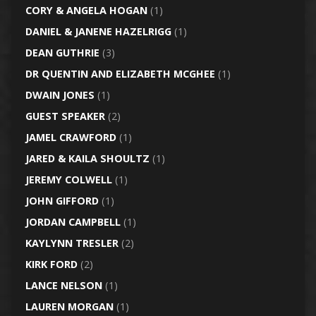
CORY & ANGELA HOGAN
(1)
DANIEL & JANENE HAZELRIGG
(1)
DEAN GUTHRIE
(3)
DR QUENTIN AND ELIZABETH MCGHEE
(1)
DWAIN JONES
(1)
GUEST SPEAKER
(2)
JAMEL CRAWFORD
(1)
JARED & KAILA SHOULTZ
(1)
JEREMY COLWELL
(1)
JOHN GIFFORD
(1)
JORDAN CAMPBELL
(1)
KAYLYNN TRESLER
(2)
KIRK FORD
(2)
LANCE NELSON
(1)
LAUREN MORGAN
(1)