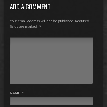
ADD A COMMENT
Your email address will not be published.
Required
fields are marked
*
NAME
*