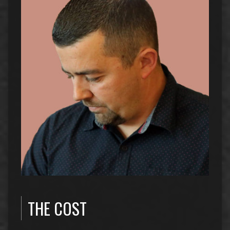
THE COST