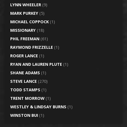
LYNN WHEELER
(9)
MARK PURKEY
(5)
MICHAEL COPPOCK
(1)
MISSIONARY
(18)
PHIL FREEMAN
(61)
RAYMOND FRIZZELLE
(1)
ROGER LANCE
(1)
RYAN AND LAUREN PLUTE
(1)
SHANE ADAMS
(1)
STEVE LANCE
(270)
TODD STAMPS
(1)
TRENT MORROW
(1)
WESTLEY & LINDSAY BURNS
(1)
WINSTON BUI
(1)