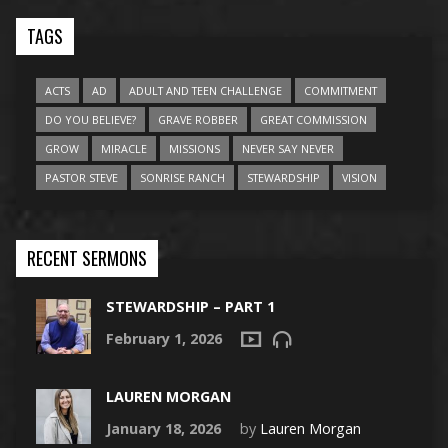
TAGS
ACTS
AD
ADULT AND TEEN CHALLENGE
COMMITMENT
DO YOU BELIEVE?
GRAVE ROBBER
GREAT COMMISSION
GROW
MIRACLE
MISSIONS
NEVER SAY NEVER
PASTOR STEVE
SONRISE RANCH
STEWARDSHIP
VISION
RECENT SERMONS
STEWARDSHIP – PART 1
February 1, 2026
LAUREN MORGAN
January 18, 2026
by
Lauren Morgan