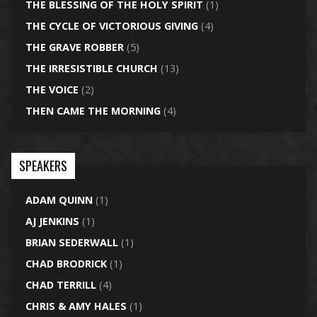
THE BLESSING OF THE HOLY SPIRIT
(1)
THE CYCLE OF VICTORIOUS GIVING
(4)
THE GRAVE ROBBER
(5)
THE IRRESISTIBLE CHURCH
(13)
THE VOICE
(2)
THEN CAME THE MORNING
(4)
SPEAKERS
ADAM QUINN
(1)
AJ JENKINS
(1)
BRIAN SEDERWALL
(1)
CHAD BRODRICK
(1)
CHAD TERRILL
(4)
CHRIS & AMY HALES
(1)