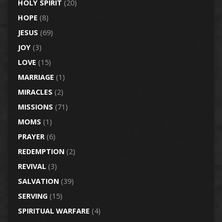
HOLY SPIRIT
(20)
HOPE
(8)
JESUS
(69)
JOY
(3)
LOVE
(15)
MARRIAGE
(1)
MIRACLES
(2)
MISSIONS
(71)
MOMS
(1)
PRAYER
(6)
REDEMPTION
(2)
REVIVAL
(3)
SALVATION
(39)
SERVING
(15)
SPIRITUAL WARFARE
(4)