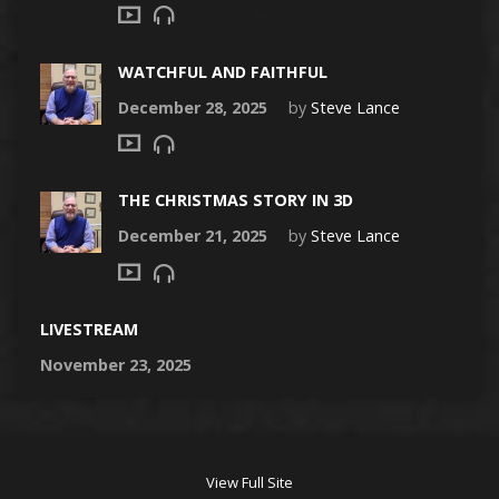
WATCHFUL AND FAITHFUL
December 28, 2025
by
Steve Lance
THE CHRISTMAS STORY IN 3D
December 21, 2025
by
Steve Lance
LIVESTREAM
November 23, 2025
View Full Site