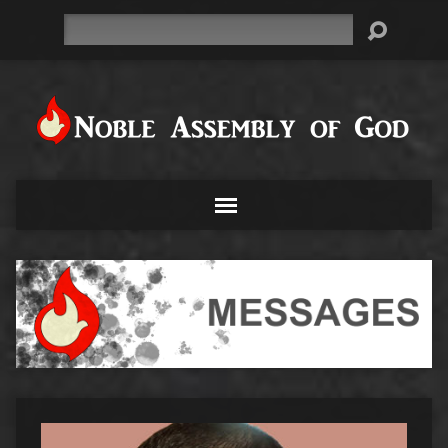
Search