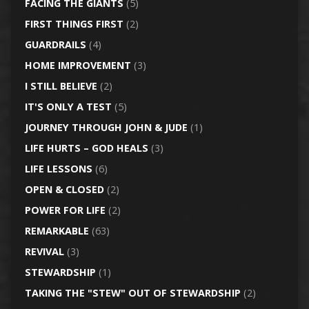
FACING THE GIANTS
(5)
FIRST THINGS FIRST
(2)
GUARDRAILS
(4)
HOME IMPROVEMENT
(3)
I STILL BELIEVE
(2)
IT'S ONLY A TEST
(5)
JOURNEY THROUGH JOHN & JUDE
(1)
LIFE HURTS – GOD HEALS
(3)
LIFE LESSONS
(6)
OPEN & CLOSED
(2)
POWER FOR LIFE
(2)
REMARKABLE
(63)
REVIVAL
(3)
STEWARDSHIP
(1)
TAKING THE "STEW" OUT OF STEWARDSHIP
(2)