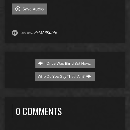
Save Audio
Series:
ReMARKable
I Once Was Blind But Now…
Who Do You Say That I Am?
0 COMMENTS