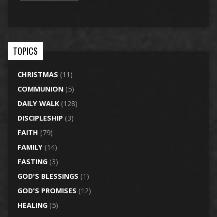
TOPICS
CHRISTMAS
(11)
COMMUNION
(5)
DAILY WALK
(128)
DISCIPLESHIP
(3)
FAITH
(79)
FAMILY
(14)
FASTING
(3)
GOD'S BLESSINGS
(1)
GOD'S PROMISES
(12)
HEALING
(5)