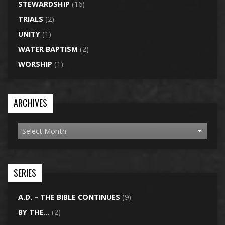
STEWARDSHIP
(16)
TRIALS
(2)
UNITY
(1)
WATER BAPTISM
(2)
WORSHIP
(1)
ARCHIVES
SERIES
A.D. – THE BIBLE CONTINUES
(9)
BY THE…
(2)