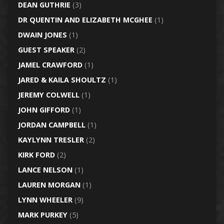
DEAN GUTHRIE
(3)
DR QUENTIN AND ELIZABETH MCGHEE
(1)
DWAIN JONES
(1)
GUEST SPEAKER
(2)
JAMEL CRAWFORD
(1)
JARED & KAILA SHOULTZ
(1)
JEREMY COLWELL
(1)
JOHN GIFFORD
(1)
JORDAN CAMPBELL
(1)
KAYLYNN TRESLER
(2)
KIRK FORD
(2)
LANCE NELSON
(1)
LAUREN MORGAN
(1)
LYNN WHEELER
(9)
MARK PURKEY
(5)