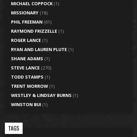
MICHAEL COPPOCK
(1)
MISSIONARY
(18)
PHIL FREEMAN
(61)
RAYMOND FRIZZELLE
(1)
ROGER LANCE
(1)
RYAN AND LAUREN PLUTE
(1)
SHANE ADAMS
(1)
STEVE LANCE
(270)
TODD STAMPS
(1)
TRENT MORROW
(1)
WESTLEY & LINDSAY BURNS
(1)
WINSTON BUI
(1)
TAGS