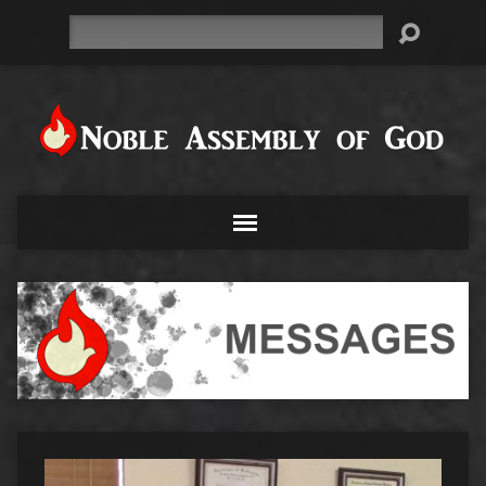
Search