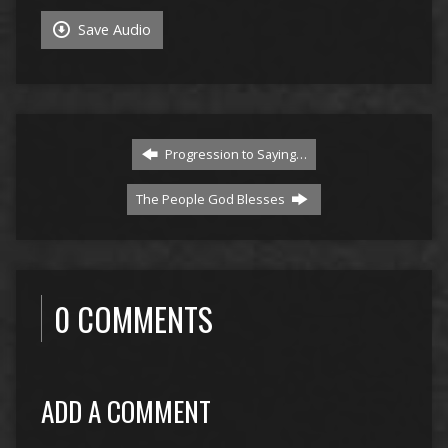
Save Audio
Progression to Saying…
The People God Blesses
0 COMMENTS
ADD A COMMENT