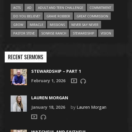
ACTS
AD
ADULT AND TEEN CHALLENGE
COMMITMENT
DO YOU BELIEVE?
GRAVE ROBBER
GREAT COMMISSION
GROW
MIRACLE
MISSIONS
NEVER SAY NEVER
PASTOR STEVE
SONRISE RANCH
STEWARDSHIP
VISION
RECENT SERMONS
STEWARDSHIP – PART 1
February 1, 2026
LAUREN MORGAN
January 18, 2026
by
Lauren Morgan
WATCHFUL AND FAITHFUL