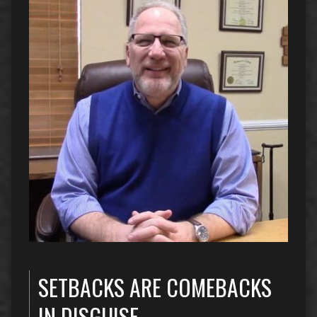
SETBACKS ARE COMEBACKS
IN DISGUISE