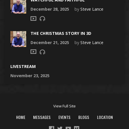
December 28, 2025
by
Steve Lance
THE CHRISTMAS STORY IN 3D
December 21, 2025
by
Steve Lance
LIVESTREAM
November 23, 2025
View Full Site
HOME
MESSAGES
EVENTS
BLOGS
LOCATION