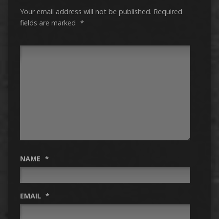
Your email address will not be published.
Required
fields are marked
*
NAME
*
EMAIL
*