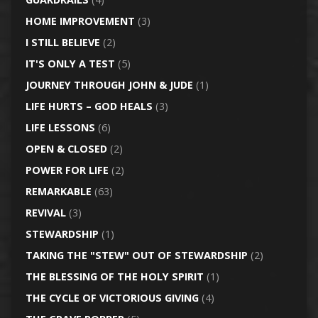
HOME IMPROVEMENT
(3)
I STILL BELIEVE
(2)
IT'S ONLY A TEST
(5)
JOURNEY THROUGH JOHN & JUDE
(1)
LIFE HURTS – GOD HEALS
(3)
LIFE LESSONS
(6)
OPEN & CLOSED
(2)
POWER FOR LIFE
(2)
REMARKABLE
(63)
REVIVAL
(3)
STEWARDSHIP
(1)
TAKING THE "STEW" OUT OF STEWARDSHIP
(2)
THE BLESSING OF THE HOLY SPIRIT
(1)
THE CYCLE OF VICTORIOUS GIVING
(4)