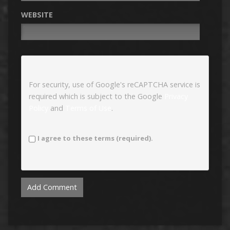
WEBSITE
For security, use of Google's reCAPTCHA service is
required which is subject to the Google
Privacy
Policy
and
Terms of Use
.
I agree to these terms (required).