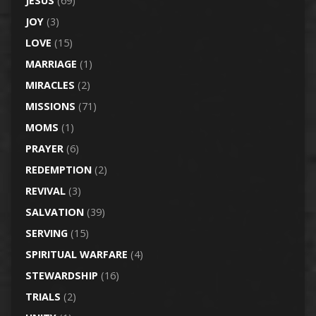
JESUS
(69)
JOY
(3)
LOVE
(15)
MARRIAGE
(1)
MIRACLES
(2)
MISSIONS
(71)
MOMS
(1)
PRAYER
(6)
REDEMPTION
(2)
REVIVAL
(3)
SALVATION
(39)
SERVING
(15)
SPIRITUAL WARFARE
(4)
STEWARDSHIP
(16)
TRIALS
(2)