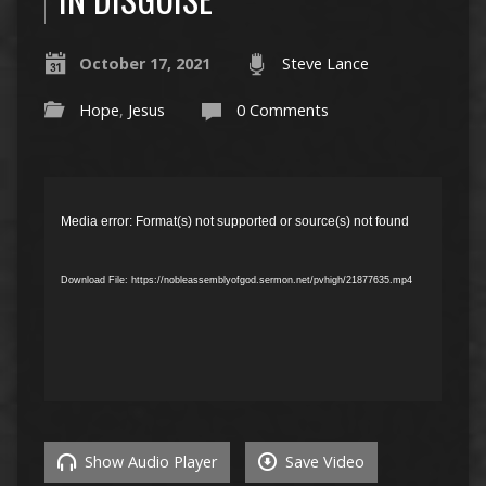
October 17, 2021
Steve Lance
Hope
,
Jesus
0 Comments
Video
Player
Media error: Format(s) not supported or source(s) not found
Download File: https://nobleassemblyofgod.sermon.net/pvhigh/21877635.mp4
Show Audio Player
Save Video