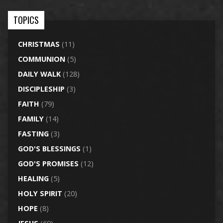
TOPICS
CHRISTMAS
(11)
COMMUNION
(5)
DAILY WALK
(128)
DISCIPLESHIP
(3)
FAITH
(79)
FAMILY
(14)
FASTING
(3)
GOD'S BLESSINGS
(1)
GOD'S PROMISES
(12)
HEALING
(5)
HOLY SPIRIT
(20)
HOPE
(8)