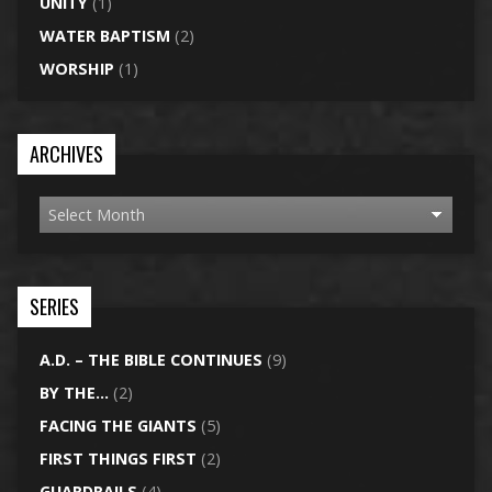
UNITY
(1)
WATER BAPTISM
(2)
WORSHIP
(1)
ARCHIVES
SERIES
A.D. – THE BIBLE CONTINUES
(9)
BY THE…
(2)
FACING THE GIANTS
(5)
FIRST THINGS FIRST
(2)
GUARDRAILS
(4)