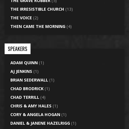
THE GRAVE ROBBER
(5)
THE IRRESISTIBLE CHURCH
(13)
THE VOICE
(2)
THEN CAME THE MORNING
(4)
SPEAKERS
ADAM QUINN
(1)
AJ JENKINS
(1)
BRIAN SEDERWALL
(1)
CHAD BRODRICK
(1)
CHAD TERRILL
(4)
CHRIS & AMY HALES
(1)
CORY & ANGELA HOGAN
(1)
DANIEL & JANENE HAZELRIGG
(1)