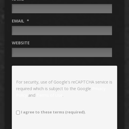
EMAIL
*
WEBSITE
For security, use of Google's reCAPTCHA service is
required which is subject to the Google
Privacy
Policy
and
Terms of Use
.
I agree to these terms (required).