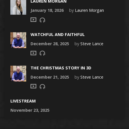
LAUREN MORGAN
January 18, 2026
by
Lauren Morgan
WATCHFUL AND FAITHFUL
December 28, 2025
by
Steve Lance
THE CHRISTMAS STORY IN 3D
December 21, 2025
by
Steve Lance
LIVESTREAM
November 23, 2025