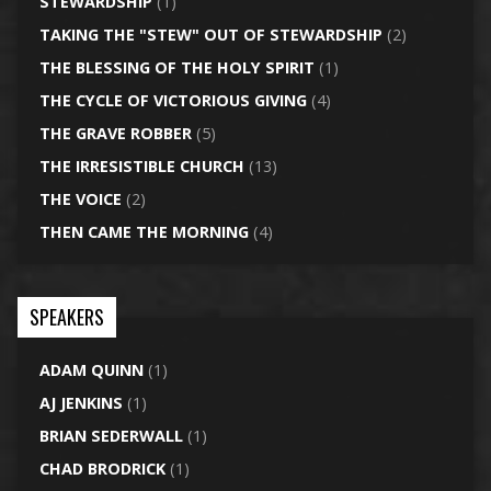
STEWARDSHIP
(1)
TAKING THE "STEW" OUT OF STEWARDSHIP
(2)
THE BLESSING OF THE HOLY SPIRIT
(1)
THE CYCLE OF VICTORIOUS GIVING
(4)
THE GRAVE ROBBER
(5)
THE IRRESISTIBLE CHURCH
(13)
THE VOICE
(2)
THEN CAME THE MORNING
(4)
SPEAKERS
ADAM QUINN
(1)
AJ JENKINS
(1)
BRIAN SEDERWALL
(1)
CHAD BRODRICK
(1)