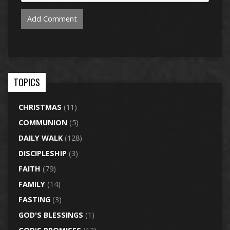
TOPICS
CHRISTMAS
(11)
COMMUNION
(5)
DAILY WALK
(128)
DISCIPLESHIP
(3)
FAITH
(79)
FAMILY
(14)
FASTING
(3)
GOD'S BLESSINGS
(1)