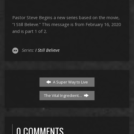
Pastor Steve Begins a new series based on the movie,
“I Still Believe.” This message is from February 16, 2020
and is part 1 of 2.
Series:
I Still Believe
A Super Way to Live
The Vital Ingredient…
0 COMMENTS