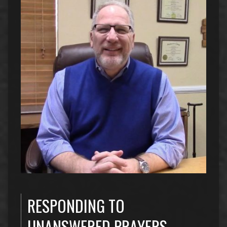
RESPONDING TO
UNANSWERED PRAYERS