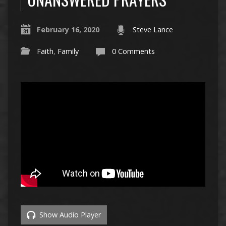
February 16, 2020
Steve Lance
Faith
,
Family
0 Comments
Show Audio Player