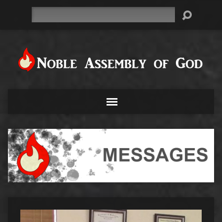
Search