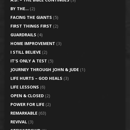
BY THE…
(2)
FACING THE GIANTS
(5)
FIRST THINGS FIRST
(2)
GUARDRAILS
(4)
HOME IMPROVEMENT
(3)
I STILL BELIEVE
(2)
IT'S ONLY A TEST
(5)
JOURNEY THROUGH JOHN & JUDE
(1)
LIFE HURTS – GOD HEALS
(3)
LIFE LESSONS
(6)
OPEN & CLOSED
(2)
POWER FOR LIFE
(2)
REMARKABLE
(63)
REVIVAL
(3)