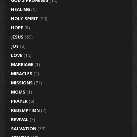
GOD'S PROMISES
(12)
HEALING
(5)
HOLY SPIRIT
(20)
HOPE
(8)
JESUS
(69)
JOY
(3)
LOVE
(15)
MARRIAGE
(1)
MIRACLES
(2)
MISSIONS
(71)
MOMS
(1)
PRAYER
(6)
REDEMPTION
(2)
REVIVAL
(3)
SALVATION
(39)