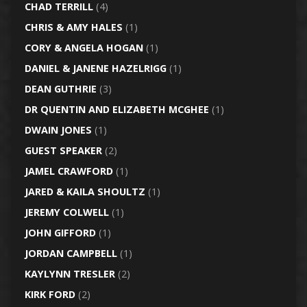
CHAD TERRILL
(4)
CHRIS & AMY HALES
(1)
CORY & ANGELA HOGAN
(1)
DANIEL & JANENE HAZELRIGG
(1)
DEAN GUTHRIE
(3)
DR QUENTIN AND ELIZABETH MCGHEE
(1)
DWAIN JONES
(1)
GUEST SPEAKER
(2)
JAMEL CRAWFORD
(1)
JARED & KAILA SHOULTZ
(1)
JEREMY COLWELL
(1)
JOHN GIFFORD
(1)
JORDAN CAMPBELL
(1)
KAYLYNN TRESLER
(2)
KIRK FORD
(2)