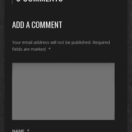
ADD A COMMENT
Your email address will not be published.
Required
fields are marked
*
NAME
*