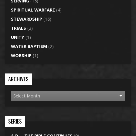
SERVING
(15)
SPIRITUAL WARFARE
(4)
STEWARDSHIP
(16)
TRIALS
(2)
UNITY
(1)
WATER BAPTISM
(2)
WORSHIP
(1)
ARCHIVES
SERIES
A.D. – THE BIBLE CONTINUES
(9)