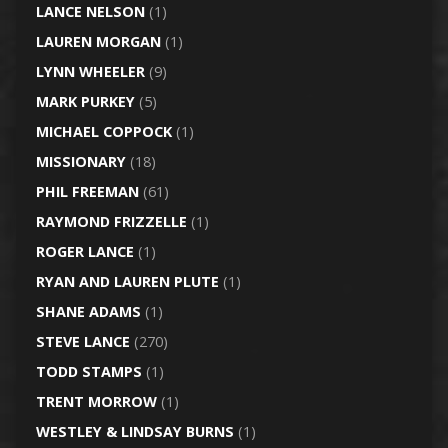
LANCE NELSON
(1)
LAUREN MORGAN
(1)
LYNN WHEELER
(9)
MARK PURKEY
(5)
MICHAEL COPPOCK
(1)
MISSIONARY
(18)
PHIL FREEMAN
(61)
RAYMOND FRIZZELLE
(1)
ROGER LANCE
(1)
RYAN AND LAUREN PLUTE
(1)
SHANE ADAMS
(1)
STEVE LANCE
(270)
TODD STAMPS
(1)
TRENT MORROW
(1)
WESTLEY & LINDSAY BURNS
(1)