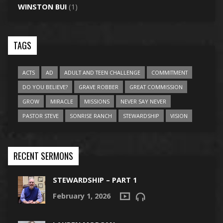
WINSTON BUI
(1)
TAGS
ACTS
AD
ADULT AND TEEN CHALLENGE
COMMITMENT
DO YOU BELIEVE?
GRAVE ROBBER
GREAT COMMISSION
GROW
MIRACLE
MISSIONS
NEVER SAY NEVER
PASTOR STEVE
SONRISE RANCH
STEWARDSHIP
VISION
RECENT SERMONS
STEWARDSHIP – PART 1
February 1, 2026