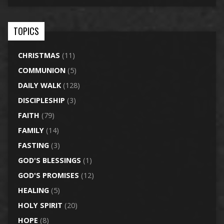
TOPICS
CHRISTMAS
(11)
COMMUNION
(5)
DAILY WALK
(128)
DISCIPLESHIP
(3)
FAITH
(79)
FAMILY
(14)
FASTING
(3)
GOD'S BLESSINGS
(1)
GOD'S PROMISES
(12)
HEALING
(5)
HOLY SPIRIT
(20)
HOPE
(8)