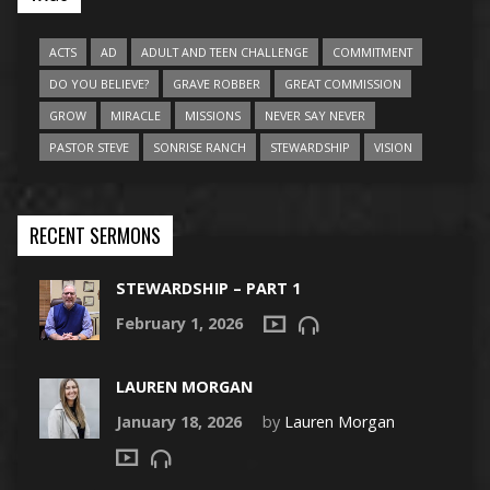
ACTS
AD
ADULT AND TEEN CHALLENGE
COMMITMENT
DO YOU BELIEVE?
GRAVE ROBBER
GREAT COMMISSION
GROW
MIRACLE
MISSIONS
NEVER SAY NEVER
PASTOR STEVE
SONRISE RANCH
STEWARDSHIP
VISION
RECENT SERMONS
STEWARDSHIP – PART 1
February 1, 2026
LAUREN MORGAN
January 18, 2026
by
Lauren Morgan