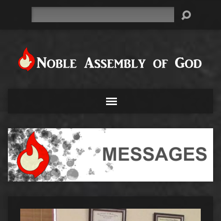
Search