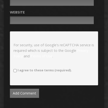
WEBSITE
For security, use of Google's reCAPTCHA service is
required which is subject to the Google
Privacy
Policy
and
Terms of Use
.
I agree to these terms (required).