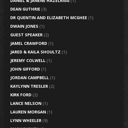
DANIEL & JANENE HAZELRIGG
(1)
DEAN GUTHRIE
(3)
DR QUENTIN AND ELIZABETH MCGHEE
(1)
DWAIN JONES
(1)
GUEST SPEAKER
(2)
JAMEL CRAWFORD
(1)
JARED & KAILA SHOULTZ
(1)
JEREMY COLWELL
(1)
JOHN GIFFORD
(1)
JORDAN CAMPBELL
(1)
KAYLYNN TRESLER
(2)
KIRK FORD
(2)
LANCE NELSON
(1)
LAUREN MORGAN
(1)
LYNN WHEELER
(9)