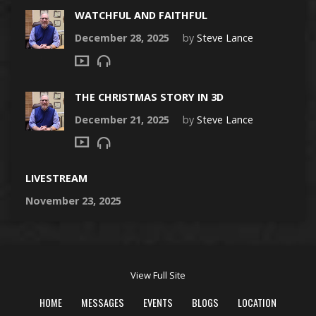
WATCHFUL AND FAITHFUL
December 28, 2025
by
Steve Lance
THE CHRISTMAS STORY IN 3D
December 21, 2025
by
Steve Lance
LIVESTREAM
November 23, 2025
View Full Site
HOME
MESSAGES
EVENTS
BLOGS
LOCATION