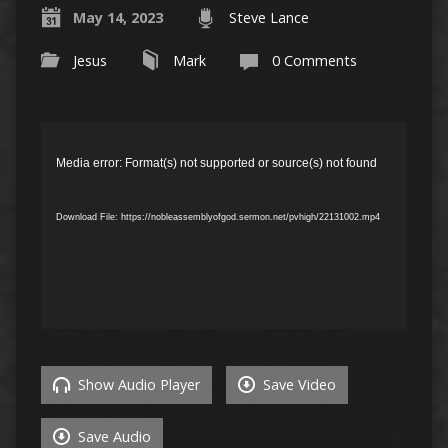
May 14, 2023
Steve Lance
Jesus
Mark
0 Comments
Video
Player
Media error: Format(s) not supported or source(s) not found
Download File: https://nobleassemblyofgod.sermon.net/pvhigh/22131002.mp4
Show Audio Player
Save Video
Save Audio