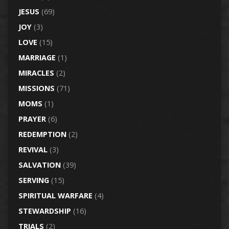
JESUS
(69)
JOY
(3)
LOVE
(15)
MARRIAGE
(1)
MIRACLES
(2)
MISSIONS
(71)
MOMS
(1)
PRAYER
(6)
REDEMPTION
(2)
REVIVAL
(3)
SALVATION
(39)
SERVING
(15)
SPIRITUAL WARFARE
(4)
STEWARDSHIP
(16)
TRIALS
(2)