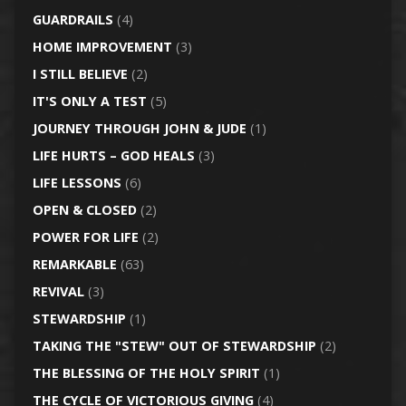
GUARDRAILS
(4)
HOME IMPROVEMENT
(3)
I STILL BELIEVE
(2)
IT'S ONLY A TEST
(5)
JOURNEY THROUGH JOHN & JUDE
(1)
LIFE HURTS – GOD HEALS
(3)
LIFE LESSONS
(6)
OPEN & CLOSED
(2)
POWER FOR LIFE
(2)
REMARKABLE
(63)
REVIVAL
(3)
STEWARDSHIP
(1)
TAKING THE "STEW" OUT OF STEWARDSHIP
(2)
THE BLESSING OF THE HOLY SPIRIT
(1)
THE CYCLE OF VICTORIOUS GIVING
(4)