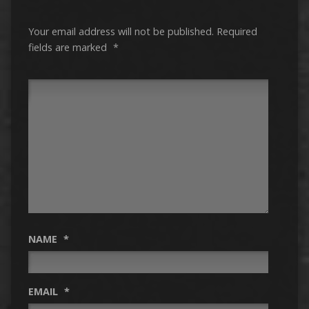
Your email address will not be published.
Required
fields are marked
*
NAME
*
EMAIL
*