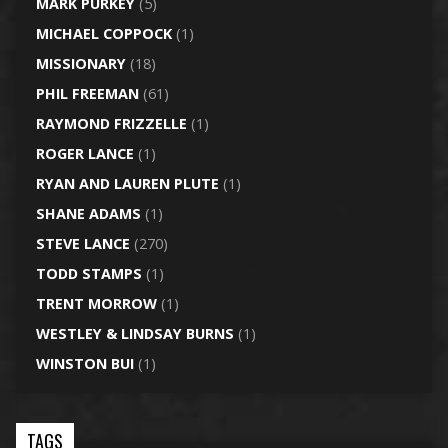
MARK PURKEY
(5)
MICHAEL COPPOCK
(1)
MISSIONARY
(18)
PHIL FREEMAN
(61)
RAYMOND FRIZZELLE
(1)
ROGER LANCE
(1)
RYAN AND LAUREN PLUTE
(1)
SHANE ADAMS
(1)
STEVE LANCE
(270)
TODD STAMPS
(1)
TRENT MORROW
(1)
WESTLEY & LINDSAY BURNS
(1)
WINSTON BUI
(1)
TAGS