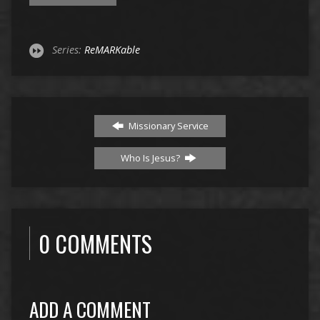
Series:
ReMARKable
Missionary Service
Who Is Jesus?
0 COMMENTS
ADD A COMMENT