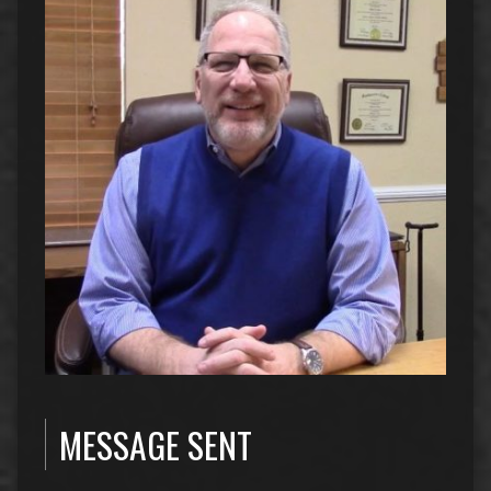
MESSAGE SENT