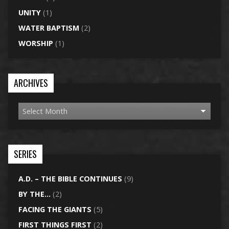
UNITY
(1)
WATER BAPTISM
(2)
WORSHIP
(1)
ARCHIVES
SERIES
A.D. – THE BIBLE CONTINUES
(9)
BY THE…
(2)
FACING THE GIANTS
(5)
FIRST THINGS FIRST
(2)