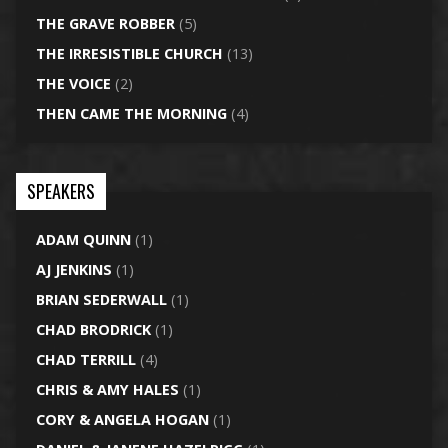
THE GRAVE ROBBER
(5)
THE IRRESISTIBLE CHURCH
(13)
THE VOICE
(2)
THEN CAME THE MORNING
(4)
SPEAKERS
ADAM QUINN
(1)
AJ JENKINS
(1)
BRIAN SEDERWALL
(1)
CHAD BRODRICK
(1)
CHAD TERRILL
(4)
CHRIS & AMY HALES
(1)
CORY & ANGELA HOGAN
(1)