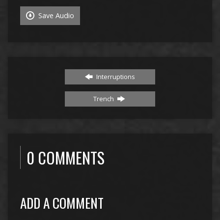
Save Audio
Interruptions
Trench
0 COMMENTS
ADD A COMMENT