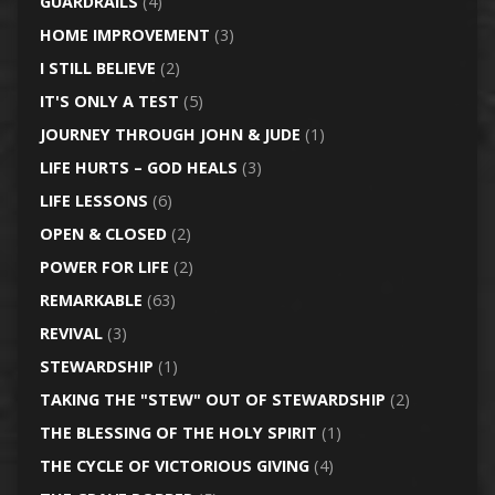
GUARDRAILS
(4)
HOME IMPROVEMENT
(3)
I STILL BELIEVE
(2)
IT'S ONLY A TEST
(5)
JOURNEY THROUGH JOHN & JUDE
(1)
LIFE HURTS – GOD HEALS
(3)
LIFE LESSONS
(6)
OPEN & CLOSED
(2)
POWER FOR LIFE
(2)
REMARKABLE
(63)
REVIVAL
(3)
STEWARDSHIP
(1)
TAKING THE "STEW" OUT OF STEWARDSHIP
(2)
THE BLESSING OF THE HOLY SPIRIT
(1)
THE CYCLE OF VICTORIOUS GIVING
(4)