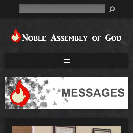
Search