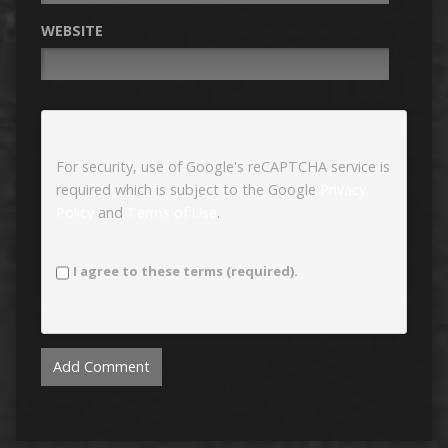
WEBSITE
For security, use of Google's reCAPTCHA service is
required which is subject to the Google
Privacy
Policy
and
Terms of Use
.
I agree to these terms (required).