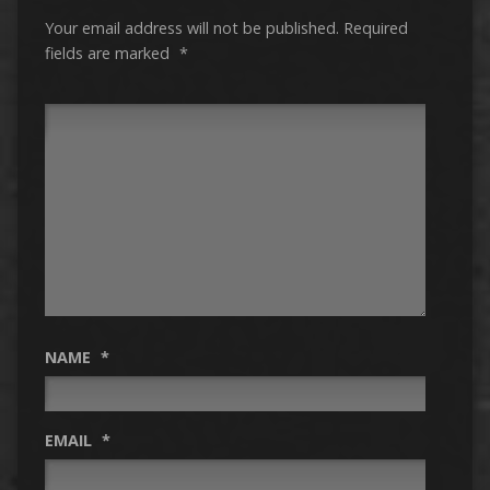
Your email address will not be published.
Required
fields are marked
*
NAME
*
EMAIL
*