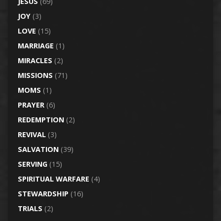
JESUS
(69)
JOY
(3)
LOVE
(15)
MARRIAGE
(1)
MIRACLES
(2)
MISSIONS
(71)
MOMS
(1)
PRAYER
(6)
REDEMPTION
(2)
REVIVAL
(3)
SALVATION
(39)
SERVING
(15)
SPIRITUAL WARFARE
(4)
STEWARDSHIP
(16)
TRIALS
(2)