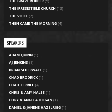
THE GRAVE ROBBER
(5)
THE IRRESISTIBLE CHURCH
(13)
THE VOICE
(2)
THEN CAME THE MORNING
(4)
SPEAKERS
ADAM QUINN
(1)
AJ JENKINS
(1)
BRIAN SEDERWALL
(1)
CHAD BRODRICK
(1)
CHAD TERRILL
(4)
CHRIS & AMY HALES
(1)
CORY & ANGELA HOGAN
(1)
DANIEL & JANENE HAZELRIGG
(1)