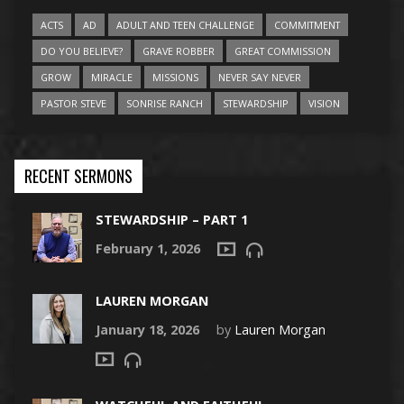
ACTS
AD
ADULT AND TEEN CHALLENGE
COMMITMENT
DO YOU BELIEVE?
GRAVE ROBBER
GREAT COMMISSION
GROW
MIRACLE
MISSIONS
NEVER SAY NEVER
PASTOR STEVE
SONRISE RANCH
STEWARDSHIP
VISION
RECENT SERMONS
STEWARDSHIP – PART 1
February 1, 2026
LAUREN MORGAN
January 18, 2026
by
Lauren Morgan