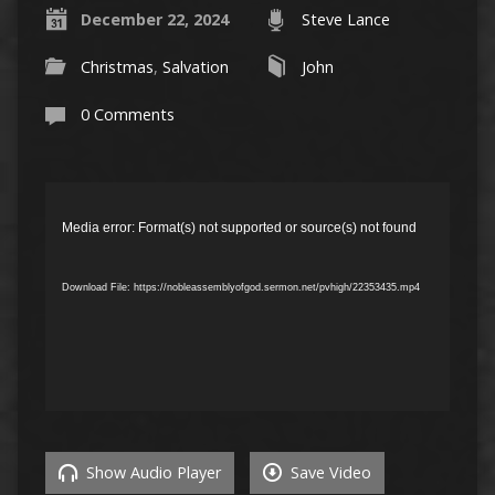
December 22, 2024
Steve Lance
Christmas
,
Salvation
John
0 Comments
Video
Player
Media error: Format(s) not supported or source(s) not found
Download File: https://nobleassemblyofgod.sermon.net/pvhigh/22353435.mp4
Show Audio Player
Save Video