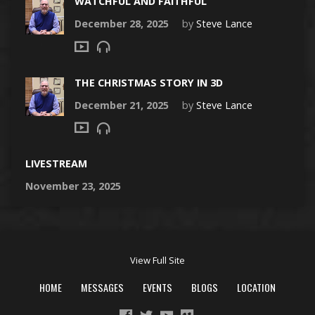
WATCHFUL AND FAITHFUL
December 28, 2025
by
Steve Lance
THE CHRISTMAS STORY IN 3D
December 21, 2025
by
Steve Lance
LIVESTREAM
November 23, 2025
View Full Site
HOME
MESSAGES
EVENTS
BLOGS
LOCATION