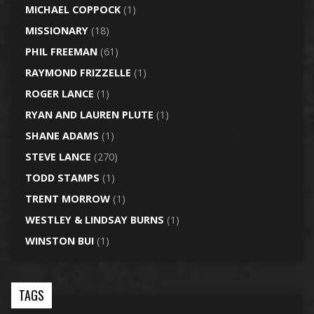
MICHAEL COPPOCK
(1)
MISSIONARY
(18)
PHIL FREEMAN
(61)
RAYMOND FRIZZELLE
(1)
ROGER LANCE
(1)
RYAN AND LAUREN PLUTE
(1)
SHANE ADAMS
(1)
STEVE LANCE
(270)
TODD STAMPS
(1)
TRENT MORROW
(1)
WESTLEY & LINDSAY BURNS
(1)
WINSTON BUI
(1)
TAGS