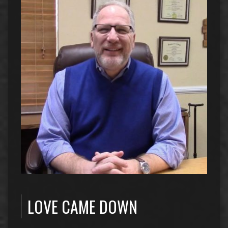
LOVE CAME DOWN