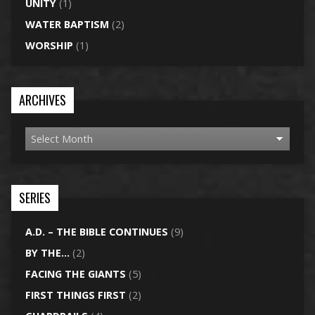
UNITY
(1)
WATER BAPTISM
(2)
WORSHIP
(1)
ARCHIVES
SERIES
A.D. – THE BIBLE CONTINUES
(9)
BY THE…
(2)
FACING THE GIANTS
(5)
FIRST THINGS FIRST
(2)