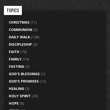
TOPICS
CHRISTMAS
(11)
COMMUNION
(5)
DAILY WALK
(128)
DISCIPLESHIP
(3)
FAITH
(79)
FAMILY
(14)
FASTING
(3)
GOD'S BLESSINGS
(1)
GOD'S PROMISES
(12)
HEALING
(5)
HOLY SPIRIT
(20)
HOPE
(8)