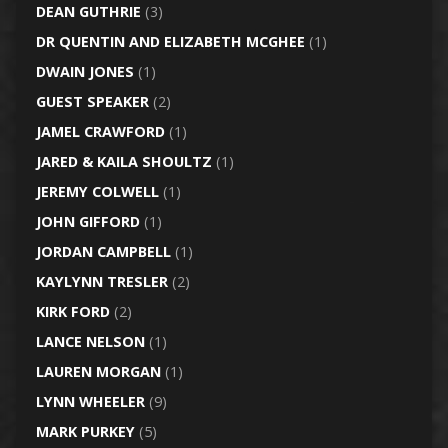
DEAN GUTHRIE
(3)
DR QUENTIN AND ELIZABETH MCGHEE
(1)
DWAIN JONES
(1)
GUEST SPEAKER
(2)
JAMEL CRAWFORD
(1)
JARED & KAILA SHOULTZ
(1)
JEREMY COLWELL
(1)
JOHN GIFFORD
(1)
JORDAN CAMPBELL
(1)
KAYLYNN TRESLER
(2)
KIRK FORD
(2)
LANCE NELSON
(1)
LAUREN MORGAN
(1)
LYNN WHEELER
(9)
MARK PURKEY
(5)