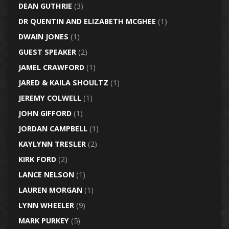
DEAN GUTHRIE
(3)
DR QUENTIN AND ELIZABETH MCGHEE
(1)
DWAIN JONES
(1)
GUEST SPEAKER
(2)
JAMEL CRAWFORD
(1)
JARED & KAILA SHOULTZ
(1)
JEREMY COLWELL
(1)
JOHN GIFFORD
(1)
JORDAN CAMPBELL
(1)
KAYLYNN TRESLER
(2)
KIRK FORD
(2)
LANCE NELSON
(1)
LAUREN MORGAN
(1)
LYNN WHEELER
(9)
MARK PURKEY
(5)