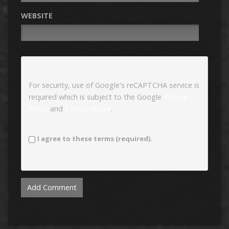
WEBSITE
For security, use of Google's reCAPTCHA service is
required which is subject to the Google
Privacy
Policy
and
Terms of Use
.
I agree to these terms (required).