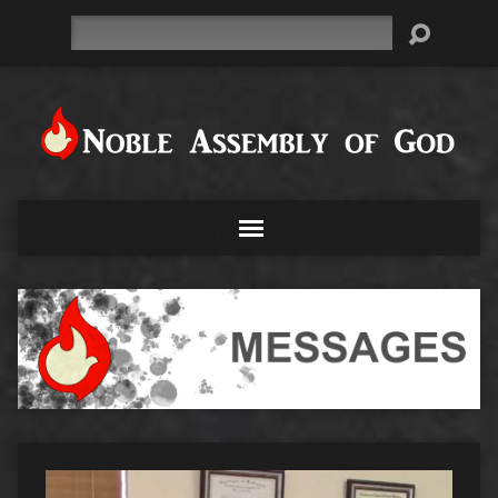
Search