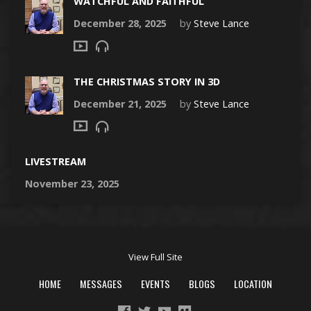
WATCHFUL AND FAITHFUL
December 28, 2025
by
Steve Lance
THE CHRISTMAS STORY IN 3D
December 21, 2025
by
Steve Lance
LIVESTREAM
November 23, 2025
View Full Site
HOME
MESSAGES
EVENTS
BLOGS
LOCATION