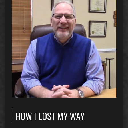
HOW I LOST MY WAY