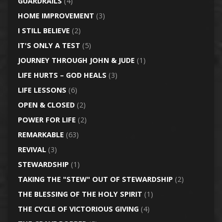
GUARDRAILS
(4)
HOME IMPROVEMENT
(3)
I STILL BELIEVE
(2)
IT'S ONLY A TEST
(5)
JOURNEY THROUGH JOHN & JUDE
(1)
LIFE HURTS – GOD HEALS
(3)
LIFE LESSONS
(6)
OPEN & CLOSED
(2)
POWER FOR LIFE
(2)
REMARKABLE
(63)
REVIVAL
(3)
STEWARDSHIP
(1)
TAKING THE "STEW" OUT OF STEWARDSHIP
(2)
THE BLESSING OF THE HOLY SPIRIT
(1)
THE CYCLE OF VICTORIOUS GIVING
(4)