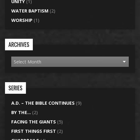
UNITY
(1)
WATER BAPTISM
(2)
WORSHIP
(1)
ARCHIVES
SERIES
A.D. – THE BIBLE CONTINUES
(9)
BY THE…
(2)
FACING THE GIANTS
(5)
FIRST THINGS FIRST
(2)