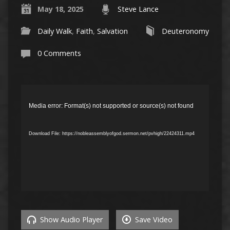
May 18, 2025
Steve Lance
Daily Walk
,
Faith
,
Salvation
Deuteronomy
0 Comments
Video
Player
Media error: Format(s) not supported or source(s) not found
Download File: https://nobleassemblyofgod.sermon.net/pvhigh/22424311.mp4
Show Audio Player
Save Video