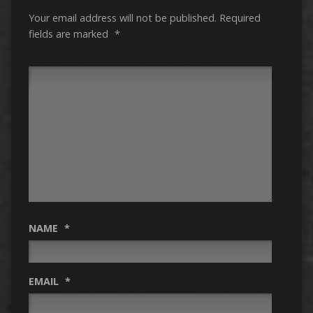
Your email address will not be published.
Required
fields are marked
*
NAME
*
EMAIL
*