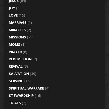
JESUS
(69)
JOY
(3)
LOVE
(15)
MARRIAGE
(1)
MIRACLES
(2)
MISSIONS
(71)
MOMS
(1)
PRAYER
(6)
REDEMPTION
(2)
REVIVAL
(3)
SALVATION
(39)
SERVING
(15)
SPIRITUAL WARFARE
(4)
STEWARDSHIP
(16)
TRIALS
(2)