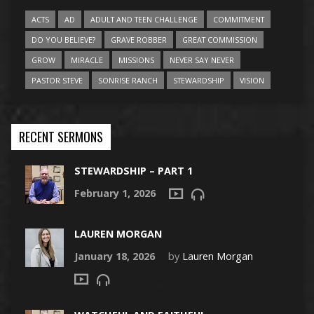
ACTS
AD
ADULT AND TEEN CHALLENGE
COMMITMENT
DO YOU BELIEVE?
GRAVE ROBBER
GREAT COMMISSION
GROW
MIRACLE
MISSIONS
NEVER SAY NEVER
PASTOR STEVE
SONRISE RANCH
STEWARDSHIP
VISION
RECENT SERMONS
STEWARDSHIP – PART 1
February 1, 2026
LAUREN MORGAN
January 18, 2026
by
Lauren Morgan