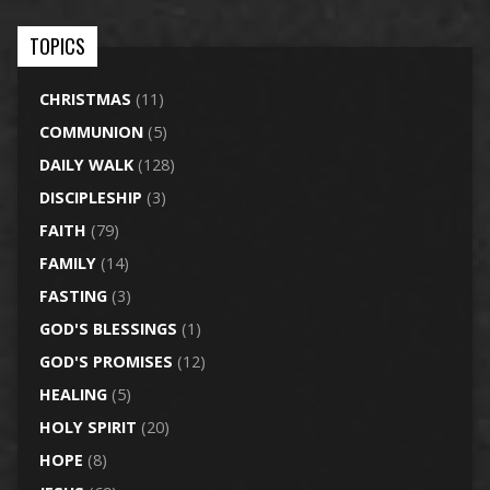
TOPICS
CHRISTMAS
(11)
COMMUNION
(5)
DAILY WALK
(128)
DISCIPLESHIP
(3)
FAITH
(79)
FAMILY
(14)
FASTING
(3)
GOD'S BLESSINGS
(1)
GOD'S PROMISES
(12)
HEALING
(5)
HOLY SPIRIT
(20)
HOPE
(8)