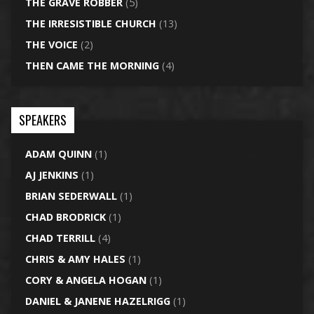
THE GRAVE ROBBER
(5)
THE IRRESISTIBLE CHURCH
(13)
THE VOICE
(2)
THEN CAME THE MORNING
(4)
SPEAKERS
ADAM QUINN
(1)
AJ JENKINS
(1)
BRIAN SEDERWALL
(1)
CHAD BRODRICK
(1)
CHAD TERRILL
(4)
CHRIS & AMY HALES
(1)
CORY & ANGELA HOGAN
(1)
DANIEL & JANENE HAZELRIGG
(1)