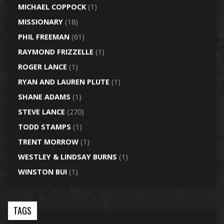
MICHAEL COPPOCK
(1)
MISSIONARY
(18)
PHIL FREEMAN
(61)
RAYMOND FRIZZELLE
(1)
ROGER LANCE
(1)
RYAN AND LAUREN PLUTE
(1)
SHANE ADAMS
(1)
STEVE LANCE
(270)
TODD STAMPS
(1)
TRENT MORROW
(1)
WESTLEY & LINDSAY BURNS
(1)
WINSTON BUI
(1)
TAGS