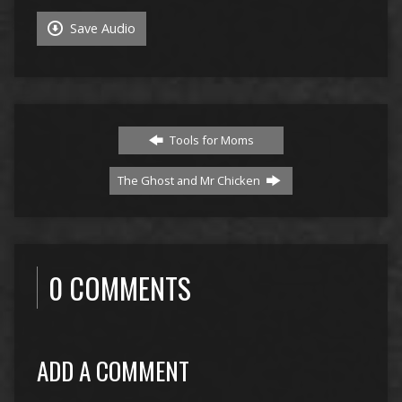
Save Audio
Tools for Moms
The Ghost and Mr Chicken
0 COMMENTS
ADD A COMMENT