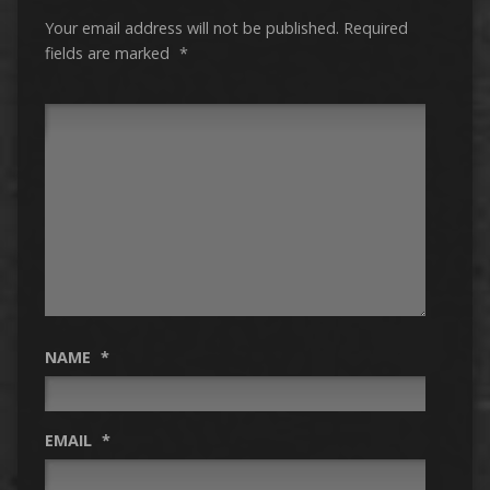
Your email address will not be published.
Required
fields are marked
*
NAME
*
EMAIL
*