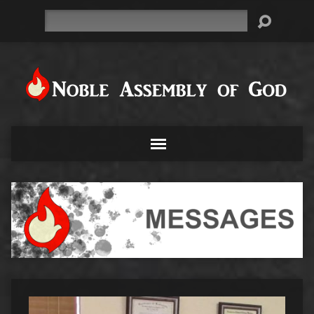
Search