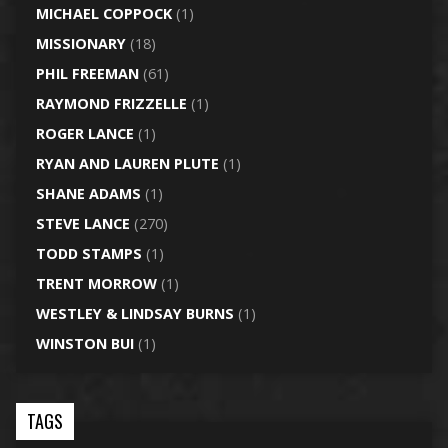
MICHAEL COPPOCK
(1)
MISSIONARY
(18)
PHIL FREEMAN
(61)
RAYMOND FRIZZELLE
(1)
ROGER LANCE
(1)
RYAN AND LAUREN PLUTE
(1)
SHANE ADAMS
(1)
STEVE LANCE
(270)
TODD STAMPS
(1)
TRENT MORROW
(1)
WESTLEY & LINDSAY BURNS
(1)
WINSTON BUI
(1)
TAGS