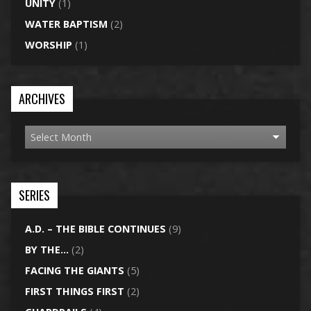
UNITY
(1)
WATER BAPTISM
(2)
WORSHIP
(1)
ARCHIVES
SERIES
A.D. – THE BIBLE CONTINUES
(9)
BY THE…
(2)
FACING THE GIANTS
(5)
FIRST THINGS FIRST
(2)