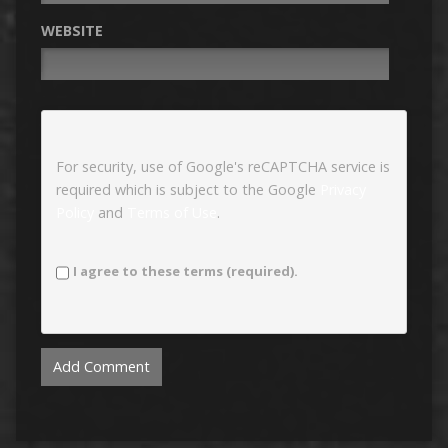
WEBSITE
For security, use of Google's reCAPTCHA service is
required which is subject to the Google
Privacy
Policy
and
Terms of Use
.
I agree to these terms (required).