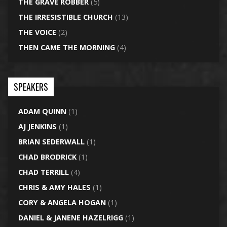
THE GRAVE ROBBER
(5)
THE IRRESISTIBLE CHURCH
(13)
THE VOICE
(2)
THEN CAME THE MORNING
(4)
SPEAKERS
ADAM QUINN
(1)
AJ JENKINS
(1)
BRIAN SEDERWALL
(1)
CHAD BRODRICK
(1)
CHAD TERRILL
(4)
CHRIS & AMY HALES
(1)
CORY & ANGELA HOGAN
(1)
DANIEL & JANENE HAZELRIGG
(1)