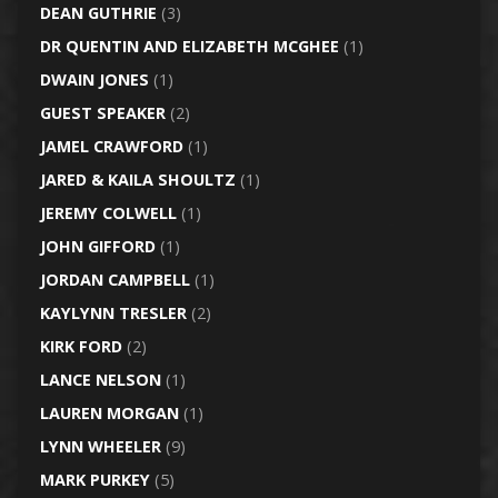
DEAN GUTHRIE
(3)
DR QUENTIN AND ELIZABETH MCGHEE
(1)
DWAIN JONES
(1)
GUEST SPEAKER
(2)
JAMEL CRAWFORD
(1)
JARED & KAILA SHOULTZ
(1)
JEREMY COLWELL
(1)
JOHN GIFFORD
(1)
JORDAN CAMPBELL
(1)
KAYLYNN TRESLER
(2)
KIRK FORD
(2)
LANCE NELSON
(1)
LAUREN MORGAN
(1)
LYNN WHEELER
(9)
MARK PURKEY
(5)