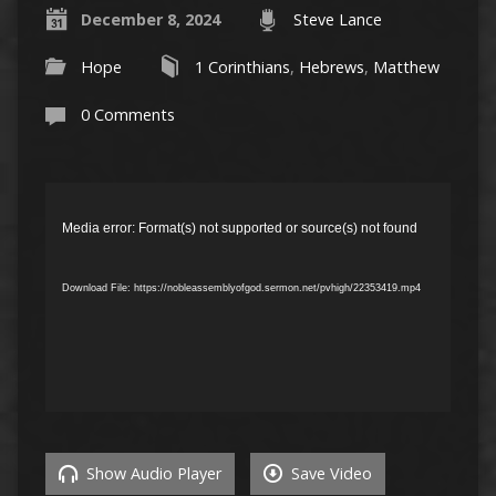
December 8, 2024
Steve Lance
Hope
1 Corinthians
,
Hebrews
,
Matthew
0 Comments
Video
Player
Media error: Format(s) not supported or source(s) not found
Download File: https://nobleassemblyofgod.sermon.net/pvhigh/22353419.mp4
Show Audio Player
Save Video