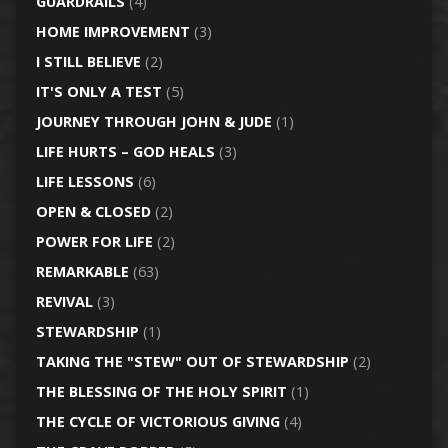
GUARDRAILS
(4)
HOME IMPROVEMENT
(3)
I STILL BELIEVE
(2)
IT'S ONLY A TEST
(5)
JOURNEY THROUGH JOHN & JUDE
(1)
LIFE HURTS – GOD HEALS
(3)
LIFE LESSONS
(6)
OPEN & CLOSED
(2)
POWER FOR LIFE
(2)
REMARKABLE
(63)
REVIVAL
(3)
STEWARDSHIP
(1)
TAKING THE "STEW" OUT OF STEWARDSHIP
(2)
THE BLESSING OF THE HOLY SPIRIT
(1)
THE CYCLE OF VICTORIOUS GIVING
(4)