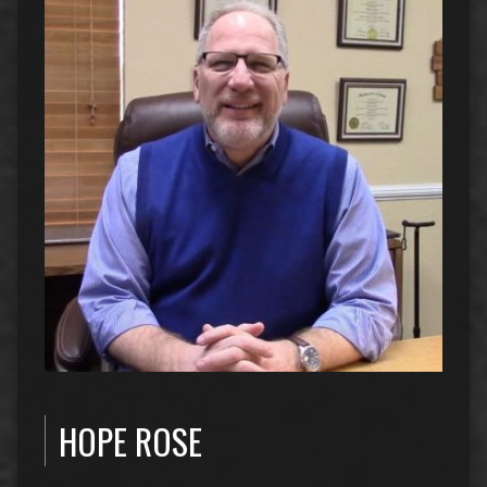
HOPE ROSE