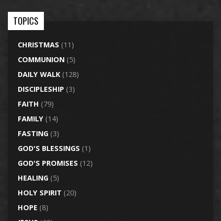
TOPICS
CHRISTMAS
(11)
COMMUNION
(5)
DAILY WALK
(128)
DISCIPLESHIP
(3)
FAITH
(79)
FAMILY
(14)
FASTING
(3)
GOD'S BLESSINGS
(1)
GOD'S PROMISES
(12)
HEALING
(5)
HOLY SPIRIT
(20)
HOPE
(8)