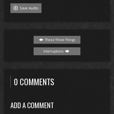
Save Audio
These Three Things
Interruptions
0 COMMENTS
ADD A COMMENT