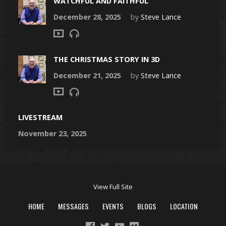
WATCHFUL AND FAITHFUL
December 28, 2025
by
Steve Lance
THE CHRISTMAS STORY IN 3D
December 21, 2025
by
Steve Lance
LIVESTREAM
November 23, 2025
View Full Site
HOME
MESSAGES
EVENTS
BLOGS
LOCATION