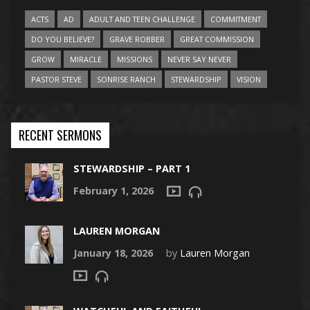
ACTS
AD
ADULT AND TEEN CHALLENGE
COMMITMENT
DO YOU BELIEVE?
GRAVE ROBBER
GREAT COMMISSION
GROW
MIRACLE
MISSIONS
NEVER SAY NEVER
PASTOR STEVE
SONRISE RANCH
STEWARDSHIP
VISION
RECENT SERMONS
STEWARDSHIP – PART 1
February 1, 2026
LAUREN MORGAN
January 18, 2026
by
Lauren Morgan