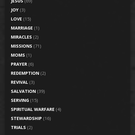
JESUS
(69)
JOY
(3)
LOVE
(15)
MARRIAGE
(1)
MIRACLES
(2)
MISSIONS
(71)
MOMS
(1)
PRAYER
(6)
REDEMPTION
(2)
REVIVAL
(3)
SALVATION
(39)
SERVING
(15)
SPIRITUAL WARFARE
(4)
STEWARDSHIP
(16)
TRIALS
(2)