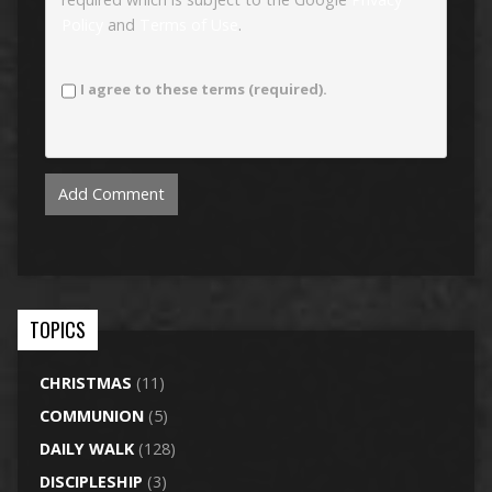
Policy
and
Terms of Use
.
I agree to these terms (required).
TOPICS
CHRISTMAS
(11)
COMMUNION
(5)
DAILY WALK
(128)
DISCIPLESHIP
(3)