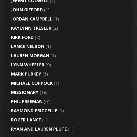
JEREMY COLWELL
(1)
JOHN GIFFORD
(1)
JORDAN CAMPBELL
(1)
KAYLYNN TRESLER
(2)
KIRK FORD
(2)
LANCE NELSON
(1)
LAUREN MORGAN
(1)
LYNN WHEELER
(9)
MARK PURKEY
(5)
MICHAEL COPPOCK
(1)
MISSIONARY
(18)
PHIL FREEMAN
(61)
RAYMOND FRIZZELLE
(1)
ROGER LANCE
(1)
RYAN AND LAUREN PLUTE
(1)