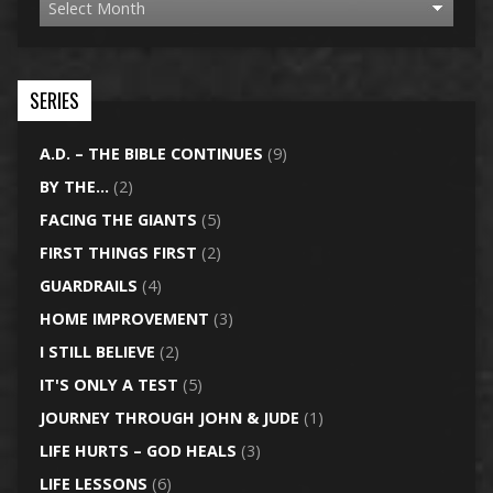
SERIES
A.D. – THE BIBLE CONTINUES
(9)
BY THE…
(2)
FACING THE GIANTS
(5)
FIRST THINGS FIRST
(2)
GUARDRAILS
(4)
HOME IMPROVEMENT
(3)
I STILL BELIEVE
(2)
IT'S ONLY A TEST
(5)
JOURNEY THROUGH JOHN & JUDE
(1)
LIFE HURTS – GOD HEALS
(3)
LIFE LESSONS
(6)