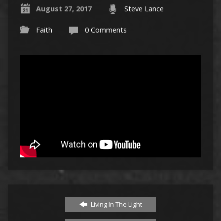
August 27, 2017
Steve Lance
Faith
0 Comments
Living In The Light