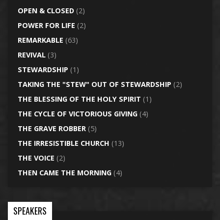
OPEN & CLOSED
(2)
POWER FOR LIFE
(2)
REMARKABLE
(63)
REVIVAL
(3)
STEWARDSHIP
(1)
TAKING THE "STEW" OUT OF STEWARDSHIP
(2)
THE BLESSING OF THE HOLY SPIRIT
(1)
THE CYCLE OF VICTORIOUS GIVING
(4)
THE GRAVE ROBBER
(5)
THE IRRESISTIBLE CHURCH
(13)
THE VOICE
(2)
THEN CAME THE MORNING
(4)
SPEAKERS