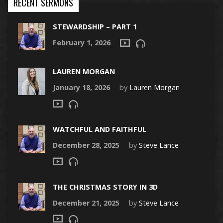
RECENT SERMONS
STEWARDSHIP – PART 1
February 1, 2026
LAUREN MORGAN
January 18, 2026
by
Lauren Morgan
WATCHFUL AND FAITHFUL
December 28, 2025
by
Steve Lance
THE CHRISTMAS STORY IN 3D
December 21, 2025
by
Steve Lance