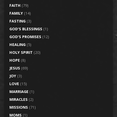
FAITH
(79)
FAMILY
(14)
FASTING
(3)
GOD'S BLESSINGS
(1)
GOD'S PROMISES
(12)
HEALING
(5)
HOLY SPIRIT
(20)
HOPE
(8)
JESUS
(69)
JOY
(3)
LOVE
(15)
MARRIAGE
(1)
MIRACLES
(2)
MISSIONS
(71)
MOMS
(1)