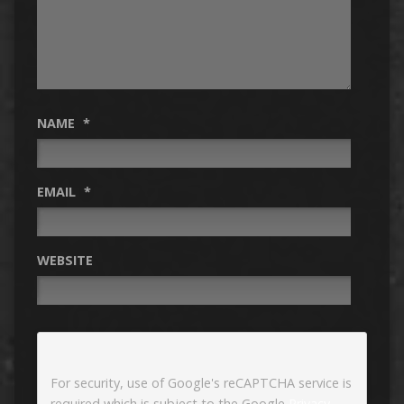
NAME
*
EMAIL
*
WEBSITE
For security, use of Google's reCAPTCHA service is
required which is subject to the Google
Privacy