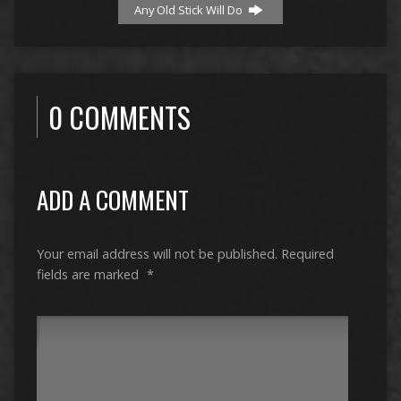
Any Old Stick Will Do
0 COMMENTS
ADD A COMMENT
Your email address will not be published.
Required
fields are marked
*