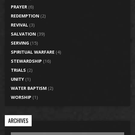
PRAYER
(6)
REDEMPTION
(2)
REVIVAL
(3)
SALVATION
(39)
SERVING
(15)
SPIRITUAL WARFARE
(4)
STEWARDSHIP
(16)
TRIALS
(2)
UNITY
(1)
WATER BAPTISM
(2)
WORSHIP
(1)
ARCHIVES