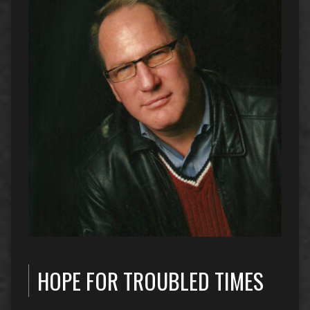
HOPE FOR TROUBLED TIMES