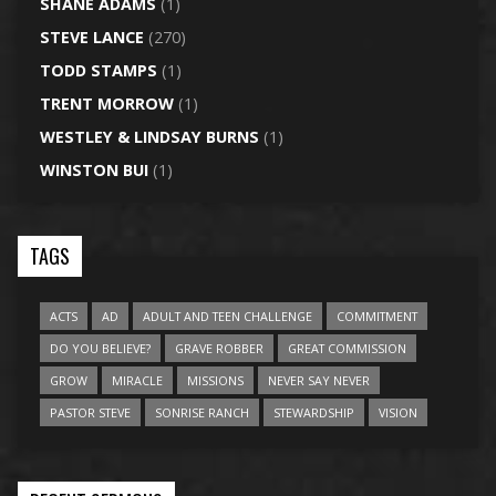
SHANE ADAMS
(1)
STEVE LANCE
(270)
TODD STAMPS
(1)
TRENT MORROW
(1)
WESTLEY & LINDSAY BURNS
(1)
WINSTON BUI
(1)
TAGS
ACTS
AD
ADULT AND TEEN CHALLENGE
COMMITMENT
DO YOU BELIEVE?
GRAVE ROBBER
GREAT COMMISSION
GROW
MIRACLE
MISSIONS
NEVER SAY NEVER
PASTOR STEVE
SONRISE RANCH
STEWARDSHIP
VISION