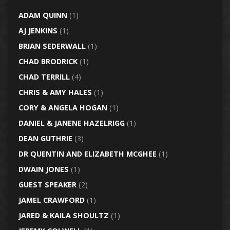
ADAM QUINN
(1)
AJ JENKINS
(1)
BRIAN SEDERWALL
(1)
CHAD BRODRICK
(1)
CHAD TERRILL
(4)
CHRIS & AMY HALES
(1)
CORY & ANGELA HOGAN
(1)
DANIEL & JANENE HAZELRIGG
(1)
DEAN GUTHRIE
(3)
DR QUENTIN AND ELIZABETH MCGHEE
(1)
DWAIN JONES
(1)
GUEST SPEAKER
(2)
JAMEL CRAWFORD
(1)
JARED & KAILA SHOULTZ
(1)