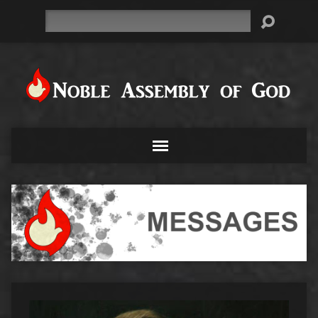
Search