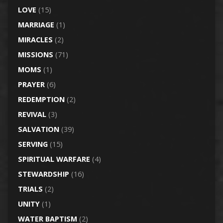
LOVE
(15)
MARRIAGE
(1)
MIRACLES
(2)
MISSIONS
(71)
MOMS
(1)
PRAYER
(6)
REDEMPTION
(2)
REVIVAL
(3)
SALVATION
(39)
SERVING
(15)
SPIRITUAL WARFARE
(4)
STEWARDSHIP
(16)
TRIALS
(2)
UNITY
(1)
WATER BAPTISM
(2)