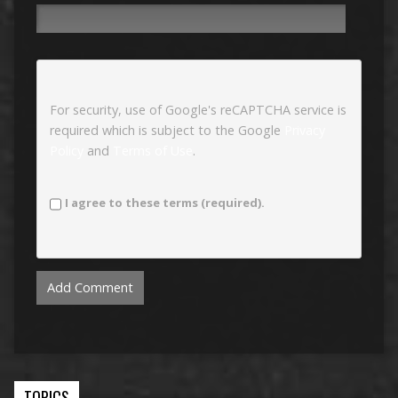
For security, use of Google's reCAPTCHA service is
required which is subject to the Google
Privacy
Policy
and
Terms of Use
.
I agree to these terms (required).
TOPICS