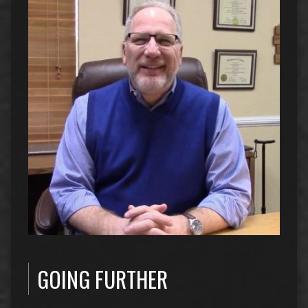
GOING FURTHER