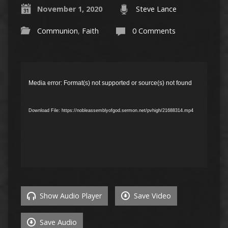
November 1, 2020
Steve Lance
Communion
,
Faith
0 Comments
Video
Player
Media error: Format(s) not supported or source(s) not found
Download File: https://nobleassemblyofgod.sermon.net/pvhigh/21688314.mp4
Show Audio Player
Save Video
Save Audio