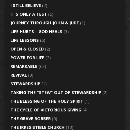
I STILL BELIEVE
(2)
IT'S ONLY A TEST
(5)
JOURNEY THROUGH JOHN & JUDE
(1)
LIFE HURTS – GOD HEALS
(3)
LIFE LESSONS
(6)
OPEN & CLOSED
(2)
POWER FOR LIFE
(2)
REMARKABLE
(63)
REVIVAL
(3)
STEWARDSHIP
(1)
TAKING THE "STEW" OUT OF STEWARDSHIP
(2)
THE BLESSING OF THE HOLY SPIRIT
(1)
THE CYCLE OF VICTORIOUS GIVING
(4)
THE GRAVE ROBBER
(5)
THE IRRESISTIBLE CHURCH
(13)