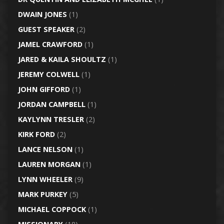
DWAIN JONES
(1)
GUEST SPEAKER
(2)
JAMEL CRAWFORD
(1)
JARED & KAILA SHOULTZ
(1)
JEREMY COLWELL
(1)
JOHN GIFFORD
(1)
JORDAN CAMPBELL
(1)
KAYLYNN TRESLER
(2)
KIRK FORD
(2)
LANCE NELSON
(1)
LAUREN MORGAN
(1)
LYNN WHEELER
(9)
MARK PURKEY
(5)
MICHAEL COPPOCK
(1)