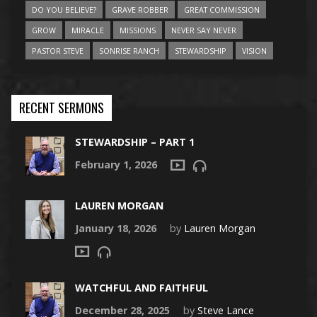
DO YOU BELIEVE?
GRAVE ROBBER
GREAT COMMISSION
GROW
MIRACLE
MISSIONS
NEVER SAY NEVER
PASTOR STEVE
SONRISE RANCH
STEWARDSHIP
VISION
RECENT SERMONS
STEWARDSHIP – PART 1
February 1, 2026
LAUREN MORGAN
January 18, 2026
by
Lauren Morgan
WATCHFUL AND FAITHFUL
December 28, 2025
by
Steve Lance