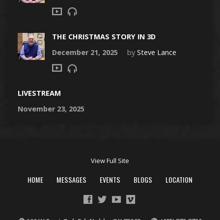
THE CHRISTMAS STORY IN 3D
December 21, 2025
by
Steve Lance
LIVESTREAM
November 23, 2025
View Full Site
HOME
MESSAGES
EVENTS
BLOGS
LOCATION