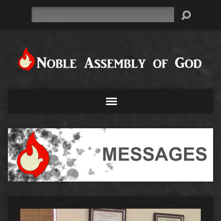
Search