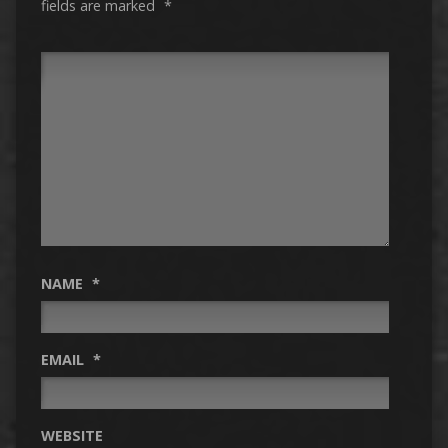
fields are marked
*
NAME
*
EMAIL
*
WEBSITE