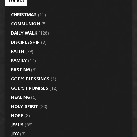
CHRISTMAS
(11)
COMMUNION
(5)
DAILY WALK
(128)
DISCIPLESHIP
(3)
FAITH
(79)
FAMILY
(14)
FASTING
(3)
GOD'S BLESSINGS
(1)
GOD'S PROMISES
(12)
HEALING
(5)
HOLY SPIRIT
(20)
HOPE
(8)
JESUS
(69)
JOY
(3)