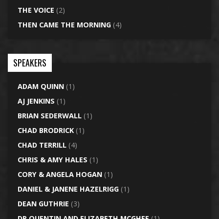
THE VOICE
(2)
THEN CAME THE MORNING
(4)
SPEAKERS
ADAM QUINN
(1)
AJ JENKINS
(1)
BRIAN SEDERWALL
(1)
CHAD BRODRICK
(1)
CHAD TERRILL
(4)
CHRIS & AMY HALES
(1)
CORY & ANGELA HOGAN
(1)
DANIEL & JANENE HAZELRIGG
(1)
DEAN GUTHRIE
(3)
DR QUENTIN AND ELIZABETH MCGHEE
(1)