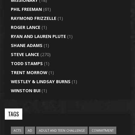
MISSIONARY
(18)
PHIL FREEMAN
(61)
RAYMOND FRIZZELLE
(1)
ROGER LANCE
(1)
RYAN AND LAUREN PLUTE
(1)
SHANE ADAMS
(1)
STEVE LANCE
(270)
TODD STAMPS
(1)
TRENT MORROW
(1)
WESTLEY & LINDSAY BURNS
(1)
WINSTON BUI
(1)
TAGS
ACTS
AD
ADULT AND TEEN CHALLENGE
COMMITMENT