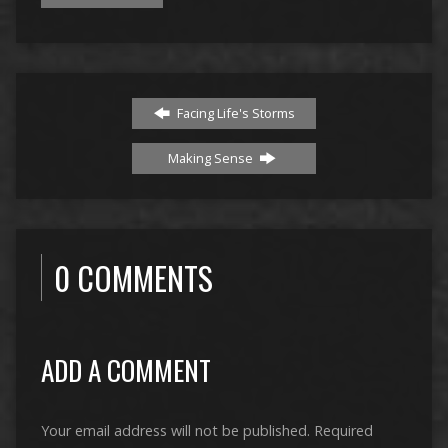
Facing Life's Storms
Making Sense
0 COMMENTS
ADD A COMMENT
Your email address will not be published.
Required