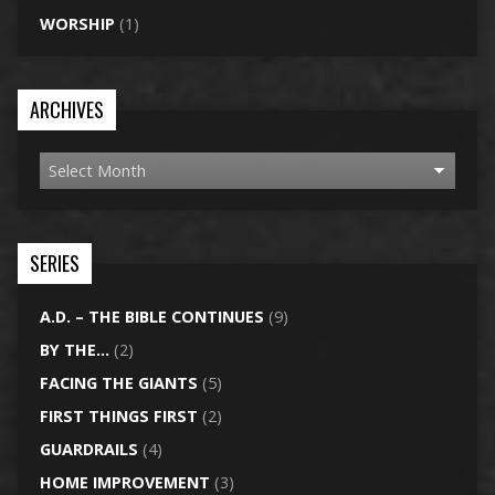
WORSHIP
(1)
ARCHIVES
SERIES
A.D. – THE BIBLE CONTINUES
(9)
BY THE…
(2)
FACING THE GIANTS
(5)
FIRST THINGS FIRST
(2)
GUARDRAILS
(4)
HOME IMPROVEMENT
(3)