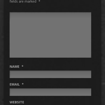
fields are marked
*
NAME
*
EMAIL
*
WEBSITE