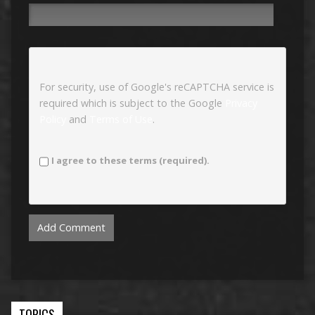
For security, use of Google's reCAPTCHA service is
required which is subject to the Google
Privacy
Policy
and
Terms of Use
.
I agree to these terms (required).
TOPICS