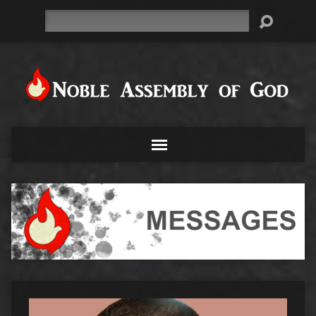
Search