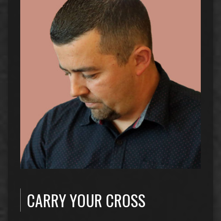
CARRY YOUR CROSS