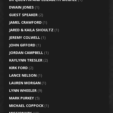
DWAIN JONES
(1)
GUEST SPEAKER
(2)
JAMEL CRAWFORD
(1)
JARED & KAILA SHOULTZ
(1)
JEREMY COLWELL
(1)
JOHN GIFFORD
(1)
JORDAN CAMPBELL
(1)
KAYLYNN TRESLER
(2)
KIRK FORD
(2)
LANCE NELSON
(1)
LAUREN MORGAN
(1)
LYNN WHEELER
(9)
MARK PURKEY
(5)
MICHAEL COPPOCK
(1)