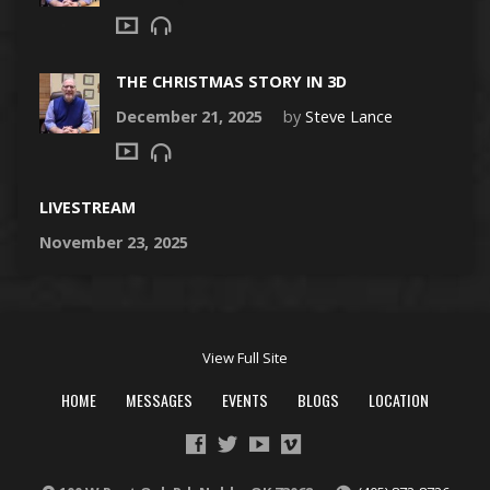
THE CHRISTMAS STORY IN 3D
December 21, 2025
by
Steve Lance
LIVESTREAM
November 23, 2025
View Full Site
HOME
MESSAGES
EVENTS
BLOGS
LOCATION