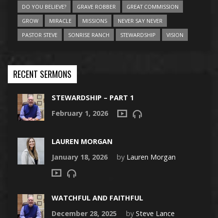
DO YOU BELIEVE?
GRAVE ROBBER
GREAT COMMISSION
GROW
MIRACLE
MISSIONS
NEVER SAY NEVER
PASTOR STEVE
SONRISE RANCH
STEWARDSHIP
VISION
RECENT SERMONS
STEWARDSHIP – PART 1
February 1, 2026
LAUREN MORGAN
January 18, 2026
by
Lauren Morgan
WATCHFUL AND FAITHFUL
December 28, 2025
by
Steve Lance