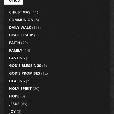
CHRISTMAS
(11)
COMMUNION
(5)
DAILY WALK
(128)
DISCIPLESHIP
(3)
FAITH
(79)
FAMILY
(14)
FASTING
(3)
GOD'S BLESSINGS
(1)
GOD'S PROMISES
(12)
HEALING
(5)
HOLY SPIRIT
(20)
HOPE
(8)
JESUS
(69)
JOY
(3)