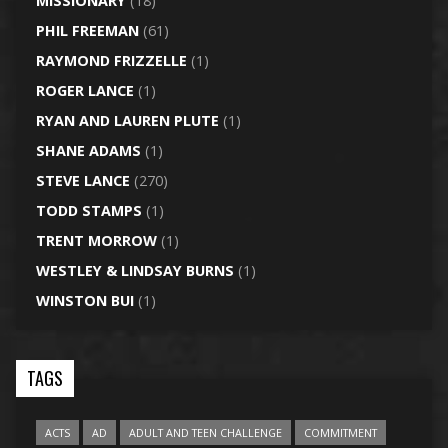
MISSIONARY
(18)
PHIL FREEMAN
(61)
RAYMOND FRIZZELLE
(1)
ROGER LANCE
(1)
RYAN AND LAUREN PLUTE
(1)
SHANE ADAMS
(1)
STEVE LANCE
(270)
TODD STAMPS
(1)
TRENT MORROW
(1)
WESTLEY & LINDSAY BURNS
(1)
WINSTON BUI
(1)
TAGS
ACTS
AD
ADULT AND TEEN CHALLENGE
COMMITMENT