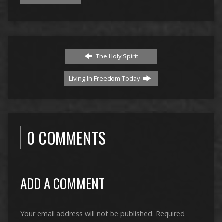
The Holy Spirit
Living In Freedom Today
0 COMMENTS
ADD A COMMENT
Your email address will not be published.
Required