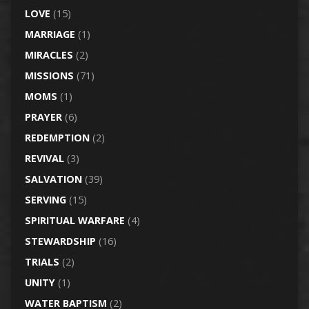
LOVE
(15)
MARRIAGE
(1)
MIRACLES
(2)
MISSIONS
(71)
MOMS
(1)
PRAYER
(6)
REDEMPTION
(2)
REVIVAL
(3)
SALVATION
(39)
SERVING
(15)
SPIRITUAL WARFARE
(4)
STEWARDSHIP
(16)
TRIALS
(2)
UNITY
(1)
WATER BAPTISM
(2)