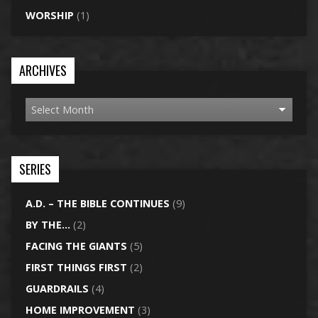
WORSHIP
(1)
ARCHIVES
SERIES
A.D. – THE BIBLE CONTINUES
(9)
BY THE…
(2)
FACING THE GIANTS
(5)
FIRST THINGS FIRST
(2)
GUARDRAILS
(4)
HOME IMPROVEMENT
(3)