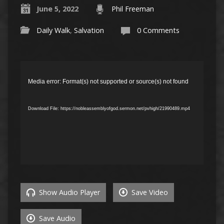
June 5, 2022
Phil Freeman
Daily Walk
,
Salvation
0 Comments
Video
Player
Media error: Format(s) not supported or source(s) not found
Download File: https://nobleassemblyofgod.sermon.net/pvhigh/21990489.mp4
Show Audio Player
Save Video
Save Audio