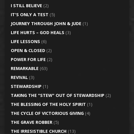
I STILL BELIEVE
(2)
IT'S ONLY A TEST
(5)
JOURNEY THROUGH JOHN & JUDE
(1)
LIFE HURTS – GOD HEALS
(3)
LIFE LESSONS
(6)
OPEN & CLOSED
(2)
POWER FOR LIFE
(2)
REMARKABLE
(63)
REVIVAL
(3)
STEWARDSHIP
(1)
TAKING THE "STEW" OUT OF STEWARDSHIP
(2)
THE BLESSING OF THE HOLY SPIRIT
(1)
THE CYCLE OF VICTORIOUS GIVING
(4)
THE GRAVE ROBBER
(5)
THE IRRESISTIBLE CHURCH
(13)