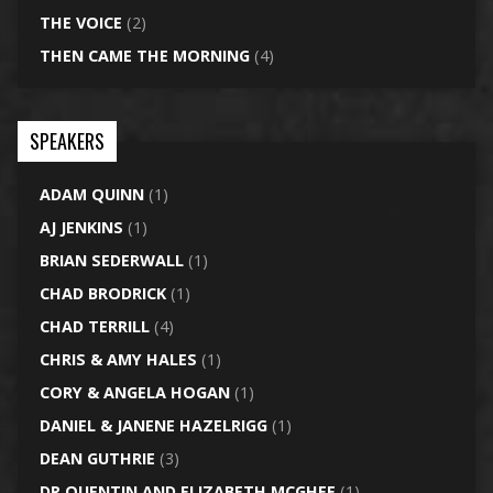
THE VOICE
(2)
THEN CAME THE MORNING
(4)
SPEAKERS
ADAM QUINN
(1)
AJ JENKINS
(1)
BRIAN SEDERWALL
(1)
CHAD BRODRICK
(1)
CHAD TERRILL
(4)
CHRIS & AMY HALES
(1)
CORY & ANGELA HOGAN
(1)
DANIEL & JANENE HAZELRIGG
(1)
DEAN GUTHRIE
(3)
DR QUENTIN AND ELIZABETH MCGHEE
(1)