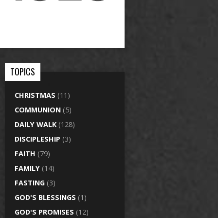
TOPICS
CHRISTMAS
(11)
COMMUNION
(5)
DAILY WALK
(128)
DISCIPLESHIP
(3)
FAITH
(79)
FAMILY
(14)
FASTING
(3)
GOD'S BLESSINGS
(1)
GOD'S PROMISES
(12)