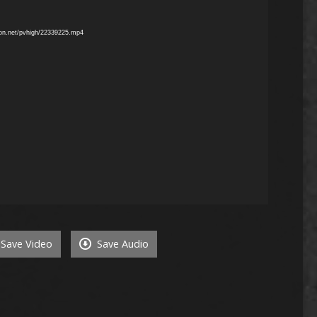
mon.net/pvhigh/22339225.mp4
Save Video
Save Audio