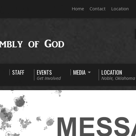
Home
Contact
Location
STAFF
EVENTS
MEDIA
LOCATION
Get Involved
Noble, Oklahoma