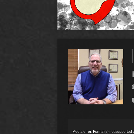
Video
Player
Media error: Format(s) not supported 