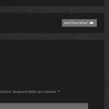
And Then What?
blished.
Required fields are marked
*