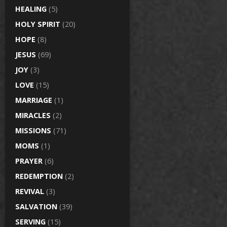
HEALING
(5)
HOLY SPIRIT
(20)
HOPE
(8)
JESUS
(69)
JOY
(3)
LOVE
(15)
MARRIAGE
(1)
MIRACLES
(2)
MISSIONS
(71)
MOMS
(1)
PRAYER
(6)
REDEMPTION
(2)
REVIVAL
(3)
SALVATION
(39)
SERVING
(15)