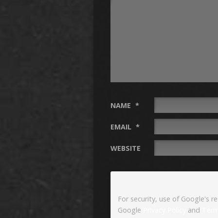
NAME
*
EMAIL
*
WEBSITE
For security, use of Google's r
Google
Privacy Policy
and
Term