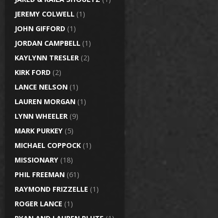
JEREMY COLWELL
(1)
JOHN GIFFORD
(1)
JORDAN CAMPBELL
(1)
KAYLYNN TRESLER
(2)
KIRK FORD
(2)
LANCE NELSON
(1)
LAUREN MORGAN
(1)
LYNN WHEELER
(9)
MARK PURKEY
(5)
MICHAEL COPPOCK
(1)
MISSIONARY
(18)
PHIL FREEMAN
(61)
RAYMOND FRIZZELLE
(1)
ROGER LANCE
(1)