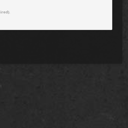
ired).