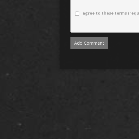
I agree to these terms (requ