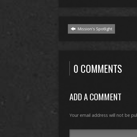
Mission's Spotlight
0 COMMENTS
ADD A COMMENT
Your email address will not be pu