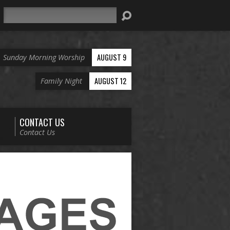
Search
AUGUST 9
Sunday Morning Worship
AUGUST 12
Family Night
CONTACT US
Contact Us