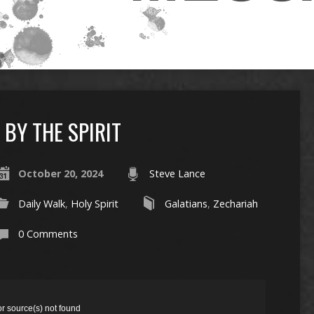
BY THE SPIRIT
October 20, 2024
Steve Lance
Daily Walk
,
Holy Spirit
Galatians
,
Zechariah
0 Comments
or source(s) not found