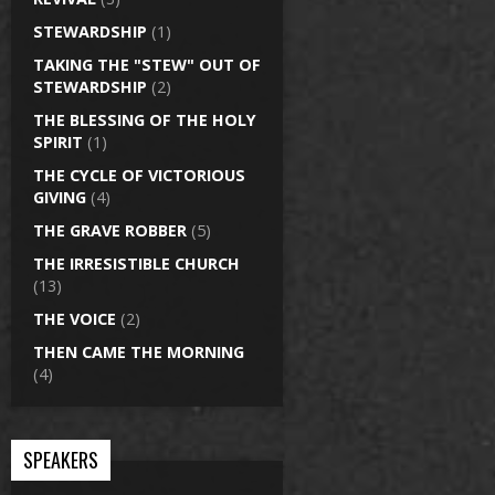
STEWARDSHIP
(1)
TAKING THE "STEW" OUT OF
STEWARDSHIP
(2)
THE BLESSING OF THE HOLY
SPIRIT
(1)
THE CYCLE OF VICTORIOUS
GIVING
(4)
THE GRAVE ROBBER
(5)
THE IRRESISTIBLE CHURCH
(13)
THE VOICE
(2)
THEN CAME THE MORNING
(4)
SPEAKERS