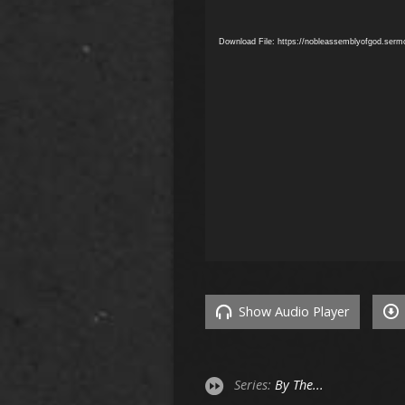
Download File: https://nobleassemblyofgod.ser
Show Audio Player
Series:
By The...