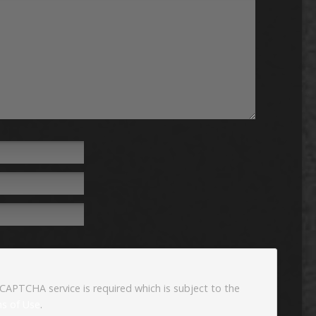
eCAPTCHA service is required which is subject to the
s of Use
.