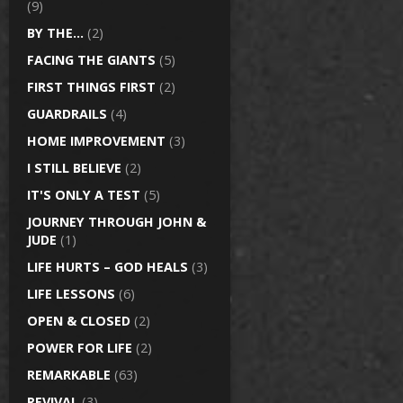
(9)
BY THE…
(2)
FACING THE GIANTS
(5)
FIRST THINGS FIRST
(2)
GUARDRAILS
(4)
HOME IMPROVEMENT
(3)
I STILL BELIEVE
(2)
IT'S ONLY A TEST
(5)
JOURNEY THROUGH JOHN &
JUDE
(1)
LIFE HURTS – GOD HEALS
(3)
LIFE LESSONS
(6)
OPEN & CLOSED
(2)
POWER FOR LIFE
(2)
REMARKABLE
(63)
REVIVAL
(3)