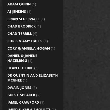
ADAM QUINN
(1)
AJ JENKINS
(1)
BRIAN SEDERWALL
(1)
CHAD BRODRICK
(1)
CHAD TERRILL
(4)
CHRIS & AMY HALES
(1)
CORY & ANGELA HOGAN
(1)
DANIEL & JANENE
HAZELRIGG
(1)
DEAN GUTHRIE
(3)
DR QUENTIN AND ELIZABETH
MCGHEE
(1)
DWAIN JONES
(1)
GUEST SPEAKER
(2)
JAMEL CRAWFORD
(1)
JARED & KAILA SHOULTZ
(1)