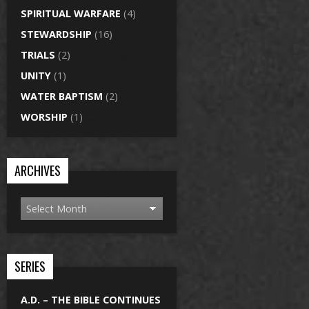
SPIRITUAL WARFARE
(4)
STEWARDSHIP
(16)
TRIALS
(2)
UNITY
(1)
WATER BAPTISM
(2)
WORSHIP
(1)
ARCHIVES
SERIES
A.D. – THE BIBLE CONTINUES