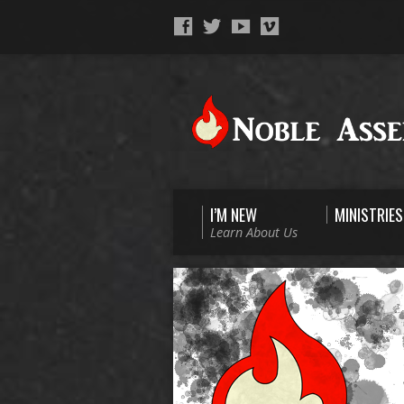
I’M NEW
MINISTRIES
Learn About Us