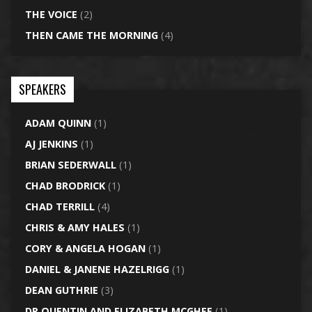
THE VOICE
(2)
THEN CAME THE MORNING
(4)
SPEAKERS
ADAM QUINN
(1)
AJ JENKINS
(1)
BRIAN SEDERWALL
(1)
CHAD BRODRICK
(1)
CHAD TERRILL
(4)
CHRIS & AMY HALES
(1)
CORY & ANGELA HOGAN
(1)
DANIEL & JANENE HAZELRIGG
(1)
DEAN GUTHRIE
(3)
DR QUENTIN AND ELIZABETH MCGHEE
(1)