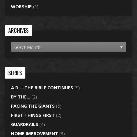
WORSHIP
(1)
ARCHIVES
SERIES
A.D. – THE BIBLE CONTINUES
(9)
BY THE…
(2)
FACING THE GIANTS
(5)
FIRST THINGS FIRST
(2)
GUARDRAILS
(4)
HOME IMPROVEMENT
(3)