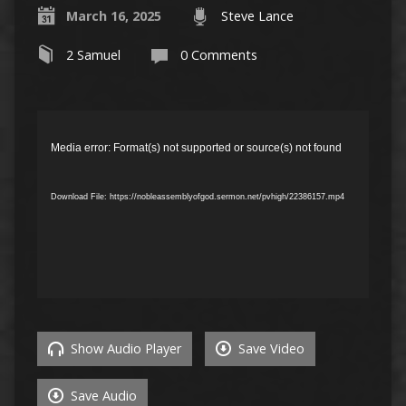
March 16, 2025
Steve Lance
2 Samuel
0 Comments
Video
Player
Media error: Format(s) not supported or source(s) not found
Download File: https://nobleassemblyofgod.sermon.net/pvhigh/22386157.mp4
Show Audio Player
Save Video
Save Audio