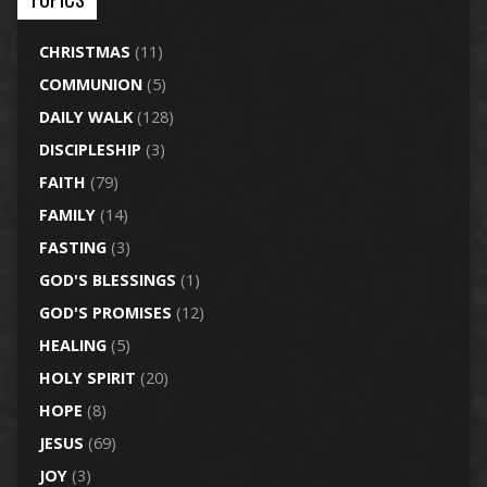
CHRISTMAS
(11)
COMMUNION
(5)
DAILY WALK
(128)
DISCIPLESHIP
(3)
FAITH
(79)
FAMILY
(14)
FASTING
(3)
GOD'S BLESSINGS
(1)
GOD'S PROMISES
(12)
HEALING
(5)
HOLY SPIRIT
(20)
HOPE
(8)
JESUS
(69)
JOY
(3)