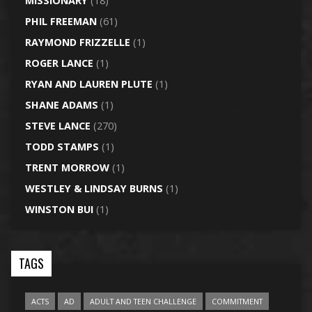
MISSIONARY
(18)
PHIL FREEMAN
(61)
RAYMOND FRIZZELLE
(1)
ROGER LANCE
(1)
RYAN AND LAUREN PLUTE
(1)
SHANE ADAMS
(1)
STEVE LANCE
(270)
TODD STAMPS
(1)
TRENT MORROW
(1)
WESTLEY & LINDSAY BURNS
(1)
WINSTON BUI
(1)
TAGS
ACTS
AD
ADULT AND TEEN CHALLENGE
COMMITMENT