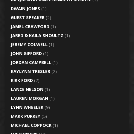
DWAIN JONES
(1)
GUEST SPEAKER
(2)
JAMEL CRAWFORD
(1)
JARED & KAILA SHOULTZ
(1)
JEREMY COLWELL
(1)
JOHN GIFFORD
(1)
JORDAN CAMPBELL
(1)
KAYLYNN TRESLER
(2)
KIRK FORD
(2)
LANCE NELSON
(1)
LAUREN MORGAN
(1)
LYNN WHEELER
(9)
MARK PURKEY
(5)
MICHAEL COPPOCK
(1)