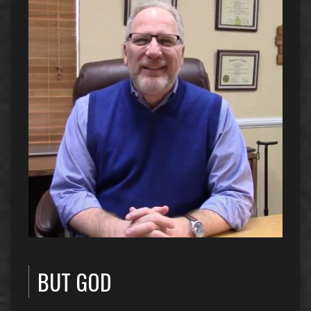
BUT GOD