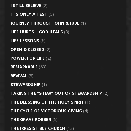
I STILL BELIEVE
(2)
IT'S ONLY A TEST
(5)
JOURNEY THROUGH JOHN & JUDE
(1)
LIFE HURTS – GOD HEALS
(3)
LIFE LESSONS
(6)
OPEN & CLOSED
(2)
POWER FOR LIFE
(2)
REMARKABLE
(63)
REVIVAL
(3)
STEWARDSHIP
(1)
TAKING THE "STEW" OUT OF STEWARDSHIP
(2)
THE BLESSING OF THE HOLY SPIRIT
(1)
THE CYCLE OF VICTORIOUS GIVING
(4)
THE GRAVE ROBBER
(5)
THE IRRESISTIBLE CHURCH
(13)