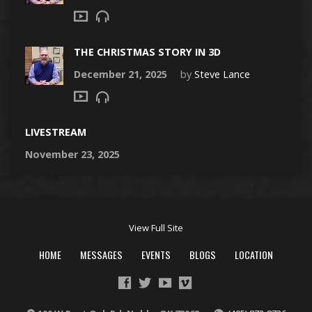
THE CHRISTMAS STORY IN 3D
December 21, 2025
by
Steve Lance
LIVESTREAM
November 23, 2025
View Full Site
HOME
MESSAGES
EVENTS
BLOGS
LOCATION