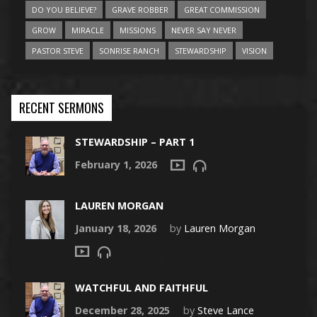
DO YOU BELIEVE?
GRAVE ROBBER
GREAT COMMISSION
GROW
MIRACLE
MISSIONS
NEVER SAY NEVER
PASTOR STEVE
SONRISE RANCH
STEWARDSHIP
VISION
RECENT SERMONS
STEWARDSHIP – PART 1
February 1, 2026
LAUREN MORGAN
January 18, 2026
by
Lauren Morgan
WATCHFUL AND FAITHFUL
December 28, 2025
by
Steve Lance