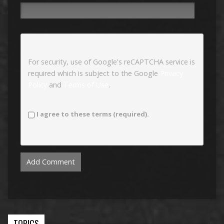
For security, use of Google's reCAPTCHA service is
required which is subject to the Google
Privacy
Policy
and
Terms of Use
.
I agree to these terms (required).
TOPICS