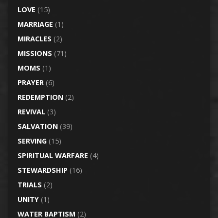
LOVE
(15)
MARRIAGE
(1)
MIRACLES
(2)
MISSIONS
(71)
MOMS
(1)
PRAYER
(6)
REDEMPTION
(2)
REVIVAL
(3)
SALVATION
(39)
SERVING
(15)
SPIRITUAL WARFARE
(4)
STEWARDSHIP
(16)
TRIALS
(2)
UNITY
(1)
WATER BAPTISM
(2)