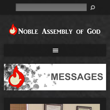
Search