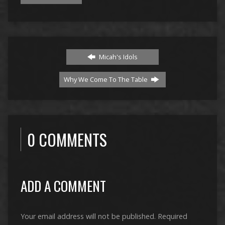
Micah's Idols
Why We Come To The Table
0 COMMENTS
ADD A COMMENT
Your email address will not be published.
Required