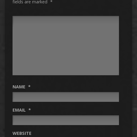
fields are marked
*
NAME
*
EMAIL
*
WEBSITE