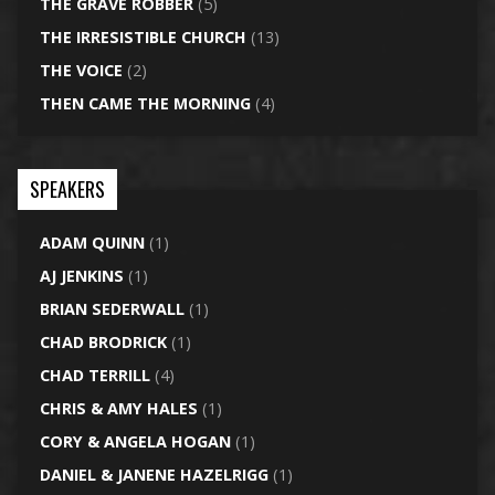
THE GRAVE ROBBER
(5)
THE IRRESISTIBLE CHURCH
(13)
THE VOICE
(2)
THEN CAME THE MORNING
(4)
SPEAKERS
ADAM QUINN
(1)
AJ JENKINS
(1)
BRIAN SEDERWALL
(1)
CHAD BRODRICK
(1)
CHAD TERRILL
(4)
CHRIS & AMY HALES
(1)
CORY & ANGELA HOGAN
(1)
DANIEL & JANENE HAZELRIGG
(1)