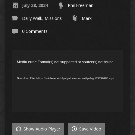
July 28, 2024
Phil Freeman
Daily Walk
,
Missions
Mark
0 Comments
Video
Player
Media error: Format(s) not supported or source(s) not found
Download File: https://nobleassemblyofgod.sermon.net/pvhigh/22296793.mp4
Show Audio Player
Save Video