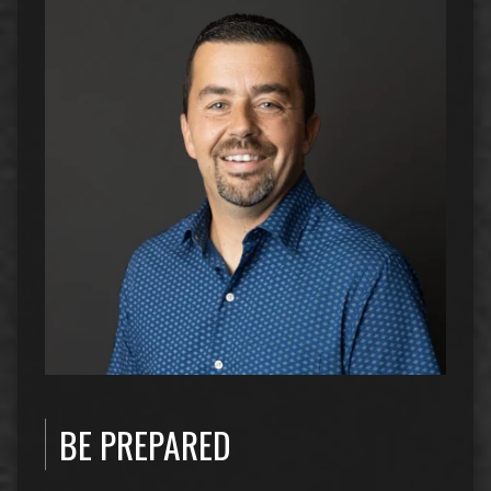
BE PREPARED