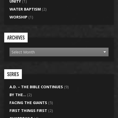
UNITY
(1)
WATER BAPTISM
(2)
WORSHIP
(1)
ARCHIVES
SERIES
A.D. – THE BIBLE CONTINUES
(9)
BY THE…
(2)
FACING THE GIANTS
(5)
FIRST THINGS FIRST
(2)