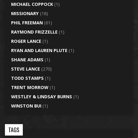
MICHAEL COPPOCK
(1)
MISSIONARY
(18)
PHIL FREEMAN
(61)
RAYMOND FRIZZELLE
(1)
ROGER LANCE
(1)
RYAN AND LAUREN PLUTE
(1)
SHANE ADAMS
(1)
STEVE LANCE
(270)
TODD STAMPS
(1)
TRENT MORROW
(1)
WESTLEY & LINDSAY BURNS
(1)
WINSTON BUI
(1)
TAGS