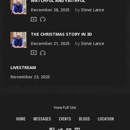
WATCHFUL AND FAITHFUL
December 28, 2025
by
Steve Lance
THE CHRISTMAS STORY IN 3D
December 21, 2025
by
Steve Lance
LIVESTREAM
November 23, 2025
View Full Site
HOME
MESSAGES
EVENTS
BLOGS
LOCATION