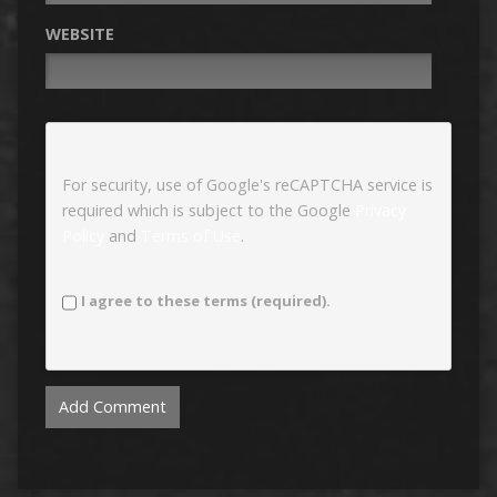
WEBSITE
For security, use of Google's reCAPTCHA service is
required which is subject to the Google
Privacy
Policy
and
Terms of Use
.
I agree to these terms (required).