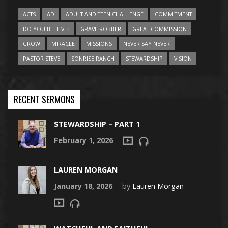
ACTS
AD
ADULT AND TEEN CHALLENGE
COMMITMENT
DO YOU BELIEVE?
GRAVE ROBBER
GREAT COMMISSION
GROW
MIRACLE
MISSIONS
NEVER SAY NEVER
PASTOR STEVE
SONRISE RANCH
STEWARDSHIP
VISION
RECENT SERMONS
STEWARDSHIP – PART 1
February 1, 2026
LAUREN MORGAN
January 18, 2026
by
Lauren Morgan