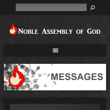
Search