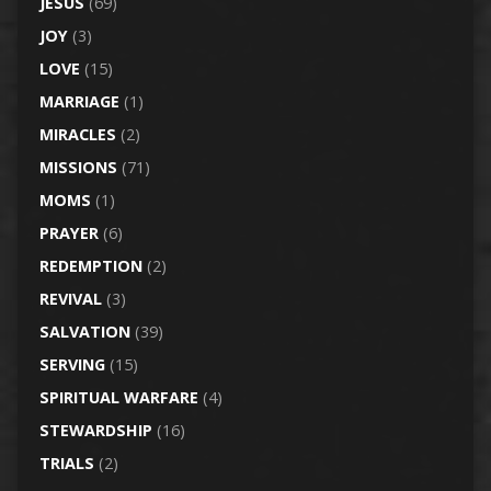
JESUS
(69)
JOY
(3)
LOVE
(15)
MARRIAGE
(1)
MIRACLES
(2)
MISSIONS
(71)
MOMS
(1)
PRAYER
(6)
REDEMPTION
(2)
REVIVAL
(3)
SALVATION
(39)
SERVING
(15)
SPIRITUAL WARFARE
(4)
STEWARDSHIP
(16)
TRIALS
(2)