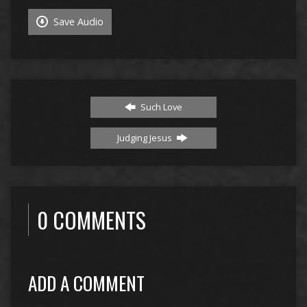
Save Audio
Such Love
Judging Jesus
0 COMMENTS
ADD A COMMENT