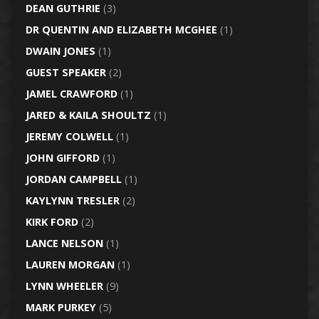
DEAN GUTHRIE
(3)
DR QUENTIN AND ELIZABETH MCGHEE
(1)
DWAIN JONES
(1)
GUEST SPEAKER
(2)
JAMEL CRAWFORD
(1)
JARED & KAILA SHOULTZ
(1)
JEREMY COLWELL
(1)
JOHN GIFFORD
(1)
JORDAN CAMPBELL
(1)
KAYLYNN TRESLER
(2)
KIRK FORD
(2)
LANCE NELSON
(1)
LAUREN MORGAN
(1)
LYNN WHEELER
(9)
MARK PURKEY
(5)