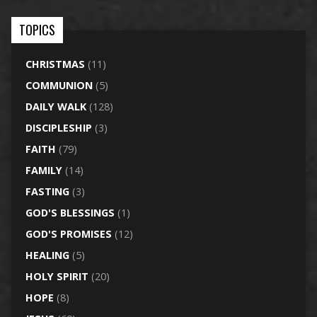
TOPICS
CHRISTMAS
(11)
COMMUNION
(5)
DAILY WALK
(128)
DISCIPLESHIP
(3)
FAITH
(79)
FAMILY
(14)
FASTING
(3)
GOD'S BLESSINGS
(1)
GOD'S PROMISES
(12)
HEALING
(5)
HOLY SPIRIT
(20)
HOPE
(8)