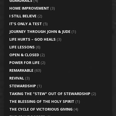
GUARDRAILS
(4)
HOME IMPROVEMENT
(3)
I STILL BELIEVE
(2)
IT'S ONLY A TEST
(5)
JOURNEY THROUGH JOHN & JUDE
(1)
LIFE HURTS – GOD HEALS
(3)
LIFE LESSONS
(6)
OPEN & CLOSED
(2)
POWER FOR LIFE
(2)
REMARKABLE
(63)
REVIVAL
(3)
STEWARDSHIP
(1)
TAKING THE "STEW" OUT OF STEWARDSHIP
(2)
THE BLESSING OF THE HOLY SPIRIT
(1)
THE CYCLE OF VICTORIOUS GIVING
(4)