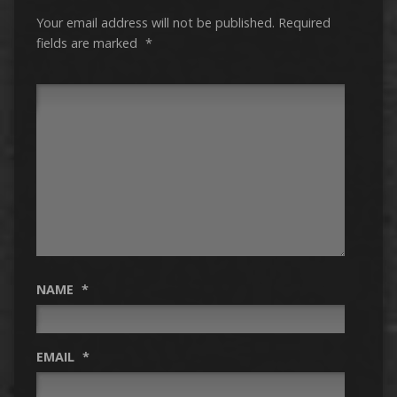
Your email address will not be published.
Required
fields are marked
*
NAME
*
EMAIL
*