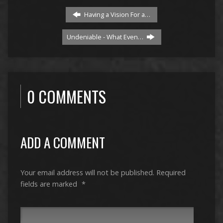
Having a Vision For a…
Undeniable - What Even…
0 COMMENTS
ADD A COMMENT
Your email address will not be published.
Required
fields are marked
*