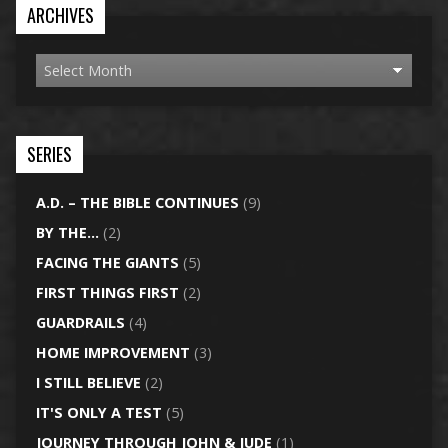
ARCHIVES
SERIES
A.D. – THE BIBLE CONTINUES
(9)
BY THE…
(2)
FACING THE GIANTS
(5)
FIRST THINGS FIRST
(2)
GUARDRAILS
(4)
HOME IMPROVEMENT
(3)
I STILL BELIEVE
(2)
IT'S ONLY A TEST
(5)
JOURNEY THROUGH JOHN & JUDE
(1)