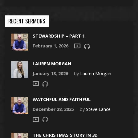
RECENT SERMONS
STEWARDSHIP – PART 1
February 1, 2026
LAUREN MORGAN
January 18, 2026
by
Lauren Morgan
WATCHFUL AND FAITHFUL
December 28, 2025
by
Steve Lance
THE CHRISTMAS STORY IN 3D