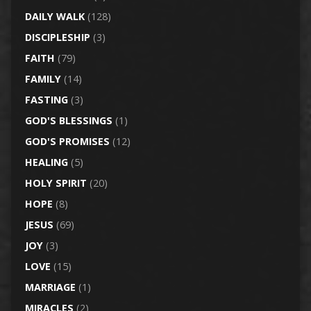
DAILY WALK
(128)
DISCIPLESHIP
(3)
FAITH
(79)
FAMILY
(14)
FASTING
(3)
GOD'S BLESSINGS
(1)
GOD'S PROMISES
(12)
HEALING
(5)
HOLY SPIRIT
(20)
HOPE
(8)
JESUS
(69)
JOY
(3)
LOVE
(15)
MARRIAGE
(1)
MIRACLES
(2)