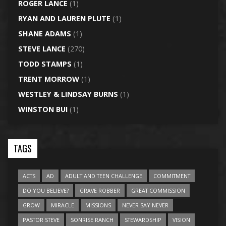
ROGER LANCE
(1)
RYAN AND LAUREN PLUTE
(1)
SHANE ADAMS
(1)
STEVE LANCE
(270)
TODD STAMPS
(1)
TRENT MORROW
(1)
WESTLEY & LINDSAY BURNS
(1)
WINSTON BUI
(1)
TAGS
ACTS
AD
ADULT AND TEEN CHALLENGE
COMMITMENT
DO YOU BELIEVE?
GRAVE ROBBER
GREAT COMMISSION
GROW
MIRACLE
MISSIONS
NEVER SAY NEVER
PASTOR STEVE
SONRISE RANCH
STEWARDSHIP
VISION