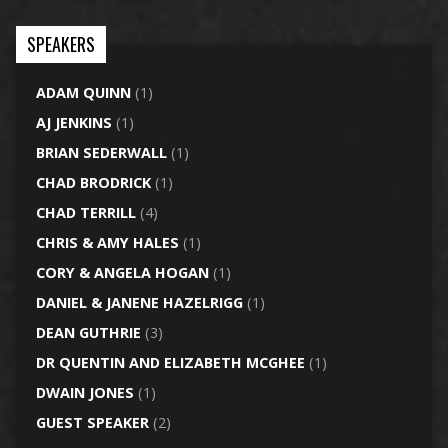
SPEAKERS
ADAM QUINN
(1)
AJ JENKINS
(1)
BRIAN SEDERWALL
(1)
CHAD BRODRICK
(1)
CHAD TERRILL
(4)
CHRIS & AMY HALES
(1)
CORY & ANGELA HOGAN
(1)
DANIEL & JANENE HAZELRIGG
(1)
DEAN GUTHRIE
(3)
DR QUENTIN AND ELIZABETH MCGHEE
(1)
DWAIN JONES
(1)
GUEST SPEAKER
(2)