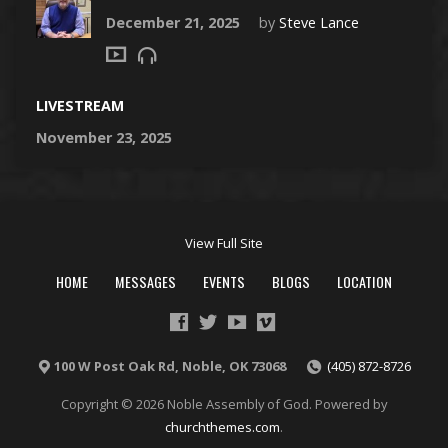
December 21, 2025
by
Steve Lance
LIVESTREAM
November 23, 2025
View Full Site
HOME
MESSAGES
EVENTS
BLOGS
LOCATION
100 W Post Oak Rd, Noble, OK 73068
(405) 872-8726
Copyright © 2026 Noble Assembly of God. Powered by
churchthemes.com
.