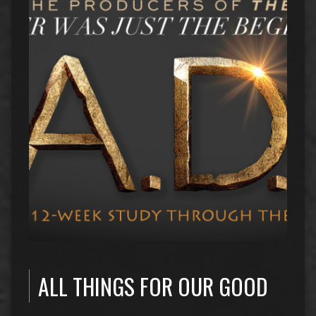
ALL THINGS FOR OUR GOOD