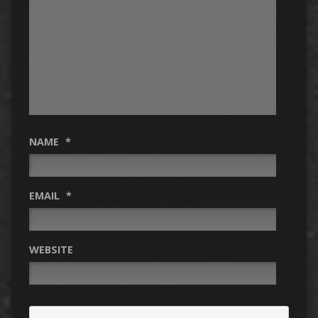
NAME
*
EMAIL
*
WEBSITE