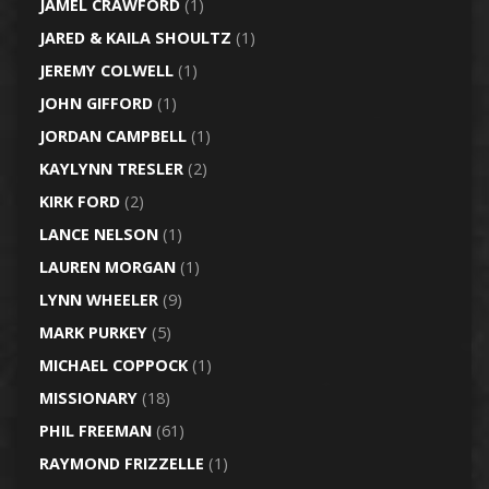
JAMEL CRAWFORD
(1)
JARED & KAILA SHOULTZ
(1)
JEREMY COLWELL
(1)
JOHN GIFFORD
(1)
JORDAN CAMPBELL
(1)
KAYLYNN TRESLER
(2)
KIRK FORD
(2)
LANCE NELSON
(1)
LAUREN MORGAN
(1)
LYNN WHEELER
(9)
MARK PURKEY
(5)
MICHAEL COPPOCK
(1)
MISSIONARY
(18)
PHIL FREEMAN
(61)
RAYMOND FRIZZELLE
(1)