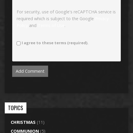
For security, use of Google's reCAPTCHA service is
required which is subject to the Google
Privacy
Policy
and
Terms of Use
.
I agree to these terms (required).
TOPICS
CHRISTMAS
(11)
COMMUNION
(5)