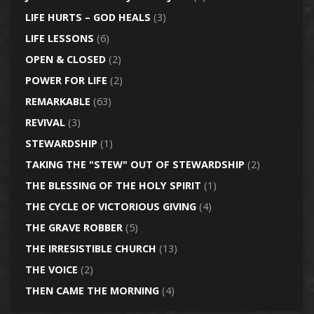
LIFE HURTS – GOD HEALS
(3)
LIFE LESSONS
(6)
OPEN & CLOSED
(2)
POWER FOR LIFE
(2)
REMARKABLE
(63)
REVIVAL
(3)
STEWARDSHIP
(1)
TAKING THE "STEW" OUT OF STEWARDSHIP
(2)
THE BLESSING OF THE HOLY SPIRIT
(1)
THE CYCLE OF VICTORIOUS GIVING
(4)
THE GRAVE ROBBER
(5)
THE IRRESISTIBLE CHURCH
(13)
THE VOICE
(2)
THEN CAME THE MORNING
(4)