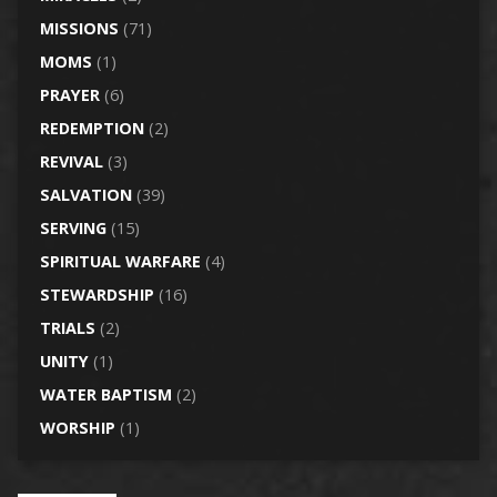
MISSIONS
(71)
MOMS
(1)
PRAYER
(6)
REDEMPTION
(2)
REVIVAL
(3)
SALVATION
(39)
SERVING
(15)
SPIRITUAL WARFARE
(4)
STEWARDSHIP
(16)
TRIALS
(2)
UNITY
(1)
WATER BAPTISM
(2)
WORSHIP
(1)