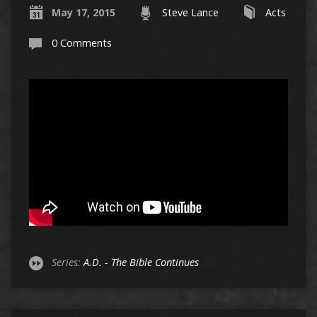
May 17, 2015
Steve Lance
Acts
0 Comments
Series:
A.D. - The Bible Continues