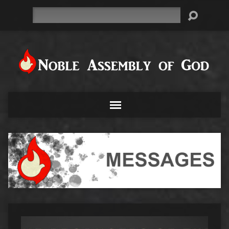
Search