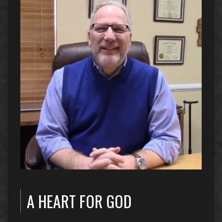
A HEART FOR GOD