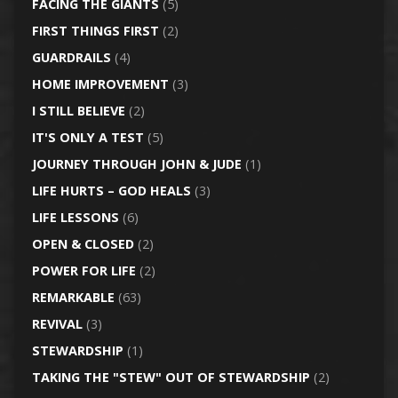
FACING THE GIANTS
(5)
FIRST THINGS FIRST
(2)
GUARDRAILS
(4)
HOME IMPROVEMENT
(3)
I STILL BELIEVE
(2)
IT'S ONLY A TEST
(5)
JOURNEY THROUGH JOHN & JUDE
(1)
LIFE HURTS – GOD HEALS
(3)
LIFE LESSONS
(6)
OPEN & CLOSED
(2)
POWER FOR LIFE
(2)
REMARKABLE
(63)
REVIVAL
(3)
STEWARDSHIP
(1)
TAKING THE "STEW" OUT OF STEWARDSHIP
(2)