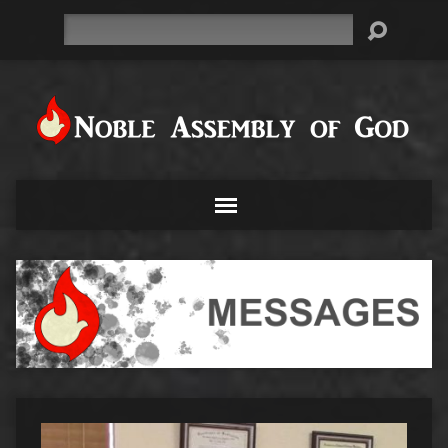
Search