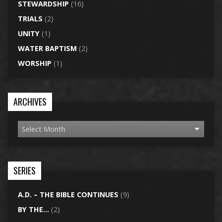
STEWARDSHIP
(16)
TRIALS
(2)
UNITY
(1)
WATER BAPTISM
(2)
WORSHIP
(1)
ARCHIVES
SERIES
A.D. – THE BIBLE CONTINUES
(9)
BY THE…
(2)