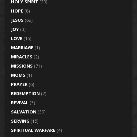
HOLY SPIRIT
(20)
HOPE
(8)
JESUS
(69)
JOY
(3)
LOVE
(15)
MARRIAGE
(1)
MIRACLES
(2)
MISSIONS
(71)
MOMS
(1)
PRAYER
(6)
REDEMPTION
(2)
REVIVAL
(3)
SALVATION
(39)
SERVING
(15)
SPIRITUAL WARFARE
(4)