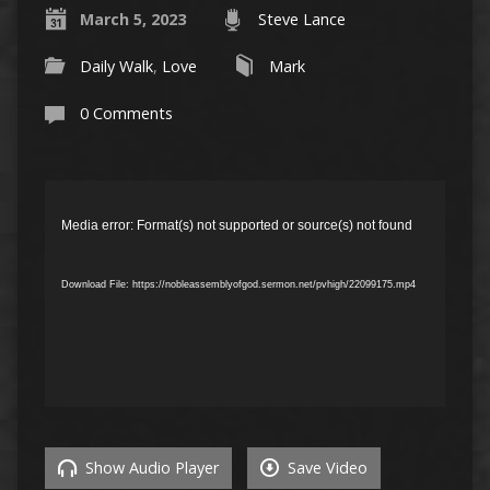
March 5, 2023
Steve Lance
Daily Walk
,
Love
Mark
0 Comments
Video
Player
Media error: Format(s) not supported or source(s) not found
Download File: https://nobleassemblyofgod.sermon.net/pvhigh/22099175.mp4
Show Audio Player
Save Video