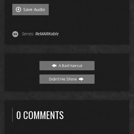
Save Audio
Series:
ReMARKable
A Bad Haircut
Didn't He Shine
0 COMMENTS