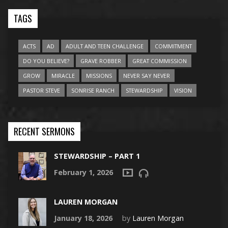
TAGS
ACTS
AD
ADULT AND TEEN CHALLENGE
COMMITMENT
DO YOU BELIEVE?
GRAVE ROBBER
GREAT COMMISSION
GROW
MIRACLE
MISSIONS
NEVER SAY NEVER
PASTOR STEVE
SONRISE RANCH
STEWARDSHIP
VISION
RECENT SERMONS
STEWARDSHIP – PART 1
February 1, 2026
LAUREN MORGAN
January 18, 2026
by
Lauren Morgan