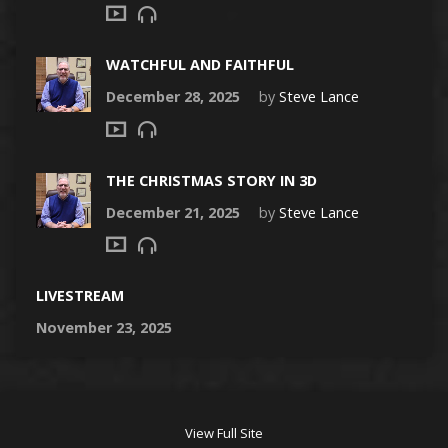
WATCHFUL AND FAITHFUL
December 28, 2025
by
Steve Lance
THE CHRISTMAS STORY IN 3D
December 21, 2025
by
Steve Lance
LIVESTREAM
November 23, 2025
View Full Site