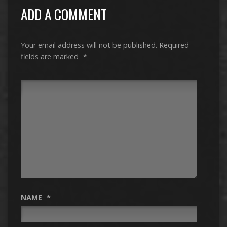
ADD A COMMENT
Your email address will not be published.
Required
fields are marked
*
NAME
*