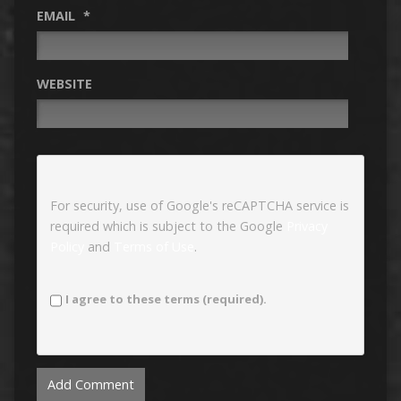
EMAIL
*
WEBSITE
For security, use of Google's reCAPTCHA service is
required which is subject to the Google
Privacy
Policy
and
Terms of Use
.
I agree to these terms (required).