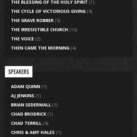
THE BLESSING OF THE HOLY SPIRIT
(1)
THE CYCLE OF VICTORIOUS GIVING
(4)
THE GRAVE ROBBER
(5)
THE IRRESISTIBLE CHURCH
(13)
THE VOICE
(2)
THEN CAME THE MORNING
(4)
SPEAKERS
ADAM QUINN
(1)
AJ JENKINS
(1)
BRIAN SEDERWALL
(1)
CHAD BRODRICK
(1)
CHAD TERRILL
(4)
CHRIS & AMY HALES
(1)