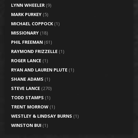
LYNN WHEELER
(9)
MARK PURKEY
(5)
MICHAEL COPPOCK
(1)
MISSIONARY
(18)
PHIL FREEMAN
(61)
RAYMOND FRIZZELLE
(1)
ROGER LANCE
(1)
RYAN AND LAUREN PLUTE
(1)
SHANE ADAMS
(1)
STEVE LANCE
(270)
TODD STAMPS
(1)
TRENT MORROW
(1)
WESTLEY & LINDSAY BURNS
(1)
WINSTON BUI
(1)