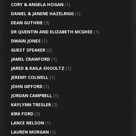
CORY & ANGELA HOGAN
(1)
DANIEL & JANENE HAZELRIGG
(1)
DEAN GUTHRIE
(3)
DR QUENTIN AND ELIZABETH MCGHEE
(1)
DWAIN JONES
(1)
GUEST SPEAKER
(2)
JAMEL CRAWFORD
(1)
JARED & KAILA SHOULTZ
(1)
JEREMY COLWELL
(1)
JOHN GIFFORD
(1)
JORDAN CAMPBELL
(1)
KAYLYNN TRESLER
(2)
KIRK FORD
(2)
LANCE NELSON
(1)
LAUREN MORGAN
(1)