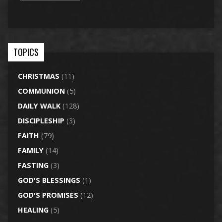
TOPICS
CHRISTMAS
(11)
COMMUNION
(5)
DAILY WALK
(128)
DISCIPLESHIP
(3)
FAITH
(79)
FAMILY
(14)
FASTING
(3)
GOD'S BLESSINGS
(1)
GOD'S PROMISES
(12)
HEALING
(5)