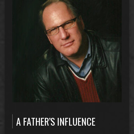
A FATHER’S INFLUENCE