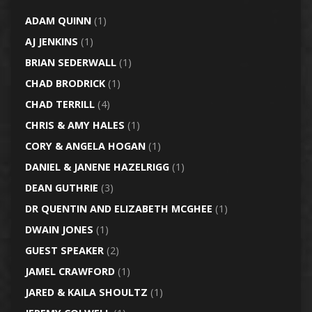
ADAM QUINN
(1)
AJ JENKINS
(1)
BRIAN SEDERWALL
(1)
CHAD BRODRICK
(1)
CHAD TERRILL
(4)
CHRIS & AMY HALES
(1)
CORY & ANGELA HOGAN
(1)
DANIEL & JANENE HAZELRIGG
(1)
DEAN GUTHRIE
(3)
DR QUENTIN AND ELIZABETH MCGHEE
(1)
DWAIN JONES
(1)
GUEST SPEAKER
(2)
JAMEL CRAWFORD
(1)
JARED & KAILA SHOULTZ
(1)