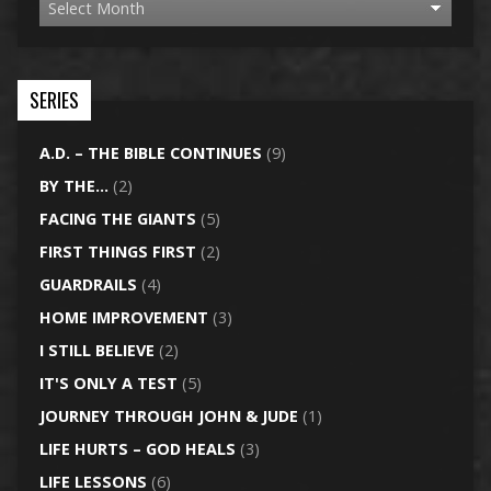
SERIES
A.D. – THE BIBLE CONTINUES
(9)
BY THE…
(2)
FACING THE GIANTS
(5)
FIRST THINGS FIRST
(2)
GUARDRAILS
(4)
HOME IMPROVEMENT
(3)
I STILL BELIEVE
(2)
IT'S ONLY A TEST
(5)
JOURNEY THROUGH JOHN & JUDE
(1)
LIFE HURTS – GOD HEALS
(3)
LIFE LESSONS
(6)