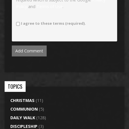
Policy
and
Terms of Use
.
I agree to these terms (required).
TOPICS
CHRISTMAS
(11)
COMMUNION
(5)
DAILY WALK
(128)
DISCIPLESHIP
(3)