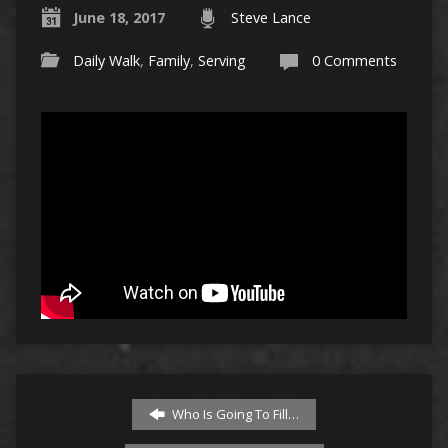
June 18, 2017
Steve Lance
Daily Walk
,
Family
,
Serving
0 Comments
Who Is Going To Fill…