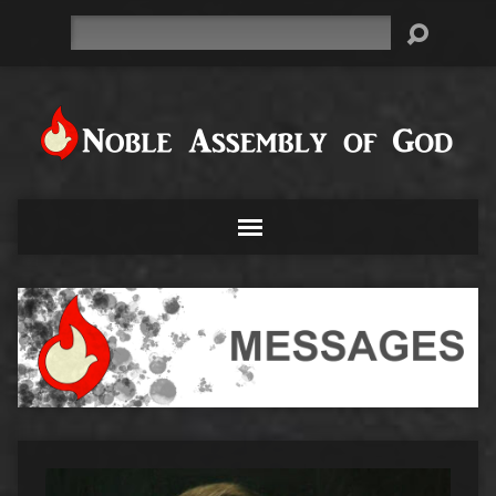
Search