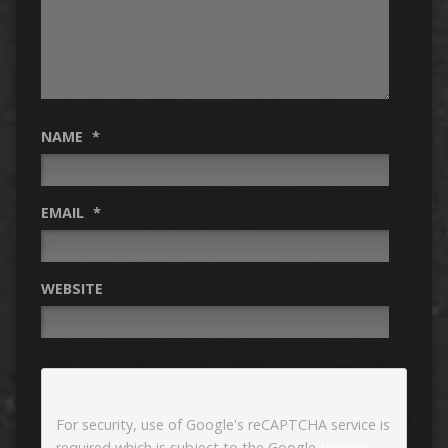
NAME
*
EMAIL
*
WEBSITE
For security, use of Google's reCAPTCHA service is
required which is subject to the Google
Privacy