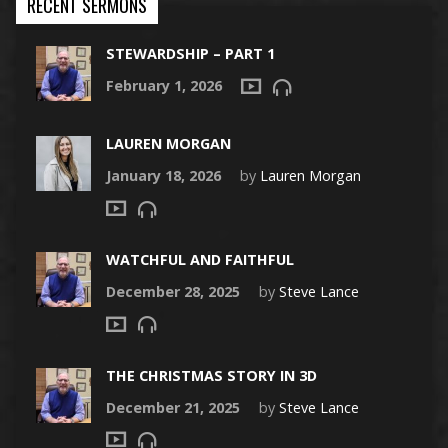
RECENT SERMONS
STEWARDSHIP – PART 1
February 1, 2026
LAUREN MORGAN
January 18, 2026
by
Lauren Morgan
WATCHFUL AND FAITHFUL
December 28, 2025
by
Steve Lance
THE CHRISTMAS STORY IN 3D
December 21, 2025
by
Steve Lance