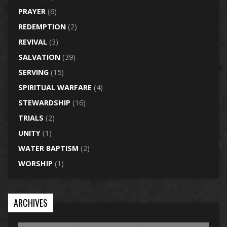
PRAYER
(6)
REDEMPTION
(2)
REVIVAL
(3)
SALVATION
(39)
SERVING
(15)
SPIRITUAL WARFARE
(4)
STEWARDSHIP
(16)
TRIALS
(2)
UNITY
(1)
WATER BAPTISM
(2)
WORSHIP
(1)
ARCHIVES