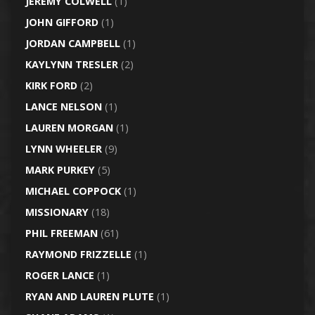
JEREMY COLWELL
(1)
JOHN GIFFORD
(1)
JORDAN CAMPBELL
(1)
KAYLYNN TRESLER
(2)
KIRK FORD
(2)
LANCE NELSON
(1)
LAUREN MORGAN
(1)
LYNN WHEELER
(9)
MARK PURKEY
(5)
MICHAEL COPPOCK
(1)
MISSIONARY
(18)
PHIL FREEMAN
(61)
RAYMOND FRIZZELLE
(1)
ROGER LANCE
(1)
RYAN AND LAUREN PLUTE
(1)