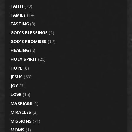
FAITH
(79)
FAMILY
(14)
FASTING
(3)
GOD'S BLESSINGS
(1)
GOD'S PROMISES
(12)
HEALING
(5)
HOLY SPIRIT
(20)
HOPE
(8)
JESUS
(69)
JOY
(3)
LOVE
(15)
MARRIAGE
(1)
MIRACLES
(2)
MISSIONS
(71)
MOMS
(1)