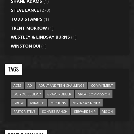
SHANE ADAMS
(1)
STEVE LANCE
(270)
TODD STAMPS
(1)
TRENT MORROW
(1)
WESTLEY & LINDSAY BURNS
(1)
WINSTON BUI
(1)
TAGS
ACTS
AD
ADULT AND TEEN CHALLENGE
COMMITMENT
DO YOU BELIEVE?
GRAVE ROBBER
GREAT COMMISSION
GROW
MIRACLE
MISSIONS
NEVER SAY NEVER
PASTOR STEVE
SONRISE RANCH
STEWARDSHIP
VISION