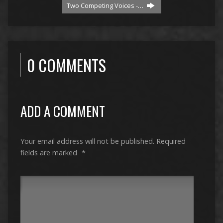
Two Competing Voices -…
0 COMMENTS
ADD A COMMENT
Your email address will not be published.
Required
fields are marked
*