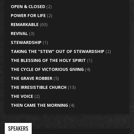
OPEN & CLOSED
(2)
POWER FOR LIFE
(2)
REMARKABLE
(63)
REVIVAL
(3)
STEWARDSHIP
(1)
TAKING THE "STEW" OUT OF STEWARDSHIP
(2)
THE BLESSING OF THE HOLY SPIRIT
(1)
THE CYCLE OF VICTORIOUS GIVING
(4)
THE GRAVE ROBBER
(5)
THE IRRESISTIBLE CHURCH
(13)
THE VOICE
(2)
THEN CAME THE MORNING
(4)
SPEAKERS