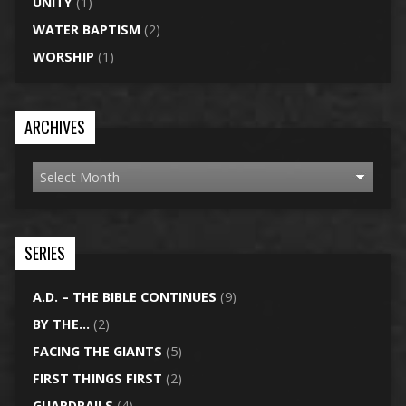
UNITY
(1)
WATER BAPTISM
(2)
WORSHIP
(1)
ARCHIVES
SERIES
A.D. – THE BIBLE CONTINUES
(9)
BY THE…
(2)
FACING THE GIANTS
(5)
FIRST THINGS FIRST
(2)
GUARDRAILS
(4)