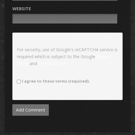
WEBSITE
For security, use of Google's reCAPTCHA service is
required which is subject to the Google
Privacy
Policy
and
Terms of Use
.
I agree to these terms (required).