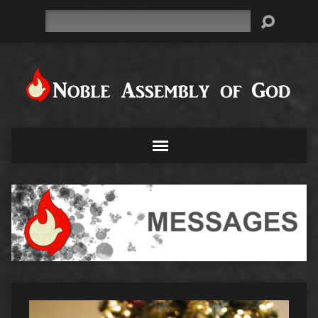
Search