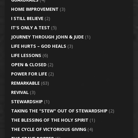
HOME IMPROVEMENT
(3)
I STILL BELIEVE
(2)
IT'S ONLY A TEST
(5)
JOURNEY THROUGH JOHN & JUDE
(1)
LIFE HURTS – GOD HEALS
(3)
LIFE LESSONS
(6)
OPEN & CLOSED
(2)
POWER FOR LIFE
(2)
REMARKABLE
(63)
REVIVAL
(3)
STEWARDSHIP
(1)
TAKING THE "STEW" OUT OF STEWARDSHIP
(2)
THE BLESSING OF THE HOLY SPIRIT
(1)
THE CYCLE OF VICTORIOUS GIVING
(4)