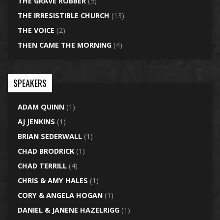
THE GRAVE ROBBER
(5)
THE IRRESISTIBLE CHURCH
(13)
THE VOICE
(2)
THEN CAME THE MORNING
(4)
SPEAKERS
ADAM QUINN
(1)
AJ JENKINS
(1)
BRIAN SEDERWALL
(1)
CHAD BRODRICK
(1)
CHAD TERRILL
(4)
CHRIS & AMY HALES
(1)
CORY & ANGELA HOGAN
(1)
DANIEL & JANENE HAZELRIGG
(1)