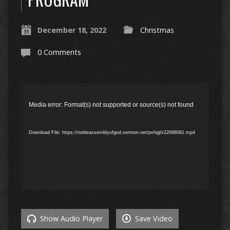
December 18, 2022
Christmas
0 Comments
Video
Player
Media error: Format(s) not supported or source(s) not found
Download File: https://nobleassemblyofgod.sermon.net/pvhigh/22068091.mp4
Show Audio Player
Save Video