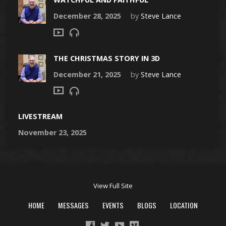
December 28, 2025
by
Steve Lance
THE CHRISTMAS STORY IN 3D
December 21, 2025
by
Steve Lance
LIVESTREAM
November 23, 2025
View Full Site
HOME
MESSAGES
EVENTS
BLOGS
LOCATION