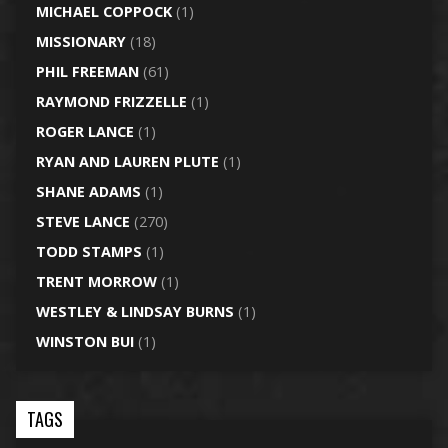
MICHAEL COPPOCK
(1)
MISSIONARY
(18)
PHIL FREEMAN
(61)
RAYMOND FRIZZELLE
(1)
ROGER LANCE
(1)
RYAN AND LAUREN PLUTE
(1)
SHANE ADAMS
(1)
STEVE LANCE
(270)
TODD STAMPS
(1)
TRENT MORROW
(1)
WESTLEY & LINDSAY BURNS
(1)
WINSTON BUI
(1)
TAGS