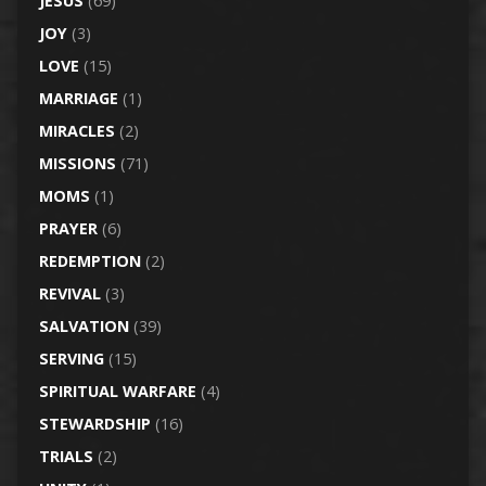
JESUS
(69)
JOY
(3)
LOVE
(15)
MARRIAGE
(1)
MIRACLES
(2)
MISSIONS
(71)
MOMS
(1)
PRAYER
(6)
REDEMPTION
(2)
REVIVAL
(3)
SALVATION
(39)
SERVING
(15)
SPIRITUAL WARFARE
(4)
STEWARDSHIP
(16)
TRIALS
(2)