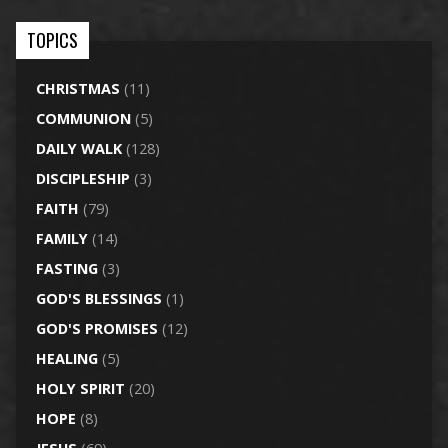
TOPICS
CHRISTMAS
(11)
COMMUNION
(5)
DAILY WALK
(128)
DISCIPLESHIP
(3)
FAITH
(79)
FAMILY
(14)
FASTING
(3)
GOD'S BLESSINGS
(1)
GOD'S PROMISES
(12)
HEALING
(5)
HOLY SPIRIT
(20)
HOPE
(8)