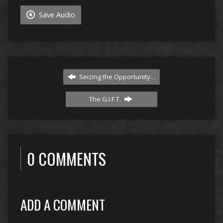
Save Audio
Seizing the Opportunity…
The G.I.F.T.
0 COMMENTS
ADD A COMMENT