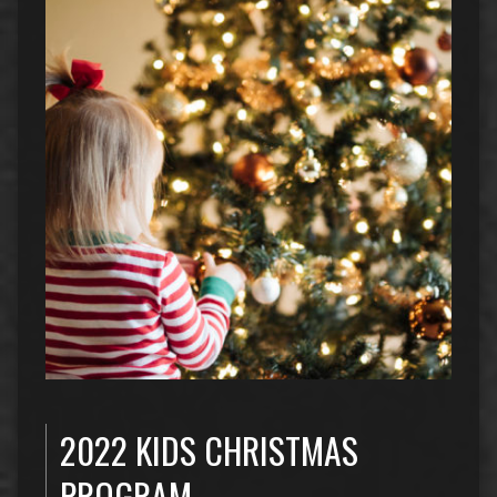
2022 KIDS CHRISTMAS
PROGRAM