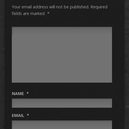
Your email address will not be published.
Required
fields are marked
*
NAME
*
EMAIL
*