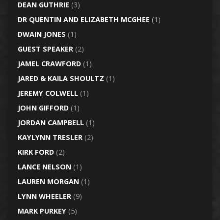
DEAN GUTHRIE
(3)
DR QUENTIN AND ELIZABETH MCGHEE
(1)
DWAIN JONES
(1)
GUEST SPEAKER
(2)
JAMEL CRAWFORD
(1)
JARED & KAILA SHOULTZ
(1)
JEREMY COLWELL
(1)
JOHN GIFFORD
(1)
JORDAN CAMPBELL
(1)
KAYLYNN TRESLER
(2)
KIRK FORD
(2)
LANCE NELSON
(1)
LAUREN MORGAN
(1)
LYNN WHEELER
(9)
MARK PURKEY
(5)