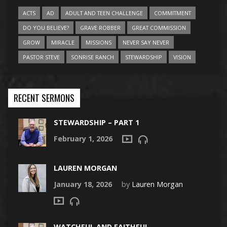
ACTS
AD
ADULT AND TEEN CHALLENGE
COMMITMENT
DO YOU BELIEVE?
GRAVE ROBBER
GREAT COMMISSION
GROW
MIRACLE
MISSIONS
NEVER SAY NEVER
PASTOR STEVE
SONRISE RANCH
STEWARDSHIP
VISION
RECENT SERMONS
STEWARDSHIP – PART 1
February 1, 2026
LAUREN MORGAN
January 18, 2026
by
Lauren Morgan
WATCHFUL AND FAITHFUL