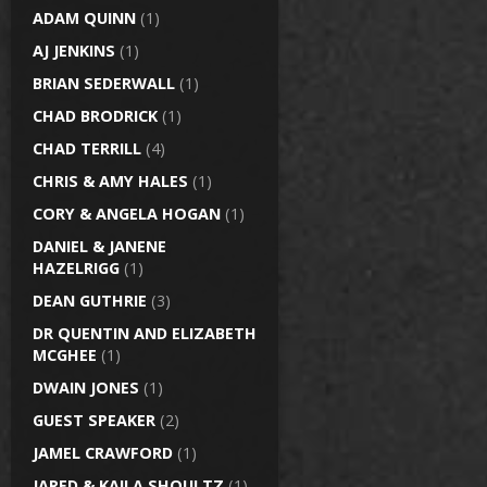
ADAM QUINN
(1)
AJ JENKINS
(1)
BRIAN SEDERWALL
(1)
CHAD BRODRICK
(1)
CHAD TERRILL
(4)
CHRIS & AMY HALES
(1)
CORY & ANGELA HOGAN
(1)
DANIEL & JANENE
HAZELRIGG
(1)
DEAN GUTHRIE
(3)
DR QUENTIN AND ELIZABETH
MCGHEE
(1)
DWAIN JONES
(1)
GUEST SPEAKER
(2)
JAMEL CRAWFORD
(1)
JARED & KAILA SHOULTZ
(1)