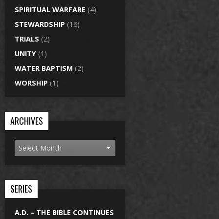
SPIRITUAL WARFARE
(4)
STEWARDSHIP
(16)
TRIALS
(2)
UNITY
(1)
WATER BAPTISM
(2)
WORSHIP
(1)
ARCHIVES
SERIES
A.D. – THE BIBLE CONTINUES