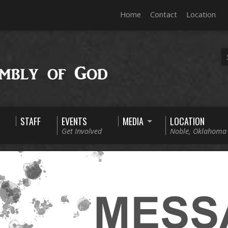
Home
Contact
Location
STAFF
EVENTS
MEDIA
LOCATION
Get Involved
Noble, Oklahoma