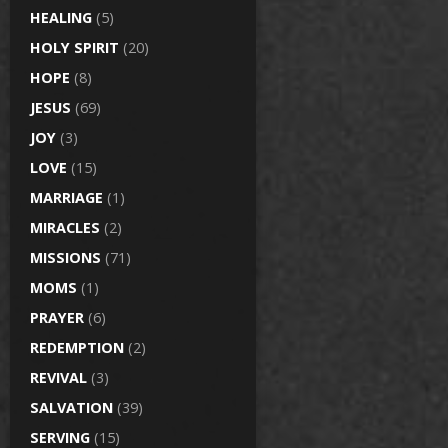
HEALING
(5)
HOLY SPIRIT
(20)
HOPE
(8)
JESUS
(69)
JOY
(3)
LOVE
(15)
MARRIAGE
(1)
MIRACLES
(2)
MISSIONS
(71)
MOMS
(1)
PRAYER
(6)
REDEMPTION
(2)
REVIVAL
(3)
SALVATION
(39)
SERVING
(15)