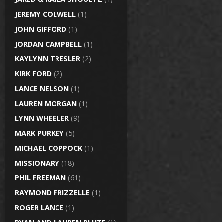
JEREMY COLWELL
(1)
JOHN GIFFORD
(1)
JORDAN CAMPBELL
(1)
KAYLYNN TRESLER
(2)
KIRK FORD
(2)
LANCE NELSON
(1)
LAUREN MORGAN
(1)
LYNN WHEELER
(9)
MARK PURKEY
(5)
MICHAEL COPPOCK
(1)
MISSIONARY
(18)
PHIL FREEMAN
(61)
RAYMOND FRIZZELLE
(1)
ROGER LANCE
(1)