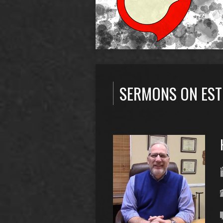
SERMONS ON EST