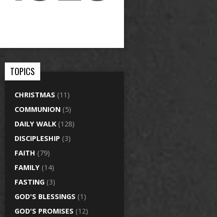
TOPICS
CHRISTMAS
(11)
COMMUNION
(5)
DAILY WALK
(128)
DISCIPLESHIP
(3)
FAITH
(79)
FAMILY
(14)
FASTING
(3)
GOD'S BLESSINGS
(1)
GOD'S PROMISES
(12)