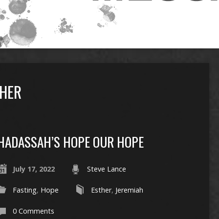
HER
HADASSAH’S HOPE OUR HOPE
July 17, 2022
Steve Lance
Fasting
,
Hope
Esther
,
Jeremiah
0 Comments