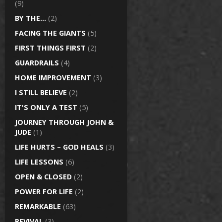
(9)
BY THE…
(2)
FACING THE GIANTS
(5)
FIRST THINGS FIRST
(2)
GUARDRAILS
(4)
HOME IMPROVEMENT
(3)
I STILL BELIEVE
(2)
IT'S ONLY A TEST
(5)
JOURNEY THROUGH JOHN &
JUDE
(1)
LIFE HURTS – GOD HEALS
(3)
LIFE LESSONS
(6)
OPEN & CLOSED
(2)
POWER FOR LIFE
(2)
REMARKABLE
(63)
REVIVAL
(3)