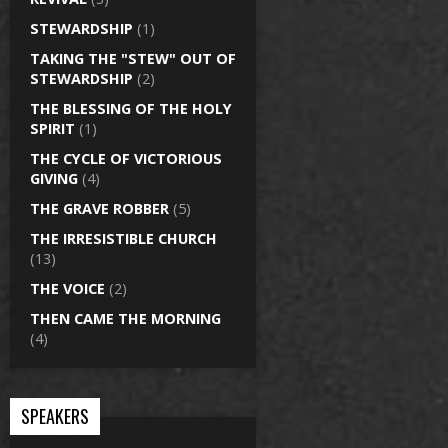
STEWARDSHIP
(1)
TAKING THE "STEW" OUT OF
STEWARDSHIP
(2)
THE BLESSING OF THE HOLY
SPIRIT
(1)
THE CYCLE OF VICTORIOUS
GIVING
(4)
THE GRAVE ROBBER
(5)
THE IRRESISTIBLE CHURCH
(13)
THE VOICE
(2)
THEN CAME THE MORNING
(4)
SPEAKERS