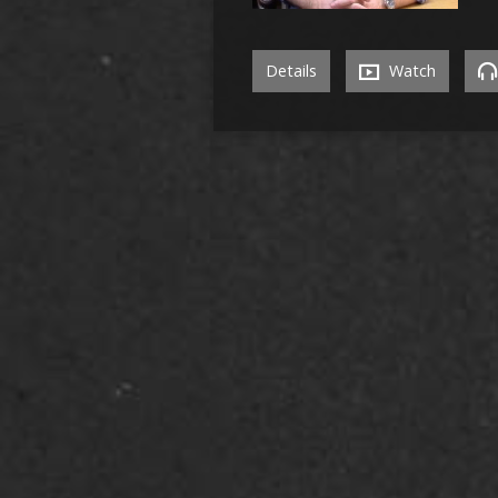
Details
Watch