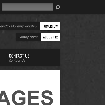
Search
TOMORROW
Sunday Morning Worship
AUGUST 12
Family Night
CONTACT US
Contact Us