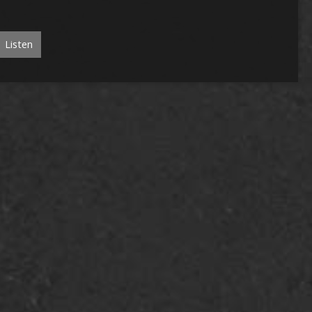
Listen