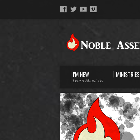
I’M NEW
MINISTRIES
Learn About Us