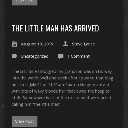
THE LITTLE MAN HAS ARRIVED
August 19, 2015
Steve Lance
Uncategorized
1 Comment
The last time I blogged my grandson was on his way
into the world. Well one week after I posted that blog
he came. July 22 at 11:31am Paxton Gregory arrived
with lots of wavy blonde hair that awed the hospital
staff. Somewhere in all of the excitement we started
calling him “the little man”…
View Post