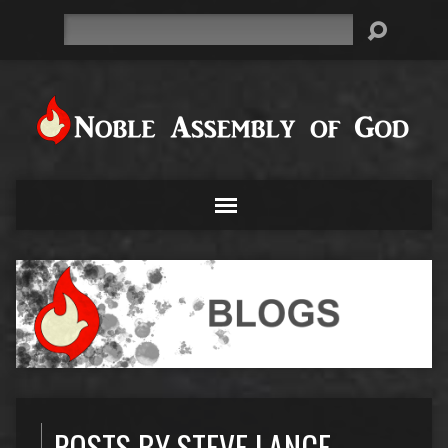
Search
POSTS BY STEVE LANCE