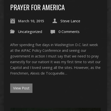
PRAYER FOR AMERICA
March 10, 2015
Steve Lance
Uncategorized
0 Comments
After spending five days in Washington D.C. last week
at the AIPAC Policy Conference and seeing our
government in action I must say that we need to pray
earnestly for our nation! It was my first time to visit our
Capitol and I loved seeing all the sites. However, as the
Frenchmen, Alexis de Tocqueville…
View Post