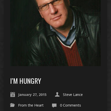
I’M HUNGRY
January 27, 2015
Steve Lance
From the Heart
0 Comments