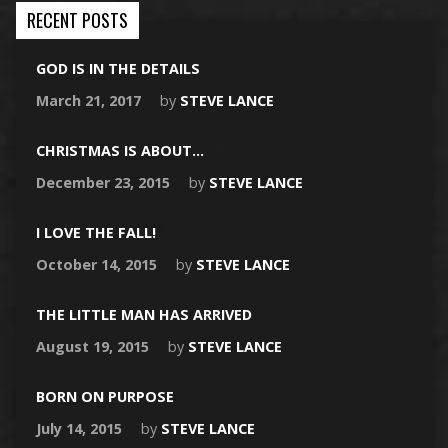
RECENT POSTS
GOD IS IN THE DETAILS
March 21, 2017
by
STEVE LANCE
CHRISTMAS IS ABOUT…
December 23, 2015
by
STEVE LANCE
I LOVE THE FALL!
October 14, 2015
by
STEVE LANCE
THE LITTLE MAN HAS ARRIVED
August 19, 2015
by
STEVE LANCE
BORN ON PURPOSE
July 14, 2015
by
STEVE LANCE