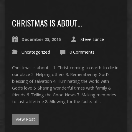
CHRISTMAS IS ABOUT…
December 23, 2015
Steve Lance
Uncategorized
0 Comments
Christmas is about… 1. Christ coming to earth to die in
our place 2. Helping others 3. Remembering God’s
blessing of salvation 4. Illuminating the world with
God’s love 5. Sharing wonderful times with family &
friends 6. Telling the Good News 7. Making memories
to last a lifetime 8. Allowing for the faults of…
View Post