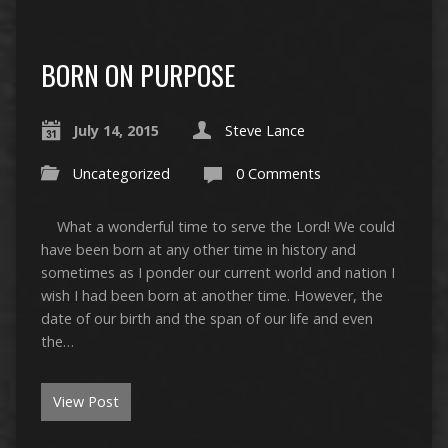
BORN ON PURPOSE
July 14, 2015
Steve Lance
Uncategorized
0 Comments
What a wonderful time to serve the Lord! We could
have been born at any other time in history and
sometimes as I ponder our current world and nation I
wish I had been born at another time. However, the
date of our birth and the span of our life and even
the…
View Post