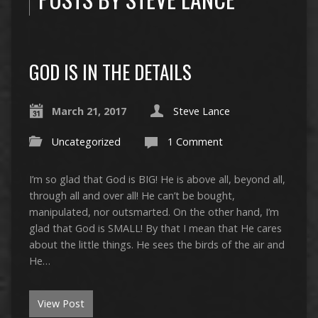
GOD IS IN THE DETAILS
March 21, 2017
Steve Lance
Uncategorized
1 Comment
I’m so glad that God is BIG! He is above all, beyond all,
through all and over all! He can’t be bought,
manipulated, nor outsmarted. On the other hand, I’m
glad that God is SMALL! By that I mean that He cares
about the little things. He sees the birds of the air and
He…
View Post