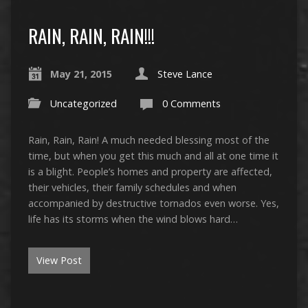
RAIN, RAIN, RAIN!!!
May 21, 2015
Steve Lance
Uncategorized
0 Comments
Rain, Rain, Rain! A much needed blessing most of the
time, but when you get this much and all at one time it
is a blight. People’s homes and property are affected,
their vehicles, their family schedules and when
accompanied by destructive tornados even worse. Yes,
life has its storms when the wind blows hard…
View Post