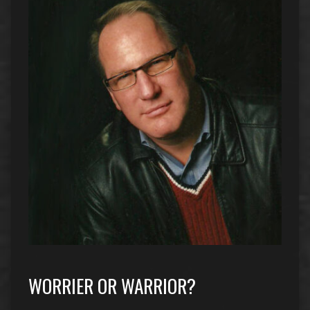
WORRIER OR WARRIOR?