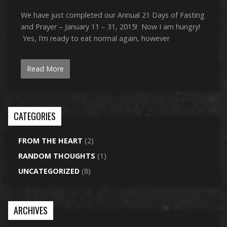
We have just completed our Annual 21 Days of Fasting
and Prayer – January 11 – 31, 2015! Now I am hungry!
Yes, I’m ready to eat normal again, however
Read More
CATEGORIES
FROM THE HEART
(2)
RANDOM THOUGHTS
(1)
UNCATEGORIZED
(8)
ARCHIVES