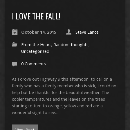
I LOVE THE FALL!
October 14, 2015
Steve Lance
From the Heart
,
Random thoughts
,
Uncategorized
0 Comments
As I drove out Highway 9 this afternoon, to call on a
family who has a family member who is sick, I could not
help but be thankful for the beautiful weather. The
cooler temperatures and the leaves on the trees
starting to turn to orange, yellow and red are a
wonderful sight to see…
View Post