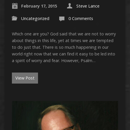
February 17, 2015
Steve Lance
Uncategorized
0 Comments
Which one are you? God said that we are not to worry
about things in this life, yet at times we are tempted
to do just that. There is so much happening in our
world right now that we can find it easy to be led into
a spirit of worry and fear. However, Psalm…
View Post