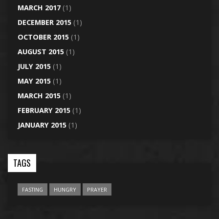
MARCH 2017
(1)
DECEMBER 2015
(1)
OCTOBER 2015
(1)
AUGUST 2015
(1)
JULY 2015
(1)
MAY 2015
(1)
MARCH 2015
(1)
FEBRUARY 2015
(1)
JANUARY 2015
(1)
TAGS
FASTING
HUNGRY
PRAYER