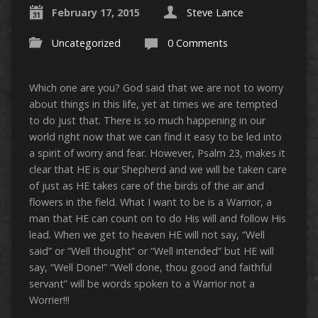
February 17, 2015
Steve Lance
Uncategorized
0 Comments
Which one are you? God said that we are not to worry
about things in this life, yet at times we are tempted
to do just that. There is so much happening in our
world right now that we can find it easy to be led into
a spirit of worry and fear. However, Psalm 23, makes it
clear that HE is our Shepherd and we will be taken care
of just as HE takes care of the birds of the air and
flowers in the field. What I want to be is a Warrior, a
man that HE can count on to do His will and follow His
lead. When we get to heaven HE will not say, “Well
said” or “Well thought” or “Well intended” but HE will
say, “Well Done!” “Well done, thou good and faithful
servant” will be words spoken to a Warrior not a
Worrier!!!