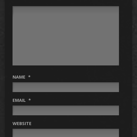
NAME
*
EMAIL
*
WEBSITE