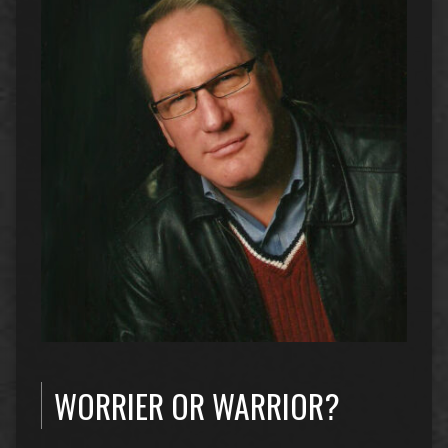
WORRIER OR WARRIOR?