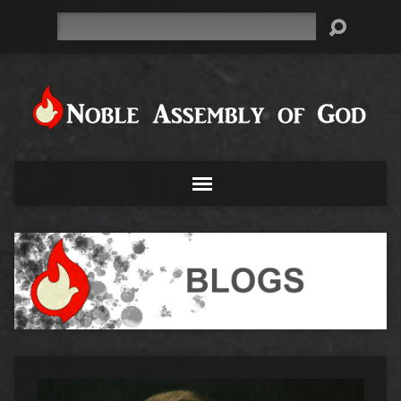
Search