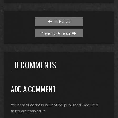
I'm Hungry
Prayer For America
0 COMMENTS
ADD A COMMENT
Your email address will not be published.
Required
fields are marked
*