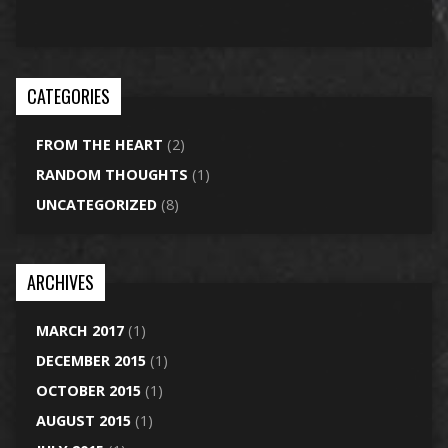
CATEGORIES
FROM THE HEART
(2)
RANDOM THOUGHTS
(1)
UNCATEGORIZED
(8)
ARCHIVES
MARCH 2017
(1)
DECEMBER 2015
(1)
OCTOBER 2015
(1)
AUGUST 2015
(1)