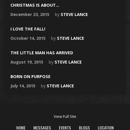
CHRISTMAS IS ABOUT…
December 23, 2015
by
STEVE LANCE
I LOVE THE FALL!
October 14, 2015
by
STEVE LANCE
THE LITTLE MAN HAS ARRIVED
August 19, 2015
by
STEVE LANCE
BORN ON PURPOSE
July 14, 2015
by
STEVE LANCE
View Full Site
HOME
MESSAGES
EVENTS
BLOGS
LOCATION