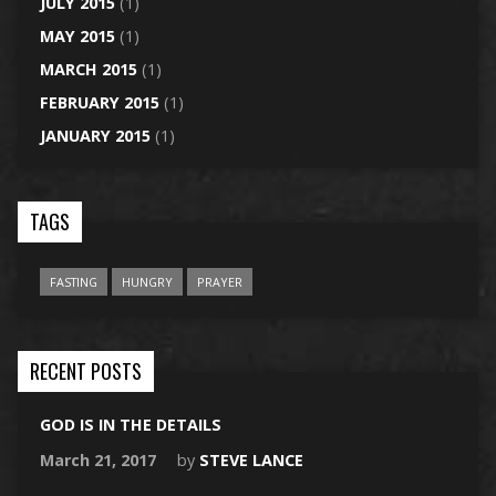
JULY 2015
(1)
MAY 2015
(1)
MARCH 2015
(1)
FEBRUARY 2015
(1)
JANUARY 2015
(1)
TAGS
FASTING
HUNGRY
PRAYER
RECENT POSTS
GOD IS IN THE DETAILS
March 21, 2017
by
STEVE LANCE