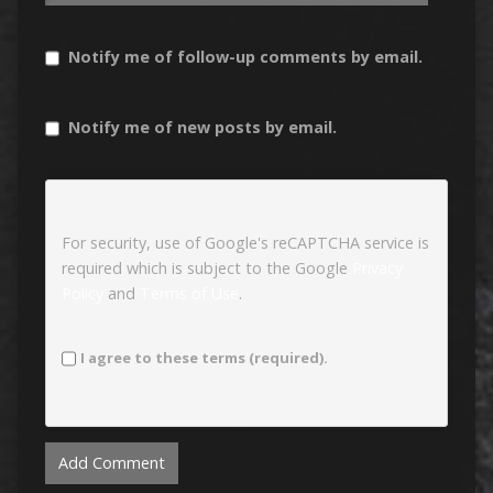
Notify me of follow-up comments by email.
Notify me of new posts by email.
For security, use of Google's reCAPTCHA service is
required which is subject to the Google
Privacy
Policy
and
Terms of Use
.
I agree to these terms (required).