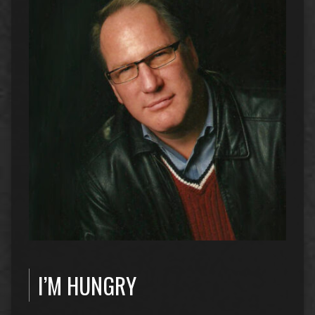
I’M HUNGRY