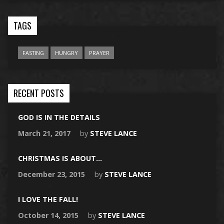
TAGS
FASTING
HUNGRY
PRAYER
RECENT POSTS
GOD IS IN THE DETAILS
March 21, 2017
by
STEVE LANCE
CHRISTMAS IS ABOUT…
December 23, 2015
by
STEVE LANCE
I LOVE THE FALL!
October 14, 2015
by
STEVE LANCE