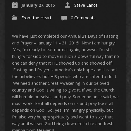
January 27, 2015
Steve Lance
From the Heart
0 Comments
We have just completed our Annual 21 Days of Fasting
and Prayer – January 11 – 31, 2015! Now I am hungry!
Yes, I’m ready to eat normal again, however
I’m still
hungry for God to move in such a powerful way that no
one can deny that it HE showed up and showed off!
Fasting and Prayer is America’s only hope and it is not
the unbelievers but HIS people who are called to do it.
We need another Great Awakening in our beloved
country and God is willing to give it, if we, the Church,
will humble ourselves and pray! Someone once said, we
must work like it all depends on us and pray like it all
depends on God! So, yes, I’m hungry physically, but
I’m also very hungry spiritually and want to stay that
way until we see God bring down fresh fire and fresh
manna from Heaven!!!