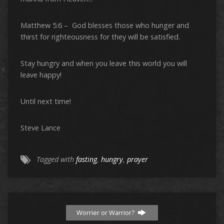
Matthew 5:6 – God blesses those who hunger and
thirst for righteousness for they will be satisfied.
Stay hungry and when you leave this world you will
leave happy!
Until next time!
Steve Lance
Tagged with
fasting
,
hungry
,
prayer
Worrier or Warrior?