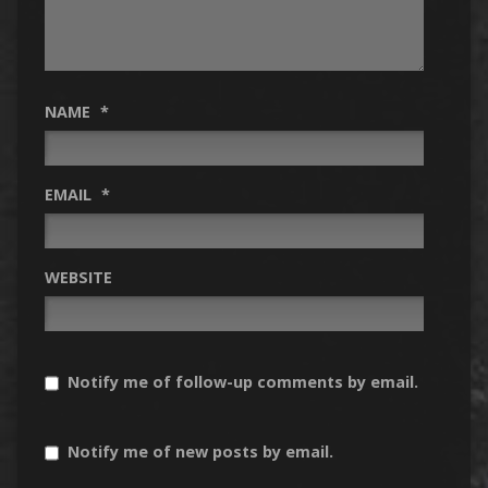
NAME
*
EMAIL
*
WEBSITE
Notify me of follow-up comments by email.
Notify me of new posts by email.