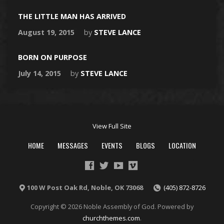
THE LITTLE MAN HAS ARRIVED
August 19, 2015
by
STEVE LANCE
BORN ON PURPOSE
July 14, 2015
by
STEVE LANCE
View Full Site
HOME
MESSAGES
EVENTS
BLOGS
LOCATION
100 W Post Oak Rd, Noble, OK 73068
(405) 872-8726
Copyright © 2026 Noble Assembly of God. Powered by
churchthemes.com
.