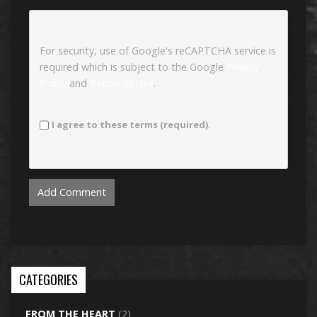
For security, use of Google's reCAPTCHA service is
required which is subject to the Google
Privacy
Policy
and
Terms of Use
.
I agree to these terms (required).
CATEGORIES
FROM THE HEART
(2)