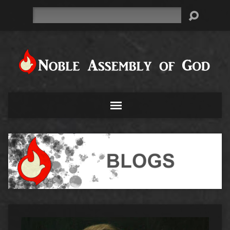
Search