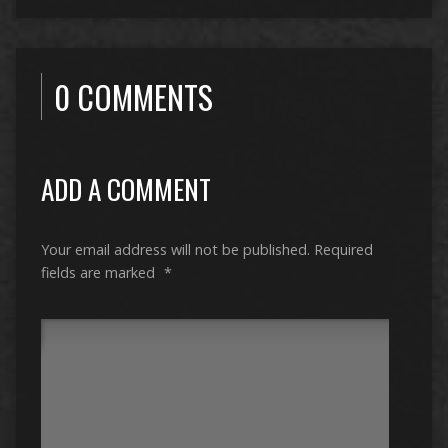
0 COMMENTS
ADD A COMMENT
Your email address will not be published.
Required
fields are marked
*