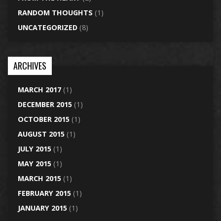
RANDOM THOUGHTS
(1)
UNCATEGORIZED
(8)
ARCHIVES
MARCH 2017
(1)
DECEMBER 2015
(1)
OCTOBER 2015
(1)
AUGUST 2015
(1)
JULY 2015
(1)
MAY 2015
(1)
MARCH 2015
(1)
FEBRUARY 2015
(1)
JANUARY 2015
(1)