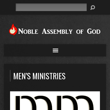
Search
MEN’S MINISTRIES