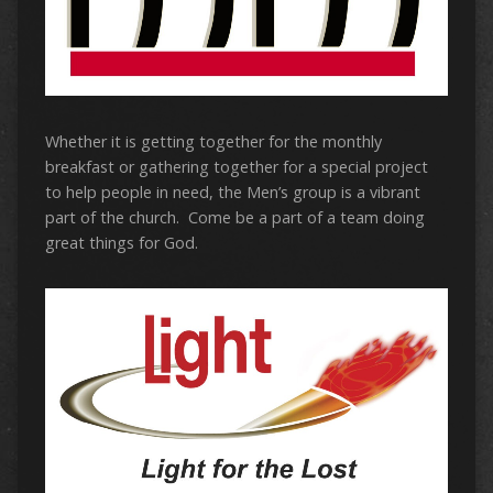
Whether it is getting together for the monthly
breakfast or gathering together for a special project
to help people in need, the Men’s group is a vibrant
part of the church. Come be a part of a team doing
great things for God.