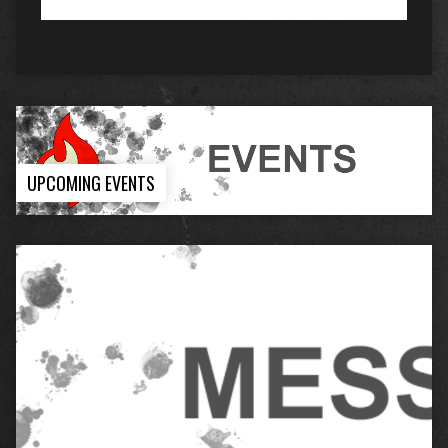
UPCOMING EVENTS