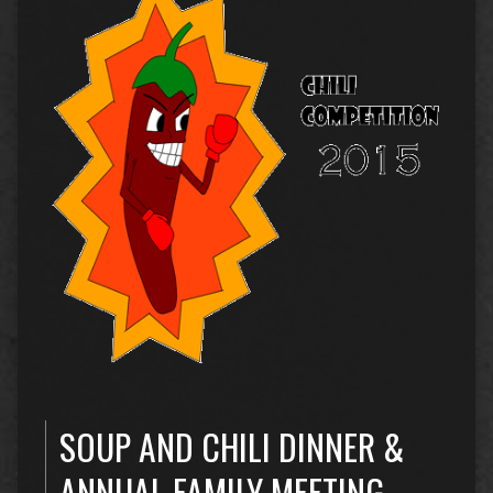
SOUP AND CHILI DINNER &
ANNUAL FAMILY MEETING