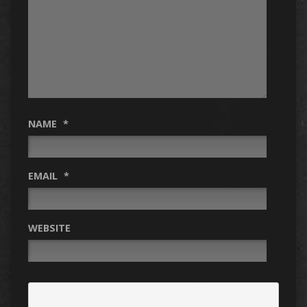
NAME
*
EMAIL
*
WEBSITE