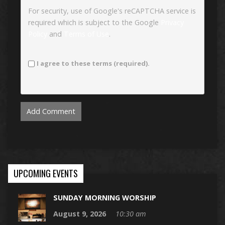
For security, use of Google's reCAPTCHA service is
required which is subject to the Google
Privacy
Policy
and
Terms of Use
.
I agree to these terms (required).
UPCOMING EVENTS
SUNDAY MORNING WORSHIP
August 9, 2026
10:30 am