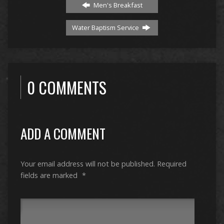
Men's Breakfast
Water Baptism Service
0 COMMENTS
ADD A COMMENT
Your email address will not be published.
Required
fields are marked
*