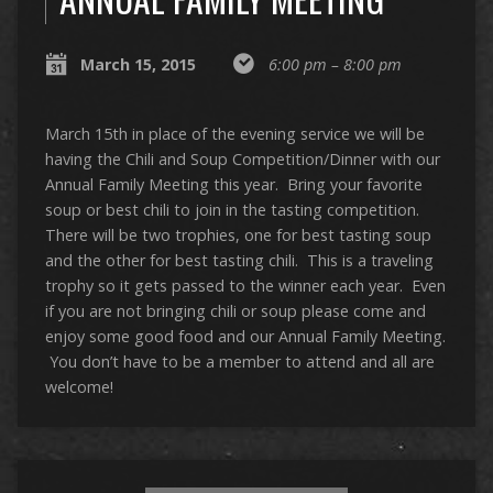
March 15, 2015
6:00 pm – 8:00 pm
March 15th in place of the evening service we will be
having the Chili and Soup Competition/Dinner with our
Annual Family Meeting this year. Bring your favorite
soup or best chili to join in the tasting competition.
There will be two trophies, one for best tasting soup
and the other for best tasting chili. This is a traveling
trophy so it gets passed to the winner each year. Even
if you are not bringing chili or soup please come and
enjoy some good food and our Annual Family Meeting.
You don’t have to be a member to attend and all are
welcome!