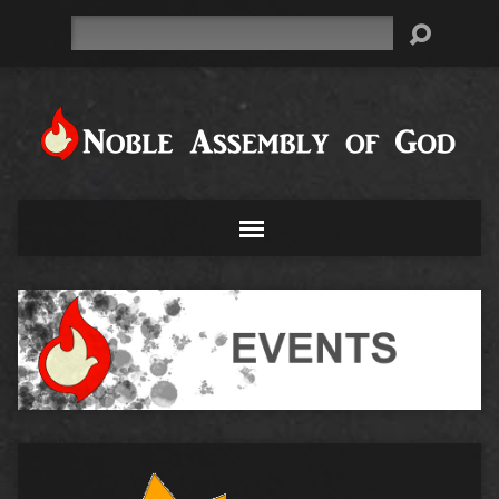
Search